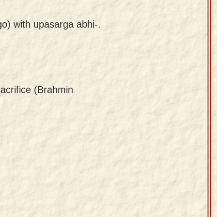
go) with upasarga abhi-.
sacrifice (Brahmin