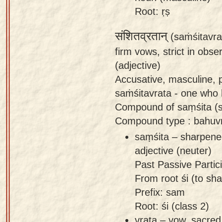
Root: ṛṣ
संशितव्रतान्
(saṁśitavra
firm vows, strict in obs
(adjective)
Accusative, masculine, p
saṁśitavrata - one who 
Compound of saṃśita (s
Compound type : bahuvr
saṃśita – sharpened,
adjective (neuter)
Past Passive Partici
From root śi (to sha
Prefix: sam
Root: śi (class 2)
vrata – vow, sacred