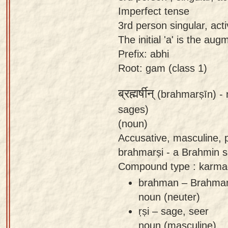
Imperfect tense
3rd person singular, act
The initial 'a' is the au
Prefix: abhi
Root: gam (class 1)
ब्रह्मर्षीन्
(brahmarṣīn) -
sages)
(noun)
Accusative, masculine, p
brahmarṣi - a Brahmin s
Compound type : karma
brahman – Brahman 
noun (neuter)
ṛṣi – sage, seer
noun (masculine)