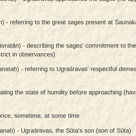
n) -
referring to the great sages present at Śaunak
avratān) -
describing the sages' commitment to thei
trict in observances)
anataḥ) -
referring to Ugraśravas' respectful dem
cating the state of humility before approaching (h
once, sometime, at some time
anaḥ) -
Ugraśravas, the Sūta's son (son of Sūta)