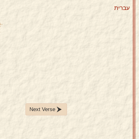
עברית
Next Verse