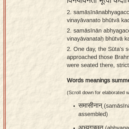
विनयावनतो भूत्वा कदा
Sanskrit
2. samāsīnānabhyagacc
Reading
vinayāvanato bhūtvā ka
Tutor
2.
samāsīnān abhyagacc
Sanskrit
vinayāvanataḥ bhūtvā k
text to
2.
One day, the Sūta's 
speech
approached those Brah
Sanskrit
were seated there, strict
typing
Words meanings summe
tool
Using
(Scroll down for elaborated
our
समासीनान्
(samāsīn
learning
assembled)
tools
अभ्यगच्छत्
(abhyaga
Spoken
How to