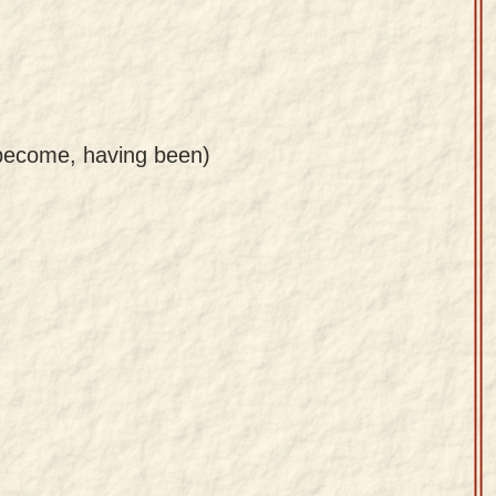
g become, having been)