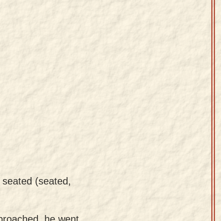
 seated (seated,
proached, he went