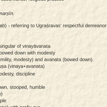
marṣīn.
aḥ) -
referring to Ugraśravas' respectful demeano
singular of vinayāvanata
 bowed down with modesty
mility, modesty) and avanata (bowed down).
uṣa (vinaya+avanata)
odesty, discipline
own, stooped, humble
e)
ple