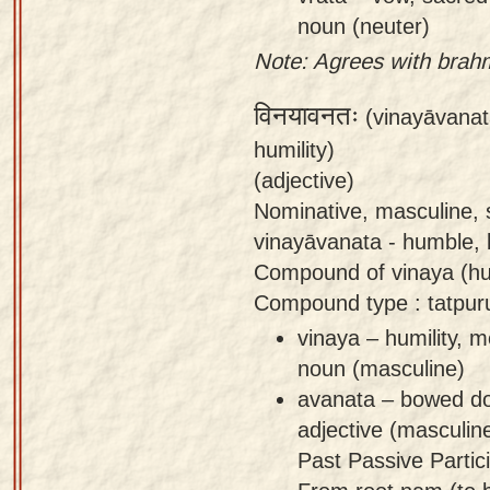
noun (neuter)
Note: Agrees with brah
विनयावनतः
(vinayāvanat
humility)
(adjective)
Nominative, masculine, 
vinayāvanata - humble,
Compound of vinaya (hu
Compound type : tatpur
vinaya – humility, m
noun (masculine)
avanata – bowed d
adjective (masculin
Past Passive Partici