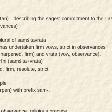
tān) -
describing the sages' commitment to their as
ervances)
lural of saṃśitavrata
has undertaken firm vows, strict in observances
harpened, firm) and vrata (vow, observance).
īhi (saṃśita+vrata)
 firm, resolute, strict
ple
rpen) with prefix sam-.
 observance, religious practice