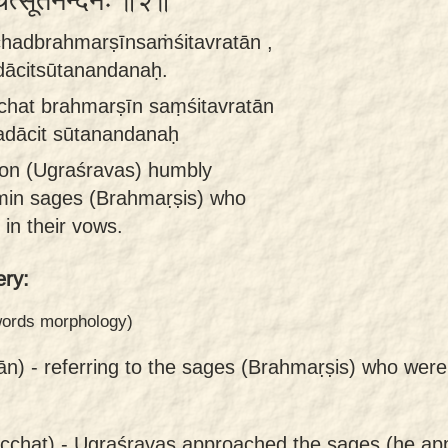
चित्सूतनन्दनः ॥२॥
hadbrahmarṣīnsaṁśitavratān ,
dācitsūtanandanaḥ.
hat brahmarṣīn saṃśitavratān
adācit sūtanandanaḥ
son (Ugraśravas) humbly
min sages (Brahmaṛṣis) who
 in their vows.
ry:
 words morphology)
ān) -
referring to the sages (Brahmaṛṣis) who were
cchat) -
Ugraśravas approached the sages (he ap