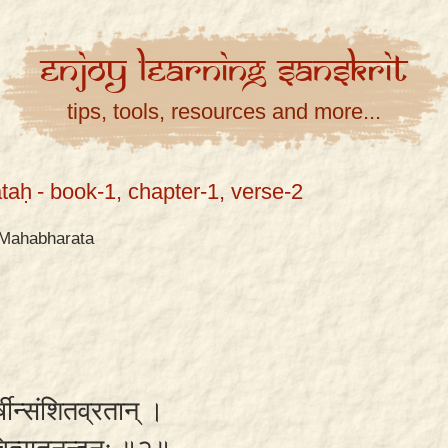
Enjoy
Learning
Sanskrit
tips, tools, resources and more...
taḥ
- book-1, chapter-1, verse-2
Mahabharata
्षीन्संशितव्रतान् ।