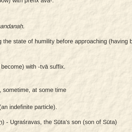
ow) with prefix ava-.
nandanaḥ.
ng the state of humility before approaching (havin
 become) with -tvā suffix.
, sometime, at some time
n indefinite particle).
ḥ) -
Ugraśravas, the Sūta's son (son of Sūta)