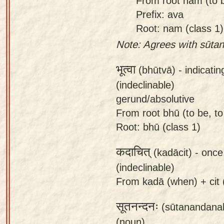
From root nam (to b
Prefix: ava
Root: nam (class 1)
Note: Agrees with sūta
भूत्वा
(bhūtvā) -
indicati
(indeclinable)
gerund/absolutive
From root bhū (to be, to
Root: bhū (class 1)
कदाचित्
(kadācit) -
once
(indeclinable)
From kadā (when) + cit (a
सूतनन्दनः
(sūtanandana
(noun)