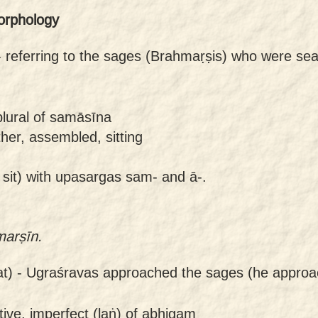
orphology
-
referring to the sages (Brahmaṛṣis) who were sea
plural of samāsīna
her, assembled, sitting
 sit) with upasargas sam- and ā-.
marṣīn.
t) -
Ugraśravas approached the sages (he approa
tive, imperfect (laṅ) of abhigam