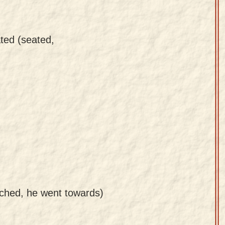
ted (seated,
ched, he went towards)