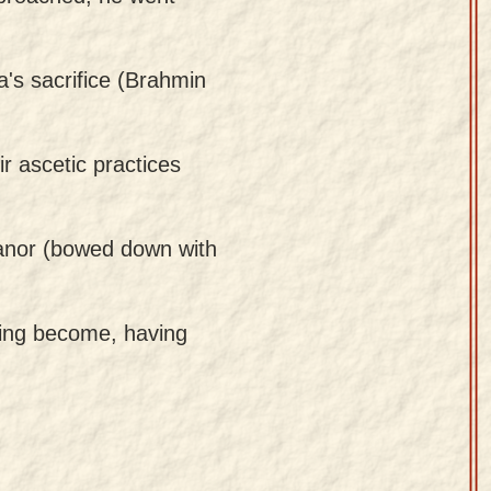
a's sacrifice (Brahmin
r ascetic practices
eanor (bowed down with
aving become, having