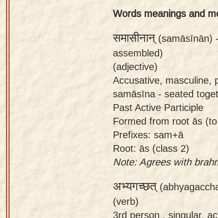
app
Words meanings and m
About
समासीनान्
(samāsīnān) 
our
assembled)
Sanskrit
(adjective)
typing
Accusative, masculine, 
tool
samāsīna - seated toget
Past Active Participle
Formed from root ās (to
Prefixes: sam+ā
Root: ās (class 2)
Note: Agrees with brah
अभ्यगच्छत्
(abhyagaccha
(verb)
3rd person , singular, ac