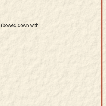
r (bowed down with