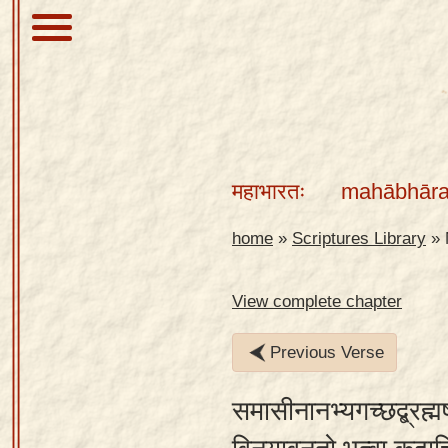
About
Scriptures
महाभारतः
mahābhāra
Library
Sanskrit
home
»
Scriptures Library
»
Alphabet
Tutor –
View complete chapter
desktop
Previous Verse
Sanskrit
Alphabet
समासीनानभ्यगच्छद्ब्रह्मर
tutor –
mobile