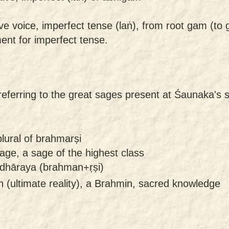
ive voice, imperfect tense (laṅ), from root gam (to 
gment for imperfect tense.
referring to the great sages present at Śaunaka's 
lural of brahmarṣi
age, a sage of the highest class
dhāraya (brahman+ṛṣi)
(ultimate reality), a Brahmin, sacred knowledge