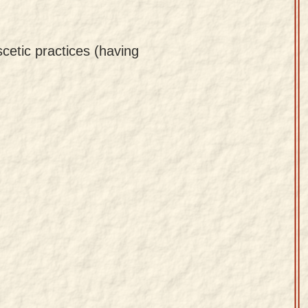
cetic practices (having