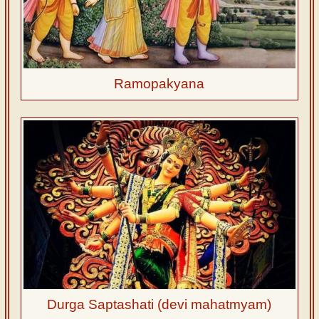
Ramopakyana
Durga Saptashati (devi mahatmyam)