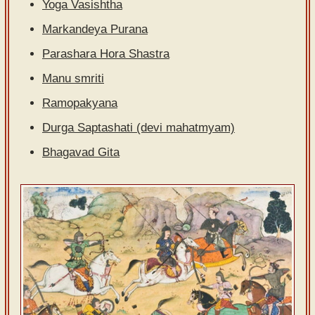
Yoga Vasishtha
Sanskrit
Markandeya Purana
Reading
Parashara Hora Shastra
Tutor
Manu smriti
Sanskrit
Ramopakyana
text to
speech
Durga Saptashati (devi mahatmyam)
Bhagavad Gita
Sanskrit
typing
tool
Using
our
learning
tools
Spoken
How to