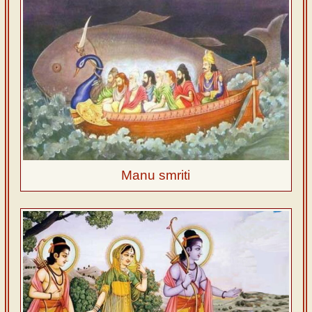
Manu smriti