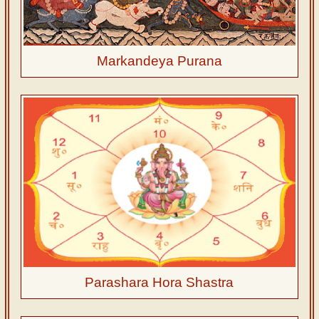
Markandeya Purana
Parashara Hora Shastra