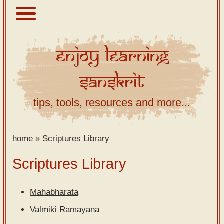
Enjoy
Learning
About
Sanskrit
Scriptures
Library
tips, tools, resources and more...
Sanskrit
Alphabet
home
»
Scriptures Library
Tutor –
desktop
Scriptures Library
Sanskrit
Alphabet
Mahabharata
tutor –
Valmiki Ramayana
mobile