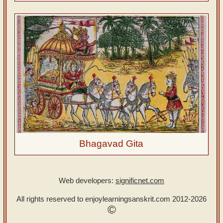
Bhagavad Gita
Web developers:
significnet.com
All rights reserved to enjoylearningsanskrit.com
2012-2026
©