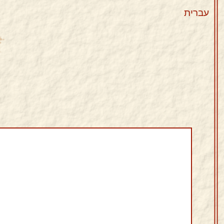
עברית