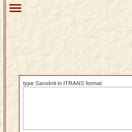
About
Scriptures
Library
Sanskrit
Alphabet
type Sanskrit in ITRANS format
Tutor –
desktop
Sanskrit
Alphabet
tutor –
mobile