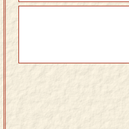
Sanskrit
Reading
Tutor
Sanskrit
text to
speech
Sanskrit
typing
tool
Using
our
learning
tools
Spoken
How to