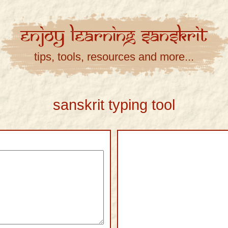
Enjoy
Learning
Sanskrit
tips, tools, resources and more...
sanskrit typing tool