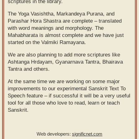
scriptures in the library.
Sanskrit
use our
The Yoga Vasishtha, Markandeya Purana, and
Course
Sanskrit
Parashar Hora Shastra are complete – translated
Alphabet
Bhagavad
with word meanings and morphology. The
Tutor
Mahabharata is almost complete and we have just
Gita
started on the Valmiki Ramayana.
discourses
How to
in Sanskrit
use our
We are also planning to add more scriptures like
Ashtanga Hrdayam, Gyanarnava Tantra, Bhairava
Sanskrit
Articles
Tantra and others.
Reading
Contact
Tutor
At the same time we are working on some major
us
improvements to our experimental Sanskrit Text To
How to
Speech feature – if successful it will be a very useful
use our
tool for all those who love to read, learn or teach
Sanskrit
Sanskrit.
Text to
Speech
Web developers:
significnet.com
web-