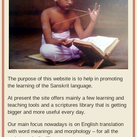
Sanskrit
Reading
Tutor
Sanskrit
text to
speech
Sanskrit
typing
The purpose of this website is to help in promoting
tool
the learning of the Sanskrit language.
Using
At present the site offers mainly a few learning and
teaching tools and a scriptures library that is getting
our
bigger and more useful every day.
learning
tools
Our main focus nowadays is on English translation
with word meanings and morphology – for all the
Spoken
How to