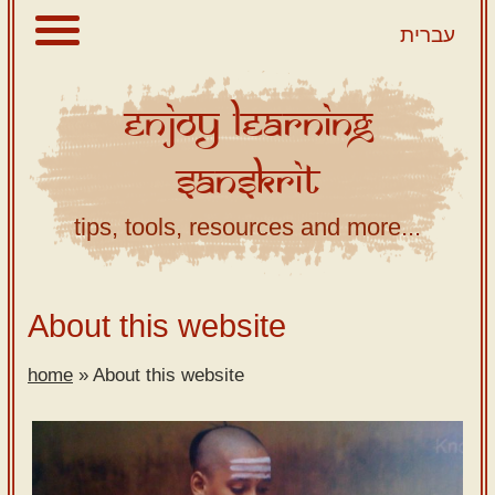
עברית
Enjoy
Learning
About
Sanskrit
Scriptures
Library
tips, tools, resources and more...
Sanskrit
Alphabet
Tutor –
About this website
desktop
home
»
About this website
Sanskrit
Alphabet
tutor –
mobile