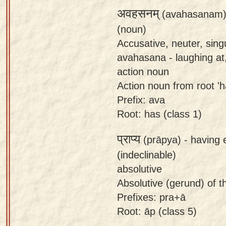
अवहसनम्
(avahasanam)
(noun)
Accusative, neuter, sin
avahasana - laughing at,
action noun
Action noun from root 'ha
Prefix: ava
Root: has (class 1)
प्राप्य
(prāpya) -
having 
(indeclinable)
absolutive
Absolutive (gerund) of the
Prefixes: pra+ā
Root: āp (class 5)