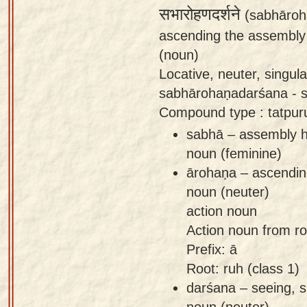
सभारोहणदर्शने
(sabhāroh
ascending the assembly 
(noun)
Locative, neuter, singu
sabhārohaṇadarśana - si
Compound type : tatpu
sabhā – assembly ha
noun (feminine)
ārohaṇa – ascending
noun (neuter)
action noun
Action noun from root
Prefix: ā
Root: ruh (class 1)
darśana – seeing, s
noun (neuter)