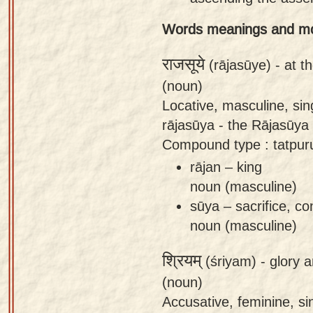
app
Words meanings and m
About
our
राजसूये
(rājasūye) -
at t
Sanskrit
(noun)
typing
Locative, masculine, sin
tool
rājasūya - the Rājasūya 
Compound type : tatpur
rājan – king
noun (masculine)
sūya – sacrifice, co
noun (masculine)
श्रियम्
(śriyam) -
glory a
(noun)
Accusative, feminine, sin