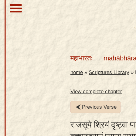
About
Scriptures
महाभारतः
mahābhāra
Library
Sanskrit
home
»
Scriptures Library
»
Alphabet
Tutor –
View complete chapter
desktop
Previous Verse
Sanskrit
Alphabet
राजसूये श्रियं दृष्ट्वा
tutor –
mobile