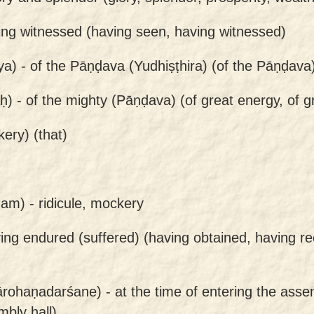
ing witnessed (having seen, having witnessed)
ya) -
of the Pāṇḍava (Yudhiṣṭhira) (of the Pāṇḍava
ḥ) -
of the mighty (Pāṇḍava) (of great energy, of g
ery) (that)
nam) -
ridicule, mockery
ing endured (suffered) (having obtained, having re
rohaṇadarśane) -
at the time of entering the assem
bly hall)