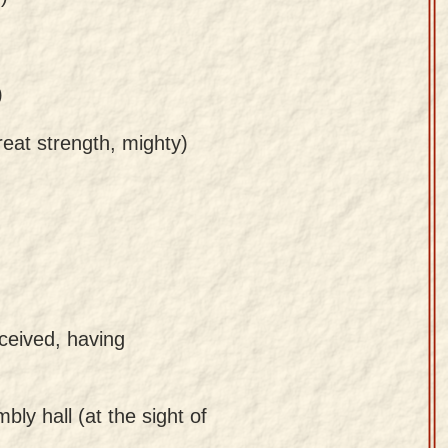
)
reat strength, mighty)
ceived, having
bly hall (at the sight of