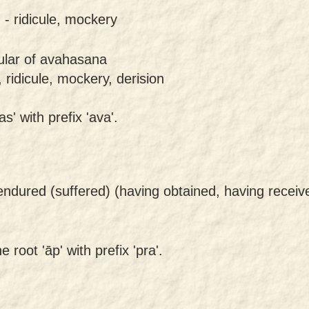
 -
ridicule, mockery
gular of avahasana
 ridicule, mockery, derision
s' with prefix 'ava'.
endured (suffered) (having obtained, having recei
 root 'āp' with prefix 'pra'.