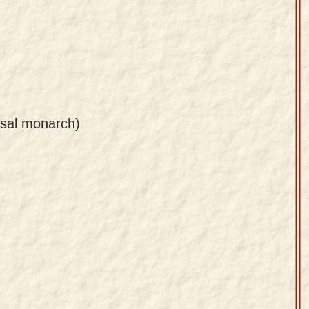
rsal monarch)