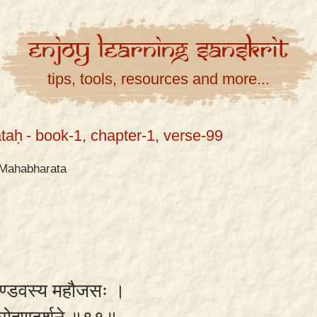
Enjoy
Learning
Sanskrit
tips, tools, resources and more...
taḥ
- book-1, chapter-1, verse-99
Mahabharata
 पाण्डवस्य महौजसः ।