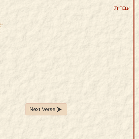
עברית
Next Verse