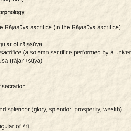
orphology
he Rājasūya sacrifice (in the Rājasūya sacrifice)
gular of rājasūya
sacrifice (a solemn sacrifice performed by a unive
uṣa (rājan+sūya)
nsecration
nd splendor (glory, splendor, prosperity, wealth)
gular of śrī