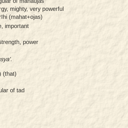
ngular of mahaujas
gy, mighty, very powerful
īhi (mahat+ojas)
e, important
 strength, power
sya'.
 (that)
lar of tad