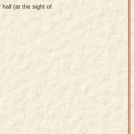
hall (at the sight of