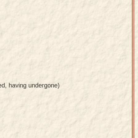
ved, having undergone)