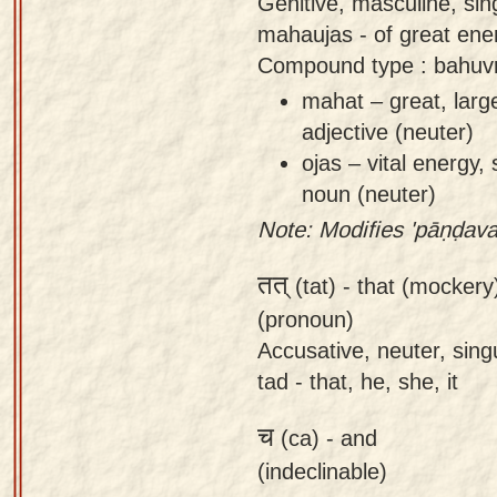
Genitive, masculine, si
mahaujas - of great ener
Compound type : bahuvr
mahat – great, larg
adjective (neuter)
ojas – vital energy,
noun (neuter)
Note: Modifies 'pāṇḍava
तत्
(tat) -
that (mockery)
(pronoun)
Accusative, neuter, singu
tad - that, he, she, it
च
(ca) -
and
(indeclinable)