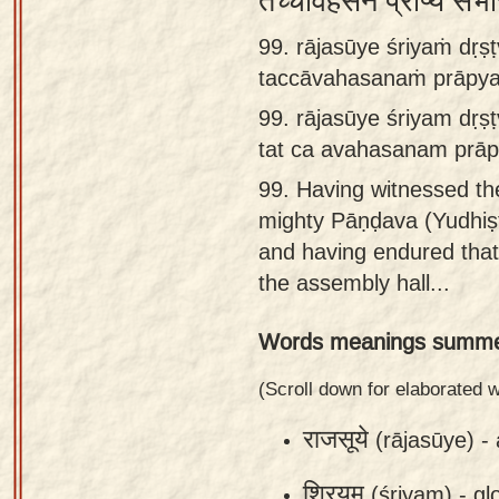
तच्चावहसनं प्राप्य स
Sanskrit
99. rājasūye śriyaṁ dṛ
Reading
taccāvahasanaṁ prāpya
Tutor
99.
rājasūye śriyam dṛ
Sanskrit
tat ca avahasanam prā
text to
99.
Having witnessed the
speech
mighty Pāṇḍava (Yudhiṣṭh
Sanskrit
and having endured that
typing
the assembly hall...
tool
Words meanings summe
Using
our
(Scroll down for elaborated
learning
राजसूये
(rājasūye) -
tools
श्रियम्
(śriyam) -
gl
Spoken
How to