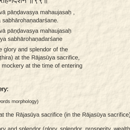
भारोहणदर्शने ॥९९॥
ṣṭvā pāṇḍavasya mahaujasaḥ ,
 sabhārohaṇadarśane.
ṣṭvā pāṇḍavasya mahaujasaḥ
pya sabhārohaṇadarśane
 glory and splendor of the
ira) at the Rājasūya sacrifice,
 mockery at the time of entering
ry:
 words morphology)
at the Rājasūya sacrifice (in the Rājasūya sacrifice
ory and splendor (glory, splendor, prosperity, wealth