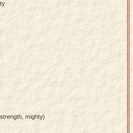
ty
 strength, mighty)