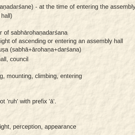
aṇadarśane) -
at the time of entering the assembly 
hall)
lar of sabhārohaṇadarśana
ght of ascending or entering an assembly hall
ruṣa (sabhā+ārohaṇa+darśana)
ll, council
, mounting, climbing, entering
 'ruh' with prefix 'ā'.
ight, perception, appearance