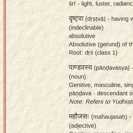
śrī - light, luster, radia
दृष्ट्वा
(dṛṣṭvā) -
having 
(indeclinable)
absolutive
Absolutive (gerund) of th
Root: dṛś (class 1)
पाण्डवस्य
(pāṇḍavasya) 
(noun)
Genitive, masculine, sin
pāṇḍava - descendant o
Note: Refers to Yudhiṣṭ
महौजसः
(mahaujasaḥ) -
(adjective)