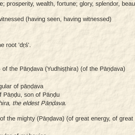
nce; prosperity, wealth, fortune; glory, splendor, beau
witnessed (having seen, having witnessed)
e root 'dṛś'.
-
of the Pāṇḍava (Yudhiṣṭhira) (of the Pāṇḍava)
gular of pāṇḍava
f Pāṇḍu, son of Pāṇḍu
hira, the eldest Pāṇḍava.
of the mighty (Pāṇḍava) (of great energy, of great