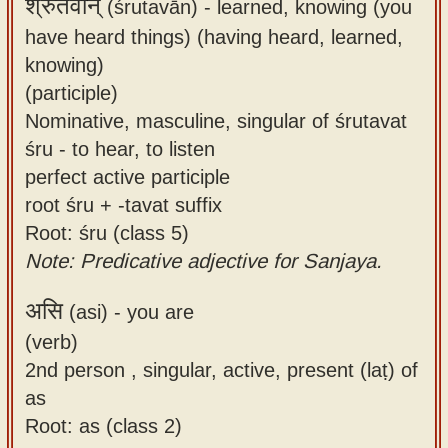
श्रुतवान्
(śrutavān) -
learned, knowing (you
have heard things) (having heard, learned,
knowing)
(participle)
Nominative, masculine, singular of śrutavat
śru - to hear, to listen
perfect active participle
root śru + -tavat suffix
Root: śru (class 5)
Note: Predicative adjective for Sanjaya.
असि
(asi) -
you are
(verb)
2nd person , singular, active, present (laṭ) of
as
Root: as (class 2)