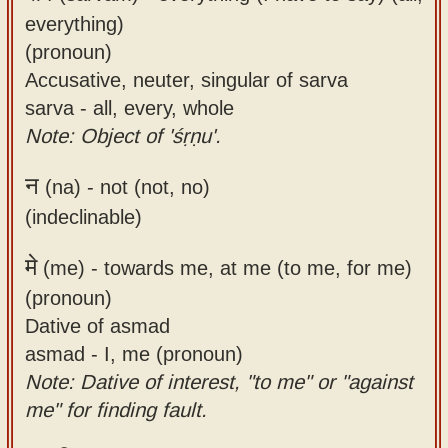
everything)
(pronoun)
Accusative, neuter, singular of sarva
sarva - all, every, whole
Note: Object of 'śṛṇu'.
न
(na) -
not (not, no)
(indeclinable)
मे
(me) -
towards me, at me (to me, for me)
(pronoun)
Dative of asmad
asmad - I, me (pronoun)
Note: Dative of interest, "to me" or "against
me" for finding fault.