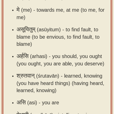
app
मे
(me) -
towards me, at me (to me, for
About
me)
our
असूयितुम्
(asūyitum) -
to find fault, to
Sanskrit
typing
blame (to be envious, to find fault, to
tool
blame)
अर्हसि
(arhasi) -
you should, you ought
(you ought, you are able, you deserve)
श्रुतवान्
(śrutavān) -
learned, knowing
(you have heard things) (having heard,
learned, knowing)
असि
(asi) -
you are