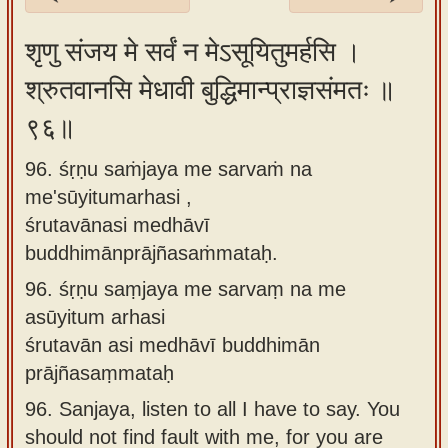
Sanskrit
शृणु संजय मे सर्वं न मेऽसूयितुमर्हसि ।
Reading
श्रुतवानसि मेधावी बुद्धिमान्प्राज्ञसंमतः ॥
Tutor
९६॥
Sanskrit
text to
96. śṛṇu saṁjaya me sarvaṁ na
speech
me'sūyitumarhasi ,
Sanskrit
śrutavānasi medhāvī
typing
buddhimānprājñasaṁmataḥ.
tool
96.
śṛṇu saṃjaya me sarvaṃ na me
asūyitum arhasi
Using
śrutavān asi medhāvī buddhimān
our
prājñasaṃmataḥ
learning
tools
96.
Sanjaya, listen to all I have to say. You
should not find fault with me, for you are
Spoken
How to