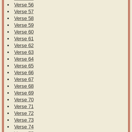
Verse 56
Verse 57
Verse 58
Verse 59
Verse 60
Verse 61
Verse 62
Verse 63
Verse 64
Verse 65
Verse 66
Verse 67
Verse 68
Verse 69
Verse 70
Verse 71
Verse 72
Verse 73
Verse 74