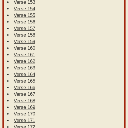
Verse 153
Verse 154
Verse 155
Verse 156
Verse 157
Verse 158
Verse 159
Verse 160
Verse 161
Verse 162
Verse 163
Verse 164
Verse 165
Verse 166
Verse 167
Verse 168
Verse 169
Verse 170
Verse 171
Verse 172