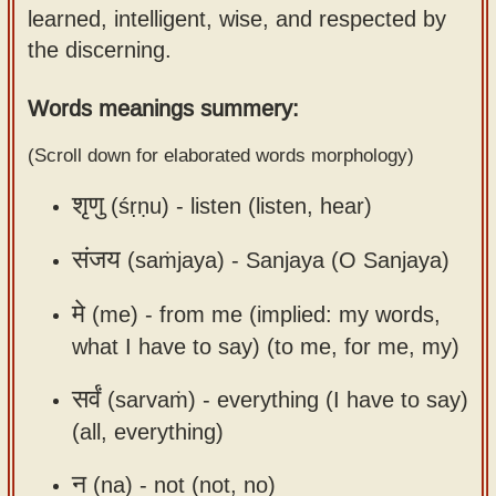
learned, intelligent, wise, and respected by
Sanskrit
use our
the discerning.
Course
Sanskrit
Alphabet
Bhagavad
Words meanings summery:
Tutor
Gita
(Scroll down for elaborated words morphology)
discourses
How to
in Sanskrit
use our
शृणु
(śṛṇu) -
listen (listen, hear)
Sanskrit
Articles
Reading
संजय
(saṁjaya) -
Sanjaya (O Sanjaya)
Contact
Tutor
मे
(me) -
from me (implied: my words,
us
How to
what I have to say) (to me, for me, my)
use our
Sanskrit
सर्वं
(sarvaṁ) -
everything (I have to say)
Text to
(all, everything)
Speech
न
(na) -
not (not, no)
web-