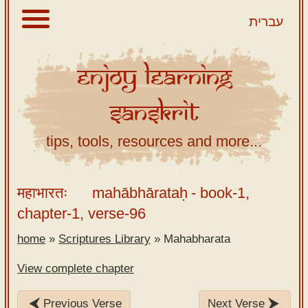
עברית
Enjoy
Learning
About
Sanskrit
Scriptures
Library
tips, tools, resources and more...
Sanskrit
Alphabet
महाभारतः
mahābhārataḥ
- book-1,
Tutor –
chapter-1, verse-96
desktop
home
»
Scriptures Library
»
Mahabharata
Sanskrit
Alphabet
View complete chapter
tutor –
mobile
Previous Verse
Next Verse