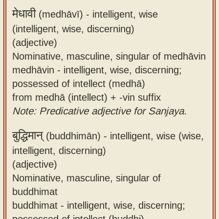
मेधावी
(medhāvī) -
intelligent, wise
(intelligent, wise, discerning)
(adjective)
Nominative, masculine, singular of medhāvin
medhāvin - intelligent, wise, discerning;
possessed of intellect (medhā)
from medhā (intellect) + -vin suffix
Note: Predicative adjective for Sanjaya.
बुद्धिमान्
(buddhimān) -
intelligent, wise (wise,
intelligent, discerning)
(adjective)
Nominative, masculine, singular of
buddhimat
buddhimat - intelligent, wise, discerning;
possessed of intellect (buddhi)