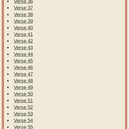
Verse 36
Verse 37
Verse 38
Verse 39
Verse 40
Verse 41
Verse 42
Verse 43
Verse 44
Verse 45
Verse 46
Verse 47
Verse 48
Verse 49
Verse 50
Verse 51
Verse 52
Verse 53
Verse 54
Verse 55