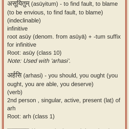
असूयितुम्
(asūyitum) -
to find fault, to blame
(to be envious, to find fault, to blame)
(indeclinable)
infinitive
root asūy (denom. from asūyā) + -tum suffix
for infinitive
Root: asūy (class 10)
Note: Used with 'arhasi'.
अर्हसि
(arhasi) -
you should, you ought (you
ought, you are able, you deserve)
(verb)
2nd person , singular, active, present (laṭ) of
arh
Root: arh (class 1)