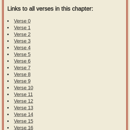
Links to all verses in this chapter:
Verse 0
Verse 1
Verse 2
Verse 3
Verse 4
Verse 5
Verse 6
Verse 7
Verse 8
Verse 9
Verse 10
Verse 11
Verse 12
Verse 13
Verse 14
Verse 15
Verse 16