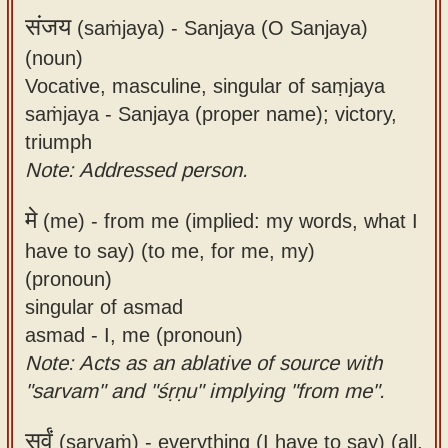
संजय
(saṁjaya) -
Sanjaya (O Sanjaya)
(noun)
Vocative, masculine, singular of saṃjaya
saṁjaya - Sanjaya (proper name); victory,
triumph
Note: Addressed person.
मे
(me) -
from me (implied: my words, what I
have to say) (to me, for me, my)
(pronoun)
singular of asmad
asmad - I, me (pronoun)
Note: Acts as an ablative of source with
"sarvam" and "śṛṇu" implying "from me".
सर्वं
(sarvaṁ) -
everything (I have to say) (all,