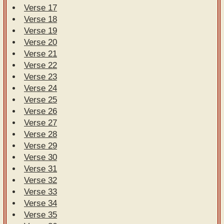
Verse 17
Verse 18
Verse 19
Verse 20
Verse 21
Verse 22
Verse 23
Verse 24
Verse 25
Verse 26
Verse 27
Verse 28
Verse 29
Verse 30
Verse 31
Verse 32
Verse 33
Verse 34
Verse 35