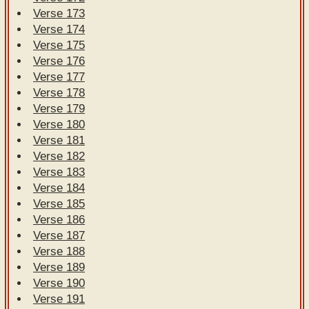
Verse 173
Verse 174
Verse 175
Verse 176
Verse 177
Verse 178
Verse 179
Verse 180
Verse 181
Verse 182
Verse 183
Verse 184
Verse 185
Verse 186
Verse 187
Verse 188
Verse 189
Verse 190
Verse 191