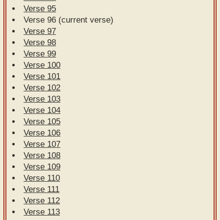
Verse 95
Verse 96 (current verse)
Verse 97
Verse 98
Verse 99
Verse 100
Verse 101
Verse 102
Verse 103
Verse 104
Verse 105
Verse 106
Verse 107
Verse 108
Verse 109
Verse 110
Verse 111
Verse 112
Verse 113