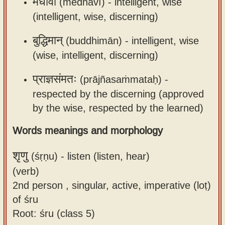
मेधावी
(medhāvī) -
intelligent, wise
(intelligent, wise, discerning)
बुद्धिमान्
(buddhimān) -
intelligent, wise
(wise, intelligent, discerning)
प्राज्ञसंमतः
(prājñasaṁmataḥ) -
respected by the discerning (approved
by the wise, respected by the learned)
Words meanings and morphology
शृणु
(śṛṇu) -
listen (listen, hear)
(verb)
2nd person , singular, active, imperative (loṭ)
of śru
Root: śru (class 5)