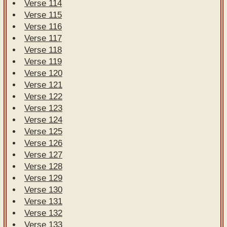
Verse 114
Verse 115
Verse 116
Verse 117
Verse 118
Verse 119
Verse 120
Verse 121
Verse 122
Verse 123
Verse 124
Verse 125
Verse 126
Verse 127
Verse 128
Verse 129
Verse 130
Verse 131
Verse 132
Verse 133