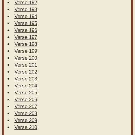
Verse 192
Verse 193
Verse 194
Verse 195
Verse 196
Verse 197
Verse 198
Verse 199
Verse 200
Verse 201
Verse 202
Verse 203
Verse 204
Verse 205
Verse 206
Verse 207
Verse 208
Verse 209
Verse 210