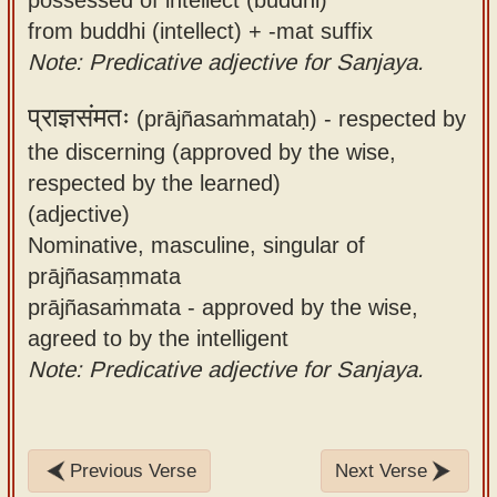
from buddhi (intellect) + -mat suffix
Note: Predicative adjective for Sanjaya.
प्राज्ञसंमतः
(prājñasaṁmataḥ) -
respected by
the discerning (approved by the wise,
respected by the learned)
(adjective)
Nominative, masculine, singular of
prājñasaṃmata
prājñasaṁmata - approved by the wise,
agreed to by the intelligent
Note: Predicative adjective for Sanjaya.
Previous Verse
Next Verse