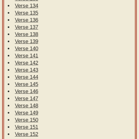
Verse 134
Verse 135
Verse 136
Verse 137
Verse 138
Verse 139
Verse 140
Verse 141
Verse 142
Verse 143
Verse 144
Verse 145
Verse 146
Verse 147
Verse 148
Verse 149
Verse 150
Verse 151
Verse 152