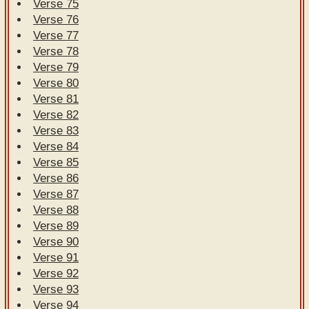
Verse 75
Verse 76
Verse 77
Verse 78
Verse 79
Verse 80
Verse 81
Verse 82
Verse 83
Verse 84
Verse 85
Verse 86
Verse 87
Verse 88
Verse 89
Verse 90
Verse 91
Verse 92
Verse 93
Verse 94