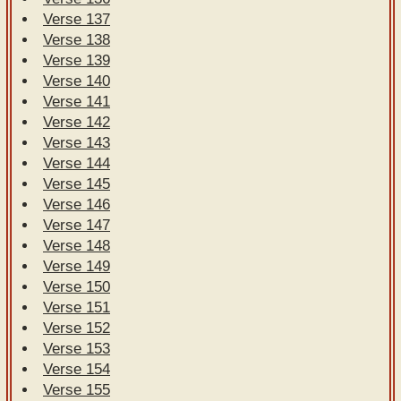
Verse 137
Verse 138
Verse 139
Verse 140
Verse 141
Verse 142
Verse 143
Verse 144
Verse 145
Verse 146
Verse 147
Verse 148
Verse 149
Verse 150
Verse 151
Verse 152
Verse 153
Verse 154
Verse 155