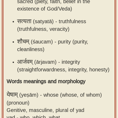
sacred (piety, faith, belief in the
existence of God/Veda)
सत्यता
(satyatā) -
truthfulness
(truthfulness, veracity)
शौचम्
(śaucam) -
purity (purity,
cleanliness)
आर्जवम्
(ārjavam) -
integrity
(straightforwardness, integrity, honesty)
Words meanings and morphology
येषाम्
(yeṣām) -
whose (whose, of whom)
(pronoun)
Genitive, masculine, plural of yad
yad - who, which, what