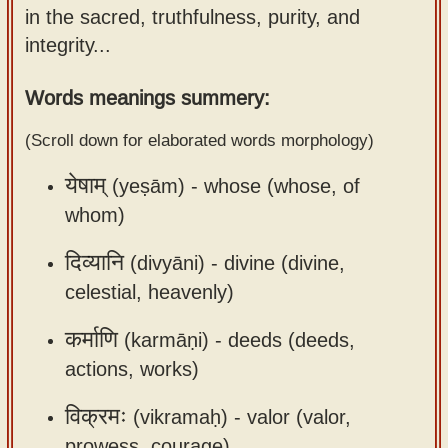
in the sacred, truthfulness, purity, and
Sanskrit
use our
integrity...
Course
Sanskrit
Alphabet
Bhagavad
Words meanings summery:
Tutor
Gita
(Scroll down for elaborated words morphology)
discourses
How to
in Sanskrit
use our
येषाम्
(yeṣām) -
whose (whose, of
Sanskrit
whom)
Articles
Reading
Contact
Tutor
दिव्यानि
(divyāni) -
divine (divine,
us
celestial, heavenly)
How to
use our
कर्माणि
(karmāṇi) -
deeds (deeds,
Sanskrit
actions, works)
Text to
Speech
विक्रमः
(vikramaḥ) -
valor (valor,
web-
prowess, courage)