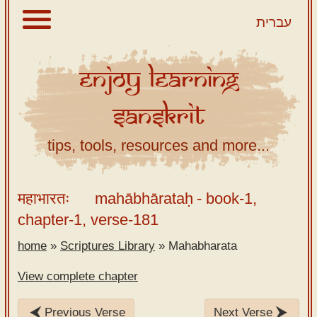
עברית
Enjoy
Learning
About
Sanskrit
Scriptures
Library
tips, tools, resources and more...
Sanskrit
Alphabet
महाभारतः
mahābhārataḥ
- book-1,
Tutor –
chapter-1, verse-181
desktop
home
»
Scriptures Library
»
Mahabharata
Sanskrit
Alphabet
View complete chapter
tutor –
mobile
Previous Verse
Next Verse