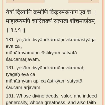
Sanskrit
येषां दिव्यानि कर्माणि विक्रमस्त्याग एव च ।
Reading
माहात्म्यमपि चास्तिक्यं सत्यता शौचमार्जवम्
Tutor
॥१८१॥
Sanskrit
text to
181. yeṣāṁ divyāni karmāṇi vikramastyāga
speech
eva ca ,
Sanskrit
māhātmyamapi cāstikyaṁ satyatā
typing
śaucamārjavam.
tool
181.
yeṣām divyāni karmāṇi vikramaḥ
tyāgaḥ eva ca
Using
māhātmyam api ca āstikyam satyatā
our
śaucam ārjavam
learning
tools
181.
Whose divine deeds, valor, and indeed
generosity, whose greatness, and also faith
Spoken
How to