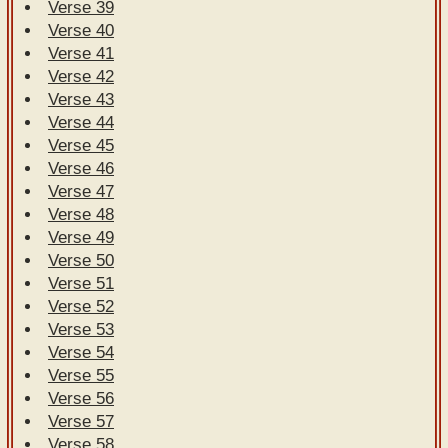
Verse 39
Verse 40
Verse 41
Verse 42
Verse 43
Verse 44
Verse 45
Verse 46
Verse 47
Verse 48
Verse 49
Verse 50
Verse 51
Verse 52
Verse 53
Verse 54
Verse 55
Verse 56
Verse 57
Verse 58