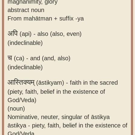
magnanimity, glory
abstract noun
From mahātman + suffix -ya
अपि
(api) -
also (also, even)
(indeclinable)
च
(ca) -
and (and, also)
(indeclinable)
आस्तिक्यम्
(āstikyam) -
faith in the sacred
(piety, faith, belief in the existence of
God/Veda)
(noun)
Nominative, neuter, singular of āstikya
āstikya - piety, faith, belief in the existence of
God/Veda