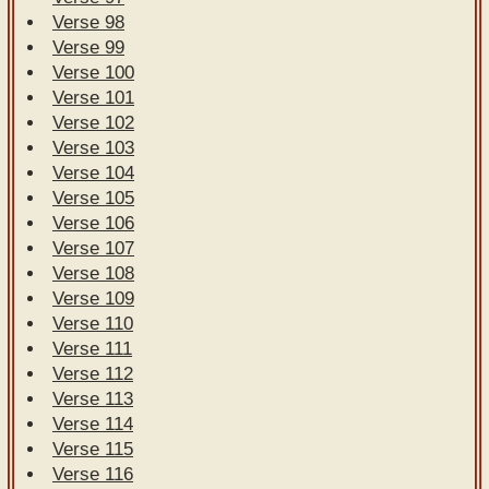
Verse 98
Verse 99
Verse 100
Verse 101
Verse 102
Verse 103
Verse 104
Verse 105
Verse 106
Verse 107
Verse 108
Verse 109
Verse 110
Verse 111
Verse 112
Verse 113
Verse 114
Verse 115
Verse 116