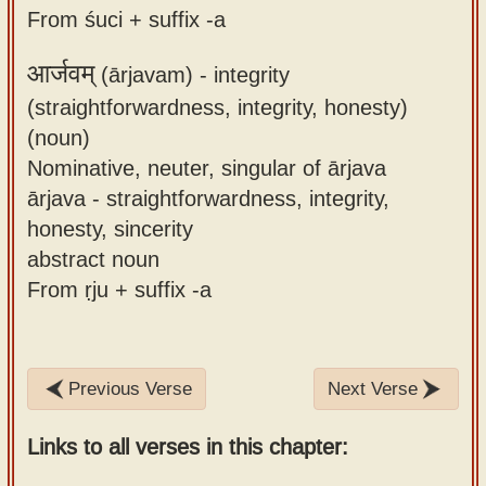
From śuci + suffix -a
आर्जवम्
(ārjavam) -
integrity
(straightforwardness, integrity, honesty)
(noun)
Nominative, neuter, singular of ārjava
ārjava - straightforwardness, integrity,
honesty, sincerity
abstract noun
From ṛju + suffix -a
Previous Verse
Next Verse
Links to all verses in this chapter: