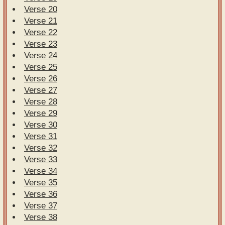
Verse 20
Verse 21
Verse 22
Verse 23
Verse 24
Verse 25
Verse 26
Verse 27
Verse 28
Verse 29
Verse 30
Verse 31
Verse 32
Verse 33
Verse 34
Verse 35
Verse 36
Verse 37
Verse 38