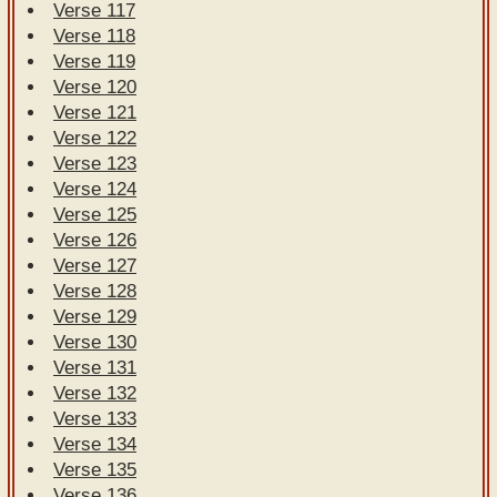
Verse 117
Verse 118
Verse 119
Verse 120
Verse 121
Verse 122
Verse 123
Verse 124
Verse 125
Verse 126
Verse 127
Verse 128
Verse 129
Verse 130
Verse 131
Verse 132
Verse 133
Verse 134
Verse 135
Verse 136