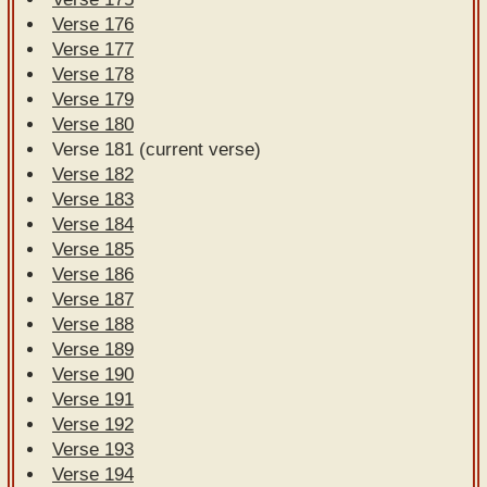
Verse 176
Verse 177
Verse 178
Verse 179
Verse 180
Verse 181 (current verse)
Verse 182
Verse 183
Verse 184
Verse 185
Verse 186
Verse 187
Verse 188
Verse 189
Verse 190
Verse 191
Verse 192
Verse 193
Verse 194