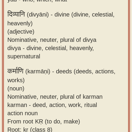
दिव्यानि
(divyāni) -
divine (divine, celestial,
heavenly)
(adjective)
Nominative, neuter, plural of divya
divya - divine, celestial, heavenly,
supernatural
कर्माणि
(karmāṇi) -
deeds (deeds, actions,
works)
(noun)
Nominative, neuter, plural of karman
karman - deed, action, work, ritual
action noun
From root KṚ (to do, make)
Root: kṛ (class 8)