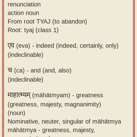
renunciation
action noun
From root TYAJ (to abandon)
Root: tyaj (class 1)
एव
(eva) -
indeed (indeed, certainly, only)
(indeclinable)
च
(ca) -
and (and, also)
(indeclinable)
माहात्म्यम्
(māhātmyam) -
greatness
(greatness, majesty, magnanimity)
(noun)
Nominative, neuter, singular of māhātmya
māhātmya - greatness, majesty,