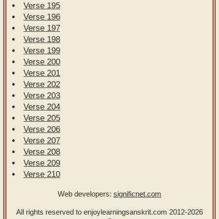
Verse 195
Verse 196
Verse 197
Verse 198
Verse 199
Verse 200
Verse 201
Verse 202
Verse 203
Verse 204
Verse 205
Verse 206
Verse 207
Verse 208
Verse 209
Verse 210
Web developers:
significnet.com
All rights reserved to enjoylearningsanskrit.com
2012-2026