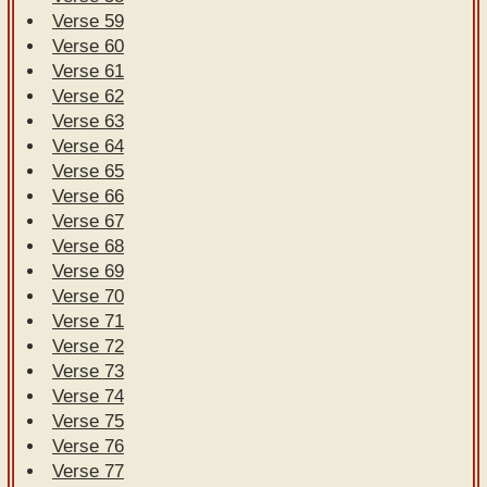
Verse 59
Verse 60
Verse 61
Verse 62
Verse 63
Verse 64
Verse 65
Verse 66
Verse 67
Verse 68
Verse 69
Verse 70
Verse 71
Verse 72
Verse 73
Verse 74
Verse 75
Verse 76
Verse 77