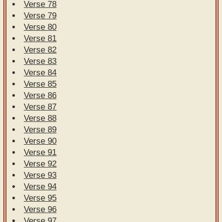
Verse 78
Verse 79
Verse 80
Verse 81
Verse 82
Verse 83
Verse 84
Verse 85
Verse 86
Verse 87
Verse 88
Verse 89
Verse 90
Verse 91
Verse 92
Verse 93
Verse 94
Verse 95
Verse 96
Verse 97