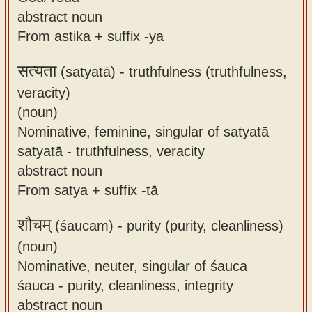
abstract noun
From astika + suffix -ya
सत्यता
(satyatā) -
truthfulness (truthfulness,
veracity)
(noun)
Nominative, feminine, singular of satyatā
satyatā - truthfulness, veracity
abstract noun
From satya + suffix -tā
शौचम्
(śaucam) -
purity (purity, cleanliness)
(noun)
Nominative, neuter, singular of śauca
śauca - purity, cleanliness, integrity
abstract noun