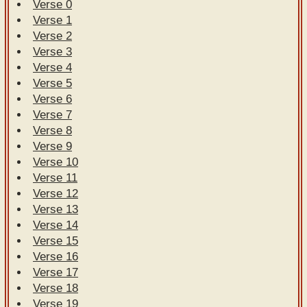
Verse 0
Verse 1
Verse 2
Verse 3
Verse 4
Verse 5
Verse 6
Verse 7
Verse 8
Verse 9
Verse 10
Verse 11
Verse 12
Verse 13
Verse 14
Verse 15
Verse 16
Verse 17
Verse 18
Verse 19