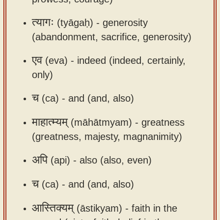
app
त्यागः
(tyāgaḥ) -
generosity
About
(abandonment, sacrifice, generosity)
our
Sanskrit
एव
(eva) -
indeed (indeed, certainly,
typing
only)
tool
च
(ca) -
and (and, also)
माहात्म्यम्
(māhātmyam) -
greatness
(greatness, majesty, magnanimity)
अपि
(api) -
also (also, even)
च
(ca) -
and (and, also)
आस्तिक्यम्
(āstikyam) -
faith in the