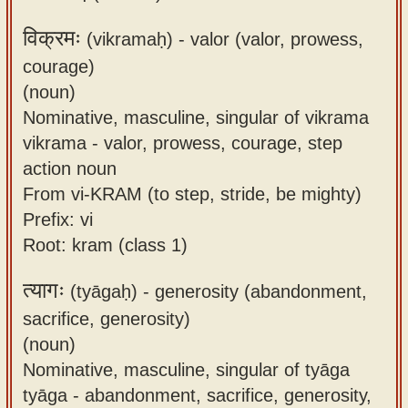
विक्रमः
(vikramaḥ) -
valor (valor, prowess,
courage)
(noun)
Nominative, masculine, singular of vikrama
vikrama - valor, prowess, courage, step
action noun
From vi-KRAM (to step, stride, be mighty)
Prefix: vi
Root: kram (class 1)
त्यागः
(tyāgaḥ) -
generosity (abandonment,
sacrifice, generosity)
(noun)
Nominative, masculine, singular of tyāga
tyāga - abandonment, sacrifice, generosity,