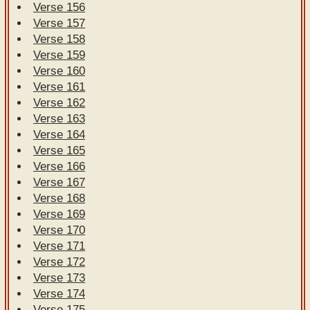
Verse 156
Verse 157
Verse 158
Verse 159
Verse 160
Verse 161
Verse 162
Verse 163
Verse 164
Verse 165
Verse 166
Verse 167
Verse 168
Verse 169
Verse 170
Verse 171
Verse 172
Verse 173
Verse 174
Verse 175