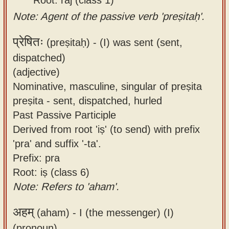
Note: Agent of the passive verb 'preṣitaḥ'.
प्रेषितः
(preṣitaḥ) -
(I) was sent (sent,
dispatched)
(adjective)
Nominative, masculine, singular of preṣita
preṣita - sent, dispatched, hurled
Past Passive Participle
Derived from root 'iṣ' (to send) with prefix
'pra' and suffix '-ta'.
Prefix: pra
Root: iṣ (class 6)
Note: Refers to 'aham'.
अहम्
(aham) -
I (the messenger) (I)
(pronoun)