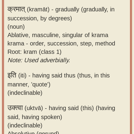
क्रमात्
(kramāt) -
gradually (gradually, in
succession, by degrees)
(noun)
Ablative, masculine, singular of krama
krama - order, succession, step, method
Root: kram (class 1)
Note: Used adverbially.
इति
(iti) -
having said thus (thus, in this
manner, 'quote')
(indeclinable)
उक्त्वा
(uktvā) -
having said (this) (having
said, having spoken)
(indeclinable)
Absolutive (gerund)