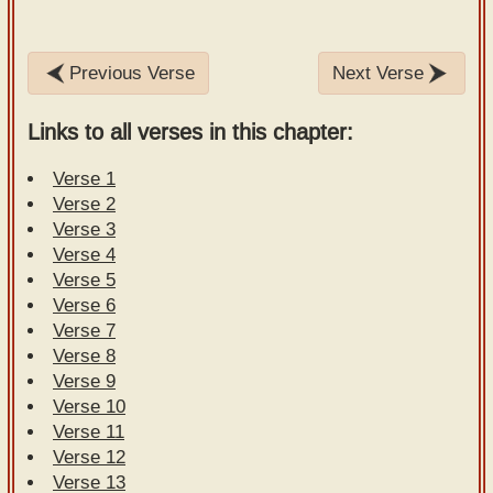
Previous Verse
Next Verse
Links to all verses in this chapter:
Verse 1
Verse 2
Verse 3
Verse 4
Verse 5
Verse 6
Verse 7
Verse 8
Verse 9
Verse 10
Verse 11
Verse 12
Verse 13