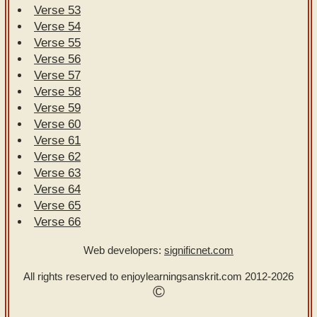
Verse 53
Verse 54
Verse 55
Verse 56
Verse 57
Verse 58
Verse 59
Verse 60
Verse 61
Verse 62
Verse 63
Verse 64
Verse 65
Verse 66
Web developers:
significnet.com
All rights reserved to enjoylearningsanskrit.com
2012-2026
©