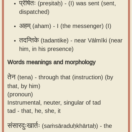
प्रेषितः
(preṣitaḥ) -
(I) was sent (sent,
dispatched)
अहम्
(aham) -
I (the messenger) (I)
तदन्तिके
(tadantike) -
near Vālmīki (near
him, in his presence)
Words meanings and morphology
तेन
(tena) -
through that (instruction) (by
that, by him)
(pronoun)
Instrumental, neuter, singular of tad
tad - that, he, she, it
संसारदुःखार्तः
(saṁsāraduḥkhārtaḥ) -
the