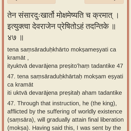
Sanskrit
तेन संसारदुःखार्तो मोक्षमेष्यति च क्रमात् ।
Reading
इत्युक्त्वा देवराजेन प्रेषितोऽहं तदन्तिके ॥
Tutor
४७ ॥
Sanskrit
text to
tena saṃsāraduḥkhārto mokṣameṣyati ca
speech
kramāt ,
Sanskrit
ityuktvā devarājena preṣito'haṃ tadantike 47
typing
47.
tena saṃsāraduḥkhārtaḥ mokṣam eṣyati
tool
ca kramāt
iti uktvā devarājena preṣitaḥ aham tadantike
Using
our
47.
Through that instruction, he (the king),
learning
afflicted by the suffering of worldly existence
tools
(saṃsāra), will gradually attain final liberation
(mokṣa). Having said this, I was sent by the
Spoken
How to