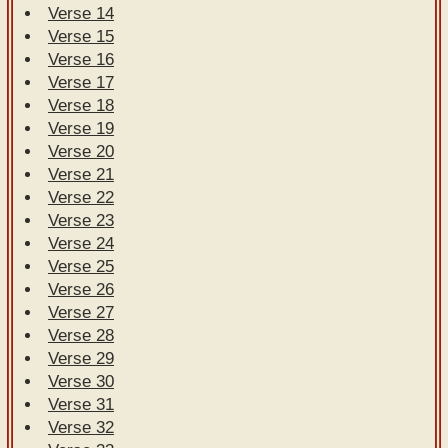
Verse 14
Verse 15
Verse 16
Verse 17
Verse 18
Verse 19
Verse 20
Verse 21
Verse 22
Verse 23
Verse 24
Verse 25
Verse 26
Verse 27
Verse 28
Verse 29
Verse 30
Verse 31
Verse 32