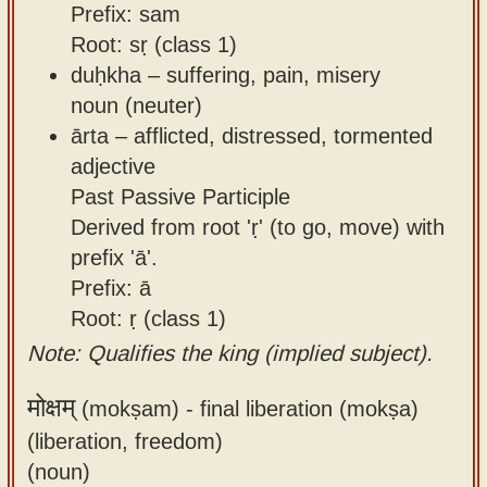
Prefix: sam
Root: sṛ (class 1)
duḥkha – suffering, pain, misery
noun (neuter)
ārta – afflicted, distressed, tormented
adjective
Past Passive Participle
Derived from root 'ṛ' (to go, move) with
prefix 'ā'.
Prefix: ā
Root: ṛ (class 1)
Note: Qualifies the king (implied subject).
मोक्षम्
(mokṣam) -
final liberation (mokṣa)
(liberation, freedom)
(noun)