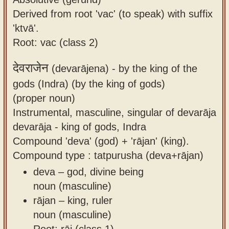
Derived from root 'vac' (to speak) with suffix
'ktvā'.
Root: vac (class 2)
देवराजेन
(devarājena) -
by the king of the
gods (Indra) (by the king of gods)
(proper noun)
Instrumental, masculine, singular of devarāja
devarāja - king of gods, Indra
Compound 'deva' (god) + 'rājan' (king).
Compound type : tatpurusha (deva+rājan)
deva – god, divine being
noun (masculine)
rājan – king, ruler
noun (masculine)
Root: rāj (class 1)