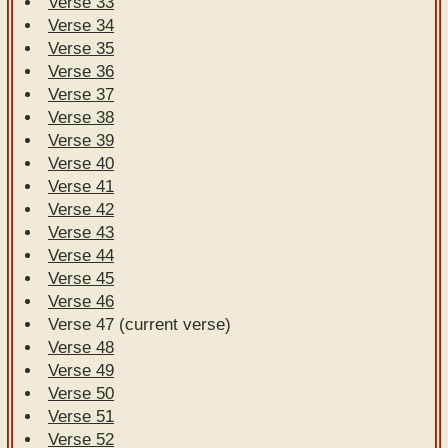
Verse 33
Verse 34
Verse 35
Verse 36
Verse 37
Verse 38
Verse 39
Verse 40
Verse 41
Verse 42
Verse 43
Verse 44
Verse 45
Verse 46
Verse 47 (current verse)
Verse 48
Verse 49
Verse 50
Verse 51
Verse 52