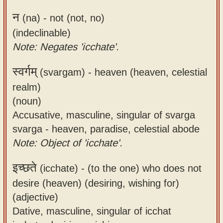
न
(na) -
not (not, no)
(indeclinable)
Note: Negates 'icchate'.
स्वर्गम्
(svargam) -
heaven (heaven, celestial
realm)
(noun)
Accusative, masculine, singular of svarga
svarga - heaven, paradise, celestial abode
Note: Object of 'icchate'.
इच्छते
(icchate) -
(to the one) who does not
desire (heaven) (desiring, wishing for)
(adjective)
Dative, masculine, singular of icchat