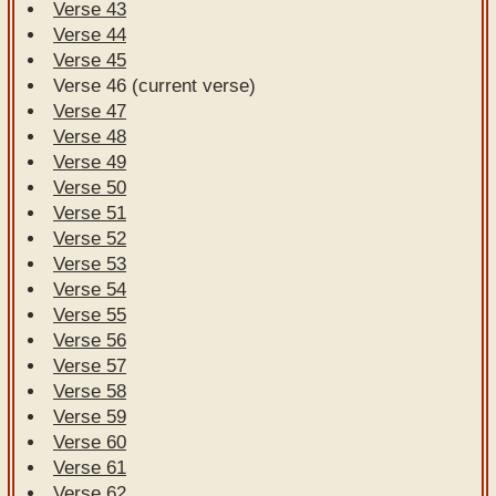
Verse 43
Verse 44
Verse 45
Verse 46 (current verse)
Verse 47
Verse 48
Verse 49
Verse 50
Verse 51
Verse 52
Verse 53
Verse 54
Verse 55
Verse 56
Verse 57
Verse 58
Verse 59
Verse 60
Verse 61
Verse 62