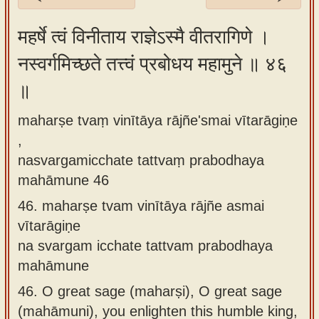
Sanskrit
महर्षे त्वं विनीताय राज्ञेऽस्मै वीतरागिणे ।
Reading
नस्वर्गमिच्छते तत्त्वं प्रबोधय महामुने ॥ ४६
Tutor
॥
Sanskrit
text to
maharṣe tvaṃ vinītāya rājñe'smai vītarāgiṇe
speech
,
Sanskrit
nasvargamicchate tattvaṃ prabodhaya
typing
mahāmune 46
tool
46.
maharṣe tvam vinītāya rājñe asmai
vītarāgiṇe
Using
na svargam icchate tattvam prabodhaya
our
mahāmune
learning
tools
46.
O great sage (maharṣi), O great sage
(mahāmuni), you enlighten this humble king,
Spoken
How to