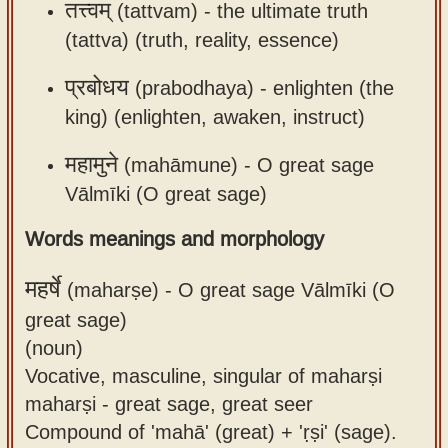
तत्त्वम्
(tattvam) -
the ultimate truth
(tattva) (truth, reality, essence)
प्रबोधय
(prabodhaya) -
enlighten (the
king) (enlighten, awaken, instruct)
महामुने
(mahāmune) -
O great sage
Vālmīki (O great sage)
Words meanings and morphology
महर्षे
(maharṣe) -
O great sage Vālmīki (O
great sage)
(noun)
Vocative, masculine, singular of maharṣi
maharṣi - great sage, great seer
Compound of 'mahā' (great) + 'ṛṣi' (sage).