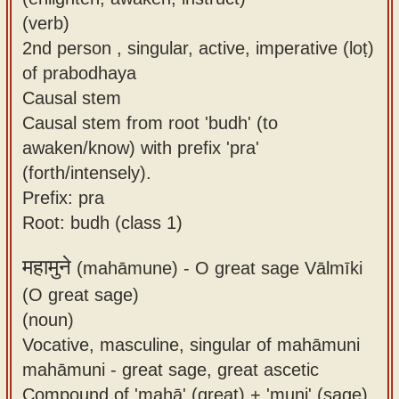
(verb)
2nd person , singular, active, imperative (loṭ)
of prabodhaya
Causal stem
Causal stem from root 'budh' (to
awaken/know) with prefix 'pra'
(forth/intensely).
Prefix: pra
Root: budh (class 1)
महामुने
(mahāmune) -
O great sage Vālmīki
(O great sage)
(noun)
Vocative, masculine, singular of mahāmuni
mahāmuni - great sage, great ascetic
Compound of 'mahā' (great) + 'muni' (sage).