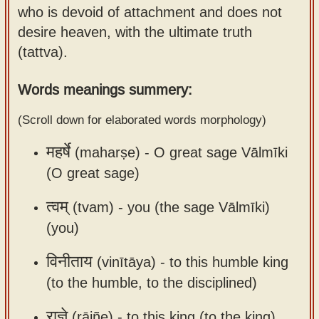
who is devoid of attachment and does not
Sanskrit
use our
desire heaven, with the ultimate truth
Course
Sanskrit
(tattva).
Alphabet
Bhagavad
Tutor
Gita
Words meanings summery:
discourses
How to
(Scroll down for elaborated words morphology)
in Sanskrit
use our
Sanskrit
महर्षे
(maharṣe) -
O great sage Vālmīki
Articles
Reading
(O great sage)
Contact
Tutor
us
त्वम्
(tvam) -
you (the sage Vālmīki)
How to
(you)
use our
Sanskrit
विनीताय
(vinītāya) -
to this humble king
Text to
(to the humble, to the disciplined)
Speech
web-
राज्ञे
(rājñe) -
to this king (to the king)