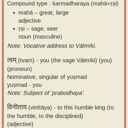
Compound type : karmadharaya (mahā+ṛṣi)
mahā – great, large
adjective
ṛṣi – sage, seer
noun (masculine)
Note: Vocative address to Vālmīki.
त्वम्
(tvam) -
you (the sage Vālmīki) (you)
(pronoun)
Nominative, singular of yuṣmad
yuṣmad - you
Note: Subject of 'prabodhaya'.
विनीताय
(vinītāya) -
to this humble king (to
the humble, to the disciplined)
(adjective)