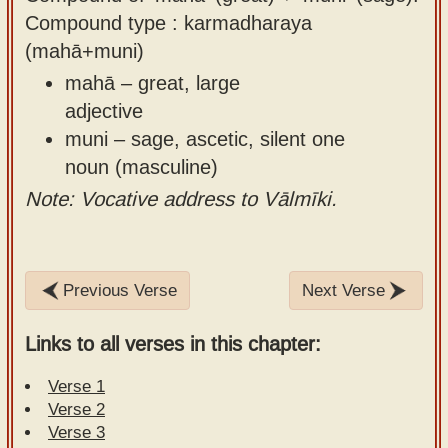
Compound type : karmadharaya
(mahā+muni)
mahā – great, large
adjective
muni – sage, ascetic, silent one
noun (masculine)
Note: Vocative address to Vālmīki.
Previous Verse
Next Verse
Links to all verses in this chapter:
Verse 1
Verse 2
Verse 3