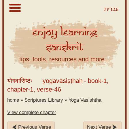
עברית
Enjoy
Learning
About
Sanskrit
Scriptures
Library
tips, tools, resources and more...
Sanskrit
Alphabet
योगवासिष्ठः
yogavāsiṣṭhaḥ
- book-1,
Tutor –
chapter-1, verse-46
desktop
home
»
Scriptures Library
»
Yoga Vasishtha
Sanskrit
Alphabet
View complete chapter
tutor –
mobile
Previous Verse
Next Verse