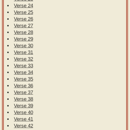
Verse 24
Verse 25
Verse 26
Verse 27
Verse 28
Verse 29
Verse 30
Verse 31
Verse 32
Verse 33
Verse 34
Verse 35
Verse 36
Verse 37
Verse 38
Verse 39
Verse 40
Verse 41
Verse 42