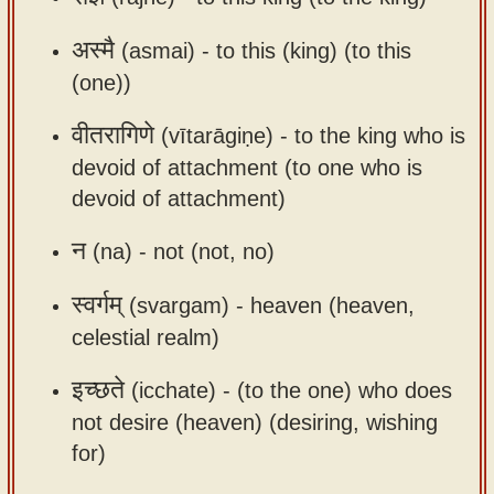
app
अस्मै
(asmai) -
to this (king) (to this
About
(one))
our
Sanskrit
वीतरागिणे
(vītarāgiṇe) -
to the king who is
typing
devoid of attachment (to one who is
tool
devoid of attachment)
न
(na) -
not (not, no)
स्वर्गम्
(svargam) -
heaven (heaven,
celestial realm)
इच्छते
(icchate) -
(to the one) who does
not desire (heaven) (desiring, wishing
for)