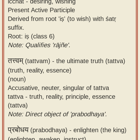
icchat - desiring, wishing
Present Active Participle
Derived from root 'iṣ' (to wish) with śatṛ
suffix.
Root: iṣ (class 6)
Note: Qualifies 'rājñe'.
तत्त्वम्
(tattvam) -
the ultimate truth (tattva)
(truth, reality, essence)
(noun)
Accusative, neuter, singular of tattva
tattva - truth, reality, principle, essence
(tattva)
Note: Direct object of 'prabodhaya'.
प्रबोधय
(prabodhaya) -
enlighten (the king)
(enlighten, awaken, instruct)