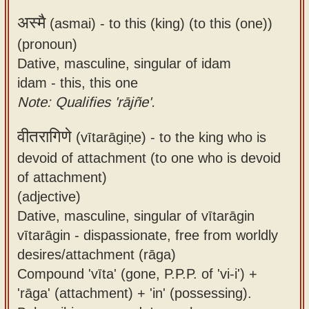
अस्मै
(asmai) -
to this (king) (to this (one))
(pronoun)
Dative, masculine, singular of idam
idam - this, this one
Note: Qualifies 'rājñe'.
वीतरागिणे
(vītarāgiṇe) -
to the king who is
devoid of attachment (to one who is devoid
of attachment)
(adjective)
Dative, masculine, singular of vītarāgin
vītarāgin - dispassionate, free from worldly
desires/attachment (rāga)
Compound 'vīta' (gone, P.P.P. of 'vi-i') +
'rāga' (attachment) + 'in' (possessing).