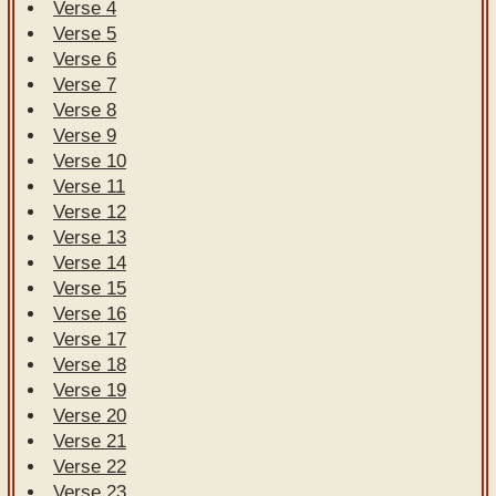
Verse 4
Verse 5
Verse 6
Verse 7
Verse 8
Verse 9
Verse 10
Verse 11
Verse 12
Verse 13
Verse 14
Verse 15
Verse 16
Verse 17
Verse 18
Verse 19
Verse 20
Verse 21
Verse 22
Verse 23