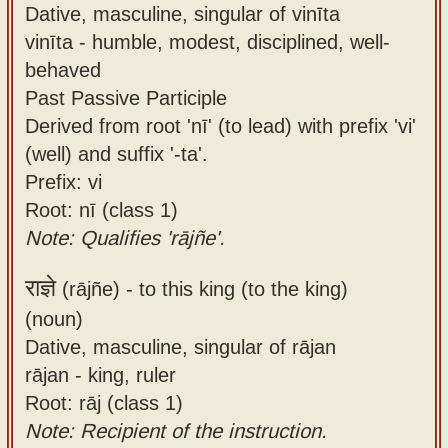
Dative, masculine, singular of vinīta
vinīta - humble, modest, disciplined, well-
behaved
Past Passive Participle
Derived from root 'nī' (to lead) with prefix 'vi'
(well) and suffix '-ta'.
Prefix: vi
Root: nī (class 1)
Note: Qualifies 'rājñe'.
राज्ञे
(rājñe) -
to this king (to the king)
(noun)
Dative, masculine, singular of rājan
rājan - king, ruler
Root: rāj (class 1)
Note: Recipient of the instruction.