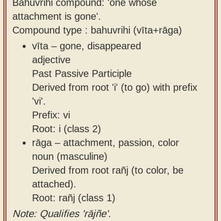
Bahuvrihi compound: 'one whose
attachment is gone'.
Compound type : bahuvrihi (vīta+rāga)
vīta – gone, disappeared
adjective
Past Passive Participle
Derived from root 'i' (to go) with prefix
'vi'.
Prefix: vi
Root: i (class 2)
rāga – attachment, passion, color
noun (masculine)
Derived from root rañj (to color, be
attached).
Root: rañj (class 1)
Note: Qualifies 'rājñe'.