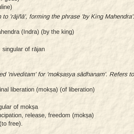
line)
 to 'rājñā', forming the phrase 'by King Mahendra'
hendra (Indra) (by the king)
 singular of rājan
ied 'niveditam' for 'mokṣasya sādhanam'. Refers t
final liberation (mokṣa) (of liberation)
ngular of mokṣa
ncipation, release, freedom (mokṣa)
to free).