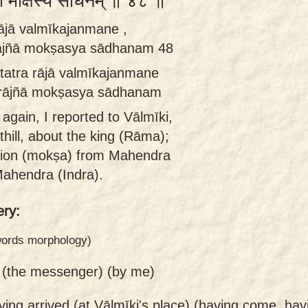
ज्ञा मोक्षस्य साधनम् ॥ ४८ ॥
ājā valmīkajanmane ,
rājñā mokṣasya sādhanam 48
tatra rājā valmīkajanmane
 rājñā mokṣasya sādhanam
again, I reported to Vālmīki,
hill, about the king (Rāma);
ation (mokṣa) from Mahendra
ahendra (Indra).
ry:
 words morphology)
 (the messenger) (by me)
ving arrived (at Vālmīki's place) (having come, hav