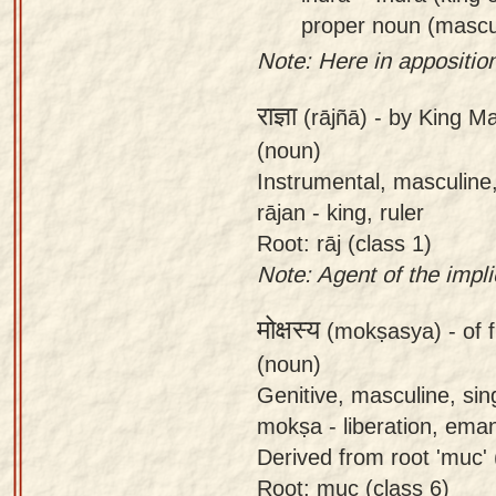
proper noun (mascu
Note: Here in apposition
राज्ञा
(rājñā) -
by King Ma
(noun)
Instrumental, masculine,
rājan - king, ruler
Root: rāj (class 1)
Note: Agent of the impl
मोक्षस्य
(mokṣasya) -
of 
(noun)
Genitive, masculine, si
mokṣa - liberation, ema
Derived from root 'muc' (
Root: muc (class 6)