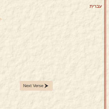
עברית
Next Verse