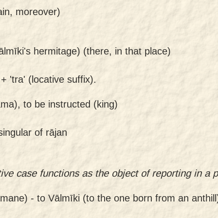
ain, moreover)
ālmīki's hermitage) (there, in that place)
 'tra' (locative suffix).
ma), to be instructed (king)
ingular of rājan
ve case functions as the object of reporting in a 
nmane) -
to Vālmīki (to the one born from an anthill