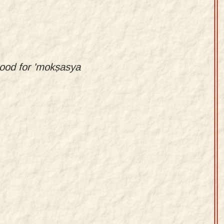
stood for 'mokṣasya