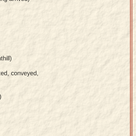
hill)
ted, conveyed,
)