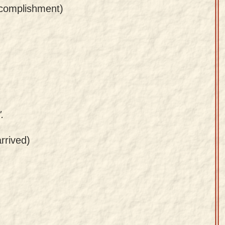
ccomplishment)
.
rrived)