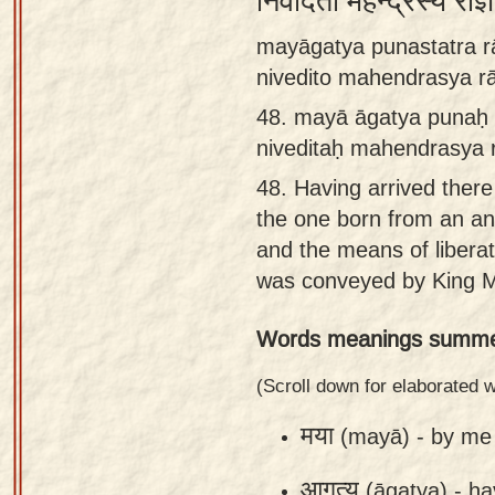
निवेदितो महेन्द्रस्य रा
Sanskrit
mayāgatya punastatra r
Reading
nivedito mahendrasya 
Tutor
48.
mayā āgatya punaḥ 
Sanskrit
niveditaḥ mahendrasya
text to
48.
Having arrived there 
speech
the one born from an ant
Sanskrit
and the means of liber
typing
was conveyed by King M
tool
Words meanings summe
Using
our
(Scroll down for elaborated
learning
मया
(mayā) -
by me
tools
आगत्य
(āgatya) -
ha
Spoken
How to