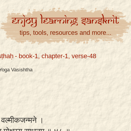
Enjoy
Learning
Sanskrit
tips, tools, resources and more...
ṣṭhaḥ
- book-1, chapter-1, verse-48
Yoga Vasishtha
ा वल्मीकजन्मने ।