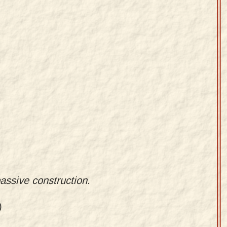
passive construction.
)