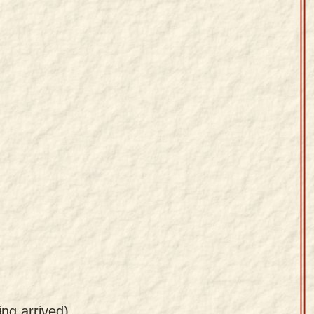
ing arrived)