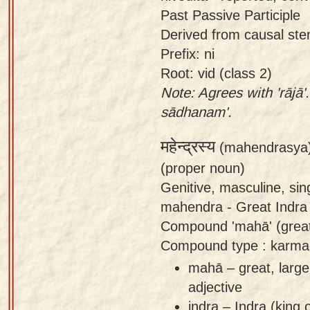
Past Passive Participle
Derived from causal stem o
Prefix: ni
Root: vid (class 2)
Note: Agrees with 'rājā'
sādhanam'.
महेन्द्रस्य
(mahendrasya
(proper noun)
Genitive, masculine, si
mahendra - Great Indra
Compound 'mahā' (great) 
Compound type : karma
mahā – great, large
adjective
indra – Indra (king 