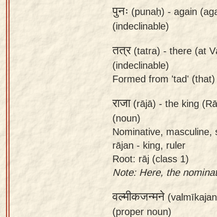
पुनः
(punaḥ) -
again (ag
(indeclinable)
तत्र
(tatra) -
there (at V
(indeclinable)
Formed from 'tad' (that) +
राजा
(rājā) -
the king (Rā
(noun)
Nominative, masculine, s
rājan - king, ruler
Root: rāj (class 1)
Note: Here, the nominati
वल्मीकजन्मने
(valmīkaja
(proper noun)