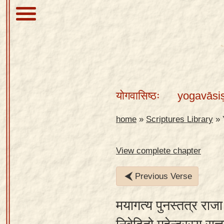
About
Scriptures
योगवासिष्ठः
yogavāsi
Library
Sanskrit
home
»
Scriptures Library
»
Alphabet
Tutor –
View complete chapter
desktop
Previous Verse
Sanskrit
Alphabet
मयागत्य पुनस्तत्र राज
tutor –
mobile