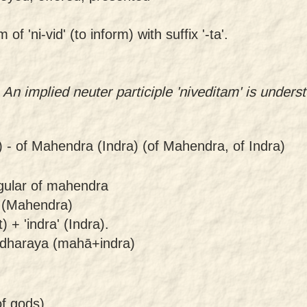
f 'ni-vid' (to inform) with suffix '-ta'.
. An implied neuter participle 'niveditam' is under
) -
of Mahendra (Indra) (of Mahendra, of Indra)
ngular of mahendra
 (Mahendra)
+ 'indra' (Indra).
dharaya (mahā+indra)
of gods)