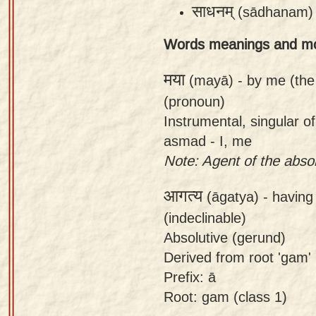
साधनम्
(sādhanam)
app
About
Words meanings and m
our
मया
(mayā) -
by me (the
Sanskrit
(pronoun)
typing
Instrumental, singular 
tool
asmad - I, me
Note: Agent of the absolu
आगत्य
(āgatya) -
having 
(indeclinable)
Absolutive (gerund)
Derived from root 'gam' (t
Prefix: ā
Root: gam (class 1)