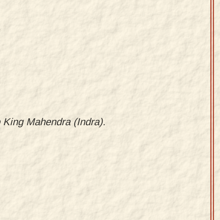
.
o King Mahendra (Indra).