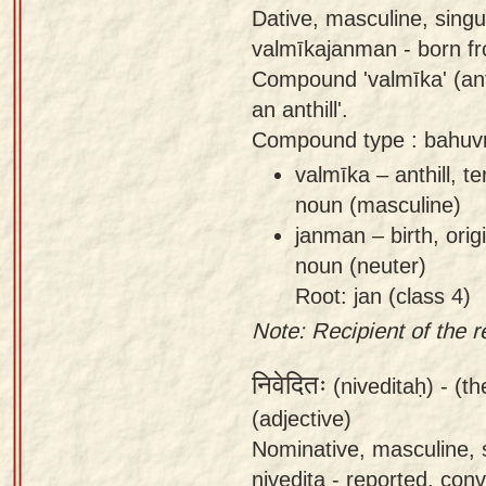
Dative, masculine, sing
valmīkajanman - born fro
Compound 'valmīka' (anth
an anthill'.
Compound type : bahuvr
valmīka – anthill, 
noun (masculine)
janman – birth, orig
noun (neuter)
Root: jan (class 4)
Note: Recipient of the r
निवेदितः
(niveditaḥ) -
(th
(adjective)
Nominative, masculine, s
nivedita - reported, con