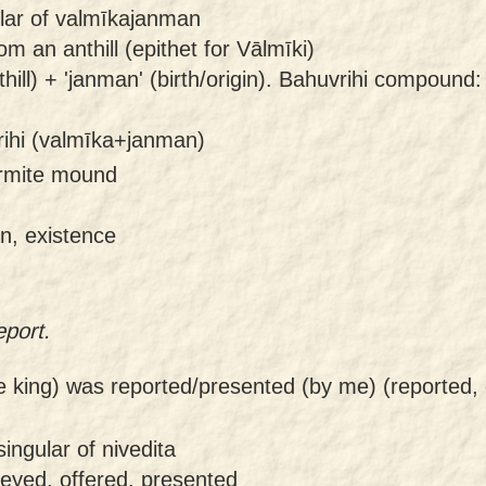
ular of valmīkajanman
m an anthill (epithet for Vālmīki)
ill) + 'janman' (birth/origin). Bahuvrihi compound:
ihi (valmīka+janman)
termite mound
in, existence
eport.
e king) was reported/presented (by me) (reported,
ingular of nivedita
veyed, offered, presented