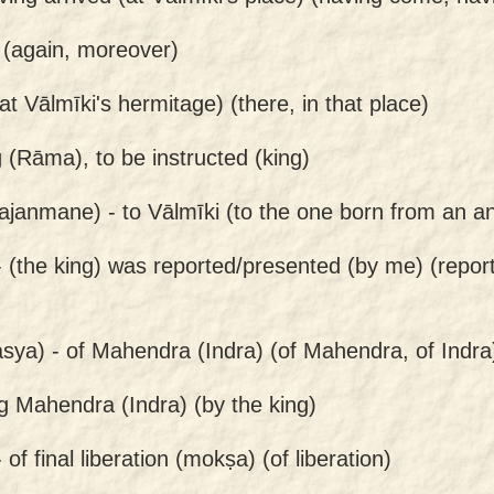
 (again, moreover)
at Vālmīki's hermitage) (there, in that place)
g (Rāma), to be instructed (king)
ajanmane) -
to Vālmīki (to the one born from an ant
-
(the king) was reported/presented (by me) (repor
sya) -
of Mahendra (Indra) (of Mahendra, of Indra
g Mahendra (Indra) (by the king)
-
of final liberation (mokṣa) (of liberation)