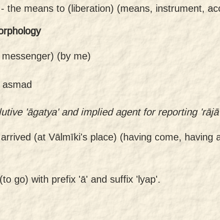
 -
the means to (liberation) (means, instrument, a
orphology
 messenger) (by me)
of asmad
tive 'āgatya' and implied agent for reporting 'rājā'
arrived (at Vālmīki's place) (having come, having a
o go) with prefix 'ā' and suffix 'lyap'.