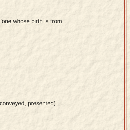
 'one whose birth is from
 conveyed, presented)