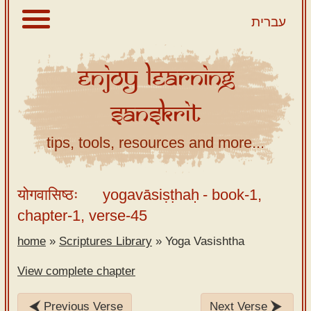
עברית
Enjoy
Learning
About
Sanskrit
Scriptures
Library
tips, tools, resources and more...
Sanskrit
Alphabet
योगवासिष्ठः
yogavāsiṣṭhaḥ
- book-1,
Tutor –
chapter-1, verse-45
desktop
home
»
Scriptures Library
»
Yoga Vasishtha
Sanskrit
Alphabet
View complete chapter
tutor –
mobile
Previous Verse
Next Verse