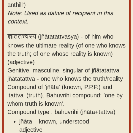
anthill')
Note: Used as dative of recipient in this
context.
ज्ञाततत्त्वस्य
(jñātatattvasya) -
of him who
knows the ultimate reality (of one who knows
the truth; of one whose reality is known)
(adjective)
Genitive, masculine, singular of jñātatattva
jñātatattva - one who knows the truth/reality
Compound of 'jñāta' (known, P.P.P.) and
'tattva' (truth). Bahuvrihi compound: 'one by
whom truth is known'.
Compound type : bahuvrihi (jñāta+tattva)
jñāta – known, understood
adjective