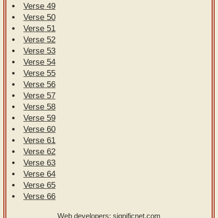
Verse 49
Verse 50
Verse 51
Verse 52
Verse 53
Verse 54
Verse 55
Verse 56
Verse 57
Verse 58
Verse 59
Verse 60
Verse 61
Verse 62
Verse 63
Verse 64
Verse 65
Verse 66
Web developers:
significnet.com