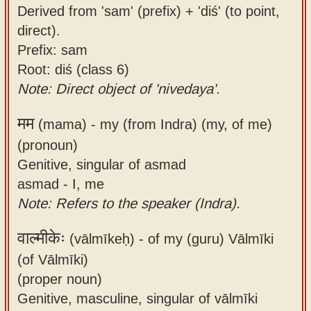
Derived from 'sam' (prefix) + 'diś' (to point,
direct).
Prefix: sam
Root: diś (class 6)
Note: Direct object of 'nivedaya'.
मम
(mama) -
my (from Indra) (my, of me)
(pronoun)
Genitive, singular of asmad
asmad - I, me
Note: Refers to the speaker (Indra).
वाल्मीकेः
(vālmīkeḥ) -
of my (guru) Vālmīki
(of Vālmīki)
(proper noun)
Genitive, masculine, singular of vālmīki