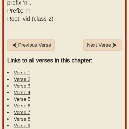
prefix 'ni'.
Prefix: ni
Root: vid (class 2)
Previous Verse
Next Verse
Links to all verses in this chapter:
Verse 1
Verse 2
Verse 3
Verse 4
Verse 5
Verse 6
Verse 7
Verse 8
Verse 9