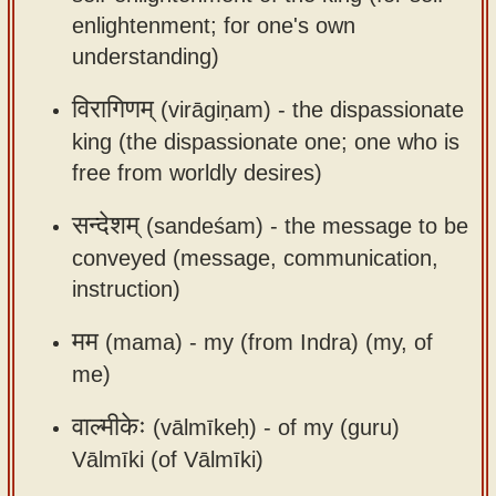
app
enlightenment; for one's own
understanding)
About
our
विरागिणम्
(virāgiṇam) -
the dispassionate
Sanskrit
king (the dispassionate one; one who is
typing
free from worldly desires)
tool
सन्देशम्
(sandeśam) -
the message to be
conveyed (message, communication,
instruction)
मम
(mama) -
my (from Indra) (my, of
me)
वाल्मीकेः
(vālmīkeḥ) -
of my (guru)
Vālmīki (of Vālmīki)