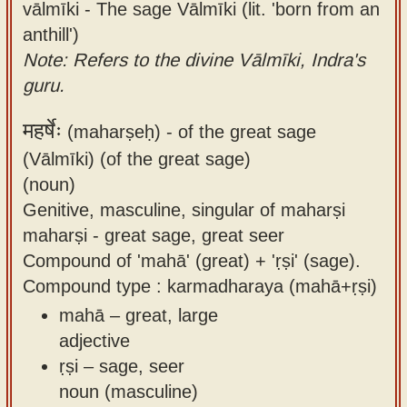
vālmīki - The sage Vālmīki (lit. 'born from an
anthill')
Note: Refers to the divine Vālmīki, Indra's
guru.
महर्षेः
(maharṣeḥ) -
of the great sage
(Vālmīki) (of the great sage)
(noun)
Genitive, masculine, singular of maharṣi
maharṣi - great sage, great seer
Compound of 'mahā' (great) + 'ṛṣi' (sage).
Compound type : karmadharaya (mahā+ṛṣi)
mahā – great, large
adjective
ṛṣi – sage, seer
noun (masculine)