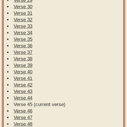
Verse 29
Verse 30
Verse 31
Verse 32
Verse 33
Verse 34
Verse 35
Verse 36
Verse 37
Verse 38
Verse 39
Verse 40
Verse 41
Verse 42
Verse 43
Verse 44
Verse 45 (current verse)
Verse 46
Verse 47
Verse 48