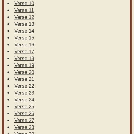
Verse 10
Verse 11
Verse 12
Verse 13
Verse 14
Verse 15
Verse 16
Verse 17
Verse 18
Verse 19
Verse 20
Verse 21
Verse 22
Verse 23
Verse 24
Verse 25
Verse 26
Verse 27
Verse 28