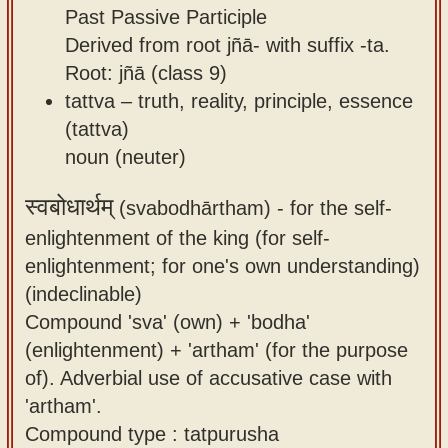
Past Passive Participle
Derived from root jñā- with suffix -ta.
Root: jñā (class 9)
tattva – truth, reality, principle, essence
(tattva)
noun (neuter)
स्वबोधार्थम्
(svabodhārtham) -
for the self-
enlightenment of the king (for self-
enlightenment; for one's own understanding)
(indeclinable)
Compound 'sva' (own) + 'bodha'
(enlightenment) + 'artham' (for the purpose
of). Adverbial use of accusative case with
'artham'.
Compound type : tatpurusha