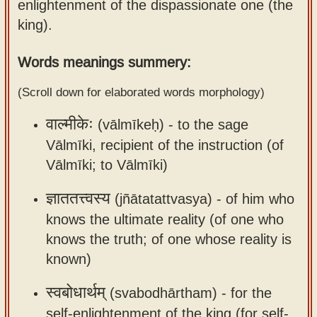
enlightenment of the dispassionate one (the
Sanskrit
use our
king).
Course
Sanskrit
Alphabet
Words meanings summery:
Bhagavad
Tutor
Gita
(Scroll down for elaborated words morphology)
discourses
How to
वाल्मीकेः
(vālmīkeḥ) -
to the sage
in Sanskrit
use our
Sanskrit
Vālmīki, recipient of the instruction (of
Articles
Reading
Vālmīki; to Vālmīki)
Contact
Tutor
ज्ञाततत्त्वस्य
(jñātatattvasya) -
of him who
us
How to
knows the ultimate reality (of one who
use our
knows the truth; of one whose reality is
Sanskrit
known)
Text to
स्वबोधार्थम्
Speech
(svabodhārtham) -
for the
web-
self-enlightenment of the king (for self-