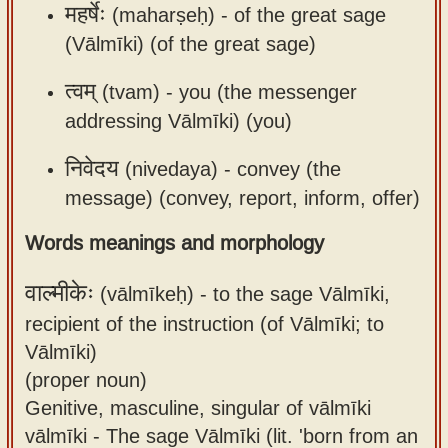
महर्षेः
(maharṣeḥ) -
of the great sage
(Vālmīki) (of the great sage)
त्वम्
(tvam) -
you (the messenger
addressing Vālmīki) (you)
निवेदय
(nivedaya) -
convey (the
message) (convey, report, inform, offer)
Words meanings and morphology
वाल्मीकेः
(vālmīkeḥ) -
to the sage Vālmīki,
recipient of the instruction (of Vālmīki; to
Vālmīki)
(proper noun)
Genitive, masculine, singular of vālmīki
vālmīki - The sage Vālmīki (lit. 'born from an