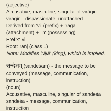
(adjective)
Accusative, masculine, singular of virāgin
virāgin - dispassionate, unattached
Derived from 'vi' (prefix) + 'rāga'
(attachment) + 'in' (possessing).
Prefix: vi
Root: rañj (class 1)
Note: Modifies 'rājā' (king), which is implied.
सन्देशम्
(sandeśam) -
the message to be
conveyed (message, communication,
instruction)
(noun)
Accusative, masculine, singular of sandeśa
sandeśa - message, communication,
instruction