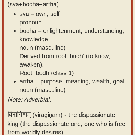
(sva+bodha+artha)
sva – own, self
pronoun
bodha – enlightenment, understanding,
knowledge
noun (masculine)
Derived from root 'budh' (to know,
awaken).
Root: budh (class 1)
artha – purpose, meaning, wealth, goal
noun (masculine)
Note: Adverbial.
विरागिणम्
(virāgiṇam) -
the dispassionate
king (the dispassionate one; one who is free
from worldly desires)