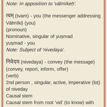
Note: In apposition to 'vālmīkeḥ'.
त्वम्
(tvam) -
you (the messenger addressing
Vālmīki) (you)
(pronoun)
Nominative, singular of yuṣmad
yuṣmad - you
Note: Subject of 'nivedaya'.
निवेदय
(nivedaya) -
convey (the message)
(convey, report, inform, offer)
(verb)
2nd person , singular, active, imperative (loṭ)
of niveday
Causal stem
Causal stem from root 'vid' (to know) with