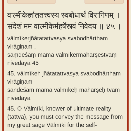
Sanskrit
वाल्मीकेर्ज्ञाततत्त्वस्य स्वबोधार्थं विरागिणम् ।
Reading
संदेशं मम वाल्मीकेर्महर्षेस्त्वं निवेदय ॥ ४५ ॥
Tutor
Sanskrit
vālmīkerjñātatattvasya svabodhārthaṃ
text to
virāgiṇam ,
speech
saṃdeśaṃ mama vālmīkermaharṣestvaṃ
nivedaya 45
Sanskrit
45.
vālmīkeḥ jñātatattvasya svabodhārtham
typing
virāgiṇam
tool
sandeśam mama vālmīkeḥ maharṣeḥ tvam
Using
nivedaya
our
45.
O Vālmīki, knower of ultimate reality
learning
(tattva), you must convey the message from
tools
my great sage Vālmīki for the self-
Spoken
How to