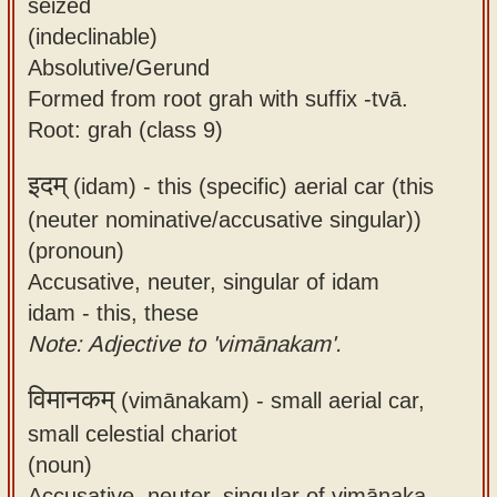
seized
(indeclinable)
Absolutive/Gerund
Formed from root grah with suffix -tvā.
Root: grah (class 9)
इदम्
(idam) -
this (specific) aerial car (this
(neuter nominative/accusative singular))
(pronoun)
Accusative, neuter, singular of idam
idam - this, these
Note: Adjective to 'vimānakam'.
विमानकम्
(vimānakam) -
small aerial car,
small celestial chariot
(noun)
Accusative, neuter, singular of vimānaka