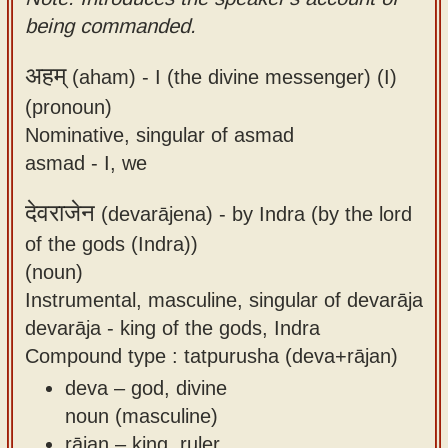
being commanded.
अहम्
(aham) -
I (the divine messenger) (I)
(pronoun)
Nominative, singular of asmad
asmad - I, we
देवराजेन
(devarājena) -
by Indra (by the lord
of the gods (Indra))
(noun)
Instrumental, masculine, singular of devarāja
devarāja - king of the gods, Indra
Compound type : tatpurusha (deva+rājan)
deva – god, divine
noun (masculine)
rājan – king, ruler