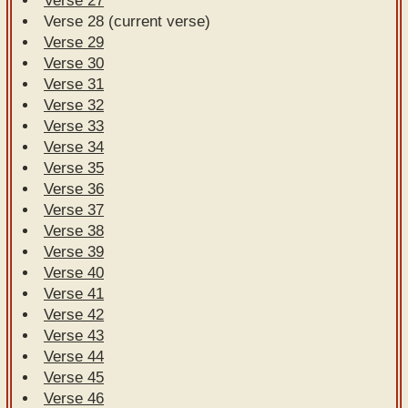
Verse 27
Verse 28 (current verse)
Verse 29
Verse 30
Verse 31
Verse 32
Verse 33
Verse 34
Verse 35
Verse 36
Verse 37
Verse 38
Verse 39
Verse 40
Verse 41
Verse 42
Verse 43
Verse 44
Verse 45
Verse 46