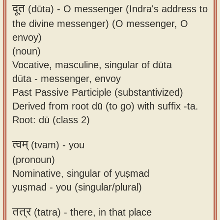
दूत
(dūta) -
O messenger (Indra's address to
the divine messenger) (O messenger, O
envoy)
(noun)
Vocative, masculine, singular of dūta
dūta - messenger, envoy
Past Passive Participle (substantivized)
Derived from root dū (to go) with suffix -ta.
Root: dū (class 2)
त्वम्
(tvam) -
you
(pronoun)
Nominative, singular of yuṣmad
yuṣmad - you (singular/plural)
तत्र
(tatra) -
there, in that place