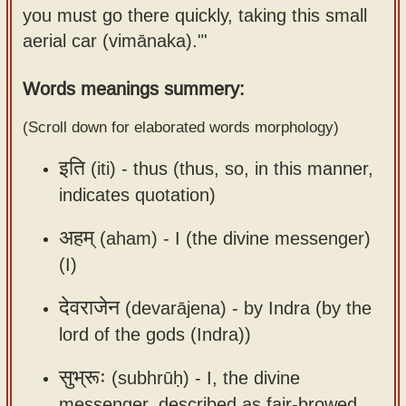
you must go there quickly, taking this small
Sanskrit
use our
aerial car (vimānaka)."'
Course
Sanskrit
Alphabet
Bhagavad
Words meanings summery:
Tutor
Gita
(Scroll down for elaborated words morphology)
discourses
How to
in Sanskrit
use our
इति
(iti) -
thus (thus, so, in this manner,
Sanskrit
indicates quotation)
Articles
Reading
Contact
Tutor
अहम्
(aham) -
I (the divine messenger)
us
(I)
How to
use our
देवराजेन
(devarājena) -
by Indra (by the
Sanskrit
lord of the gods (Indra))
Text to
Speech
सुभ्रूः
(subhrūḥ) -
I, the divine
web-
messenger, described as fair-browed