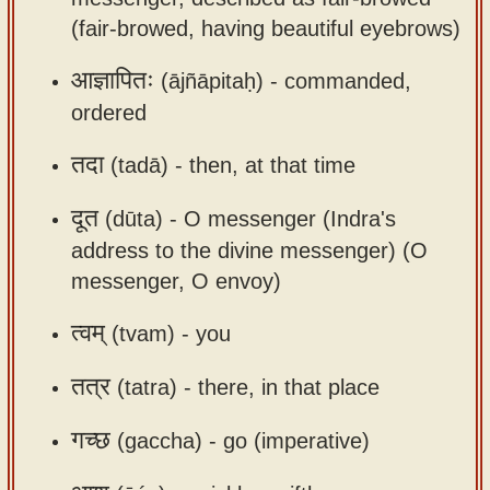
app
(fair-browed, having beautiful eyebrows)
About
आज्ञापितः
(ājñāpitaḥ) -
commanded,
our
ordered
Sanskrit
typing
तदा
(tadā) -
then, at that time
tool
दूत
(dūta) -
O messenger (Indra's
address to the divine messenger) (O
messenger, O envoy)
त्वम्
(tvam) -
you
तत्र
(tatra) -
there, in that place
गच्छ
(gaccha) -
go (imperative)