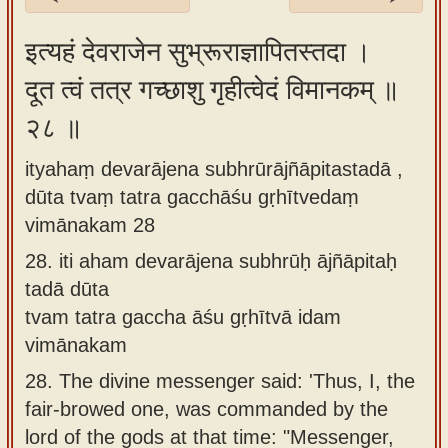
Sanskrit
इत्यहं देवराजेन सुभ्रूराज्ञापितस्तदा ।
Reading
दूत त्वं तत्र गच्छाशु गृहीत्वेदं विमानकम् ॥
Tutor
२८ ॥
Sanskrit
text to
ityahaṃ devarājena subhrūrājñāpitastadā ,
speech
dūta tvaṃ tatra gacchāśu gṛhītvedaṃ
Sanskrit
vimānakam 28
typing
28.
iti aham devarājena subhrūḥ ājñāpitaḥ
tool
tadā dūta
tvam tatra gaccha āśu gṛhītvā idam
Using
vimānakam
our
learning
28.
The divine messenger said: 'Thus, I, the
tools
fair-browed one, was commanded by the
lord of the gods at that time: "Messenger,
Spoken
How to