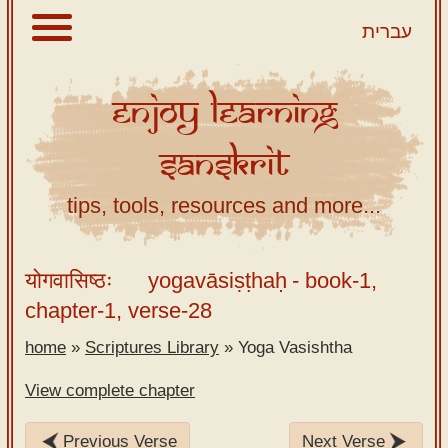
עברית
Enjoy
Learning
About
Sanskrit
Scriptures
Library
tips, tools, resources and more...
Sanskrit
Alphabet
योगवासिष्ठः
yogavāsiṣṭhaḥ
- book-1,
Tutor –
chapter-1, verse-28
desktop
home
»
Scriptures Library
»
Yoga Vasishtha
Sanskrit
Alphabet
View complete chapter
tutor –
mobile
Previous Verse
Next Verse