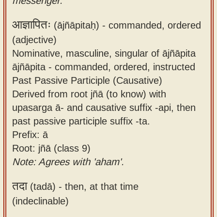
messenger.
आज्ञापितः
(ājñāpitaḥ) -
commanded, ordered
(adjective)
Nominative, masculine, singular of ājñāpita
ājñāpita - commanded, ordered, instructed
Past Passive Participle (Causative)
Derived from root jñā (to know) with
upasarga ā- and causative suffix -api, then
past passive participle suffix -ta.
Prefix: ā
Root: jñā (class 9)
Note: Agrees with 'aham'.
तदा
(tadā) -
then, at that time
(indeclinable)