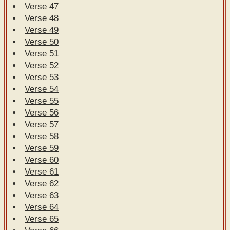
Verse 47
Verse 48
Verse 49
Verse 50
Verse 51
Verse 52
Verse 53
Verse 54
Verse 55
Verse 56
Verse 57
Verse 58
Verse 59
Verse 60
Verse 61
Verse 62
Verse 63
Verse 64
Verse 65