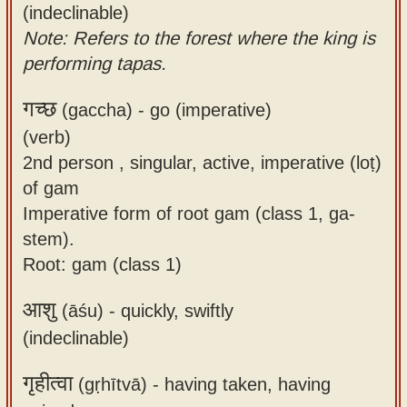
(indeclinable)
Note: Refers to the forest where the king is
performing tapas.
गच्छ
(gaccha) -
go (imperative)
(verb)
2nd person , singular, active, imperative (loṭ)
of gam
Imperative form of root gam (class 1, ga-
stem).
Root: gam (class 1)
आशु
(āśu) -
quickly, swiftly
(indeclinable)
गृहीत्वा
(gṛhītvā) -
having taken, having