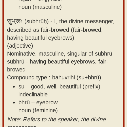
noun (masculine)
सुभ्रूः
(subhrūḥ) -
I, the divine messenger,
described as fair-browed (fair-browed,
having beautiful eyebrows)
(adjective)
Nominative, masculine, singular of subhrū
subhrū - having beautiful eyebrows, fair-
browed
Compound type : bahuvrihi (su+bhrū)
su – good, well, beautiful (prefix)
indeclinable
bhrū – eyebrow
noun (feminine)
Note: Refers to the speaker, the divine