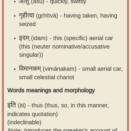
आशु
(āśu) -
quickly, swiftly
गृहीत्वा
(gṛhītvā) -
having taken, having
seized
इदम्
(idam) -
this (specific) aerial car
(this (neuter nominative/accusative
singular))
विमानकम्
(vimānakam) -
small aerial car,
small celestial chariot
Words meanings and morphology
इति
(iti) -
thus (thus, so, in this manner,
indicates quotation)
(indeclinable)
Note: Introduces the speaker's account of