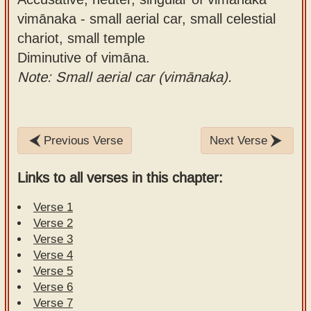
vimānaka - small aerial car, small celestial
chariot, small temple
Diminutive of vimāna.
Note: Small aerial car (vimānaka).
Previous Verse
Next Verse
Links to all verses in this chapter:
Verse 1
Verse 2
Verse 3
Verse 4
Verse 5
Verse 6
Verse 7