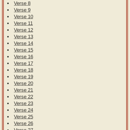
Verse 8
Verse 9
Verse 10
Verse 11
Verse 12
Verse 13
Verse 14
Verse 15
Verse 16
Verse 17
Verse 18
Verse 19
Verse 20
Verse 21
Verse 22
Verse 23
Verse 24
Verse 25
Verse 26