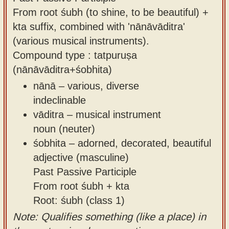
From root śubh (to shine, to be beautiful) +
kta suffix, combined with 'nānāvāditra'
(various musical instruments).
Compound type : tatpuruṣa
(nānāvāditra+śobhita)
nānā – various, diverse
indeclinable
vāditra – musical instrument
noun (neuter)
śobhita – adorned, decorated, beautiful
adjective (masculine)
Past Passive Participle
From root śubh + kta
Root: śubh (class 1)
Note: Qualifies something (like a place) in