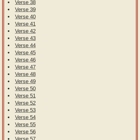
Verse 38
Verse 39
Verse 40
Verse 41
Verse 42
Verse 43
Verse 44
Verse 45
Verse 46
Verse 47
Verse 48
Verse 49
Verse 50
Verse 51
Verse 52
Verse 53
Verse 54
Verse 55
Verse 56
Verse 57