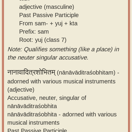
adjective (masculine)
Past Passive Participle
From sam- + yuj + kta
Prefix: sam
Root: yuj (class 7)
Note: Qualifies something (like a place) in
the neuter singular accusative.
नानावादित्रशोभितम्
(nānāvāditraśobhitam) -
adorned with various musical instruments
(adjective)
Accusative, neuter, singular of
nānāvāditraśobhita
nānāvāditraśobhita - adorned with various
musical instruments
Past Passive Participle