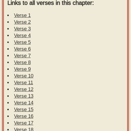
Links to all verses in this chapter:
Verse 1
Verse 2
Verse 3
Verse 4
Verse 5
Verse 6
Verse 7
Verse 8
Verse 9
Verse 10
Verse 11
Verse 12
Verse 13
Verse 14
Verse 15
Verse 16
Verse 17
Verse 18