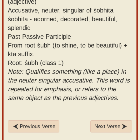
(adjective)
Accusative, neuter, singular of śobhita
śobhita - adorned, decorated, beautiful,
splendid
Past Passive Participle
From root śubh (to shine, to be beautiful) +
kta suffix.
Root: śubh (class 1)
Note: Qualifies something (like a place) in
the neuter singular accusative. This word is
repeated for emphasis, or refers to the
same object as the previous adjectives.
Previous Verse
Next Verse