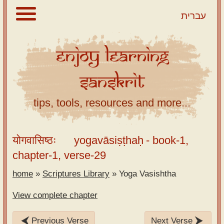
עברית
Enjoy
Learning
About
Sanskrit
Scriptures
Library
tips, tools, resources and more...
Sanskrit
Alphabet
योगवासिष्ठः
yogavāsiṣṭhaḥ
- book-1,
Tutor –
chapter-1, verse-29
desktop
home
»
Scriptures Library
»
Yoga Vasishtha
Sanskrit
Alphabet
View complete chapter
tutor –
mobile
Previous Verse
Next Verse