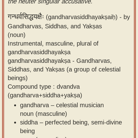
the neuter singular accusative.
गन्धर्वसिद्धयक्षैः
(gandharvasiddhayakṣaiḥ) -
by
Gandharvas, Siddhas, and Yakṣas
(noun)
Instrumental, masculine, plural of
gandharvasiddhayakṣa
gandharvasiddhayakṣa - Gandharvas,
Siddhas, and Yakṣas (a group of celestial
beings)
Compound type : dvandva
(gandharva+siddha+yakṣa)
gandharva – celestial musician
noun (masculine)
siddha – perfected being, semi-divine
being