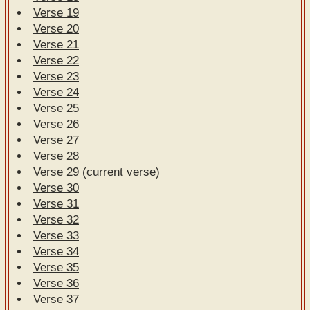
Verse 19
Verse 20
Verse 21
Verse 22
Verse 23
Verse 24
Verse 25
Verse 26
Verse 27
Verse 28
Verse 29 (current verse)
Verse 30
Verse 31
Verse 32
Verse 33
Verse 34
Verse 35
Verse 36
Verse 37