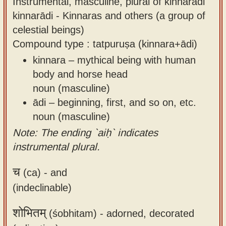
Instrumental, masculine, plural of kinnarādi
kinnarādi - Kinnaras and others (a group of
celestial beings)
Compound type : tatpuruṣa (kinnara+ādi)
kinnara – mythical being with human
body and horse head
noun (masculine)
ādi – beginning, first, and so on, etc.
noun (masculine)
Note: The ending `aiḥ` indicates
instrumental plural.
च
(ca) -
and
(indeclinable)
शोभितम्
(śobhitam) -
adorned, decorated