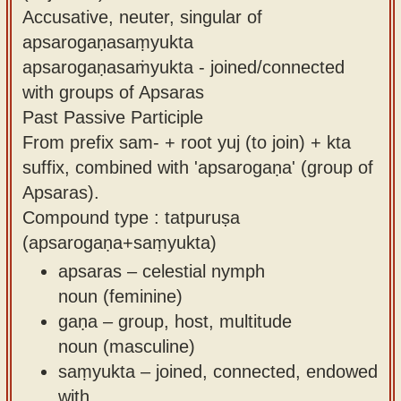
Accusative, neuter, singular of
apsarogaṇasaṃyukta
apsarogaṇasaṁyukta - joined/connected
with groups of Apsaras
Past Passive Participle
From prefix sam- + root yuj (to join) + kta
suffix, combined with 'apsarogaṇa' (group of
Apsaras).
Compound type : tatpuruṣa
(apsarogaṇa+saṃyukta)
apsaras – celestial nymph
noun (feminine)
gaṇa – group, host, multitude
noun (masculine)
saṃyukta – joined, connected, endowed
with