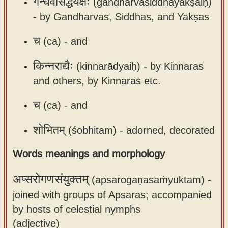
गन्धर्वसिद्धयक्षैः
(gandharvasiddhayakṣaiḥ)
app
-
by Gandharvas, Siddhas, and Yakṣas
About
च
(ca) -
and
our
Sanskrit
किन्नराद्यैः
(kinnarādyaiḥ) -
by Kinnaras
typing
and others, by Kinnaras etc.
tool
च
(ca) -
and
शोभितम्
(śobhitam) -
adorned, decorated
Words meanings and morphology
अप्सरोगणसंयुक्तम्
(apsarogaṇasaṁyuktam) -
joined with groups of Apsaras; accompanied
by hosts of celestial nymphs
(adjective)