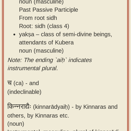
noun (masculine)
Past Passive Participle
From root sidh
Root: sidh (class 4)
yakṣa – class of semi-divine beings,
attendants of Kubera
noun (masculine)
Note: The ending `aiḥ` indicates
instrumental plural.
च
(ca) -
and
(indeclinable)
किन्नराद्यैः
(kinnarādyaiḥ) -
by Kinnaras and
others, by Kinnaras etc.
(noun)