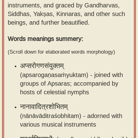
instruments, and graced by Gandharvas,
Sanskrit
use our
Siddhas, Yakṣas, Kinnaras, and other such
Course
Sanskrit
beings, and further beautified.
Alphabet
Bhagavad
Tutor
Gita
Words meanings summery:
discourses
How to
(Scroll down for elaborated words morphology)
in Sanskrit
use our
Sanskrit
अप्सरोगणसंयुक्तम्
Articles
Reading
(apsarogaṇasaṁyuktam) -
joined with
Contact
Tutor
groups of Apsaras; accompanied by
us
hosts of celestial nymphs
How to
use our
नानावादित्रशोभितम्
Sanskrit
(nānāvāditraśobhitam) -
adorned with
Text to
various musical instruments
Speech
web-