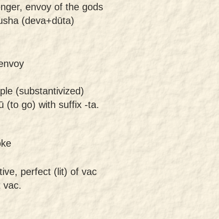
nger, envoy of the gods
usha (deva+dūta)
 envoy
ple (substantivized)
 (to go) with suffix -ta.
oke
ive, perfect (lit) of vac
t vac.