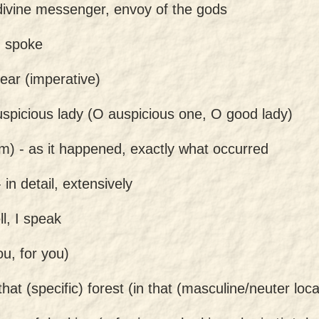
divine messenger, envoy of the gods
, spoke
hear (imperative)
spicious lady (O auspicious one, O good lady)
am) -
as it happened, exactly what occurred
-
in detail, extensively
ell, I speak
ou, for you)
 that (specific) forest (in that (masculine/neuter loca