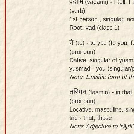
वदामि
(vadāmi) -
I tell, 
(verb)
1st person , singular, ac
Root: vad (class 1)
ते
(te) -
to you (to you, f
(pronoun)
Dative, singular of yuṣ
yuṣmad - you (singular/p
Note: Enclitic form of the
तस्मिन्
(tasmin) -
in that
(pronoun)
Locative, masculine, sin
tad - that, those
Note: Adjective to 'rājñi'