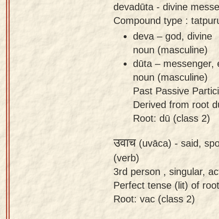
devadūta - divine messe
Compound type : tatpur
deva – god, divine
noun (masculine)
dūta – messenger,
noun (masculine)
Past Passive Partici
Derived from root dū
Root: dū (class 2)
उवाच
(uvāca) -
said, sp
(verb)
3rd person , singular, act
Perfect tense (lit) of roo
Root: vac (class 2)