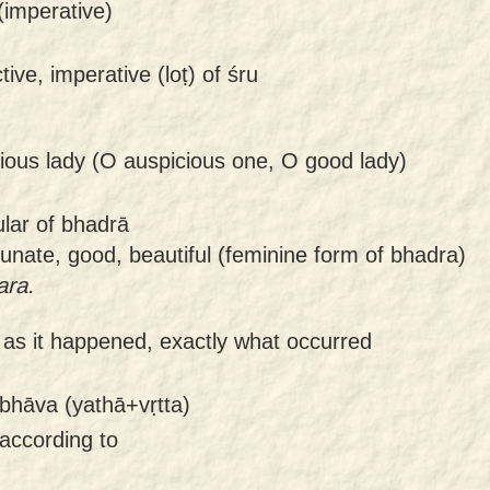
 (imperative)
tive, imperative (loṭ) of śru
ious lady (O auspicious one, O good lady)
ular of bhadrā
tunate, good, beautiful (feminine form of bhadra)
ara.
-
as it happened, exactly what occurred
bhāva (yathā+vṛtta)
 according to