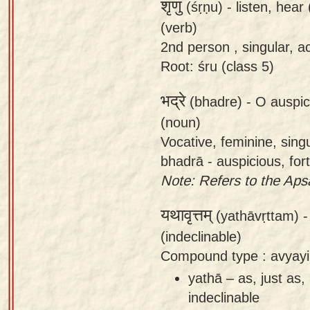
शृणु
(śṛṇu) -
listen, hear
(verb)
2nd person , singular, ac
Root: śru (class 5)
भद्रे
(bhadre) -
O auspic
(noun)
Vocative, feminine, sing
bhadrā - auspicious, for
Note: Refers to the Aps
यथावृत्तम्
(yathāvṛttam) 
(indeclinable)
Compound type : avyayi
yathā – as, just as,
indeclinable