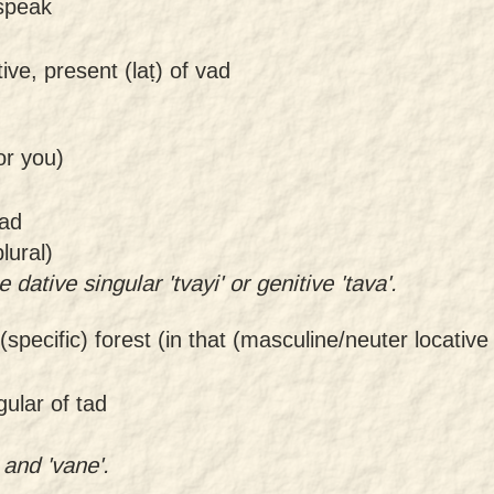
I speak
tive, present (laṭ) of vad
or you)
mad
lural)
 dative singular 'tvayi' or genitive 'tava'.
 (specific) forest (in that (masculine/neuter locative
gular of tad
 and 'vane'.