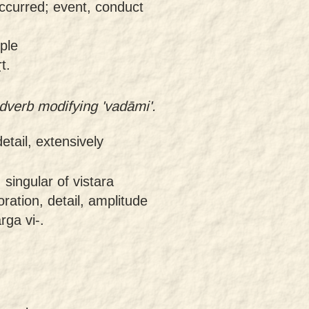
ccurred; event, conduct
ple
t.
dverb modifying 'vadāmi'.
detail, extensively
 singular of vistara
oration, detail, amplitude
rga vi-.