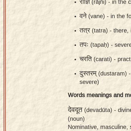
राज्ञि
(rājñi) -
in the 
app
वने
(vane) -
in the f
About
our
तत्र
(tatra) -
there, 
Sanskrit
typing
तपः
(tapaḥ) -
severe
tool
चरति
(carati) -
pract
दुस्तरम्
(dustaram) 
severe)
Words meanings and m
देवदूत
(devadūta) -
divi
(noun)
Nominative, masculine, 