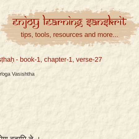
Enjoy
Learning
Sanskrit
tips, tools, resources and more...
ṣṭhaḥ
- book-1, chapter-1, verse-27
Yoga Vasishtha