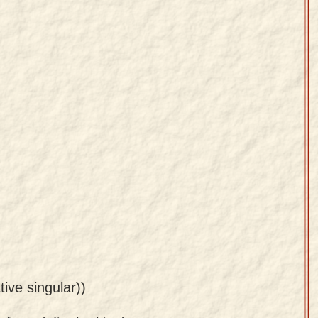
tive singular))