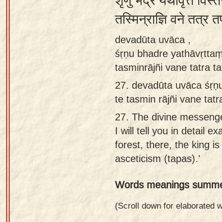
शृणु भद्रे यथावृत्तं विस
Sanskrit
तस्मिन्राज्ञि वने तत्र
Reading
devadūta uvāca ,
Tutor
śṛṇu bhadre yathāvṛttaṃ
Sanskrit
tasminrājñi vane tatra t
text to
27.
devadūta uvāca śṛṇu
speech
te tasmin rājñi vane tat
Sanskrit
27.
The divine messenger
typing
I will tell you in detail 
tool
forest, there, the king i
Using
asceticism (tapas).'
our
Words meanings summe
learning
tools
(Scroll down for elaborated
Spoken
How to