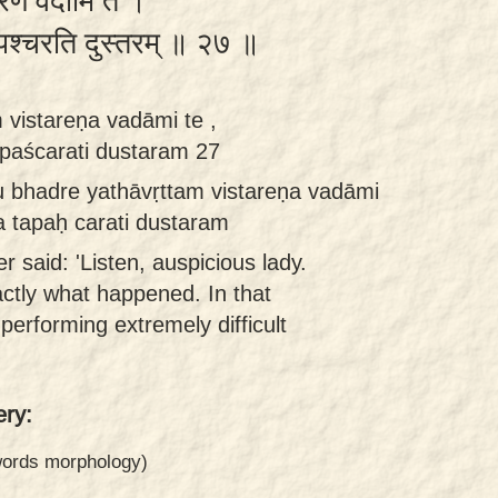
्तरेण वदामि ते ।
 तपश्चरति दुस्तरम् ॥ २७ ॥
 vistareṇa vadāmi te ,
apaścarati dustaram 27
 bhadre yathāvṛttam vistareṇa vadāmi
ra tapaḥ carati dustaram
 said: 'Listen, auspicious lady.
exactly what happened. In that
s performing extremely difficult
ry:
 words morphology)