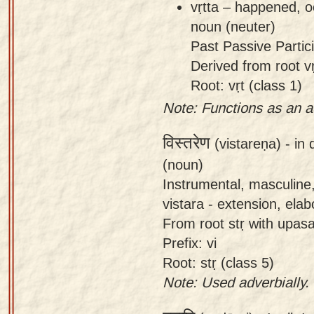
vṛtta – happened, o
noun (neuter)
Past Passive Partici
Derived from root vṛ
Root: vṛt (class 1)
Note: Functions as an a
विस्तरेण
(vistareṇa) -
in 
(noun)
Instrumental, masculine,
vistara - extension, elab
From root stṛ with upasa
Prefix: vi
Root: stṛ (class 5)
Note: Used adverbially.