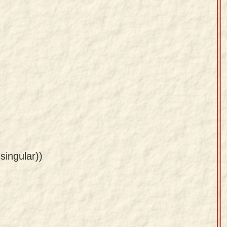
 singular))