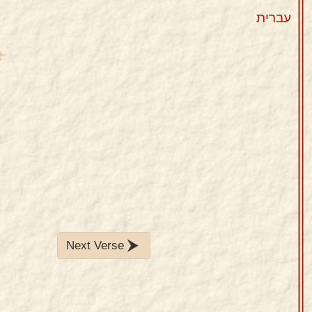
עברית
Next Verse