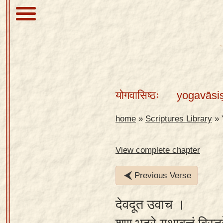
About
Scriptures
योगवासिष्ठः
yogavāsi
Library
Sanskrit
home
»
Scriptures Library
»
Alphabet
Tutor –
View complete chapter
desktop
Previous Verse
Sanskrit
Alphabet
देवदूत उवाच ।
tutor –
mobile