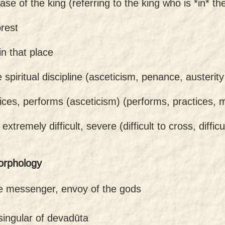
case of the king (referring to the king who is *in* the
orest
in that place
 spiritual discipline (asceticism, penance, austerity
ices, performs (asceticism) (performs, practices,
-
extremely difficult, severe (difficult to cross, diffic
orphology
ne messenger, envoy of the gods
singular of devadūta