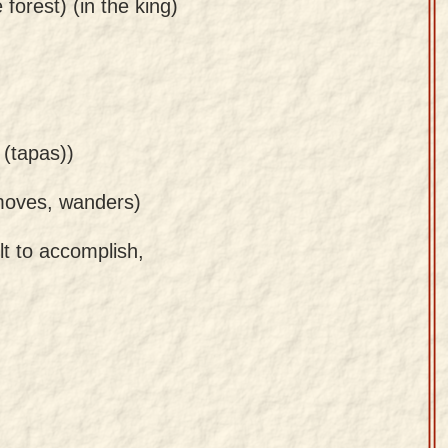
 forest) (in the king)
 (tapas))
 moves, wanders)
ult to accomplish,