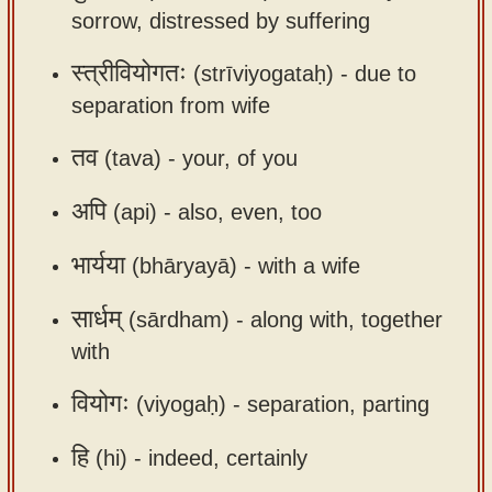
sorrow, distressed by suffering
app
About
स्त्रीवियोगतः
(strīviyogataḥ) -
due to
our
separation from wife
Sanskrit
तव
(tava) -
your, of you
typing
tool
अपि
(api) -
also, even, too
भार्यया
(bhāryayā) -
with a wife
सार्धम्
(sārdham) -
along with, together
with
वियोगः
(viyogaḥ) -
separation, parting
हि
(hi) -
indeed, certainly