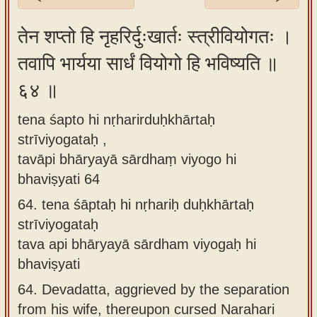
Sanskrit
तेन शप्तो हि नृहरिर्दुःखार्तः स्त्रीवियोगतः ।
Reading
तवापि भार्यया सार्धं वियोगो हि भविष्यति ॥
Tutor
६४ ॥
Sanskrit
text to
tena śapto hi nṛharirduḥkhārtaḥ
speech
strīviyogataḥ ,
Sanskrit
tavāpi bhāryayā sārdhaṃ viyogo hi
typing
bhaviṣyati 64
tool
64.
tena śāptaḥ hi nṛhariḥ duḥkhārtaḥ
strīviyogataḥ
Using
tava api bhāryayā sārdham viyogaḥ hi
our
bhaviṣyati
learning
tools
64.
Devadatta, aggrieved by the separation
from his wife, thereupon cursed Narahari
Spoken
How to