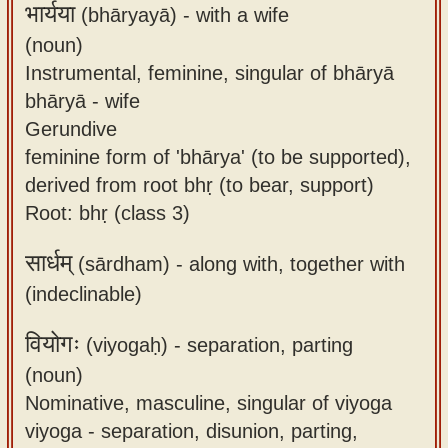
भार्यया
(bhāryayā) -
with a wife
(noun)
Instrumental, feminine, singular of bhāryā
bhāryā - wife
Gerundive
feminine form of 'bhārya' (to be supported),
derived from root bhṛ (to bear, support)
Root: bhṛ (class 3)
सार्धम्
(sārdham) -
along with, together with
(indeclinable)
वियोगः
(viyogaḥ) -
separation, parting
(noun)
Nominative, masculine, singular of viyoga
viyoga - separation, disunion, parting,