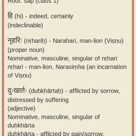
Root: śap (class 1)
हि
(hi) -
indeed, certainly
(indeclinable)
नृहरिः
(nṛhariḥ) -
Narahari, man-lion (Viṣṇu)
(proper noun)
Nominative, masculine, singular of nṛhari
nṛhari - man-lion, Narasiṃha (an incarnation
of Viṣṇu)
दुःखार्तः
(duḥkhārtaḥ) -
afflicted by sorrow,
distressed by suffering
(adjective)
Nominative, masculine, singular of
duḥkhārta
duḥkhārta - afflicted by pain/sorrow,