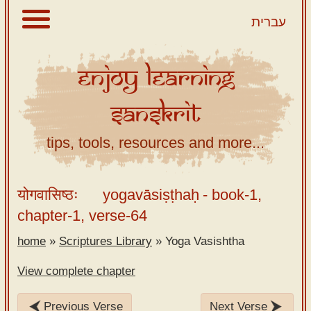
עברית
Enjoy
Learning
About
Sanskrit
Scriptures
Library
tips, tools, resources and more...
Sanskrit
Alphabet
योगवासिष्ठः
yogavāsiṣṭhaḥ
- book-1,
Tutor –
chapter-1, verse-64
desktop
home
»
Scriptures Library
»
Yoga Vasishtha
Sanskrit
Alphabet
View complete chapter
tutor –
mobile
Previous Verse
Next Verse