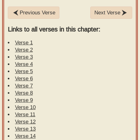
Previous Verse
Next Verse
Links to all verses in this chapter:
Verse 1
Verse 2
Verse 3
Verse 4
Verse 5
Verse 6
Verse 7
Verse 8
Verse 9
Verse 10
Verse 11
Verse 12
Verse 13
Verse 14