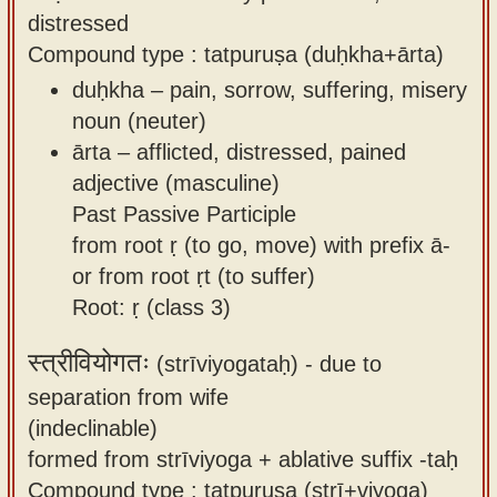
distressed
Compound type : tatpuruṣa (duḥkha+ārta)
duḥkha – pain, sorrow, suffering, misery
noun (neuter)
ārta – afflicted, distressed, pained
adjective (masculine)
Past Passive Participle
from root ṛ (to go, move) with prefix ā-
or from root ṛt (to suffer)
Root: ṛ (class 3)
स्त्रीवियोगतः
(strīviyogataḥ) -
due to
separation from wife
(indeclinable)
formed from strīviyoga + ablative suffix -taḥ
Compound type : tatpuruṣa (strī+viyoga)