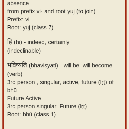
absence
from prefix vi- and root yuj (to join)
Prefix: vi
Root: yuj (class 7)
हि
(hi) -
indeed, certainly
(indeclinable)
भविष्यति
(bhaviṣyati) -
will be, will become
(verb)
3rd person , singular, active, future (lṛṭ) of
bhū
Future Active
3rd person singular, Future (lṛṭ)
Root: bhū (class 1)