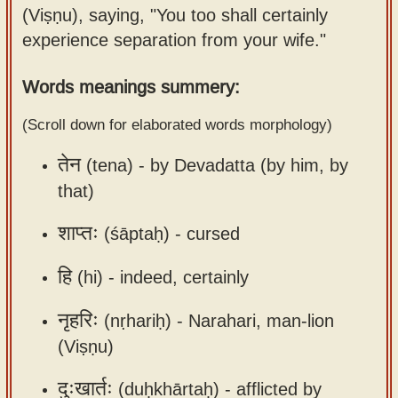
(Viṣṇu), saying, "You too shall certainly
Sanskrit
use our
experience separation from your wife."
Course
Sanskrit
Alphabet
Bhagavad
Words meanings summery:
Tutor
Gita
(Scroll down for elaborated words morphology)
discourses
How to
in Sanskrit
use our
तेन
(tena) -
by Devadatta (by him, by
Sanskrit
that)
Articles
Reading
Contact
Tutor
शाप्तः
(śāptaḥ) -
cursed
us
How to
हि
(hi) -
indeed, certainly
use our
Sanskrit
नृहरिः
(nṛhariḥ) -
Narahari, man-lion
Text to
(Viṣṇu)
Speech
दुःखार्तः
(duḥkhārtaḥ) -
afflicted by
web-