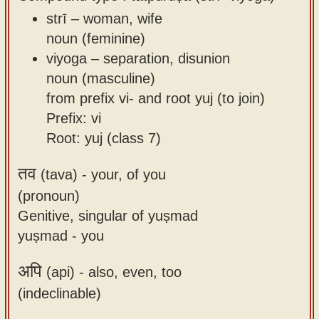
strī – woman, wife
noun (feminine)
viyoga – separation, disunion
noun (masculine)
from prefix vi- and root yuj (to join)
Prefix: vi
Root: yuj (class 7)
तव
(tava) -
your, of you
(pronoun)
Genitive, singular of yuṣmad
yuṣmad - you
अपि
(api) -
also, even, too
(indeclinable)