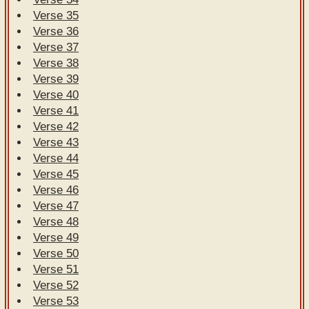
Verse 35
Verse 36
Verse 37
Verse 38
Verse 39
Verse 40
Verse 41
Verse 42
Verse 43
Verse 44
Verse 45
Verse 46
Verse 47
Verse 48
Verse 49
Verse 50
Verse 51
Verse 52
Verse 53