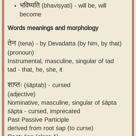
भविष्यति
(bhaviṣyati) -
will be, will
become
Words meanings and morphology
तेन
(tena) -
by Devadatta (by him, by that)
(pronoun)
Instrumental, masculine, singular of tad
tad - that, he, she, it
शाप्तः
(śāptaḥ) -
cursed
(adjective)
Nominative, masculine, singular of śāpta
śāpta - cursed, imprecated
Past Passive Participle
derived from root śap (to curse)