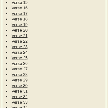
Verse 15
Verse 16
Verse 17
Verse 18
Verse 19
Verse 20
Verse 21
Verse 22
Verse 23
Verse 24
Verse 25
Verse 26
Verse 27
Verse 28
Verse 29
Verse 30
Verse 31
Verse 32
Verse 33
Verse 34