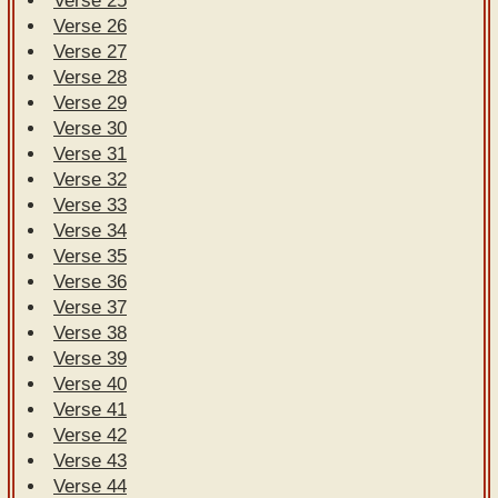
Verse 25
Verse 26
Verse 27
Verse 28
Verse 29
Verse 30
Verse 31
Verse 32
Verse 33
Verse 34
Verse 35
Verse 36
Verse 37
Verse 38
Verse 39
Verse 40
Verse 41
Verse 42
Verse 43
Verse 44