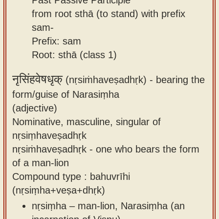
from root sthā (to stand) with prefix
sam-
Prefix: sam
Root: sthā (class 1)
नृसिंहवेषधृक्
(nṛsiṁhaveṣadhṛk) -
bearing the
form/guise of Narasiṃha
(adjective)
Nominative, masculine, singular of
nṛsiṃhaveṣadhṛk
nṛsiṁhaveṣadhṛk - one who bears the form
of a man-lion
Compound type : bahuvrīhi
(nṛsiṃha+veṣa+dhṛk)
nṛsiṃha – man-lion, Narasiṃha (an