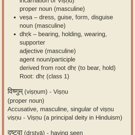
incarnation of Viṣṇu)
proper noun (masculine)
veṣa – dress, guise, form, disguise
noun (masculine)
dhṛk – bearing, holding, wearing,
supporter
adjective (masculine)
agent noun/participle
derived from root dhṛ (to bear, hold)
Root: dhṛ (class 1)
विष्णुम्
(viṣṇum) -
Viṣṇu
(proper noun)
Accusative, masculine, singular of viṣṇu
viṣṇu - Viṣṇu (a principal deity in Hinduism)
दृष्ट्वा
(dṛṣṭvā) -
having seen