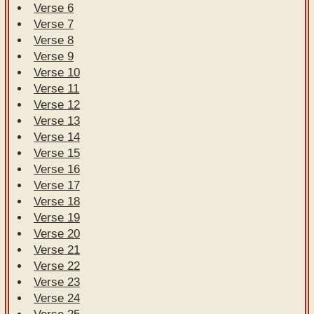
Verse 6
Verse 7
Verse 8
Verse 9
Verse 10
Verse 11
Verse 12
Verse 13
Verse 14
Verse 15
Verse 16
Verse 17
Verse 18
Verse 19
Verse 20
Verse 21
Verse 22
Verse 23
Verse 24