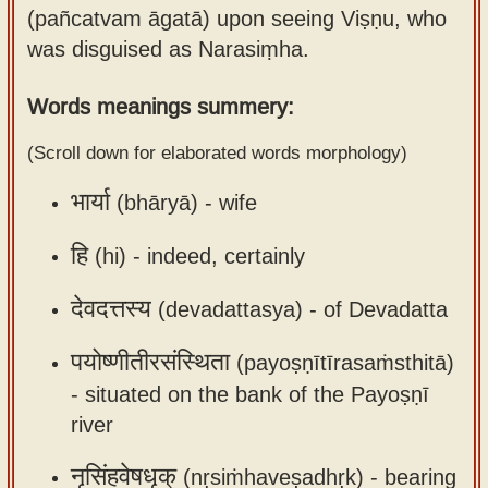
(pañcatvam āgatā) upon seeing Viṣṇu, who
Sanskrit
use our
was disguised as Narasiṃha.
Course
Sanskrit
Alphabet
Bhagavad
Words meanings summery:
Tutor
Gita
(Scroll down for elaborated words morphology)
discourses
How to
in Sanskrit
use our
भार्या
(bhāryā) -
wife
Sanskrit
Articles
Reading
हि
(hi) -
indeed, certainly
Contact
Tutor
देवदत्तस्य
(devadattasya) -
of Devadatta
us
How to
use our
पयोष्णीतीरसंस्थिता
(payoṣṇītīrasaṁsthitā)
Sanskrit
-
situated on the bank of the Payoṣṇī
Text to
river
Speech
नृसिंहवेषधृक्
(nṛsiṁhaveṣadhṛk) -
bearing
web-