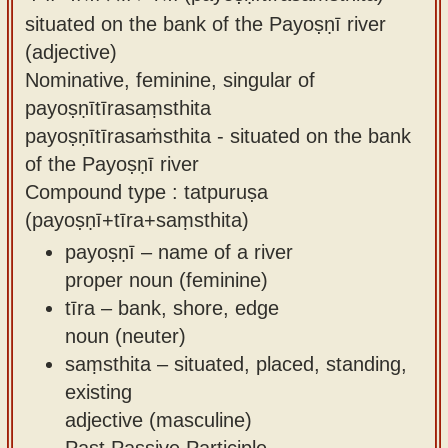
situated on the bank of the Payoṣṇī river
(adjective)
Nominative, feminine, singular of
payoṣṇītīrasaṃsthita
payoṣṇītīrasaṁsthita - situated on the bank
of the Payoṣṇī river
Compound type : tatpuruṣa
(payoṣṇī+tīra+saṃsthita)
payoṣṇī – name of a river
proper noun (feminine)
tīra – bank, shore, edge
noun (neuter)
saṃsthita – situated, placed, standing,
existing
adjective (masculine)
Past Passive Participle