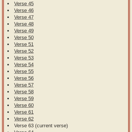
Verse 45
Verse 46
Verse 47
Verse 48
Verse 49
Verse 50
Verse 51
Verse 52
Verse 53
Verse 54
Verse 55
Verse 56
Verse 57
Verse 58
Verse 59
Verse 60
Verse 61
Verse 62
Verse 63 (current verse)