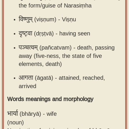
the form/guise of Narasiṃha
app
About
विष्णुम्
(viṣṇum) -
Viṣṇu
our
दृष्ट्वा
(dṛṣṭvā) -
having seen
Sanskrit
typing
पञ्चत्वम्
(pañcatvam) -
death, passing
tool
away (five-ness, the state of five
elements, death)
आगता
(āgatā) -
attained, reached,
arrived
Words meanings and morphology
भार्या
(bhāryā) -
wife
(noun)