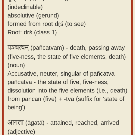
(indeclinable)
absolutive (gerund)
formed from root dṛś (to see)
Root: dṛś (class 1)
पञ्चत्वम्
(pañcatvam) -
death, passing away
(five-ness, the state of five elements, death)
(noun)
Accusative, neuter, singular of pañcatva
pañcatva - the state of five, five-ness;
dissolution into the five elements (i.e., death)
from pañcan (five) + -tva (suffix for 'state of
being')
आगता
(āgatā) -
attained, reached, arrived
(adjective)