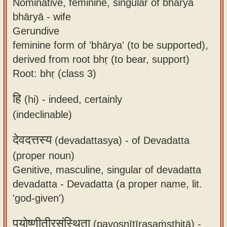
Nominative, feminine, singular of bhāryā
bhāryā - wife
Gerundive
feminine form of 'bhārya' (to be supported),
derived from root bhṛ (to bear, support)
Root: bhṛ (class 3)
हि
(hi) -
indeed, certainly
(indeclinable)
देवदत्तस्य
(devadattasya) -
of Devadatta
(proper noun)
Genitive, masculine, singular of devadatta
devadatta - Devadatta (a proper name, lit.
'god-given')
पयोष्णीतीरसंस्थिता
(payoṣṇītīrasaṁsthitā) -