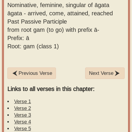
Nominative, feminine, singular of āgata
āgata - arrived, come, attained, reached
Past Passive Participle
from root gam (to go) with prefix ā-
Prefix: ā
Root: gam (class 1)
Previous Verse
Next Verse
Links to all verses in this chapter:
Verse 1
Verse 2
Verse 3
Verse 4
Verse 5