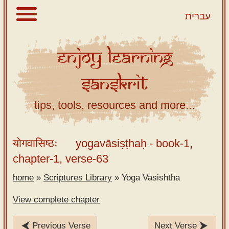
עברית
Enjoy
Learning
About
Sanskrit
Scriptures
Library
tips, tools, resources and more...
Sanskrit
Alphabet
योगवासिष्ठः
yogavāsiṣṭhaḥ
- book-1,
Tutor –
chapter-1, verse-63
desktop
home
»
Scriptures Library
»
Yoga Vasishtha
Sanskrit
Alphabet
View complete chapter
tutor –
mobile
Previous Verse
Next Verse