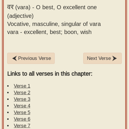
वर
(vara) -
O best, O excellent one
(adjective)
Vocative, masculine, singular of vara
vara - excellent, best; boon, wish
Previous Verse
Next Verse
Links to all verses in this chapter:
Verse 1
Verse 2
Verse 3
Verse 4
Verse 5
Verse 6
Verse 7