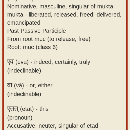
Nominative, masculine, singular of mukta
mukta - liberated, released, freed; delivered,
emancipated
Past Passive Participle
From root muc (to release, free)
Root: muc (class 6)
एव
(eva) -
indeed, certainly, truly
(indeclinable)
वा
(vā) -
or, either
(indeclinable)
एतत्
(etat) -
this
(pronoun)
Accusative, neuter, singular of etad