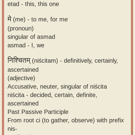
etad - this, this one
मे
(me) -
to me, for me
(pronoun)
singular of asmad
asmad - I, we
निश्चितम्
(niścitam) -
definitively, certainly,
ascertained
(adjective)
Accusative, neuter, singular of niścita
niścita - decided, certain, definite,
ascertained
Past Passive Participle
From root ci (to gather, observe) with prefix
nis-