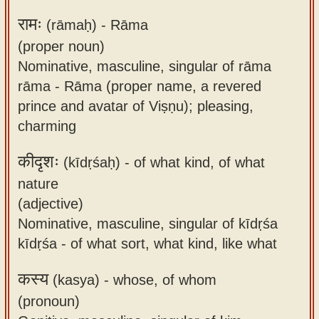
रामः
(rāmaḥ) -
Rāma
(proper noun)
Nominative, masculine, singular of rāma
rāma - Rāma (proper name, a revered
prince and avatar of Viṣṇu); pleasing,
charming
कीदृशः
(kīdṛśaḥ) -
of what kind, of what
nature
(adjective)
Nominative, masculine, singular of kīdṛśa
kīdṛśa - of what sort, what kind, like what
कस्य
(kasya) -
whose, of whom
(pronoun)