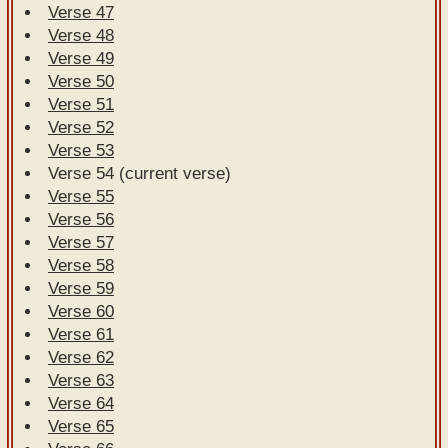
Verse 47
Verse 48
Verse 49
Verse 50
Verse 51
Verse 52
Verse 53
Verse 54 (current verse)
Verse 55
Verse 56
Verse 57
Verse 58
Verse 59
Verse 60
Verse 61
Verse 62
Verse 63
Verse 64
Verse 65