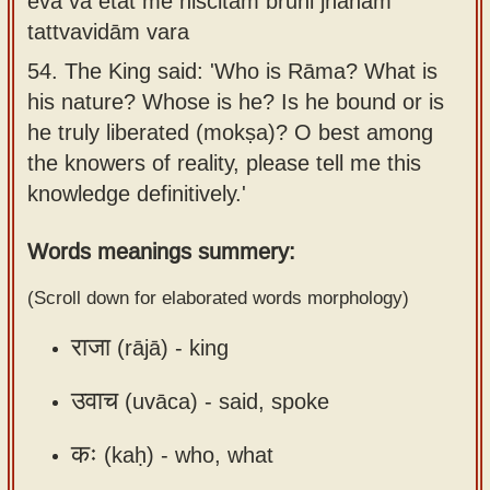
eva vā etat me niścitam brūhi jñānam
Sanskrit
use our
tattvavidām vara
Course
Sanskrit
54.
The King said: 'Who is Rāma? What is
Alphabet
Bhagavad
his nature? Whose is he? Is he bound or is
Tutor
Gita
he truly liberated (mokṣa)? O best among
discourses
How to
the knowers of reality, please tell me this
in Sanskrit
use our
knowledge definitively.'
Sanskrit
Articles
Words meanings summery:
Reading
Contact
Tutor
(Scroll down for elaborated words morphology)
us
How to
राजा
(rājā) -
king
use our
Sanskrit
उवाच
(uvāca) -
said, spoke
Text to
Speech
कः
(kaḥ) -
who, what
web-