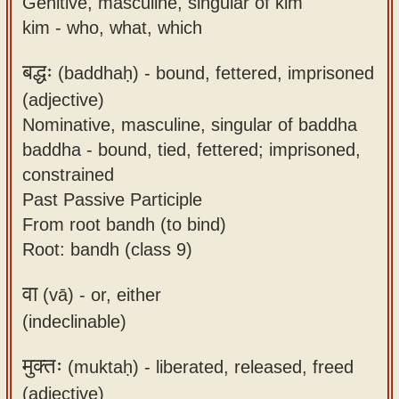
Genitive, masculine, singular of kim
kim - who, what, which
बद्धः
(baddhaḥ) -
bound, fettered, imprisoned
(adjective)
Nominative, masculine, singular of baddha
baddha - bound, tied, fettered; imprisoned,
constrained
Past Passive Participle
From root bandh (to bind)
Root: bandh (class 9)
वा
(vā) -
or, either
(indeclinable)
मुक्तः
(muktaḥ) -
liberated, released, freed
(adjective)