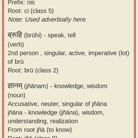
Prefix: nis
Root: ci (class 5)
Note: Used adverbially here.
ब्रूहि
(brūhi) -
speak, tell
(verb)
2nd person , singular, active, imperative (loṭ)
of brū
Root: brū (class 2)
ज्ञानम्
(jñānam) -
knowledge, wisdom
(noun)
Accusative, neuter, singular of jñāna
jñāna - knowledge (jñāna), wisdom,
understanding, realization
From root jñā (to know)