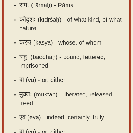
रामः
(rāmaḥ) -
Rāma
app
About
कीदृशः
(kīdṛśaḥ) -
of what kind, of what
our
nature
Sanskrit
कस्य
(kasya) -
whose, of whom
typing
tool
बद्धः
(baddhaḥ) -
bound, fettered,
imprisoned
वा
(vā) -
or, either
मुक्तः
(muktaḥ) -
liberated, released,
freed
एव
(eva) -
indeed, certainly, truly
वा
(vā) -
or, either