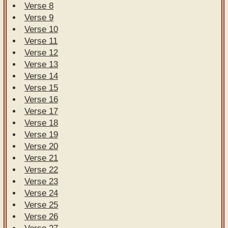
Verse 8
Verse 9
Verse 10
Verse 11
Verse 12
Verse 13
Verse 14
Verse 15
Verse 16
Verse 17
Verse 18
Verse 19
Verse 20
Verse 21
Verse 22
Verse 23
Verse 24
Verse 25
Verse 26