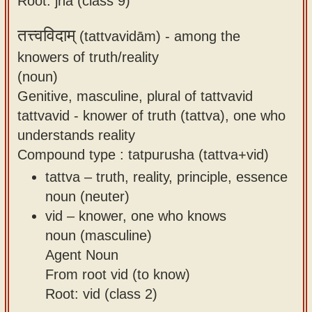
Root: jñā (class 9)
तत्त्वविदाम्
(tattvavidām) -
among the
knowers of truth/reality
(noun)
Genitive, masculine, plural of tattvavid
tattvavid - knower of truth (tattva), one who
understands reality
Compound type : tatpurusha (tattva+vid)
tattva – truth, reality, principle, essence
noun (neuter)
vid – knower, one who knows
noun (masculine)
Agent Noun
From root vid (to know)
Root: vid (class 2)