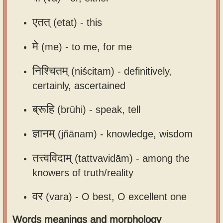
एतत्
(etat) -
this
मे
(me) -
to me, for me
निश्चितम्
(niścitam) -
definitively,
certainly, ascertained
ब्रूहि
(brūhi) -
speak, tell
ज्ञानम्
(jñānam) -
knowledge, wisdom
तत्त्वविदाम्
(tattvavidām) -
among the
knowers of truth/reality
वर
(vara) -
O best, O excellent one
Words meanings and morphology