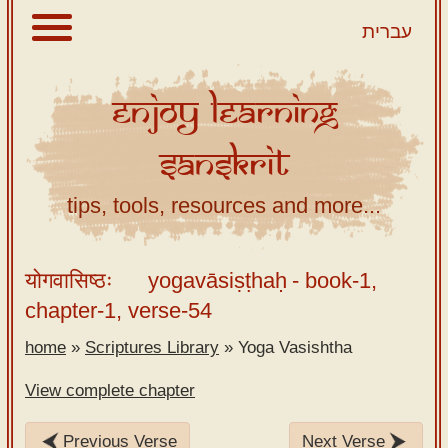
עברית
Enjoy
Learning
About
Sanskrit
Scriptures
Library
tips, tools, resources and more...
Sanskrit
Alphabet
योगवासिष्ठः
yogavāsiṣṭhaḥ
- book-1,
Tutor –
chapter-1, verse-54
desktop
home
»
Scriptures Library
»
Yoga Vasishtha
Sanskrit
Alphabet
View complete chapter
tutor –
mobile
Previous Verse
Next Verse