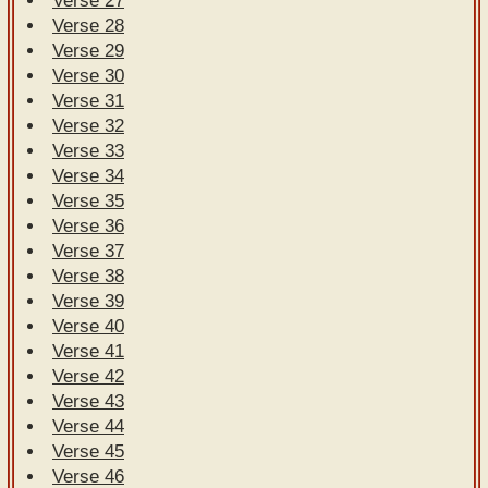
Verse 27
Verse 28
Verse 29
Verse 30
Verse 31
Verse 32
Verse 33
Verse 34
Verse 35
Verse 36
Verse 37
Verse 38
Verse 39
Verse 40
Verse 41
Verse 42
Verse 43
Verse 44
Verse 45
Verse 46