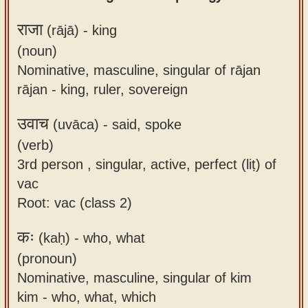
राजा
(rājā) -
king
(noun)
Nominative, masculine, singular of rājan
rājan - king, ruler, sovereign
उवाच
(uvāca) -
said, spoke
(verb)
3rd person , singular, active, perfect (liṭ) of
vac
Root: vac (class 2)
कः
(kaḥ) -
who, what
(pronoun)
Nominative, masculine, singular of kim
kim - who, what, which