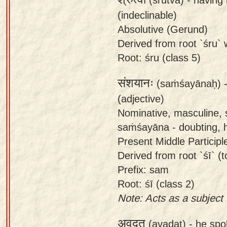
(indeclinable)
Absolutive (Gerund)
Derived from root `śru` w
Root: śru (class 5)
संशयानः
(saṁśayānaḥ) 
(adjective)
Nominative, masculine, 
saṁśayāna - doubting, h
Present Middle Participl
Derived from root `śī` (t
Prefix: sam
Root: śī (class 2)
Note: Acts as a subject (
अवदत्
(avadat) -
he spo