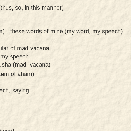
thus, so, in this manner)
m) -
these words of mine (my word, my speech)
gular of mad-vacana
 my speech
rusha (mad+vacana)
tem of aham)
ech, saying
.
 heard