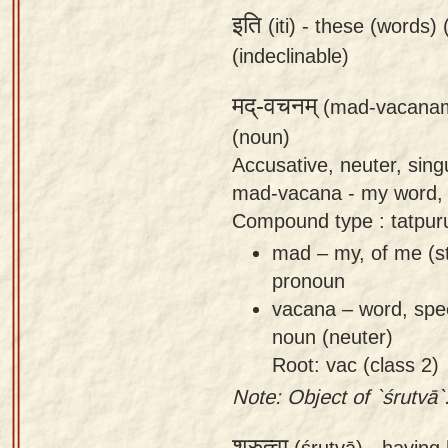
इति
(iti) -
these (words) (
(indeclinable)
मद्-वचनम्
(mad-vacana
(noun)
Accusative, neuter, sin
mad-vacana - my word,
Compound type : tatpu
mad – my, of me (s
pronoun
vacana – word, spe
noun (neuter)
Root: vac (class 2)
Note: Object of `śrutvā`
श्रुत्वा
(śrutvā) -
having