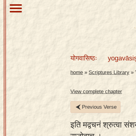
About
Scriptures
योगवासिष्ठः
yogavāsi
Library
Sanskrit
home
»
Scriptures Library
»
Alphabet
Tutor –
View complete chapter
desktop
Previous Verse
Sanskrit
Alphabet
इति मद्वचनं श्रुत्वा सं
tutor –
mobile