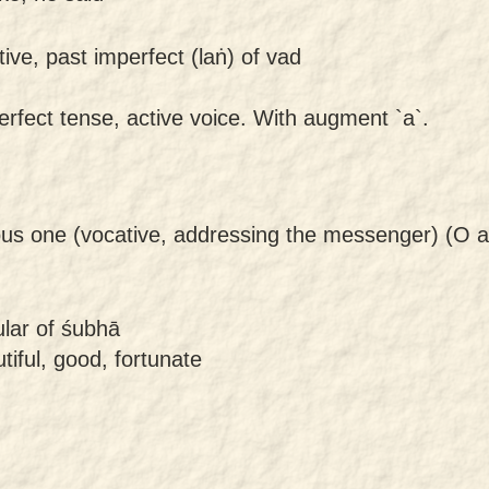
tive, past imperfect (laṅ) of vad
erfect tense, active voice. With augment `a`.
ous one (vocative, addressing the messenger) (O a
ular of śubhā
tiful, good, fortunate