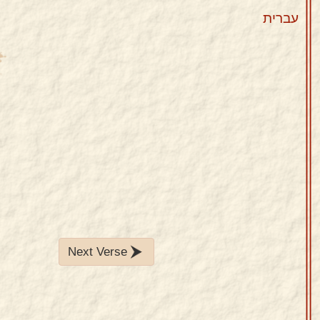
עברית
Next Verse