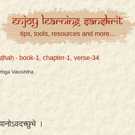
Enjoy
Learning
Sanskrit
tips, tools, resources and more...
ṣṭhaḥ
- book-1, chapter-1, verse-34
Yoga Vasishtha
शयानोऽवदच्छुभे ।