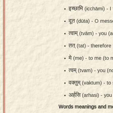
app
इच्छामि
(icchāmi) -
I
About
दूत
(dūta) -
O mess
our
Sanskrit
त्वाम्
(tvām) -
you (a
typing
tool
तत्
(tat) -
therefore 
मे
(me) -
to me (to 
त्वम्
(tvam) -
you (n
वक्तुम्
(vaktum) -
to 
अर्हसि
(arhasi) -
you
Words meanings and m