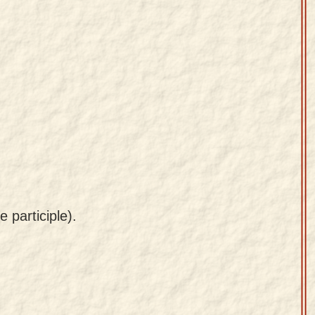
 participle).