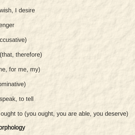
 wish, I desire
enger
ccusative)
(that, therefore)
me, for me, my)
ominative)
speak, to tell
 ought to (you ought, you are able, you deserve)
orphology