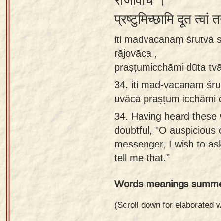
राजोवाच ।
Sanskrit
प्रष्टुमिच्छामि दूत त्वां 
Reading
iti madvacanaṃ śrutvā
Tutor
rājovāca ,
Sanskrit
praṣṭumicchāmi dūta tv
text to
34.
iti mad-vacanam śr
speech
uvāca praṣṭum icchāmi 
Sanskrit
34.
Having heard these 
typing
doubtful, "O auspicious 
tool
messenger, I wish to as
Using
tell me that."
our
Words meanings summe
learning
tools
(Scroll down for elaborated
Spoken
How to