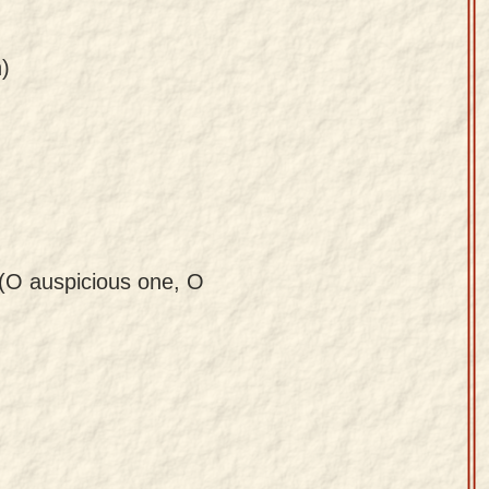
)
 (O auspicious one, O