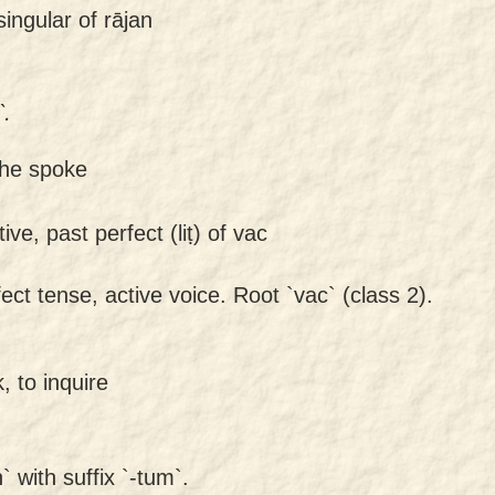
ingular of rājan
.
 he spoke
ive, past perfect (liṭ) of vac
ect tense, active voice. Root `vac` (class 2).
, to inquire
 with suffix `-tum`.