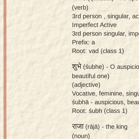
(verb)
3rd person , singular, ac
Imperfect Active
3rd person singular, imp
Prefix: a
Root: vad (class 1)
शुभे
(śubhe) -
O auspici
beautiful one)
(adjective)
Vocative, feminine, sing
śubhā - auspicious, beau
Root: śubh (class 1)
राजा
(rājā) -
the king
(noun)