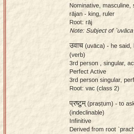
Nominative, masculine, s
rājan - king, ruler
Root: rāj
Note: Subject of `uvāca`
उवाच
(uvāca) -
he said,
(verb)
3rd person , singular, act
Perfect Active
3rd person singular, perf
Root: vac (class 2)
प्रष्टुम्
(praṣṭum) -
to ask
(indeclinable)
Infinitive
Derived from root `prach`