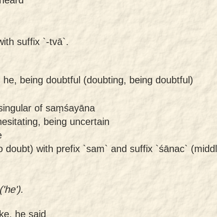
ith suffix `-tvā`.
-
he, being doubtful (doubting, being doubtful)
singular of saṃśayāna
esitating, being uncertain
e
o doubt) with prefix `sam` and suffix `śānac` (middle
'he').
ke, he said