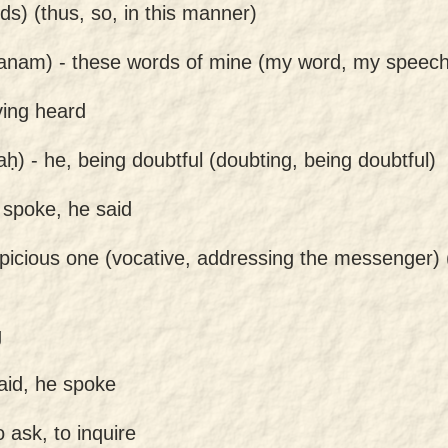
ds) (thus, so, in this manner)
anam) -
these words of mine (my word, my speech
ing heard
aḥ) -
he, being doubtful (doubting, being doubtful)
 spoke, he said
picious one (vocative, addressing the messenger)
g
aid, he spoke
o ask, to inquire