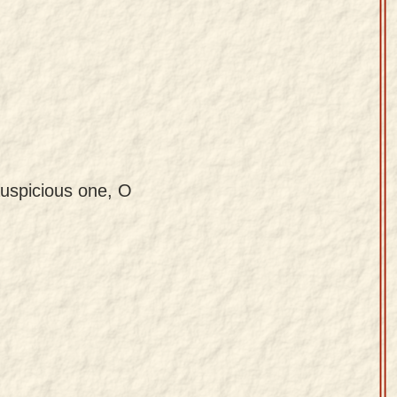
uspicious one, O