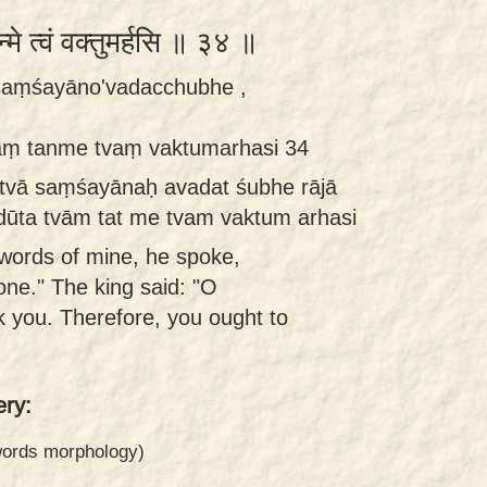
तन्मे त्वं वक्तुमर्हसि ॥ ३४ ॥
 saṃśayāno'vadacchubhe ,
āṃ tanme tvaṃ vaktumarhasi 34
utvā saṃśayānaḥ avadat śubhe rājā
dūta tvām tat me tvam vaktum arhasi
words of mine, he spoke,
one." The king said: "O
k you. Therefore, you ought to
ry:
 words morphology)