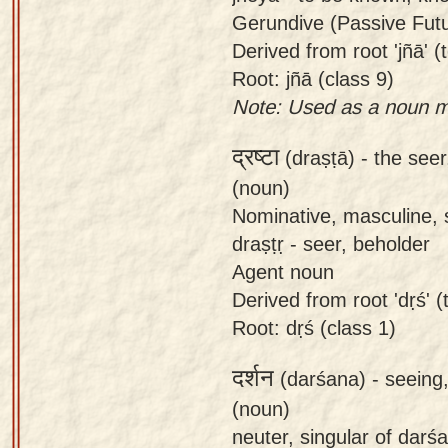
Gerundive (Passive Futur
Derived from root 'jñā' (t
Root: jñā (class 9)
Note: Used as a noun me
द्रष्टा
(draṣṭā) -
the see
(noun)
Nominative, masculine, s
draṣṭṛ - seer, beholder
Agent noun
Derived from root 'dṛś' (t
Root: dṛś (class 1)
दर्शन
(darśana) -
seeing,
(noun)
neuter, singular of darś