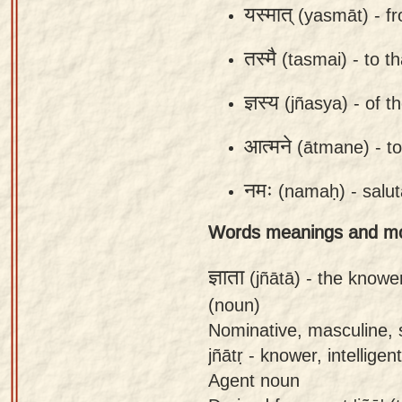
यस्मात्
(yasmāt) -
f
app
About
तस्मै
(tasmai) -
to t
our
ज्ञस्य
(jñasya) -
of t
Sanskrit
typing
आत्मने
(ātmane) -
to
tool
नमः
(namaḥ) -
salu
Words meanings and m
ज्ञाता
(jñātā) -
the knowe
(noun)
Nominative, masculine, s
jñātṛ - knower, intelligent
Agent noun