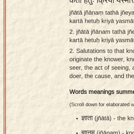
कर्ता हेतुः क्रिया यस्मात
Sanskrit
jñātā jñānaṃ tathā jñe
Reading
kartā hetuḥ kriyā yasm
Tutor
2.
jñātā jñānam tathā j
Sanskrit
kartā hetuḥ kriyā yasmā
text to
2.
Salutations to that k
speech
originate the knower, k
Sanskrit
seer, the act of seeing, 
typing
doer, the cause, and the
tool
Words meanings summe
Using
our
(Scroll down for elaborated
learning
ज्ञाता
(jñātā) -
the k
tools
ज्ञानम्
(jñānam) -
kn
Spoken
How to