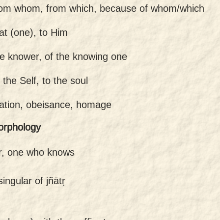
rom whom, from which, because of whom/which
hat (one), to Him
he knower, of the knowing one
 the Self, to the soul
tation, obeisance, homage
orphology
r, one who knows
ingular of jñātṛ