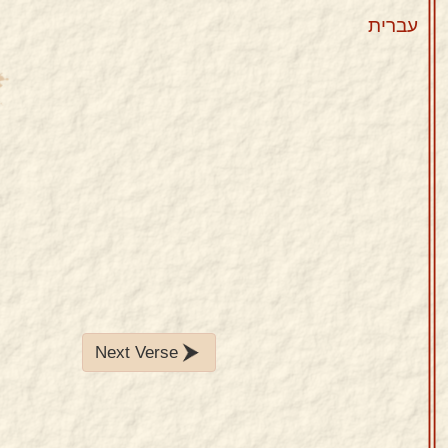
עברית
Next Verse