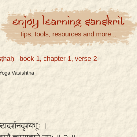
Enjoy
Learning
Sanskrit
tips, tools, resources and more...
ṣṭhaḥ
- book-1, chapter-1, verse-2
Yoga Vasishtha
रष्टादर्शनदृश्यभूः ।