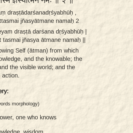
्तस्मै ज्ञस्यात्मने नमः ॥ २ ॥
yaṃ draṣṭādarśanadṛśyabhūḥ ,
āttasmai jñasyātmane namaḥ 2
ñeyam draṣṭā darśana dṛśyabhūḥ |
t tasmai jñasya ātmane namaḥ ||
nowing Self (ātman) from which
nowledge, and the knowable; the
and the visible world; and the
 action.
ry:
 words morphology)
nower, one who knows
owledge, wisdom