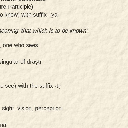
e Participle)
o know) with suffix '-ya'
aning 'that which is to be known'.
r, one who sees
ingular of draṣṭṛ
o see) with the suffix -tṛ
 sight, vision, perception
ana