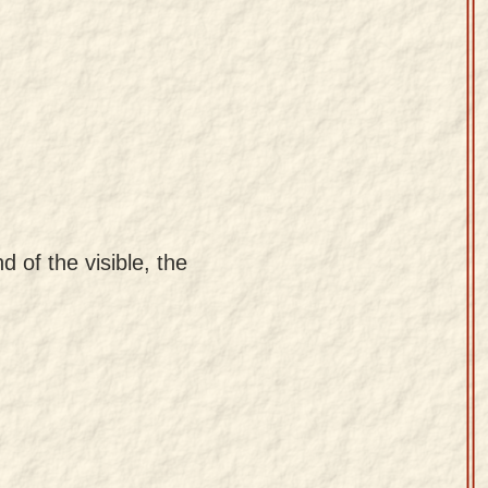
d of the visible, the