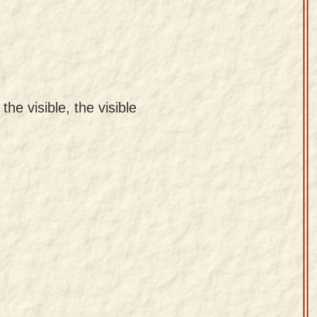
the visible, the visible