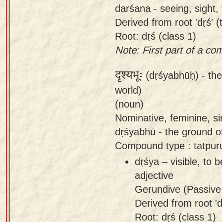
darśana - seeing, sight, 
Derived from root 'dṛś' (
Root: dṛś (class 1)
Note: First part of a c
दृश्यभूः
(dṛśyabhūḥ) -
the
world)
(noun)
Nominative, feminine, si
dṛśyabhū - the ground of 
Compound type : tatpur
dṛśya – visible, to 
adjective
Gerundive (Passive 
Derived from root 'dṛ
Root: dṛś (class 1)