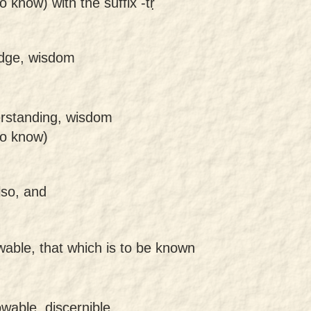
o know) with the suffix -tṛ
dge, wisdom
erstanding, wisdom
to know)
lso, and
wable, that which is to be known
wable, discernible