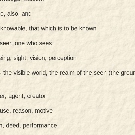
so, also, and
 knowable, that which is to be known
 seer, one who sees
eing, sight, vision, perception
 -
the visible world, the realm of the seen (the groun
er, agent, creator
use, reason, motive
on, deed, performance