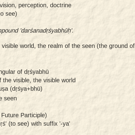
vision, perception, doctrine
to see)
ompound 'darśanadṛśyabhūḥ'.
 visible world, the realm of the seen (the ground of 
ngular of dṛśyabhū
the visible, the visible world
uṣa (dṛśya+bhū)
be seen
Future Participle)
ś' (to see) with suffix '-ya'