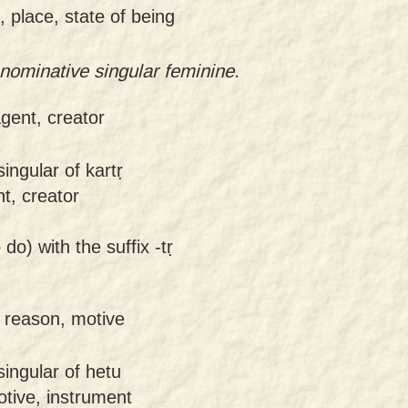
 place, state of being
ominative singular feminine.
agent, creator
ingular of kartṛ
nt, creator
 do) with the suffix -tṛ
 reason, motive
ingular of hetu
otive, instrument