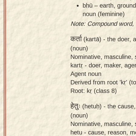
bhū – earth, ground,
noun (feminine)
Note: Compound word, n
कर्ता
(kartā) -
the doer, 
(noun)
Nominative, masculine, s
kartṛ - doer, maker, age
Agent noun
Derived from root 'kṛ' (to
Root: kṛ (class 8)
हेतुः
(hetuḥ) -
the cause,
(noun)
Nominative, masculine, s
hetu - cause, reason, m