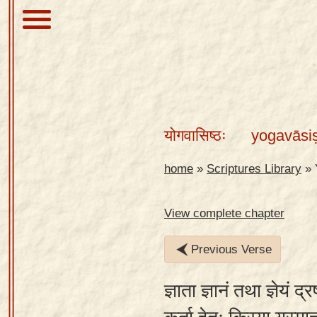
About
Scriptures
योगवासिष्ठः
yogavāsi
Library
Sanskrit
home
»
Scriptures Library
»
Alphabet
Tutor –
View complete chapter
desktop
Previous Verse
Sanskrit
Alphabet
ज्ञाता ज्ञानं तथा ज्ञेयं द्
tutor –
mobile