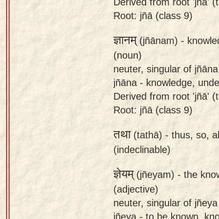
Derived from root 'jñā' (t
Root: jñā (class 9)
ज्ञानम्
(jñānam) -
knowle
(noun)
neuter, singular of jñāna
jñāna - knowledge, und
Derived from root 'jñā' (
Root: jñā (class 9)
तथा
(tathā) -
thus, so, a
(indeclinable)
ज्ञेयम्
(jñeyam) -
the kno
(adjective)
neuter, singular of jñeya
jñeya - to be known, kno