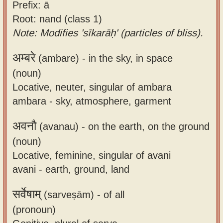
Prefix: ā
Root: nand (class 1)
Note: Modifies 'sīkarāḥ' (particles of bliss).
अम्बरे
(ambare) -
in the sky, in space
(noun)
Locative, neuter, singular of ambara
ambara - sky, atmosphere, garment
अवनौ
(avanau) -
on the earth, on the ground
(noun)
Locative, feminine, singular of avani
avani - earth, ground, land
सर्वेषाम्
(sarveṣām) -
of all
(pronoun)