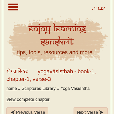
עברית
Enjoy
Learning
About
Sanskrit
Scriptures
Library
tips, tools, resources and more...
Sanskrit
Alphabet
योगवासिष्ठः
yogavāsiṣṭhaḥ
- book-1,
Tutor –
chapter-1, verse-3
desktop
home
»
Scriptures Library
»
Yoga Vasishtha
Sanskrit
Alphabet
View complete chapter
tutor –
mobile
Previous Verse
Next Verse