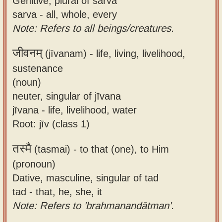
Genitive, plural of sarva
sarva - all, whole, every
Note: Refers to all beings/creatures.
जीवनम्
(jīvanam) -
life, living, livelihood,
sustenance
(noun)
neuter, singular of jīvana
jīvana - life, livelihood, water
Root: jīv (class 1)
तस्मै
(tasmai) -
to that (one), to Him
(pronoun)
Dative, masculine, singular of tad
tad - that, he, she, it
Note: Refers to 'brahmanandātman'.