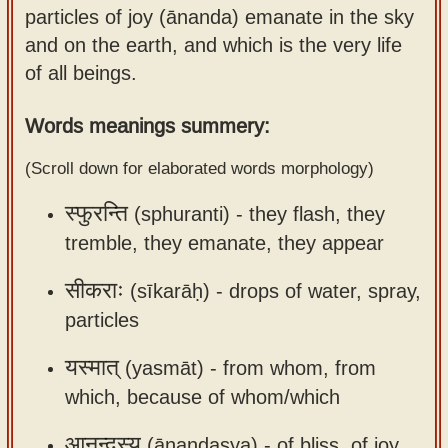
particles of joy (ānanda) emanate in the sky
Sanskrit
use our
and on the earth, and which is the very life
Course
Sanskrit
of all beings.
Alphabet
Bhagavad
Tutor
Gita
Words meanings summery:
discourses
How to
(Scroll down for elaborated words morphology)
in Sanskrit
use our
Sanskrit
स्फुरन्ति
(sphuranti) -
they flash, they
Articles
Reading
tremble, they emanate, they appear
Contact
Tutor
us
सीकराः
(sīkarāḥ) -
drops of water, spray,
How to
particles
use our
Sanskrit
यस्मात्
(yasmāt) -
from whom, from
Text to
which, because of whom/which
Speech
web-
आनन्दस्य
(ānandasya) -
of bliss, of joy