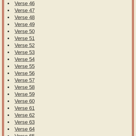
Verse 46
Verse 47
Verse 48
Verse 49
Verse 50
Verse 51
Verse 52
Verse 53
Verse 54
Verse 55
Verse 56
Verse 57
Verse 58
Verse 59
Verse 60
Verse 61
Verse 62
Verse 63
Verse 64