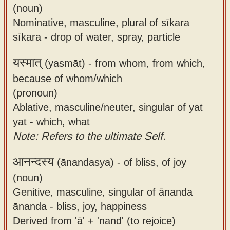
(noun)
Nominative, masculine, plural of sīkara
sīkara - drop of water, spray, particle
यस्मात्
(yasmāt) -
from whom, from which,
because of whom/which
(pronoun)
Ablative, masculine/neuter, singular of yat
yat - which, what
Note: Refers to the ultimate Self.
आनन्दस्य
(ānandasya) -
of bliss, of joy
(noun)
Genitive, masculine, singular of ānanda
ānanda - bliss, joy, happiness
Derived from 'ā' + 'nand' (to rejoice)