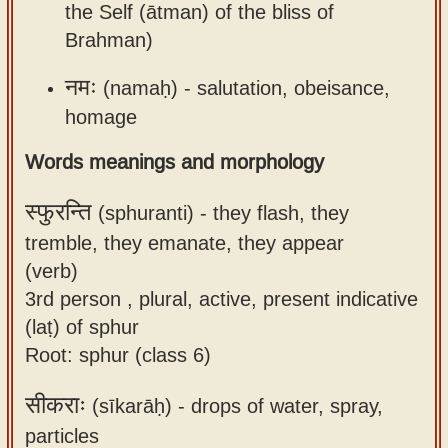
the Self (ātman) of the bliss of
Brahman)
नमः
(namaḥ) -
salutation, obeisance,
homage
Words meanings and morphology
स्फुरन्ति
(sphuranti) -
they flash, they
tremble, they emanate, they appear
(verb)
3rd person , plural, active, present indicative
(laṭ) of sphur
Root: sphur (class 6)
सीकराः
(sīkarāḥ) -
drops of water, spray,
particles