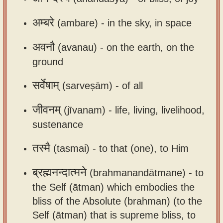
app
अम्बरे
(ambare) -
in the sky, in space
About
our
अवनौ
(avanau) -
on the earth, on the
Sanskrit
ground
typing
सर्वेषाम्
(sarveṣām) -
of all
tool
जीवनम्
(jīvanam) -
life, living, livelihood,
sustenance
तस्मै
(tasmai) -
to that (one), to Him
ब्रह्मनन्दात्मने
(brahmanandātmane) -
to
the Self (ātman) which embodies the
bliss of the Absolute (brahman) (to the
Self (ātman) that is supreme bliss, to