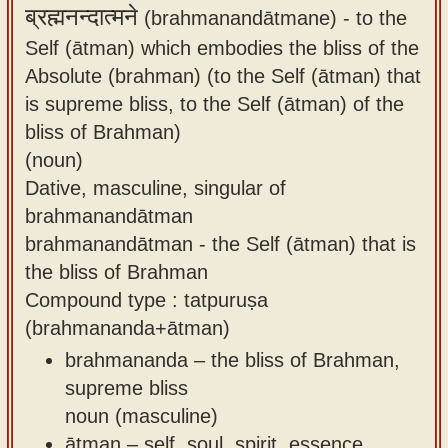
ब्रह्मनन्दात्मने
(brahmanandātmane) -
to the
Self (ātman) which embodies the bliss of the
Absolute (brahman) (to the Self (ātman) that
is supreme bliss, to the Self (ātman) of the
bliss of Brahman)
(noun)
Dative, masculine, singular of
brahmanandātman
brahmanandātman - the Self (ātman) that is
the bliss of Brahman
Compound type : tatpuruṣa
(brahmananda+ātman)
brahmananda – the bliss of Brahman,
supreme bliss
noun (masculine)
ātman – self, soul, spirit, essence