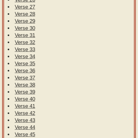
Verse 27
Verse 28
Verse 29
Verse 30
Verse 31
Verse 32
Verse 33
Verse 34
Verse 35
Verse 36
Verse 37
Verse 38
Verse 39
Verse 40
Verse 41
Verse 42
Verse 43
Verse 44
Verse 45