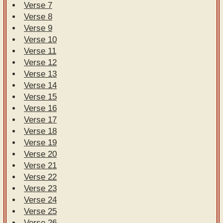
Verse 7
Verse 8
Verse 9
Verse 10
Verse 11
Verse 12
Verse 13
Verse 14
Verse 15
Verse 16
Verse 17
Verse 18
Verse 19
Verse 20
Verse 21
Verse 22
Verse 23
Verse 24
Verse 25
Verse 26