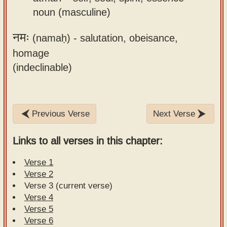
noun (masculine)
नमः
(namaḥ) -
salutation, obeisance,
homage
(indeclinable)
Previous Verse
Next Verse
Links to all verses in this chapter:
Verse 1
Verse 2
Verse 3 (current verse)
Verse 4
Verse 5
Verse 6