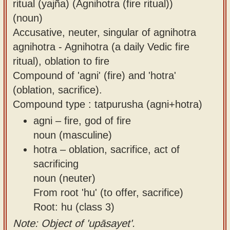
ritual (yajña) (Agnihotra (fire ritual))
(noun)
Accusative, neuter, singular of agnihotra
agnihotra - Agnihotra (a daily Vedic fire
ritual), oblation to fire
Compound of 'agni' (fire) and 'hotra'
(oblation, sacrifice).
Compound type : tatpurusha (agni+hotra)
agni – fire, god of fire
noun (masculine)
hotra – oblation, sacrifice, act of
sacrificing
noun (neuter)
From root 'hu' (to offer, sacrifice)
Root: hu (class 3)
Note: Object of 'upāsayet'.