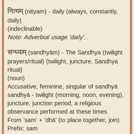
नित्यम्
(nityam) -
daily (always, constantly,
daily)
(indeclinable)
Note: Adverbial usage 'daily'.
सन्ध्याम्
(sandhyām) -
The Sandhya (twilight
prayers/ritual) (twilight, juncture, Sandhya
ritual)
(noun)
Accusative, feminine, singular of sandhyā
sandhyā - twilight (morning, noon, evening),
juncture, junction period, a religious
observance performed at these times
From 'sam' + 'dhā' (to place together, join)
Prefix: sam