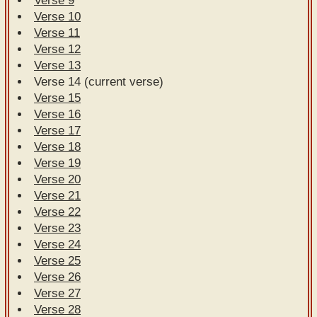
Verse 9
Verse 10
Verse 11
Verse 12
Verse 13
Verse 14 (current verse)
Verse 15
Verse 16
Verse 17
Verse 18
Verse 19
Verse 20
Verse 21
Verse 22
Verse 23
Verse 24
Verse 25
Verse 26
Verse 27
Verse 28