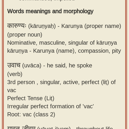
Words meanings and morphology
कारुण्यः
(kāruṇyaḥ) -
Karunya (proper name)
(proper noun)
Nominative, masculine, singular of kāruṇya
kāruṇya - Karunya (name), compassion, pity
उवाच
(uvāca) -
he said, he spoke
(verb)
3rd person , singular, active, perfect (liṭ) of
vac
Perfect Tense (Liṭ)
Irregular perfect formation of 'vac'
Root: vac (class 2)
यावत्-जीवम्
(yāvat-jīvam) -
throughout life,