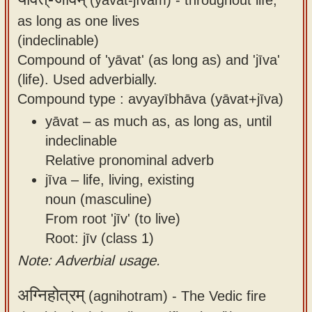
as long as one lives
(indeclinable)
Compound of 'yāvat' (as long as) and 'jīva'
(life). Used adverbially.
Compound type : avyayībhāva (yāvat+jīva)
yāvat – as much as, as long as, until
indeclinable
Relative pronominal adverb
jīva – life, living, existing
noun (masculine)
From root 'jīv' (to live)
Root: jīv (class 1)
Note: Adverbial usage.
अग्निहोत्रम्
(agnihotram) -
The Vedic fire