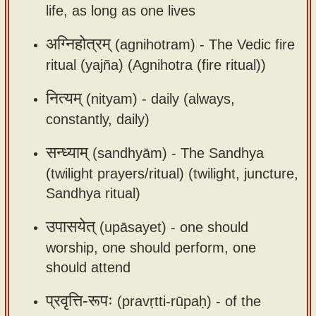
life, as long as one lives
app
About
अग्निहोत्रम्
(agnihotram) -
The Vedic fire
our
ritual (yajña) (Agnihotra (fire ritual))
Sanskrit
नित्यम्
(nityam) -
daily (always,
typing
constantly, daily)
tool
सन्ध्याम्
(sandhyām) -
The Sandhya
(twilight prayers/ritual) (twilight, juncture,
Sandhya ritual)
उपासयेत्
(upāsayet) -
one should
worship, one should perform, one
should attend
प्रवृत्ति-रूपः
(pravṛtti-rūpaḥ) -
of the