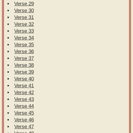
Verse 29
Verse 30
Verse 31
Verse 32
Verse 33
Verse 34
Verse 35
Verse 36
Verse 37
Verse 38
Verse 39
Verse 40
Verse 41
Verse 42
Verse 43
Verse 44
Verse 45
Verse 46
Verse 47