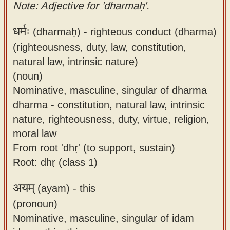
Note: Adjective for 'dharmaḥ'.
धर्मः
(dharmaḥ) -
righteous conduct (dharma)
(righteousness, duty, law, constitution,
natural law, intrinsic nature)
(noun)
Nominative, masculine, singular of dharma
dharma - constitution, natural law, intrinsic
nature, righteousness, duty, virtue, religion,
moral law
From root 'dhṛ' (to support, sustain)
Root: dhṛ (class 1)
अयम्
(ayam) -
this
(pronoun)
Nominative, masculine, singular of idam