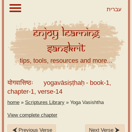
עברית
Enjoy
Learning
About
Sanskrit
Scriptures
Library
tips, tools, resources and more...
Sanskrit
Alphabet
योगवासिष्ठः
yogavāsiṣṭhaḥ
- book-1,
Tutor –
chapter-1, verse-14
desktop
home
»
Scriptures Library
»
Yoga Vasishtha
Sanskrit
Alphabet
View complete chapter
tutor –
mobile
Previous Verse
Next Verse