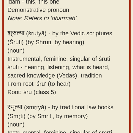
idam - this, this one
Demonstrative pronoun
Note: Refers to 'dharmaḥ'.
श्रुत्या
(śrutyā) -
by the Vedic scriptures
(Śruti) (by Shruti, by hearing)
(noun)
Instrumental, feminine, singular of śruti
śruti - hearing, listening, what is heard,
sacred knowledge (Vedas), tradition
From root 'śru' (to hear)
Root: śru (class 5)
स्मृत्या
(smṛtyā) -
by traditional law books
(Smṛti) (by Smriti, by memory)
(noun)
Instrumental, feminine, singular of smṛti