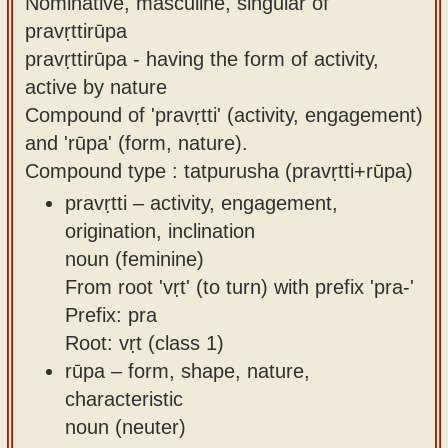
Nominative, masculine, singular of
pravṛttirūpa
pravṛttirūpa - having the form of activity,
active by nature
Compound of 'pravṛtti' (activity, engagement)
and 'rūpa' (form, nature).
Compound type : tatpurusha (pravṛtti+rūpa)
pravṛtti – activity, engagement,
origination, inclination
noun (feminine)
From root 'vṛt' (to turn) with prefix 'pra-'
Prefix: pra
Root: vṛt (class 1)
rūpa – form, shape, nature,
characteristic
noun (neuter)