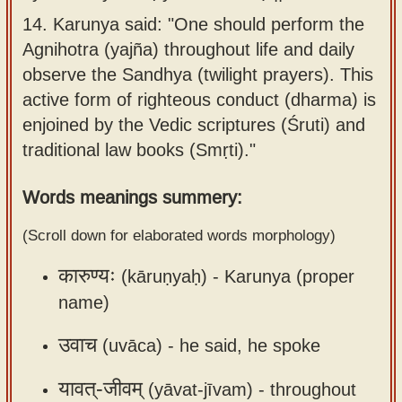
Sanskrit
use our
14.
Karunya said: "One should perform the
Course
Sanskrit
Agnihotra (yajña) throughout life and daily
Alphabet
observe the Sandhya (twilight prayers). This
Bhagavad
Tutor
active form of righteous conduct (dharma) is
Gita
enjoined by the Vedic scriptures (Śruti) and
discourses
How to
traditional law books (Smṛti)."
in Sanskrit
use our
Sanskrit
Articles
Words meanings summery:
Reading
Contact
Tutor
(Scroll down for elaborated words morphology)
us
How to
कारुण्यः
(kāruṇyaḥ) -
Karunya (proper
use our
name)
Sanskrit
उवाच
Text to
(uvāca) -
he said, he spoke
Speech
यावत्-जीवम्
(yāvat-jīvam) -
throughout
web-