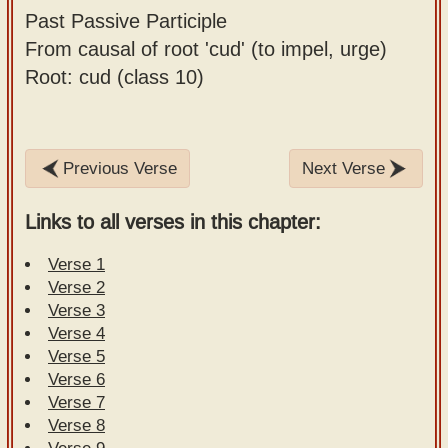
Past Passive Participle
From causal of root 'cud' (to impel, urge)
Root: cud (class 10)
Previous Verse
Next Verse
Links to all verses in this chapter:
Verse 1
Verse 2
Verse 3
Verse 4
Verse 5
Verse 6
Verse 7
Verse 8