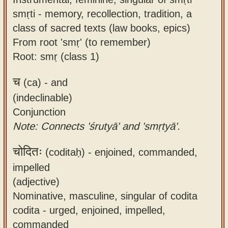
smṛti - memory, recollection, tradition, a
class of sacred texts (law books, epics)
From root 'smṛ' (to remember)
Root: smṛ (class 1)
च
(ca) -
and
(indeclinable)
Conjunction
Note: Connects 'śrutyā' and 'smṛtyā'.
चोदितः
(coditaḥ) -
enjoined, commanded,
impelled
(adjective)
Nominative, masculine, singular of codita
codita - urged, enjoined, impelled,
commanded