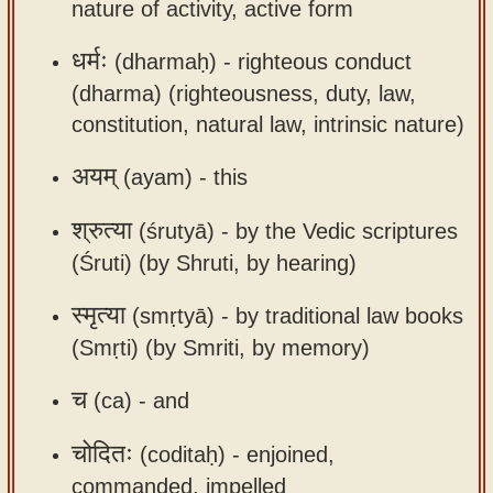
nature of activity, active form
धर्मः
(dharmaḥ) -
righteous conduct
(dharma) (righteousness, duty, law,
constitution, natural law, intrinsic nature)
अयम्
(ayam) -
this
श्रुत्या
(śrutyā) -
by the Vedic scriptures
(Śruti) (by Shruti, by hearing)
स्मृत्या
(smṛtyā) -
by traditional law books
(Smṛti) (by Smriti, by memory)
च
(ca) -
and
चोदितः
(coditaḥ) -
enjoined,
commanded, impelled