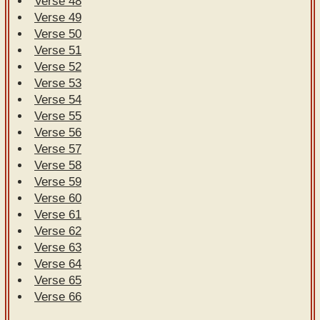
Verse 48
Verse 49
Verse 50
Verse 51
Verse 52
Verse 53
Verse 54
Verse 55
Verse 56
Verse 57
Verse 58
Verse 59
Verse 60
Verse 61
Verse 62
Verse 63
Verse 64
Verse 65
Verse 66