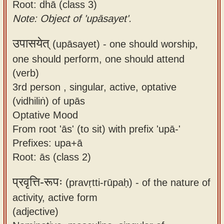
Root: dhā (class 3)
Note: Object of 'upāsayet'.
उपासयेत्
(upāsayet) -
one should worship,
one should perform, one should attend
(verb)
3rd person , singular, active, optative
(vidhiliṅ) of upās
Optative Mood
From root 'ās' (to sit) with prefix 'upā-'
Prefixes: upa+ā
Root: ās (class 2)
प्रवृत्ति-रूपः
(pravṛtti-rūpaḥ) -
of the nature of
activity, active form
(adjective)