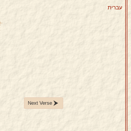
עברית
Next Verse