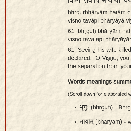
विष्णो तवापि भार्याया 
Sanskrit
bhṛgurbhāryāṃ hatāṃ dṛ
Reading
viṣṇo tavāpi bhāryāyā vi
Tutor
61.
bhṛguḥ bhāryām hat
Sanskrit
viṣṇo tava api bhāryāyāḥ
text to
61.
Seeing his wife kill
speech
declared, "O Viṣṇu, you 
Sanskrit
the separation from your
typing
Words meanings summe
tool
Using
(Scroll down for elaborated
our
भृगुः
(bhṛguḥ) -
Bhṛg
learning
tools
भार्याम्
(bhāryām) -
w
Spoken
How to