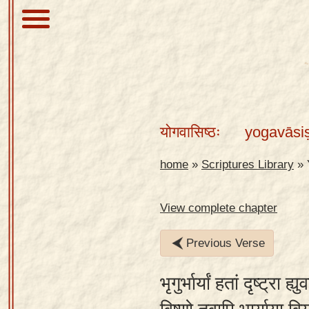
About
Scriptures
योगवासिष्ठः
yogavāsi
Library
Sanskrit
home
»
Scriptures Library
»
Alphabet
Tutor –
View complete chapter
desktop
Previous Verse
Sanskrit
Alphabet
भृगुर्भार्यां हतां दृष्ट्रा ह
tutor –
mobile