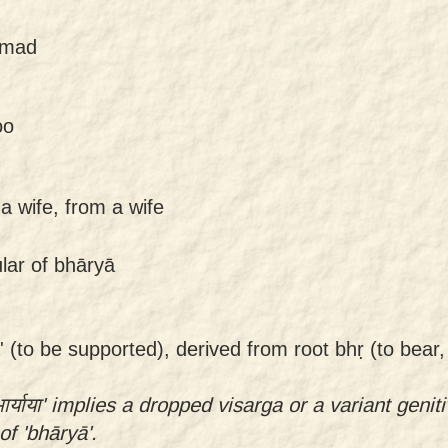
uṣmad
oo
 a wife, from a wife
ular of bhāryā
' (to be supported), derived from root bhṛ (to bear,
र्याया' implies a dropped visarga or a variant genit
of 'bhāryā'.