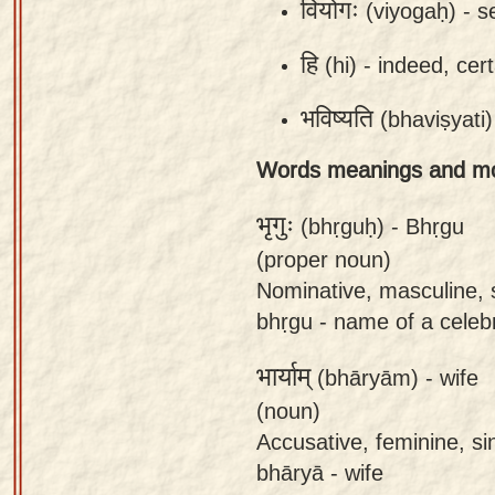
वियोगः
(viyogaḥ) -
s
app
हि
(hi) -
indeed, cer
About
our
भविष्यति
(bhaviṣyati)
Sanskrit
typing
Words meanings and m
tool
भृगुः
(bhṛguḥ) -
Bhṛgu
(proper noun)
Nominative, masculine, 
bhṛgu - name of a celebr
भार्याम्
(bhāryām) -
wife
(noun)
Accusative, feminine, si
bhāryā - wife