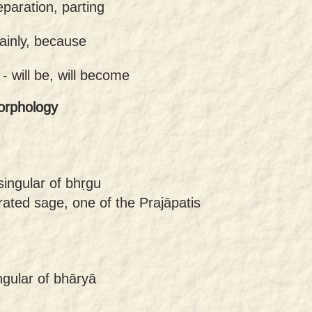
eparation, parting
tainly, because
 -
will be, will become
orphology
singular of bhṛgu
ated sage, one of the Prajāpatis
ngular of bhāryā