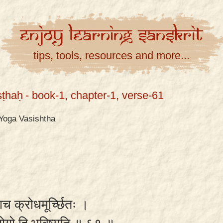
Enjoy
Learning
Sanskrit
tips, tools, resources and more...
ṣṭhaḥ
- book-1, chapter-1, verse-61
Yoga Vasishtha
्युवाच क्रोधमूर्च्छितः ।