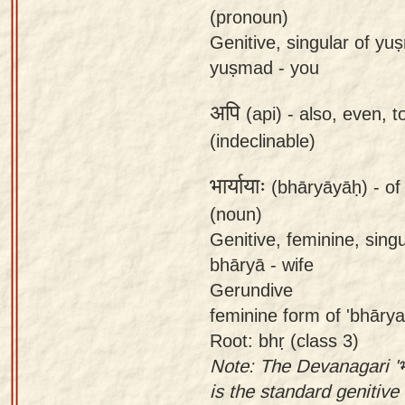
(pronoun)
Genitive, singular of y
yuṣmad - you
अपि
(api) -
also, even, t
(indeclinable)
भार्यायाः
(bhāryāyāḥ) -
of
(noun)
Genitive, feminine, sing
bhāryā - wife
Gerundive
feminine form of 'bhārya
Root: bhṛ (class 3)
Note: The Devanagari 'भा
is the standard genitive 