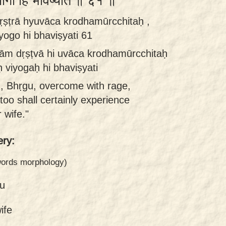
वियोगो हि भविष्यति ॥ ६१ ॥
ṣṭrā hyuvāca krodhamūrcchitaḥ ,
yogo hi bhaviṣyati 61
ām dṛṣṭvā hi uvāca krodhamūrcchitaḥ
 viyogaḥ hi bhaviṣyati
ed, Bhṛgu, overcome with rage,
too shall certainly experience
 wife."
ry:
 words morphology)
u
ife