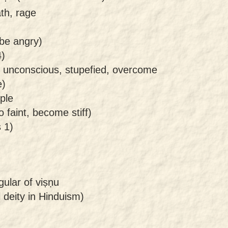
th, rage
 be angry)
4)
, unconscious, stupefied, overcome
e)
ple
 faint, become stiff)
 1)
gular of viṣṇu
l deity in Hinduism)