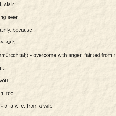
d, slain
ing seen
tainly, because
e, said
amūrcchitaḥ) -
overcome with anger, fainted from 
ṣṇu
 you
n, too
 -
of a wife, from a wife