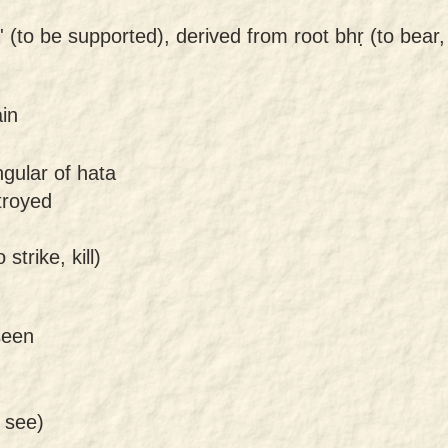
' (to be supported), derived from root bhṛ (to bear,
ain
ngular of hata
stroyed
strike, kill)
seen
 see)