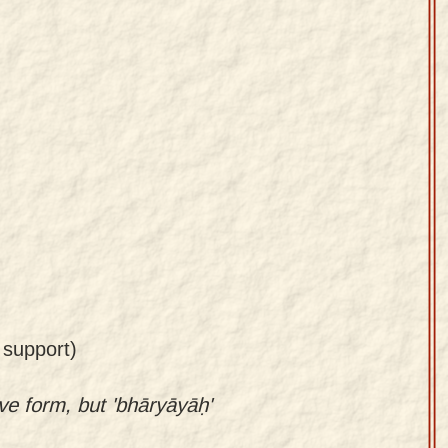
 support)
ive form, but 'bhāryāyāḥ'