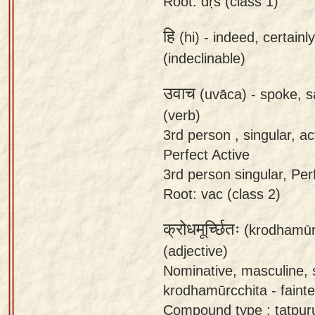
Root: dṛś (class 1)
हि
(hi) -
indeed, certainl
(indeclinable)
उवाच
(uvāca) -
spoke, s
(verb)
3rd person , singular, act
Perfect Active
3rd person singular, Perfe
Root: vac (class 2)
क्रोधमूर्च्छितः
(krodhamūr
(adjective)
Nominative, masculine, 
krodhamūrcchita - faint
Compound type : tatpur