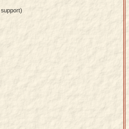
 support)