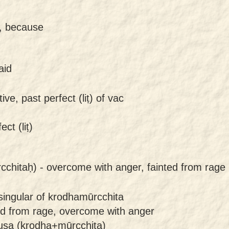
y, because
aid
ive, past perfect (liṭ) of vac
ct (liṭ)
cchitaḥ) -
overcome with anger, fainted from rage
singular of krodhamūrcchita
ed from rage, overcome with anger
uṣa (krodha+mūrcchita)