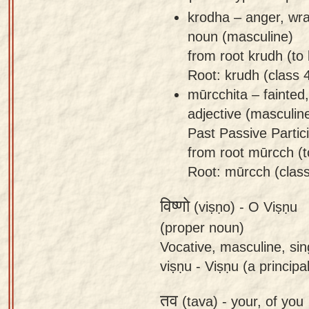
krodha – anger, wra
noun (masculine)
from root krudh (to
Root: krudh (class 
mūrcchita – fainted
adjective (masculin
Past Passive Partici
from root mūrcch (to
Root: mūrcch (class
विष्णो
(viṣṇo) -
O Viṣṇu
(proper noun)
Vocative, masculine, sin
viṣṇu - Viṣṇu (a principa
तव
(tava) -
your, of you