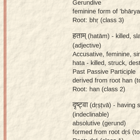
Gerundive
feminine form of 'bhārya
Root: bhṛ (class 3)
हताम्
(hatām) -
killed, sl
(adjective)
Accusative, feminine, si
hata - killed, struck, de
Past Passive Participle
derived from root han (to 
Root: han (class 2)
दृष्ट्वा
(dṛṣṭvā) -
having 
(indeclinable)
absolutive (gerund)
formed from root dṛś (to