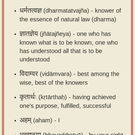
app
धर्मतत्वज्ञ
(dharmatatvajña) -
knower of
About
the essence of natural law (dharma)
our
ज्ञातज्ञेय
(jñātajñeya) -
one who has
Sanskrit
known what is to be known, one who
typing
has understood all that is to be
tool
understood
विदाम्वर
(vidāmvara) -
best among the
wise, best of the knowers
कृतार्थः
(kṛtārthaḥ) -
having achieved
one's purpose, fulfilled, successful
अहम्
(aham) -
I
भवद्दृष्ट्या
(bhavaddṛṣṭyā) -
by your sight,