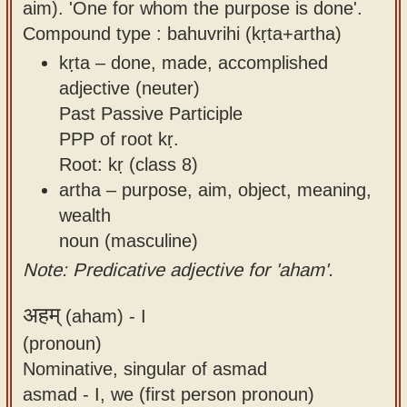
aim). 'One for whom the purpose is done'.
Compound type : bahuvrihi (kṛta+artha)
kṛta – done, made, accomplished
adjective (neuter)
Past Passive Participle
PPP of root kṛ.
Root: kṛ (class 8)
artha – purpose, aim, object, meaning,
wealth
noun (masculine)
Note: Predicative adjective for 'aham'.
अहम्
(aham) -
I
(pronoun)
Nominative, singular of asmad
asmad - I, we (first person pronoun)