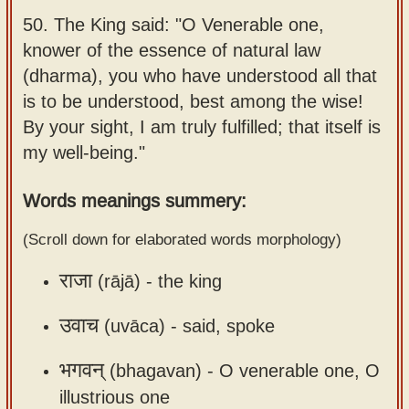
Sanskrit
use our
50.
The King said: "O Venerable one,
Course
Sanskrit
knower of the essence of natural law
Alphabet
(dharma), you who have understood all that
Bhagavad
Tutor
is to be understood, best among the wise!
Gita
By your sight, I am truly fulfilled; that itself is
discourses
How to
my well-being."
in Sanskrit
use our
Sanskrit
Articles
Words meanings summery:
Reading
Contact
Tutor
(Scroll down for elaborated words morphology)
us
How to
राजा
(rājā) -
the king
use our
उवाच
Sanskrit
(uvāca) -
said, spoke
Text to
भगवन्
(bhagavan) -
O venerable one, O
Speech
illustrious one
web-