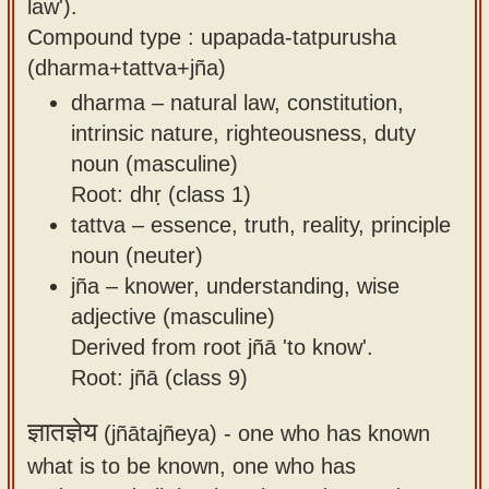
law').
Compound type : upapada-tatpurusha
(dharma+tattva+jña)
dharma – natural law, constitution,
intrinsic nature, righteousness, duty
noun (masculine)
Root: dhṛ (class 1)
tattva – essence, truth, reality, principle
noun (neuter)
jña – knower, understanding, wise
adjective (masculine)
Derived from root jñā 'to know'.
Root: jñā (class 9)
ज्ञातज्ञेय
(jñātajñeya) -
one who has known
what is to be known, one who has