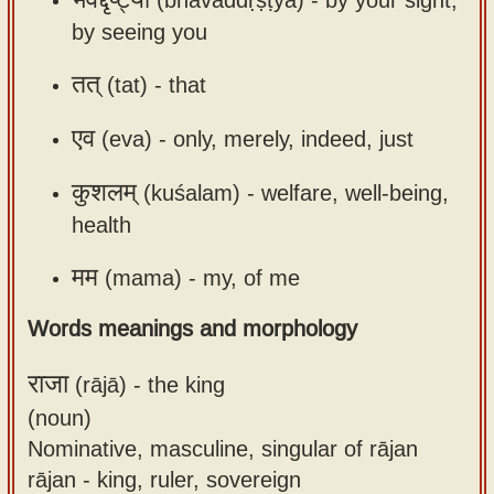
by seeing you
तत्
(tat) -
that
एव
(eva) -
only, merely, indeed, just
कुशलम्
(kuśalam) -
welfare, well-being,
health
मम
(mama) -
my, of me
Words meanings and morphology
राजा
(rājā) -
the king
(noun)
Nominative, masculine, singular of rājan
rājan - king, ruler, sovereign