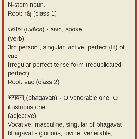
N-stem noun.
Root: rāj (class 1)
उवाच
(uvāca) -
said, spoke
(verb)
3rd person , singular, active, perfect (liṭ) of
vac
Irregular perfect tense form (reduplicated
perfect).
Root: vac (class 2)
भगवन्
(bhagavan) -
O venerable one, O
illustrious one
(adjective)
Vocative, masculine, singular of bhagavat
bhagavat - glorious, divine, venerable,