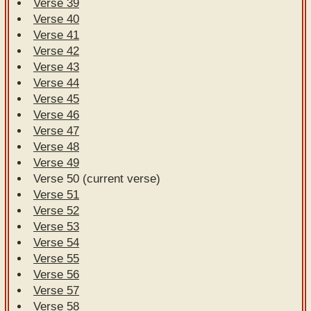
Verse 39
Verse 40
Verse 41
Verse 42
Verse 43
Verse 44
Verse 45
Verse 46
Verse 47
Verse 48
Verse 49
Verse 50 (current verse)
Verse 51
Verse 52
Verse 53
Verse 54
Verse 55
Verse 56
Verse 57
Verse 58