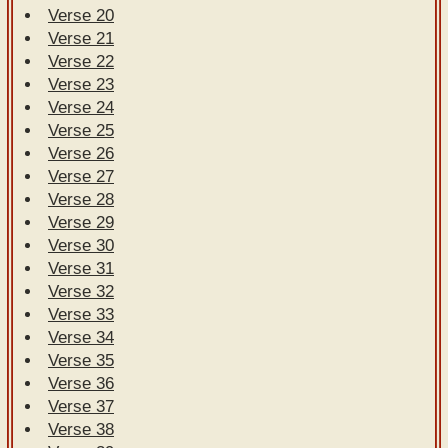
Verse 20
Verse 21
Verse 22
Verse 23
Verse 24
Verse 25
Verse 26
Verse 27
Verse 28
Verse 29
Verse 30
Verse 31
Verse 32
Verse 33
Verse 34
Verse 35
Verse 36
Verse 37
Verse 38