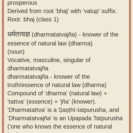
prosperous
Derived from root 'bhaj' with 'vatup' suffix.
Root: bhaj (class 1)
धर्मतत्वज्ञ
(dharmatatvajña) -
knower of the
essence of natural law (dharma)
(noun)
Vocative, masculine, singular of
dharmatatvajña
dharmatatvajña - knower of the
truth/essence of natural law (dharma)
Compound of 'dharma' (natural law) +
'tattva' (essence) + 'jña' (knower).
'Dharmatattva' is a Ṣaṣṭhī-tatpurusha, and
'Dharmatatvajña' is an Upapada Tatpurusha
('one who knows the essence of natural