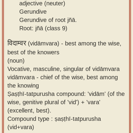
adjective (neuter)
Gerundive
Gerundive of root jñā.
Root: jñā (class 9)
विदाम्वर
(vidāmvara) -
best among the wise,
best of the knowers
(noun)
Vocative, masculine, singular of vidāmvara
vidāmvara - chief of the wise, best among
the knowing
Ṣaṣṭhī-tatpurusha compound: 'vidām' (of the
wise, genitive plural of 'vid') + 'vara'
(excellent, best).
Compound type : ṣaṣṭhī-tatpurusha
(vid+vara)