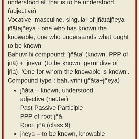
understood all that is to be understood
(adjective)
Vocative, masculine, singular of jñātajñeya
jñātajñeya - one who has known the
knowable, one who understands what ought
to be known
Bahuvrihi compound: 'jñāta' (known, PPP of
jñā) + 'jñeya' (to be known, gerundive of
jñā). 'One for whom the knowable is known'.
Compound type : bahuvrihi (jñāta+jñeya)
jñāta – known, understood
adjective (neuter)
Past Passive Participle
PPP of root jñā.
Root: jñā (class 9)
jñeya – to be known, knowable