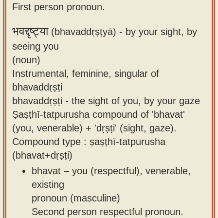
First person pronoun.
भवद्दृष्ट्या
(bhavaddṛṣṭyā) -
by your sight, by
seeing you
(noun)
Instrumental, feminine, singular of
bhavaddṛṣṭi
bhavaddṛṣṭi - the sight of you, by your gaze
Ṣaṣṭhī-tatpurusha compound of 'bhavat'
(you, venerable) + 'dṛṣṭi' (sight, gaze).
Compound type : ṣaṣṭhī-tatpurusha
(bhavat+dṛṣṭi)
bhavat – you (respectful), venerable,
existing
pronoun (masculine)
Second person respectful pronoun.