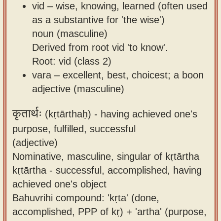
vid – wise, knowing, learned (often used
as a substantive for 'the wise')
noun (masculine)
Derived from root vid 'to know'.
Root: vid (class 2)
vara – excellent, best, choicest; a boon
adjective (masculine)
कृतार्थः
(kṛtārthaḥ) -
having achieved one's
purpose, fulfilled, successful
(adjective)
Nominative, masculine, singular of kṛtārtha
kṛtārtha - successful, accomplished, having
achieved one's object
Bahuvrihi compound: 'kṛta' (done,
accomplished, PPP of kṛ) + 'artha' (purpose,