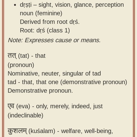
dṛṣṭi – sight, vision, glance, perception
noun (feminine)
Derived from root dṛś.
Root: dṛś (class 1)
Note: Expresses cause or means.
तत्
(tat) -
that
(pronoun)
Nominative, neuter, singular of tad
tad - that, that one (demonstrative pronoun)
Demonstrative pronoun.
एव
(eva) -
only, merely, indeed, just
(indeclinable)
कुशलम्
(kuśalam) -
welfare, well-being,