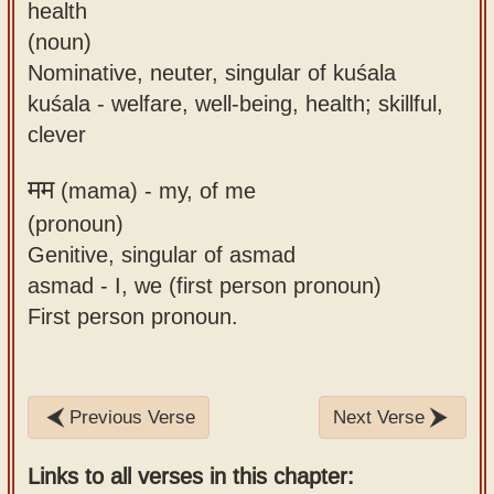
health
(noun)
Nominative, neuter, singular of kuśala
kuśala - welfare, well-being, health; skillful,
clever
मम
(mama) -
my, of me
(pronoun)
Genitive, singular of asmad
asmad - I, we (first person pronoun)
First person pronoun.
Previous Verse
Next Verse
Links to all verses in this chapter: