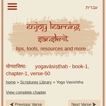
עברית
Enjoy
Learning
About
Sanskrit
Scriptures
Library
tips, tools, resources and more...
Sanskrit
Alphabet
योगवासिष्ठः
yogavāsiṣṭhaḥ
- book-1,
Tutor –
chapter-1, verse-50
desktop
home
»
Scriptures Library
»
Yoga Vasishtha
Sanskrit
Alphabet
View complete chapter
tutor –
mobile
Previous Verse
Next Verse