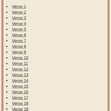
Verse 1
Verse 2
Verse 3
Verse 4
Verse 5
Verse 6
Verse 7
Verse 8
Verse 9
Verse 10
Verse 11
Verse 12
Verse 13
Verse 14
Verse 15
Verse 16
Verse 17
Verse 18
Verse 19