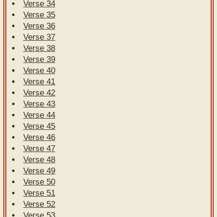
Verse 34
Verse 35
Verse 36
Verse 37
Verse 38
Verse 39
Verse 40
Verse 41
Verse 42
Verse 43
Verse 44
Verse 45
Verse 46
Verse 47
Verse 48
Verse 49
Verse 50
Verse 51
Verse 52
Verse 53