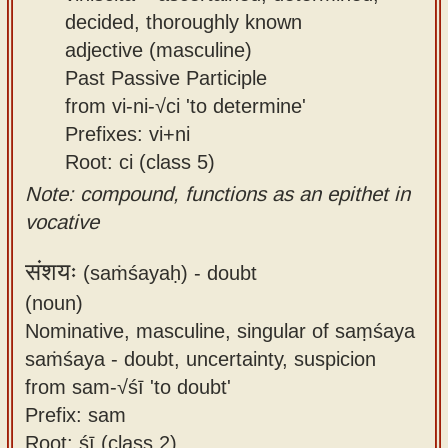
decided, thoroughly known
adjective (masculine)
Past Passive Participle
from vi-ni-√ci 'to determine'
Prefixes: vi+ni
Root: ci (class 5)
Note: compound, functions as an epithet in
vocative
संशयः
(saṁśayaḥ) -
doubt
(noun)
Nominative, masculine, singular of saṃśaya
saṁśaya - doubt, uncertainty, suspicion
from sam-√śī 'to doubt'
Prefix: sam
Root: śī (class 2)