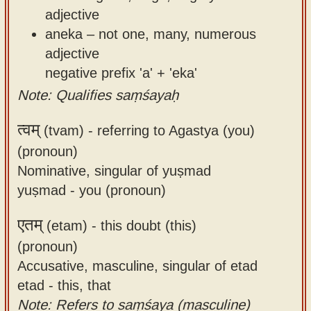
adjective
aneka – not one, many, numerous
adjective
negative prefix 'a' + 'eka'
Note: Qualifies saṃśayaḥ
त्वम्
(tvam) -
referring to Agastya (you)
(pronoun)
Nominative, singular of yuṣmad
yuṣmad - you (pronoun)
एतम्
(etam) -
this doubt (this)
(pronoun)
Accusative, masculine, singular of etad
etad - this, that
Note: Refers to saṃśaya (masculine)