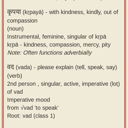
कृपया
(kṛpayā) -
with kindness, kindly, out of
compassion
(noun)
Instrumental, feminine, singular of kṛpā
kṛpā - kindness, compassion, mercy, pity
Note: Often functions adverbially
वद
(vada) -
please explain (tell, speak, say)
(verb)
2nd person , singular, active, imperative (loṭ)
of vad
Imperative mood
from √vad 'to speak'
Root: vad (class 1)