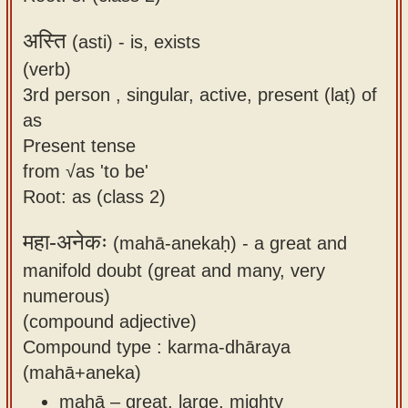
अस्ति
(asti) -
is, exists
(verb)
3rd person , singular, active, present (laṭ) of
as
Present tense
from √as 'to be'
Root: as (class 2)
महा-अनेकः
(mahā-anekaḥ) -
a great and
manifold doubt (great and many, very
numerous)
(compound adjective)
Compound type : karma-dhāraya
(mahā+aneka)
mahā – great, large, mighty