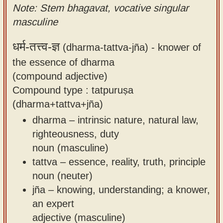
Note: Stem bhagavat, vocative singular
masculine
धर्म-तत्त्व-ज्ञ
(dharma-tattva-jña) -
knower of
the essence of dharma
(compound adjective)
Compound type : tatpuruṣa
(dharma+tattva+jña)
dharma – intrinsic nature, natural law,
righteousness, duty
noun (masculine)
tattva – essence, reality, truth, principle
noun (neuter)
jña – knowing, understanding; a knower,
an expert
adjective (masculine)