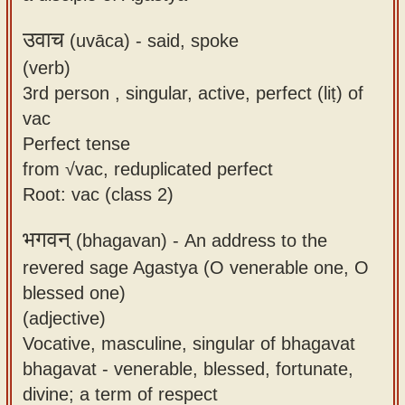
उवाच
(uvāca) -
said, spoke
(verb)
3rd person , singular, active, perfect (liṭ) of
vac
Perfect tense
from √vac, reduplicated perfect
Root: vac (class 2)
भगवन्
(bhagavan) -
An address to the
revered sage Agastya (O venerable one, O
blessed one)
(adjective)
Vocative, masculine, singular of bhagavat
bhagavat - venerable, blessed, fortunate,
divine; a term of respect