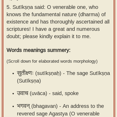
Sanskrit
use our
5.
Sutīkṣṇa said: O venerable one, who
Course
Sanskrit
knows the fundamental nature (dharma) of
Alphabet
existence and has thoroughly ascertained all
Bhagavad
Tutor
scriptures! I have a great and numerous
Gita
doubt; please kindly explain it to me.
discourses
How to
in Sanskrit
use our
Words meanings summery:
Sanskrit
Articles
Reading
(Scroll down for elaborated words morphology)
Contact
Tutor
सुतीक्ष्णः
(sutīkṣṇaḥ) -
The sage Sutīkṣṇa
us
How to
(Sutīkṣṇa)
use our
उवाच
Sanskrit
(uvāca) -
said, spoke
Text to
भगवन्
(bhagavan) -
An address to the
Speech
revered sage Agastya (O venerable
web-