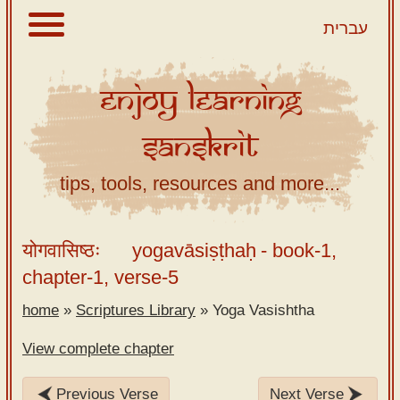
עברית
Enjoy
Learning
About
Sanskrit
Scriptures
Library
tips, tools, resources and more...
Sanskrit
Alphabet
योगवासिष्ठः
yogavāsiṣṭhaḥ
- book-1,
Tutor –
chapter-1, verse-5
desktop
home
»
Scriptures Library
»
Yoga Vasishtha
Sanskrit
Alphabet
View complete chapter
tutor –
mobile
Previous Verse
Next Verse