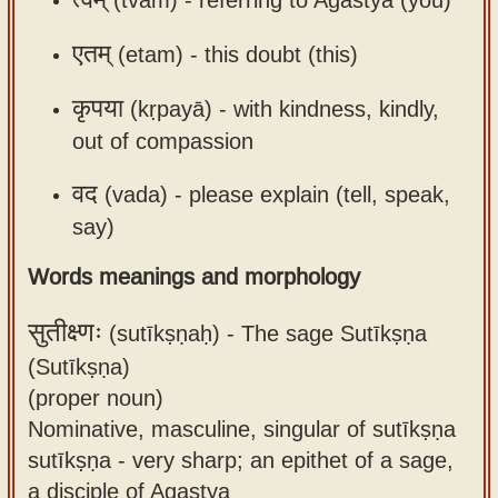
एतम्
(etam) -
this doubt (this)
कृपया
(kṛpayā) -
with kindness, kindly,
out of compassion
वद
(vada) -
please explain (tell, speak,
say)
Words meanings and morphology
सुतीक्ष्णः
(sutīkṣṇaḥ) -
The sage Sutīkṣṇa
(Sutīkṣṇa)
(proper noun)
Nominative, masculine, singular of sutīkṣṇa
sutīkṣṇa - very sharp; an epithet of a sage,
a disciple of Agastya