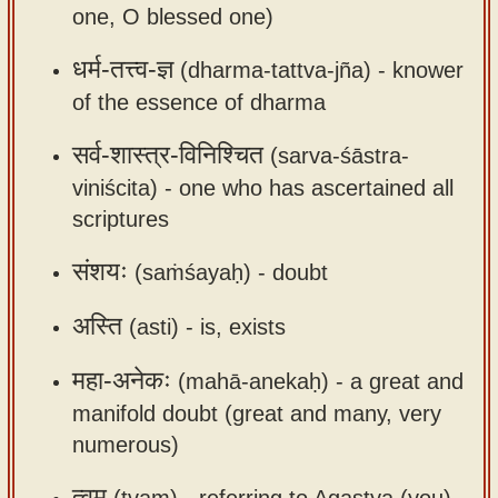
one, O blessed one)
app
About
धर्म-तत्त्व-ज्ञ
(dharma-tattva-jña) -
knower
our
of the essence of dharma
Sanskrit
सर्व-शास्त्र-विनिश्चित
(sarva-śāstra-
typing
viniścita) -
one who has ascertained all
tool
scriptures
संशयः
(saṁśayaḥ) -
doubt
अस्ति
(asti) -
is, exists
महा-अनेकः
(mahā-anekaḥ) -
a great and
manifold doubt (great and many, very
numerous)
त्वम्
(tvam) -
referring to Agastya (you)