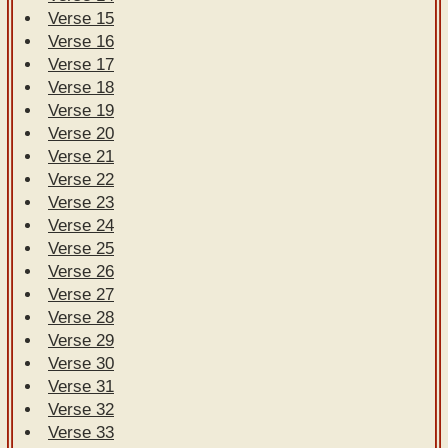
Verse 15
Verse 16
Verse 17
Verse 18
Verse 19
Verse 20
Verse 21
Verse 22
Verse 23
Verse 24
Verse 25
Verse 26
Verse 27
Verse 28
Verse 29
Verse 30
Verse 31
Verse 32
Verse 33