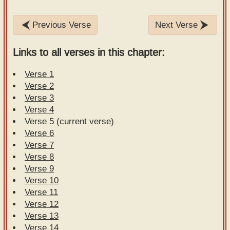
Previous Verse
Next Verse
Links to all verses in this chapter:
Verse 1
Verse 2
Verse 3
Verse 4
Verse 5 (current verse)
Verse 6
Verse 7
Verse 8
Verse 9
Verse 10
Verse 11
Verse 12
Verse 13
Verse 14