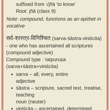
suffixed from √jñā 'to know'
Root: jñā (class 9)
Note: compound, functions as an epithet in
vocative
सर्व-शास्त्र-विनिश्चित
(sarva-śāstra-viniścita)
-
one who has ascertained all scriptures
(compound adjective)
Compound type : tatpuruṣa
(sarva+śāstra+viniścita)
sarva – all, every, entire
adjective
śāstra – scripture, sacred text, treatise,
teaching
noun (neuter)
viniścita – ascertained, determined,