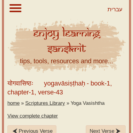
עברית
Enjoy
Learning
About
Sanskrit
Scriptures
Library
tips, tools, resources and more...
Sanskrit
Alphabet
योगवासिष्ठः
yogavāsiṣṭhaḥ
- book-1,
Tutor –
chapter-1, verse-43
desktop
home
»
Scriptures Library
»
Yoga Vasishtha
Sanskrit
Alphabet
View complete chapter
tutor –
mobile
Previous Verse
Next Verse