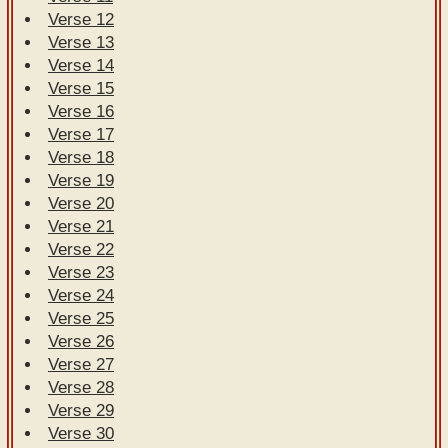
Verse 12
Verse 13
Verse 14
Verse 15
Verse 16
Verse 17
Verse 18
Verse 19
Verse 20
Verse 21
Verse 22
Verse 23
Verse 24
Verse 25
Verse 26
Verse 27
Verse 28
Verse 29
Verse 30