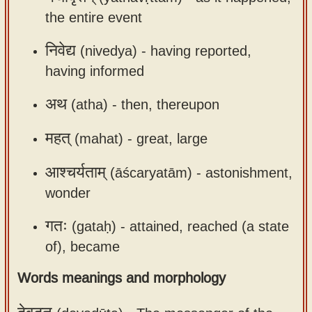
the entire event
निवेद्य
(nivedya) -
having reported,
having informed
अथ
(atha) -
then, thereupon
महत्
(mahat) -
great, large
आश्चर्यताम्
(āścaryatām) -
astonishment,
wonder
गतः
(gataḥ) -
attained, reached (a state
of), became
Words meanings and morphology