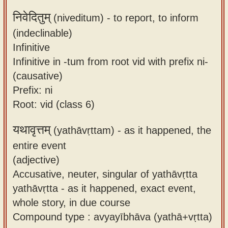
निवेदितुम्
(niveditum) -
to report, to inform
(indeclinable)
Infinitive
Infinitive in -tum from root vid with prefix ni-
(causative)
Prefix: ni
Root: vid (class 6)
यथावृत्तम्
(yathāvṛttam) -
as it happened, the
entire event
(adjective)
Accusative, neuter, singular of yathāvṛtta
yathāvṛtta - as it happened, exact event,
whole story, in due course
Compound type : avyayībhāva (yathā+vṛtta)