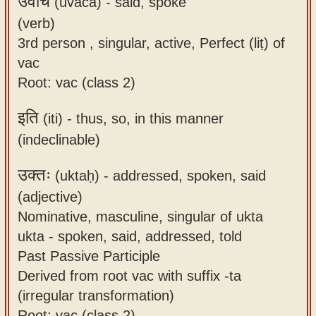
उवाच
(uvāca) -
said, spoke
(verb)
3rd person , singular, active, Perfect (liṭ) of
vac
Root: vac (class 2)
इति
(iti) -
thus, so, in this manner
(indeclinable)
उक्तः
(uktaḥ) -
addressed, spoken, said
(adjective)
Nominative, masculine, singular of ukta
ukta - spoken, said, addressed, told
Past Passive Participle
Derived from root vac with suffix -ta
(irregular transformation)
Root: vac (class 2)