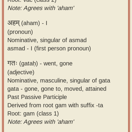
Note: Agrees with 'aham'
अहम्
(aham) -
I
(pronoun)
Nominative, singular of asmad
asmad - I (first person pronoun)
गतः
(gataḥ) -
went, gone
(adjective)
Nominative, masculine, singular of gata
gata - gone, gone to, moved, attained
Past Passive Participle
Derived from root gam with suffix -ta
Root: gam (class 1)
Note: Agrees with 'aham'