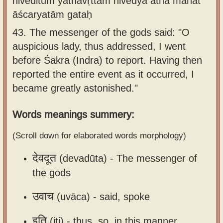
niveditum yathāvṛttam nivedya atha mahat
Sanskrit
use our
āścaryatām gataḥ
Course
Sanskrit
43.
The messenger of the gods said: "O
Alphabet
Bhagavad
auspicious lady, thus addressed, I went
Tutor
Gita
before Śakra (Indra) to report. Having then
discourses
How to
reported the entire event as it occurred, I
in Sanskrit
use our
became greatly astonished."
Sanskrit
Articles
Words meanings summery:
Reading
Contact
Tutor
(Scroll down for elaborated words morphology)
us
How to
देवदूत
(devadūta) -
The messenger of
use our
the gods
Sanskrit
Text to
उवाच
(uvāca) -
said, spoke
Speech
web-
इति
(iti) -
thus, so, in this manner