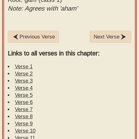
Note: Agrees with 'aham'
Previous Verse
Next Verse
Links to all verses in this chapter:
Verse 1
Verse 2
Verse 3
Verse 4
Verse 5
Verse 6
Verse 7
Verse 8
Verse 9
Verse 10
Verse 11