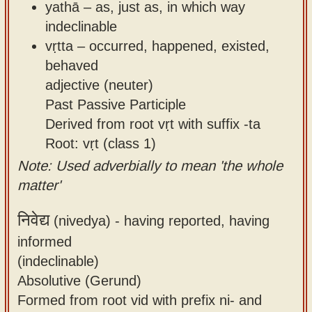
yathā – as, just as, in which way
indeclinable
vṛtta – occurred, happened, existed,
behaved
adjective (neuter)
Past Passive Participle
Derived from root vṛt with suffix -ta
Root: vṛt (class 1)
Note: Used adverbially to mean 'the whole
matter'
निवेद्य
(nivedya) -
having reported, having
informed
(indeclinable)
Absolutive (Gerund)
Formed from root vid with prefix ni- and