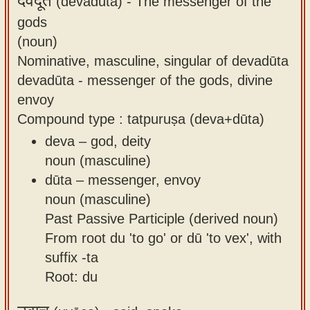
देवदूत
(devadūta) -
The messenger of the
gods
(noun)
Nominative, masculine, singular of devadūta
devadūta - messenger of the gods, divine
envoy
Compound type : tatpuruṣa (deva+dūta)
deva – god, deity
noun (masculine)
dūta – messenger, envoy
noun (masculine)
Past Passive Participle (derived noun)
From root du 'to go' or dū 'to vex', with
suffix -ta
Root: du