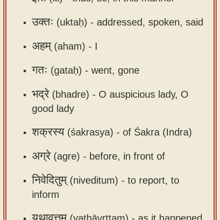
app
उक्तः
(uktaḥ) -
addressed, spoken, said
About
our
अहम्
(aham) -
I
Sanskrit
गतः
(gataḥ) -
went, gone
typing
tool
भद्रे
(bhadre) -
O auspicious lady, O
good lady
शक्रस्य
(śakrasya) -
of Śakra (Indra)
अग्रे
(agre) -
before, in front of
निवेदितुम्
(niveditum) -
to report, to
inform
यथावृत्तम्
(yathāvṛttam) -
as it happened,