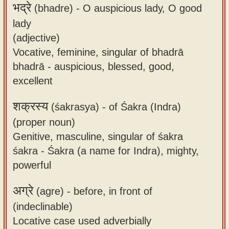
भद्रे
(bhadre) -
O auspicious lady, O good
lady
(adjective)
Vocative, feminine, singular of bhadrā
bhadrā - auspicious, blessed, good,
excellent
शक्रस्य
(śakrasya) -
of Śakra (Indra)
(proper noun)
Genitive, masculine, singular of śakra
śakra - Śakra (a name for Indra), mighty,
powerful
अग्रे
(agre) -
before, in front of
(indeclinable)
Locative case used adverbially