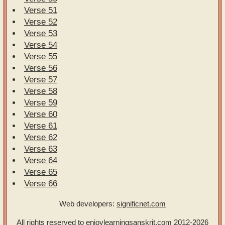
Verse 51
Verse 52
Verse 53
Verse 54
Verse 55
Verse 56
Verse 57
Verse 58
Verse 59
Verse 60
Verse 61
Verse 62
Verse 63
Verse 64
Verse 65
Verse 66
Web developers:
significnet.com
All rights reserved to enjoylearningsanskrit.com
2012-2026