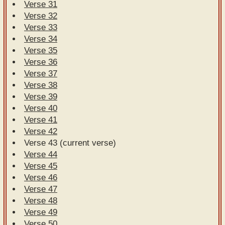
Verse 31
Verse 32
Verse 33
Verse 34
Verse 35
Verse 36
Verse 37
Verse 38
Verse 39
Verse 40
Verse 41
Verse 42
Verse 43 (current verse)
Verse 44
Verse 45
Verse 46
Verse 47
Verse 48
Verse 49
Verse 50