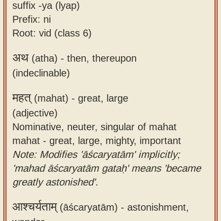
suffix -ya (lyap)
Prefix: ni
Root: vid (class 6)
अथ
(atha) -
then, thereupon
(indeclinable)
महत्
(mahat) -
great, large
(adjective)
Nominative, neuter, singular of mahat
mahat - great, large, mighty, important
Note: Modifies 'āścaryatām' implicitly;
'mahad āścaryatām gataḥ' means 'became
greatly astonished'.
आश्चर्यताम्
(āścaryatām) -
astonishment,