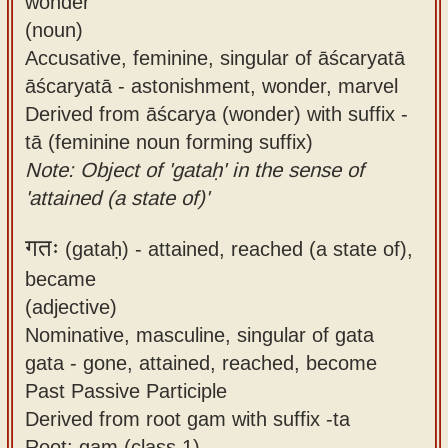
wonder
(noun)
Accusative, feminine, singular of āścaryatā
āścaryatā - astonishment, wonder, marvel
Derived from āścarya (wonder) with suffix -
tā (feminine noun forming suffix)
Note: Object of 'gataḥ' in the sense of
'attained (a state of)'
गतः
(gataḥ) -
attained, reached (a state of),
became
(adjective)
Nominative, masculine, singular of gata
gata - gone, attained, reached, become
Past Passive Participle
Derived from root gam with suffix -ta
Root: gam (class 1)