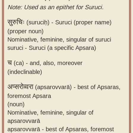
Note: Used as an epithet for Suruci.
सुरुचिः
(suruciḥ) -
Suruci (proper name)
(proper noun)
Nominative, feminine, singular of suruci
suruci - Suruci (a specific Apsara)
च
(ca) -
and, also, moreover
(indeclinable)
अप्सरोव्वरा
(apsarovvarā) -
best of Apsaras,
foremost Apsara
(noun)
Nominative, feminine, singular of
apsarovvarā
apsarovvarā - best of Apsaras, foremost