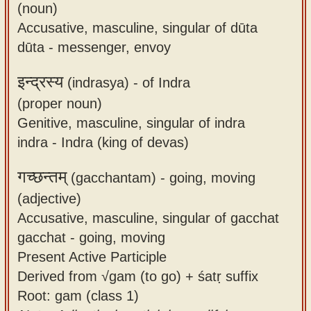
(noun)
Accusative, masculine, singular of dūta
dūta - messenger, envoy
इन्द्रस्य
(indrasya) -
of Indra
(proper noun)
Genitive, masculine, singular of indra
indra - Indra (king of devas)
गच्छन्तम्
(gacchantam) -
going, moving
(adjective)
Accusative, masculine, singular of gacchat
gacchat - going, moving
Present Active Participle
Derived from √gam (to go) + śatṛ suffix
Root: gam (class 1)