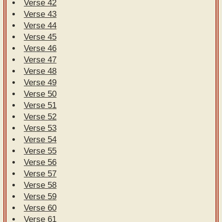
Verse 42
Verse 43
Verse 44
Verse 45
Verse 46
Verse 47
Verse 48
Verse 49
Verse 50
Verse 51
Verse 52
Verse 53
Verse 54
Verse 55
Verse 56
Verse 57
Verse 58
Verse 59
Verse 60
Verse 61