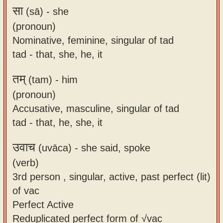
सा
(sā) -
she
(pronoun)
Nominative, feminine, singular of tad
tad - that, she, he, it
तम्
(tam) -
him
(pronoun)
Accusative, masculine, singular of tad
tad - that, he, she, it
उवाच
(uvāca) -
she said, spoke
(verb)
3rd person , singular, active, past perfect (lit)
of vac
Perfect Active
Reduplicated perfect form of √vac