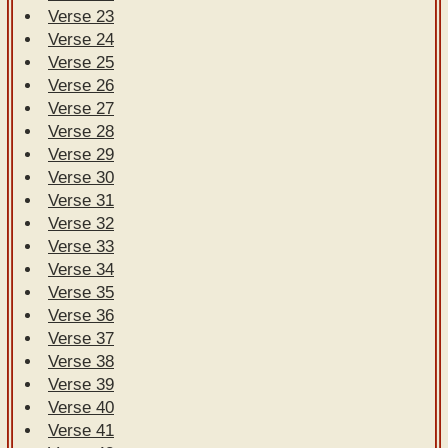
Verse 23
Verse 24
Verse 25
Verse 26
Verse 27
Verse 28
Verse 29
Verse 30
Verse 31
Verse 32
Verse 33
Verse 34
Verse 35
Verse 36
Verse 37
Verse 38
Verse 39
Verse 40
Verse 41