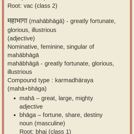
Root: vac (class 2)
महाभागा
(mahābhāgā) -
greatly fortunate,
glorious, illustrious
(adjective)
Nominative, feminine, singular of
mahābhāgā
mahābhāgā - greatly fortunate, glorious,
illustrious
Compound type : karmadhāraya
(mahā+bhāga)
mahā – great, large, mighty
adjective
bhāga – fortune, share, destiny
noun (masculine)
Root: bhaj (class 1)