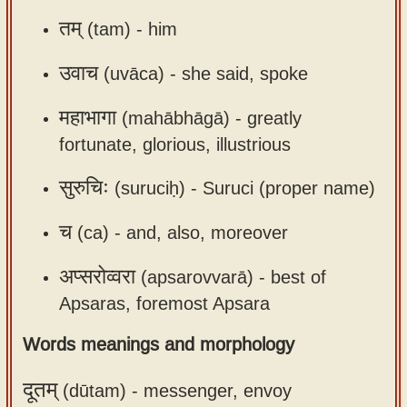
app
तम्
(tam) -
him
About
उवाच
(uvāca) -
she said, spoke
our
Sanskrit
महाभागा
(mahābhāgā) -
greatly
typing
fortunate, glorious, illustrious
tool
सुरुचिः
(suruciḥ) -
Suruci (proper name)
च
(ca) -
and, also, moreover
अप्सरोव्वरा
(apsarovvarā) -
best of
Apsaras, foremost Apsara
Words meanings and morphology
दूतम्
(dūtam) -
messenger, envoy