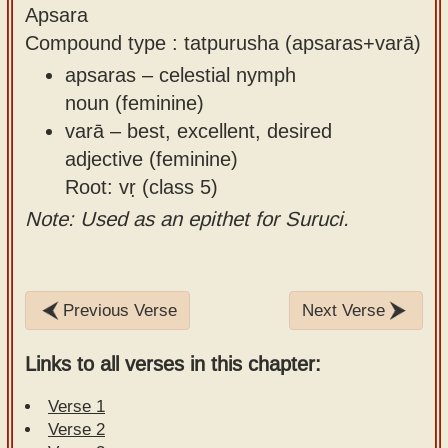
Apsara
Compound type : tatpurusha (apsaras+varā)
apsaras – celestial nymph
noun (feminine)
varā – best, excellent, desired
adjective (feminine)
Root: vṛ (class 5)
Note: Used as an epithet for Suruci.
Previous Verse
Next Verse
Links to all verses in this chapter:
Verse 1
Verse 2