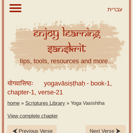
עברית
Enjoy
Learning
About
Sanskrit
Scriptures
Library
tips, tools, resources and more...
Sanskrit
Alphabet
योगवासिष्ठः
yogavāsiṣṭhaḥ
- book-1,
Tutor –
chapter-1, verse-21
desktop
home
»
Scriptures Library
»
Yoga Vasishtha
Sanskrit
Alphabet
View complete chapter
tutor –
mobile
Previous Verse
Next Verse