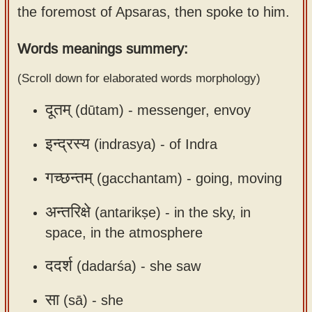
the foremost of Apsaras, then spoke to him.
Sanskrit
use our
Course
Sanskrit
Words meanings summery:
Alphabet
Bhagavad
Tutor
(Scroll down for elaborated words morphology)
Gita
discourses
How to
दूतम्
(dūtam) -
messenger, envoy
in Sanskrit
use our
Sanskrit
इन्द्रस्य
(indrasya) -
of Indra
Articles
Reading
गच्छन्तम्
(gacchantam) -
going, moving
Contact
Tutor
us
How to
अन्तरिक्षे
(antarikṣe) -
in the sky, in
use our
space, in the atmosphere
Sanskrit
ददर्श
(dadarśa) -
she saw
Text to
Speech
सा
(sā) -
she
web-