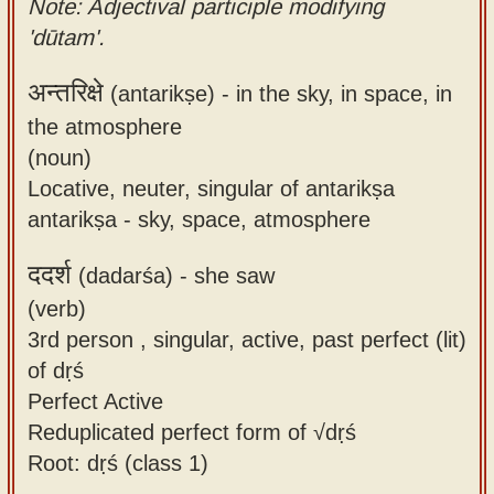
Note: Adjectival participle modifying
'dūtam'.
अन्तरिक्षे
(antarikṣe) -
in the sky, in space, in
the atmosphere
(noun)
Locative, neuter, singular of antarikṣa
antarikṣa - sky, space, atmosphere
ददर्श
(dadarśa) -
she saw
(verb)
3rd person , singular, active, past perfect (lit)
of dṛś
Perfect Active
Reduplicated perfect form of √dṛś
Root: dṛś (class 1)