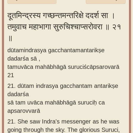
Sanskrit
दूतमिन्द्रस्य गच्छन्तमन्तरिक्षे ददर्श सा ।
Reading
तमुवाच महाभागा सुरुचिश्चाप्सरोवरा ॥ २१
Tutor
॥
Sanskrit
text to
dūtamindrasya gacchantamantarikṣe
speech
dadarśa sā ,
Sanskrit
tamuvāca mahābhāgā suruciścāpsarovarā
typing
21
tool
21.
dūtam indrasya gacchantam antarikṣe
dadarśa
Using
sā tam uvāca mahābhāgā suruciḥ ca
our
apsarovvarā
learning
tools
21.
She saw Indra's messenger as he was
going through the sky. The glorious Suruci,
Spoken
How to