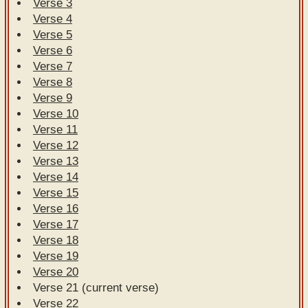
Verse 3
Verse 4
Verse 5
Verse 6
Verse 7
Verse 8
Verse 9
Verse 10
Verse 11
Verse 12
Verse 13
Verse 14
Verse 15
Verse 16
Verse 17
Verse 18
Verse 19
Verse 20
Verse 21 (current verse)
Verse 22