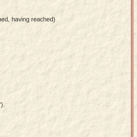
ined, having reached)
).