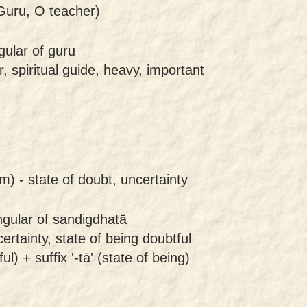
uru, O teacher)
gular of guru
, spiritual guide, heavy, important
m) -
state of doubt, uncertainty
ngular of sandigdhatā
ertainty, state of being doubtful
l) + suffix '-tā' (state of being)