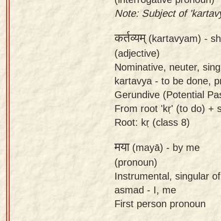
Note: Subject of 'kartav
कर्तव्यम्
(kartavyam) -
sh
(adjective)
Nominative, neuter, sing
kartavya - to be done, p
Gerundive (Potential Pas
From root 'kṛ' (to do) + s
Root: kṛ (class 8)
मया
(mayā) -
by me
(pronoun)
Instrumental, singular 
asmad - I, me
First person pronoun