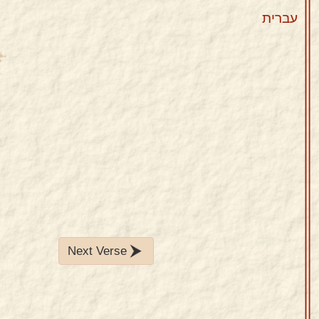
עברית
Next Verse