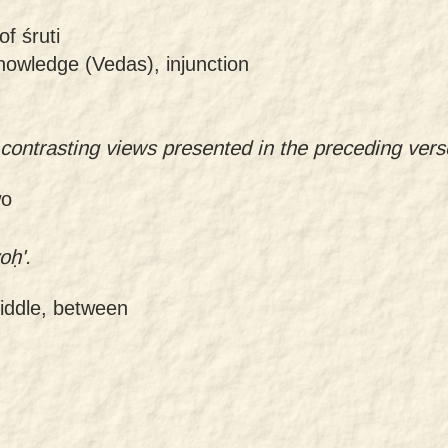
of śruti
knowledge (Vedas), injunction
 contrasting views presented in the preceding vers
wo
oḥ'.
middle, between