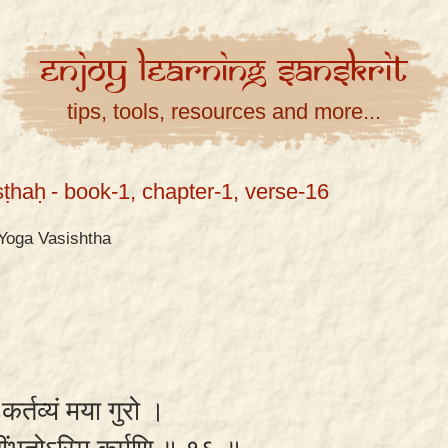
Enjoy
Learning
Sanskrit
tips, tools, resources and more...
ṣṭhaḥ
- book-1, chapter-1, verse-16
Yoga Vasishtha
िं कर्तव्यं मया गुरो ।