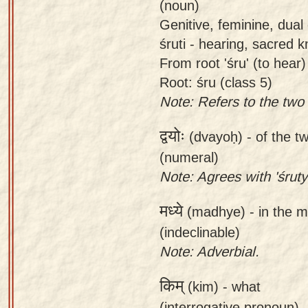
(noun)
Genitive, feminine, dual 
śruti - hearing, sacred 
From root 'śru' (to hear)
Root: śru (class 5)
Note: Refers to the two
द्वयोः
(dvayoḥ) -
of the t
(numeral)
Note: Agrees with 'śruty
मध्ये
(madhye) -
in the 
(indeclinable)
Note: Adverbial.
किम्
(kim) -
what
(interrogative pronoun)