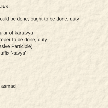
yam'.
ould be done, ought to be done, duty
ular of kartavya
roper to be done, duty
sive Participle)
uffix '-tavya'
of asmad