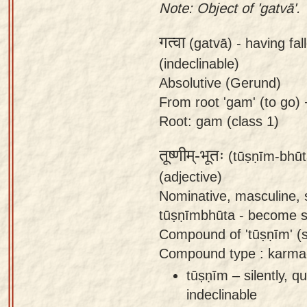
Note: Object of 'gatvā'.
गत्वा
(gatvā) -
having fal
(indeclinable)
Absolutive (Gerund)
From root 'gam' (to go) +
Root: gam (class 1)
तूष्णीम्-भूतः
(tūṣṇīm-bhūt
(adjective)
Nominative, masculine, 
tūṣṇīmbhūta - become sil
Compound of 'tūṣṇīm' (sil
Compound type : karma
tūṣṇīm – silently, qu
indeclinable