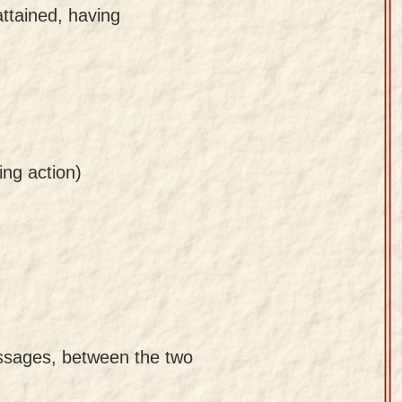
attained, having
ing action)
passages, between the two