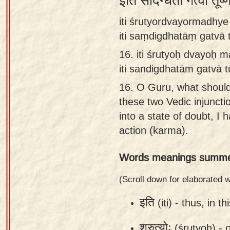
इति संदिग्धतां गत्वा तूष
Sanskrit
iti śrutyordvayormadhy
Reading
iti saṃdigdhatāṃ gatvā
Tutor
16.
iti śrutyoḥ dvayoḥ 
Sanskrit
iti sandigdhatām gatvā 
text to
16.
O Guru, what should
speech
these two Vedic injunctio
Sanskrit
into a state of doubt, I
typing
action (karma).
tool
Words meanings summe
Using
our
(Scroll down for elaborated
learning
इति
(iti) -
thus, in th
tools
श्रुत्योः
(śrutyoḥ) -
o
Spoken
How to