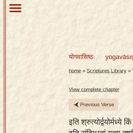
About
Scriptures
योगवासिष्ठः
yogavāsi
Library
Sanskrit
home
»
Scriptures Library
»
Alphabet
Tutor –
View complete chapter
desktop
Previous Verse
Sanskrit
Alphabet
इति श्रुत्योर्द्वयोर्मध्ये क
tutor –
mobile