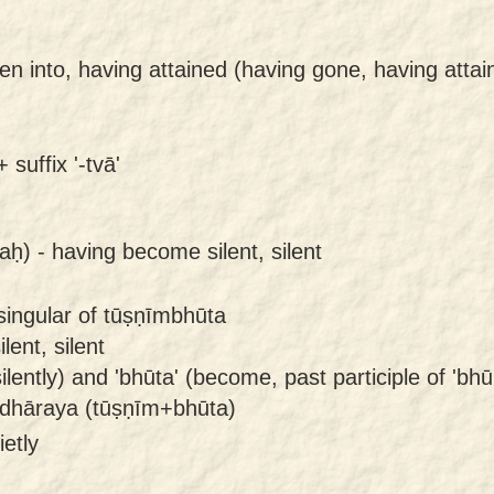
len into, having attained (having gone, having atta
 suffix '-tvā'
aḥ) -
having become silent, silent
singular of tūṣṇīmbhūta
ent, silent
ently) and 'bhūta' (become, past participle of 'bhū'
dhāraya (tūṣṇīm+bhūta)
ietly