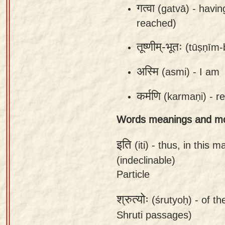
गत्वा
(gatvā) -
havin
app
reached)
About
our
तूष्णीम्-भूतः
(tūṣṇīm-
Sanskrit
अस्मि
(asmi) -
I am
typing
tool
कर्मणि
(karmaṇi) -
re
Words meanings and m
इति
(iti) -
thus, in this m
(indeclinable)
Particle
श्रुत्योः
(śrutyoḥ) -
of th
Shruti passages)