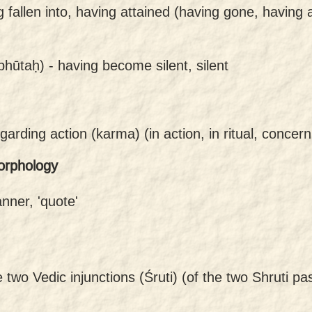
g fallen into, having attained (having gone, having 
bhūtaḥ) -
having become silent, silent
garding action (karma) (in action, in ritual, concern
orphology
anner, 'quote'
e two Vedic injunctions (Śruti) (of the two Shruti 