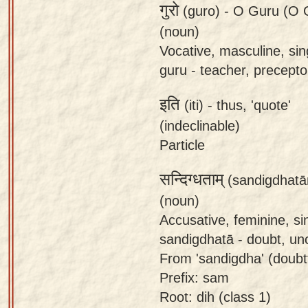
गुरो
(guro) -
O Guru (O G
(noun)
Vocative, masculine, sin
guru - teacher, preceptor
इति
(iti) -
thus, 'quote'
(indeclinable)
Particle
सन्दिग्धताम्
(sandigdhatā
(noun)
Accusative, feminine, si
sandigdhatā - doubt, unc
From 'sandigdha' (doubtfu
Prefix: sam
Root: dih (class 1)