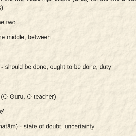
s)
he two
the middle, between
 -
should be done, ought to be done, duty
(O Guru, O teacher)
e'
hatām) -
state of doubt, uncertainty