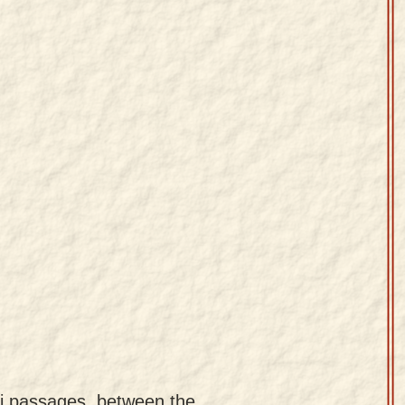
uti passages, between the