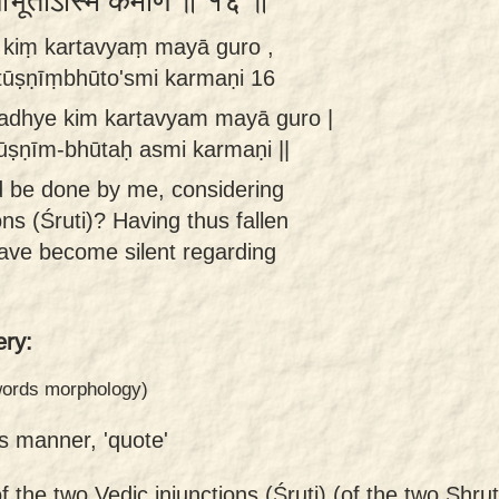
्णींभूतोऽस्मि कर्मणि ॥ १६ ॥
e kiṃ kartavyaṃ mayā guro ,
 tūṣṇīṃbhūto'smi karmaṇi 16
madhye kim kartavyam mayā guro |
tūṣṇīm-bhūtaḥ asmi karmaṇi ||
 be done by me, considering
ns (Śruti)? Having thus fallen
 have become silent regarding
ry:
 words morphology)
is manner, 'quote'
f the two Vedic injunctions (Śruti) (of the two Shr