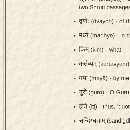
Sanskrit
use our
two Shruti passage
Course
Sanskrit
द्वयोः
(dvayoḥ) -
of t
Alphabet
Bhagavad
Tutor
मध्ये
Gita
(madhye) -
in 
discourses
How to
किम्
(kim) -
what
in Sanskrit
use our
Sanskrit
Articles
कर्तव्यम्
(kartavyam)
Reading
Contact
Tutor
मया
(mayā) -
by me
us
How to
गुरो
(guro) -
O Guru 
use our
Sanskrit
इति
(iti) -
thus, 'quot
Text to
Speech
सन्दिग्धताम्
(sandigd
web-