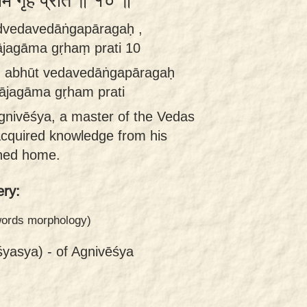
ाम गृहं प्रति ॥ १० ॥
ūdvedavedāṅgapāragaḥ ,
ājagāma gṛhaṃ prati 10
ḥ abhūt vedavedāṅgapāragaḥ
 ājagāma gṛham prati
gnivēśya, a master of the Vedas
cquired knowledge from his
rned home.
ry:
 words morphology)
śyasya) -
of Agnivēśya