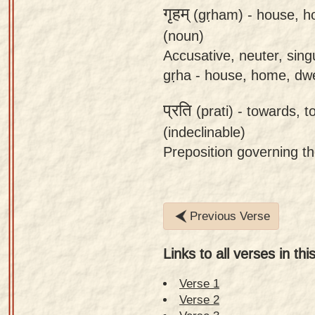
गृहम्
(gṛham) -
house, 
(noun)
Accusative, neuter, sing
gṛha - house, home, dwe
प्रति
(prati) -
towards, to
(indeclinable)
Preposition governing t
Previous Verse
Links to all verses in thi
Verse 1
Verse 2