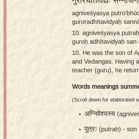
गुरोरधीतविद्यः सन्नाजग
Sanskrit
agniveśyasya putro'bh
Reading
guroradhītavidyaḥ sann
Tutor
10.
agniveśyasya putra
Sanskrit
guroḥ adhītavidyaḥ san
text to
10.
He was the son of A
speech
and Vedangas. Having a
Sanskrit
teacher (guru), he retu
typing
Words meanings summe
tool
Using
(Scroll down for elaborated
our
अग्निवेश्यस्य
(agnive
learning
tools
पुत्रः
(putraḥ) -
son
Spoken
How to