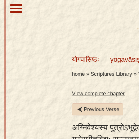
About
Scriptures
योगवासिष्ठः
yogavāsi
Library
Sanskrit
home
»
Scriptures Library
»
Alphabet
Tutor –
View complete chapter
desktop
Previous Verse
Sanskrit
Alphabet
अग्निवेश्यस्य पुत्रोऽभूद
tutor –
mobile