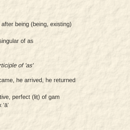
after being (being, existing)
ingular of as
iciple of 'as'
came, he arrived, he returned
ive, perfect (liṭ) of gam
 'ā'