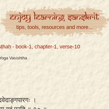
Enjoy
Learning
Sanskrit
tips, tools, resources and more...
ṣṭhaḥ
- book-1, chapter-1, verse-10
Yoga Vasishtha
्वेदवेदाङ्गपारगः ।