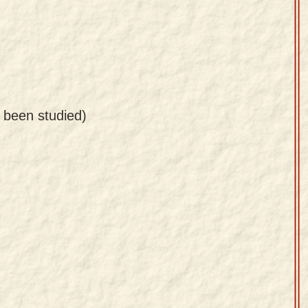
s been studied)