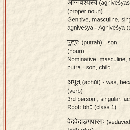
अग्निवेश्यस्य
(agniveśyas
app
(proper noun)
About
Genitive, masculine, sin
our
agniveśya - Agnivēśya (a
Sanskrit
पुत्रः
typing
(putraḥ) -
son
tool
(noun)
Nominative, masculine, s
putra - son, child
अभूत्
(abhūt) -
was, be
(verb)
3rd person , singular, act
Root: bhū (class 1)
वेदवेदाङ्गपारगः
(vedaved