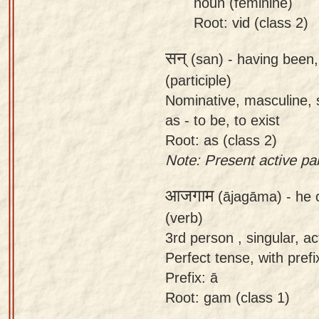
noun (feminine)
Root: vid (class 2)
सन्
(san) -
having been, 
(participle)
Nominative, masculine, s
as - to be, to exist
Root: as (class 2)
Note: Present active part
आजगाम
(ājagāma) -
he 
(verb)
3rd person , singular, act
Perfect tense, with prefix
Prefix: ā
Root: gam (class 1)