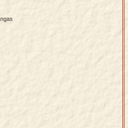
angas