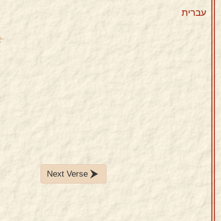
עברית
Next Verse