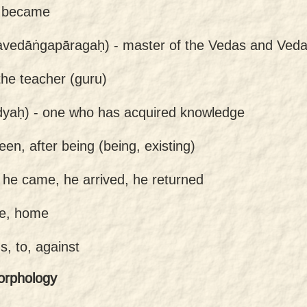
 became
avedāṅgapāragaḥ) -
master of the Vedas and Ved
the teacher (guru)
dyaḥ) -
one who has acquired knowledge
een, after being (being, existing)
-
he came, he arrived, he returned
e, home
s, to, against
orphology