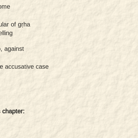
home
ular of gṛha
lling
, against
he accusative case
s chapter: