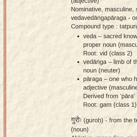
(adjective)
Nominative, masculine,
vedavedāṅgapāraga - o
Compound type : tatpu
veda – sacred know
proper noun (mascu
Root: vid (class 2)
vedāṅga – limb of t
noun (neuter)
pāraga – one who ha
adjective (masculin
Derived from 'pāra' 
Root: gam (class 1)
गुरोः
(guroḥ) -
from the t
(noun)