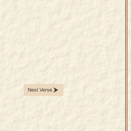
Next Verse