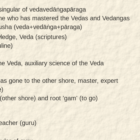
 singular of vedavedāṅgapāraga
ne who has mastered the Vedas and Vedangas
rusha (veda+vedāṅga+pāraga)
ledge, Veda (scriptures)
line)
he Veda, auxiliary science of the Veda
s gone to the other shore, master, expert
e)
(other shore) and root 'gam' (to go)
eacher (guru)