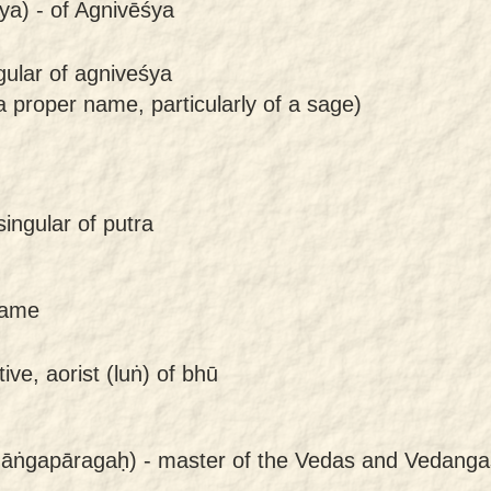
ya) -
of Agnivēśya
gular of agniveśya
 proper name, particularly of a sage)
ingular of putra
came
ive, aorist (luṅ) of bhū
āṅgapāragaḥ) -
master of the Vedas and Vedanga