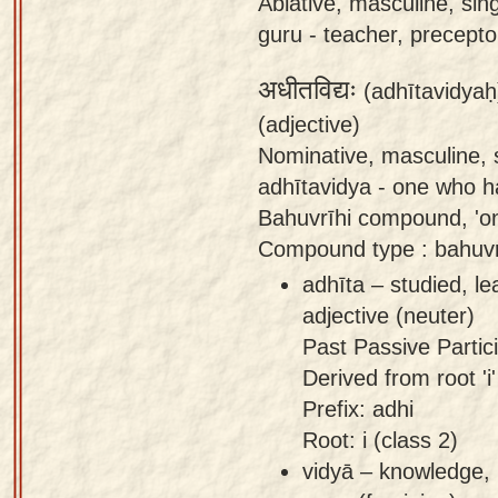
Ablative, masculine, sin
guru - teacher, preceptor
अधीतविद्यः
(adhītavidyaḥ
(adjective)
Nominative, masculine, s
adhītavidya - one who ha
Bahuvrīhi compound, 'o
Compound type : bahuvri
adhīta – studied, l
adjective (neuter)
Past Passive Partici
Derived from root 'i'
Prefix: adhi
Root: i (class 2)
vidyā – knowledge, 