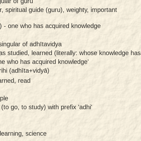
gular of guru
, spiritual guide (guru), weighty, important
) -
one who has acquired knowledge
ingular of adhītavidya
s studied, learned (literally: whose knowledge ha
ne who has acquired knowledge'
hi (adhīta+vidyā)
earned, read
ple
 (to go, to study) with prefix 'adhi'
learning, science