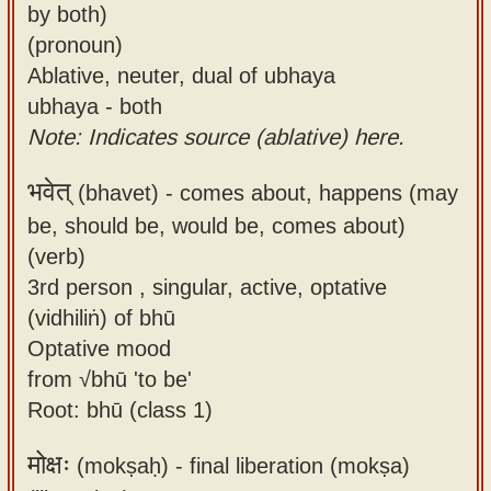
by both)
(pronoun)
Ablative, neuter, dual of ubhaya
ubhaya - both
Note: Indicates source (ablative) here.
भवेत्
(bhavet) -
comes about, happens (may
be, should be, would be, comes about)
(verb)
3rd person , singular, active, optative
(vidhiliṅ) of bhū
Optative mood
from √bhū 'to be'
Root: bhū (class 1)
मोक्षः
(mokṣaḥ) -
final liberation (mokṣa)