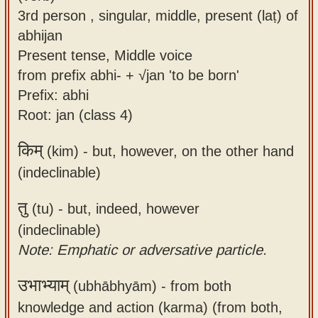
3rd person , singular, middle, present (laṭ) of
abhijan
Present tense, Middle voice
from prefix abhi- + √jan 'to be born'
Prefix: abhi
Root: jan (class 4)
किम्
(kim) -
but, however, on the other hand
(indeclinable)
तु
(tu) -
but, indeed, however
(indeclinable)
Note: Emphatic or adversative particle.
उभाभ्याम्
(ubhābhyām) -
from both
knowledge and action (karma) (from both,