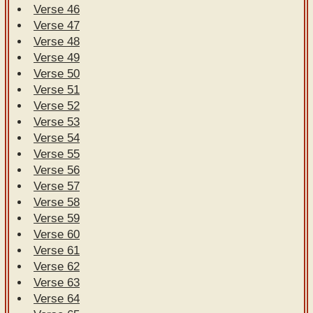
Verse 46
Verse 47
Verse 48
Verse 49
Verse 50
Verse 51
Verse 52
Verse 53
Verse 54
Verse 55
Verse 56
Verse 57
Verse 58
Verse 59
Verse 60
Verse 61
Verse 62
Verse 63
Verse 64