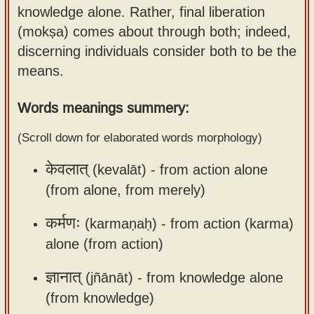
knowledge alone. Rather, final liberation
Sanskrit
use our
(mokṣa) comes about through both; indeed,
Course
Sanskrit
discerning individuals consider both to be the
Alphabet
Bhagavad
means.
Tutor
Gita
discourses
How to
Words meanings summery:
in Sanskrit
use our
(Scroll down for elaborated words morphology)
Sanskrit
Articles
Reading
केवलात्
(kevalāt) -
from action alone
Contact
Tutor
(from alone, from merely)
us
How to
कर्मणः
(karmaṇaḥ) -
from action (karma)
use our
alone (from action)
Sanskrit
Text to
ज्ञानात्
(jñānāt) -
from knowledge alone
Speech
(from knowledge)
web-