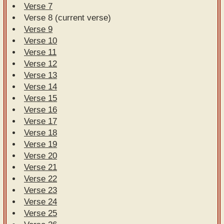
Verse 7
Verse 8 (current verse)
Verse 9
Verse 10
Verse 11
Verse 12
Verse 13
Verse 14
Verse 15
Verse 16
Verse 17
Verse 18
Verse 19
Verse 20
Verse 21
Verse 22
Verse 23
Verse 24
Verse 25