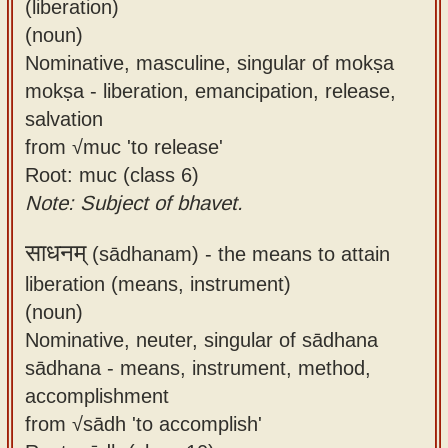
(liberation)
(noun)
Nominative, masculine, singular of mokṣa
mokṣa - liberation, emancipation, release,
salvation
from √muc 'to release'
Root: muc (class 6)
Note: Subject of bhavet.
साधनम्
(sādhanam) -
the means to attain
liberation (means, instrument)
(noun)
Nominative, neuter, singular of sādhana
sādhana - means, instrument, method,
accomplishment
from √sādh 'to accomplish'