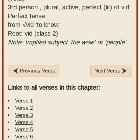
3rd person , plural, active, perfect (liṭ) of vid
Perfect tense
from √vid 'to know'
Root: vid (class 2)
Note: Implied subject 'the wise' or 'people'.
Previous Verse
Next Verse
Links to all verses in this chapter:
Verse 1
Verse 2
Verse 3
Verse 4
Verse 5
Verse 6