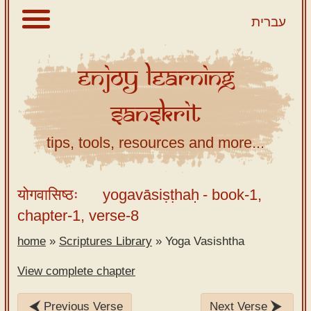
עברית
Enjoy
Learning
About
Sanskrit
Scriptures
Library
tips, tools, resources and more...
Sanskrit
Alphabet
योगवासिष्ठः
yogavāsiṣṭhaḥ
- book-1,
Tutor –
chapter-1, verse-8
desktop
home
»
Scriptures Library
»
Yoga Vasishtha
Sanskrit
Alphabet
View complete chapter
tutor –
mobile
Previous Verse
Next Verse