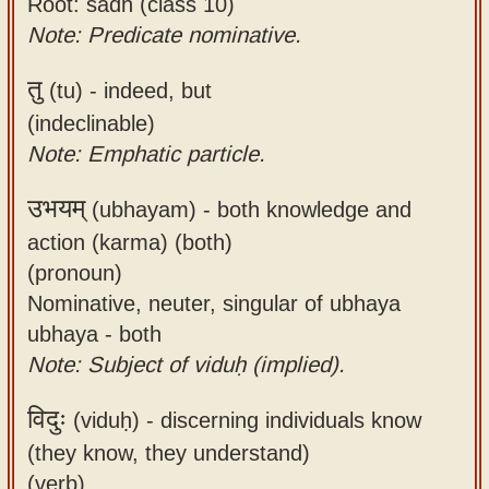
Root: sādh (class 10)
Note: Predicate nominative.
तु
(tu) -
indeed, but
(indeclinable)
Note: Emphatic particle.
उभयम्
(ubhayam) -
both knowledge and
action (karma) (both)
(pronoun)
Nominative, neuter, singular of ubhaya
ubhaya - both
Note: Subject of viduḥ (implied).
विदुः
(viduḥ) -
discerning individuals know
(they know, they understand)
(verb)