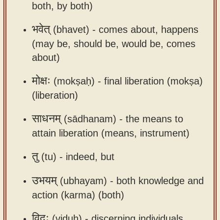
both, by both)
भवेत्
(bhavet) -
comes about, happens
(may be, should be, would be, comes
about)
मोक्षः
(mokṣaḥ) -
final liberation (mokṣa)
(liberation)
साधनम्
(sādhanam) -
the means to
attain liberation (means, instrument)
तु
(tu) -
indeed, but
उभयम्
(ubhayam) -
both knowledge and
action (karma) (both)
विदुः
(viduḥ) -
discerning individuals