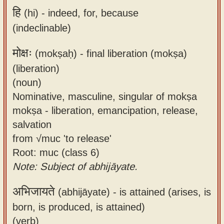
हि
(hi) -
indeed, for, because
(indeclinable)
मोक्षः
(mokṣaḥ) -
final liberation (mokṣa)
(liberation)
(noun)
Nominative, masculine, singular of mokṣa
mokṣa - liberation, emancipation, release,
salvation
from √muc 'to release'
Root: muc (class 6)
Note: Subject of abhijāyate.
अभिजायते
(abhijāyate) -
is attained (arises, is
born, is produced, is attained)
(verb)