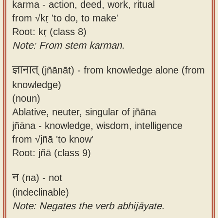
karma - action, deed, work, ritual
from √kṛ 'to do, to make'
Root: kṛ (class 8)
Note: From stem karman.
ज्ञानात्
(jñānāt) -
from knowledge alone (from
knowledge)
(noun)
Ablative, neuter, singular of jñāna
jñāna - knowledge, wisdom, intelligence
from √jñā 'to know'
Root: jñā (class 9)
न
(na) -
not
(indeclinable)
Note: Negates the verb abhijāyate.