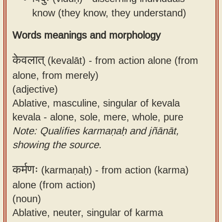
know (they know, they understand)
Words meanings and morphology
केवलात्
(kevalāt) -
from action alone (from
alone, from merely)
(adjective)
Ablative, masculine, singular of kevala
kevala - alone, sole, mere, whole, pure
Note: Qualifies karmaṇaḥ and jñānāt,
showing the source.
कर्मणः
(karmaṇaḥ) -
from action (karma)
alone (from action)
(noun)
Ablative, neuter, singular of karma