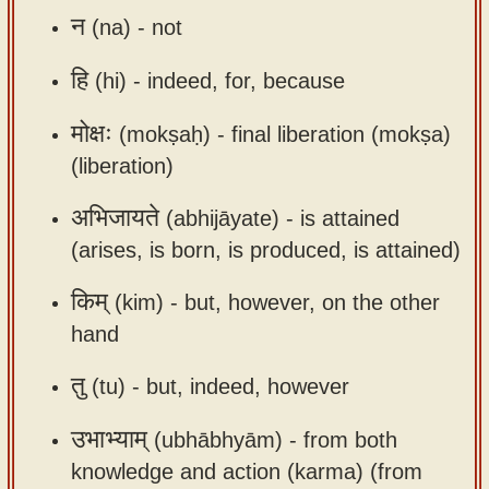
app
न
(na) -
not
About
हि
(hi) -
indeed, for, because
our
Sanskrit
मोक्षः
(mokṣaḥ) -
final liberation (mokṣa)
typing
(liberation)
tool
अभिजायते
(abhijāyate) -
is attained
(arises, is born, is produced, is attained)
किम्
(kim) -
but, however, on the other
hand
तु
(tu) -
but, indeed, however
उभाभ्याम्
(ubhābhyām) -
from both
knowledge and action (karma) (from