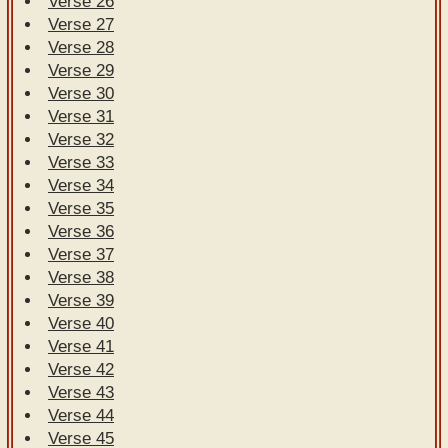
Verse 26
Verse 27
Verse 28
Verse 29
Verse 30
Verse 31
Verse 32
Verse 33
Verse 34
Verse 35
Verse 36
Verse 37
Verse 38
Verse 39
Verse 40
Verse 41
Verse 42
Verse 43
Verse 44
Verse 45