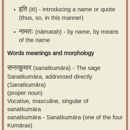
इति
(iti) -
introducing a name or quote
(thus, so, in this manner)
नामतः
(nāmataḥ) -
by name, by means
of the name
Words meanings and morphology
सनत्कुमार
(sanatkumāra) -
The sage
Sanatkumāra, addressed directly
(Sanatkumāra)
(proper noun)
Vocative, masculine, singular of
sanatkumāra
sanatkumāra - Sanatkumāra (one of the four
Kumāras)