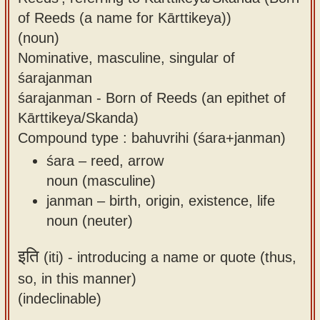
of Reeds (a name for Kārttikeya))
(noun)
Nominative, masculine, singular of
śarajanman
śarajanman - Born of Reeds (an epithet of
Kārttikeya/Skanda)
Compound type : bahuvrihi (śara+janman)
śara – reed, arrow
noun (masculine)
janman – birth, origin, existence, life
noun (neuter)
इति
(iti) -
introducing a name or quote (thus,
so, in this manner)
(indeclinable)