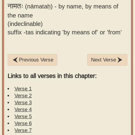
नामतः
(nāmataḥ) -
by name, by means of
the name
(indeclinable)
suffix -tas indicating 'by means of' or 'from'
Previous Verse
Next Verse
Links to all verses in this chapter:
Verse 1
Verse 2
Verse 3
Verse 4
Verse 5
Verse 6
Verse 7