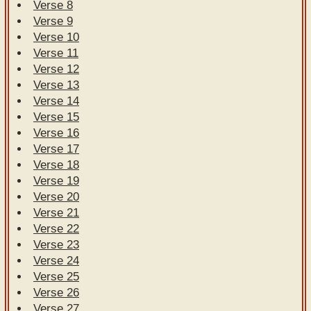
Verse 8
Verse 9
Verse 10
Verse 11
Verse 12
Verse 13
Verse 14
Verse 15
Verse 16
Verse 17
Verse 18
Verse 19
Verse 20
Verse 21
Verse 22
Verse 23
Verse 24
Verse 25
Verse 26
Verse 27