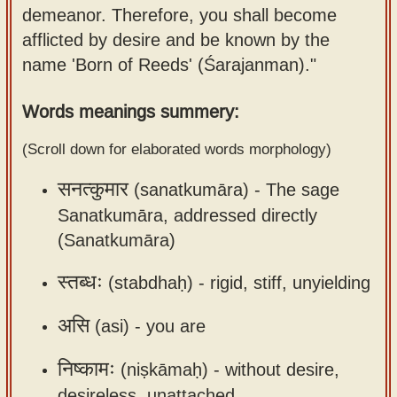
demeanor. Therefore, you shall become
Sanskrit
use our
afflicted by desire and be known by the
Course
Sanskrit
name 'Born of Reeds' (Śarajanman)."
Alphabet
Bhagavad
Tutor
Gita
Words meanings summery:
discourses
How to
(Scroll down for elaborated words morphology)
in Sanskrit
use our
Sanskrit
सनत्कुमार
(sanatkumāra) -
The sage
Articles
Reading
Sanatkumāra, addressed directly
Contact
Tutor
(Sanatkumāra)
us
How to
स्तब्धः
(stabdhaḥ) -
rigid, stiff, unyielding
use our
Sanskrit
असि
(asi) -
you are
Text to
Speech
निष्कामः
(niṣkāmaḥ) -
without desire,
web-
desireless, unattached