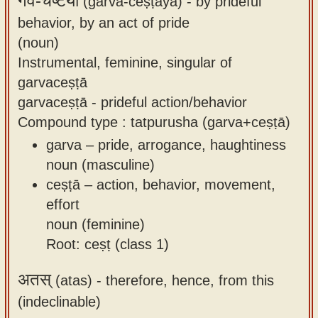
गर्व-चेष्टया
(garva-ceṣṭayā) -
by prideful
behavior, by an act of pride
(noun)
Instrumental, feminine, singular of
garvaceṣṭā
garvaceṣṭā - prideful action/behavior
Compound type : tatpurusha (garva+ceṣṭā)
garva – pride, arrogance, haughtiness
noun (masculine)
ceṣṭā – action, behavior, movement,
effort
noun (feminine)
Root: ceṣṭ (class 1)
अतस्
(atas) -
therefore, hence, from this
(indeclinable)