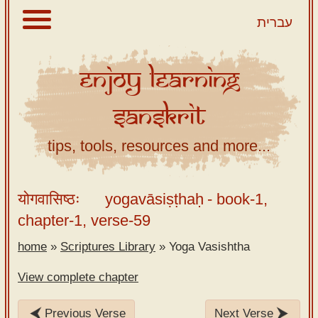
עברית
Enjoy
Learning
About
Sanskrit
Scriptures
Library
tips, tools, resources and more...
Sanskrit
Alphabet
योगवासिष्ठः
yogavāsiṣṭhaḥ
- book-1,
Tutor –
chapter-1, verse-59
desktop
home
»
Scriptures Library
»
Yoga Vasishtha
Sanskrit
Alphabet
View complete chapter
tutor –
mobile
Previous Verse
Next Verse