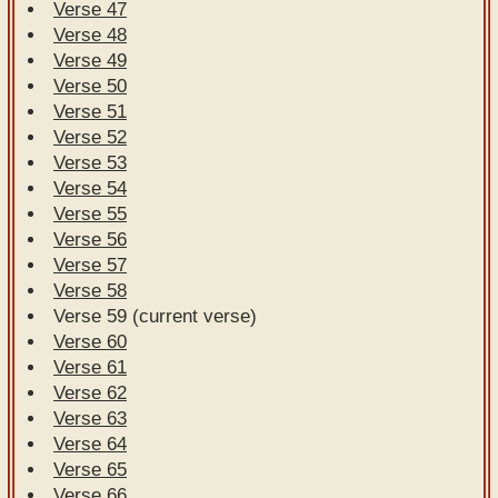
Verse 47
Verse 48
Verse 49
Verse 50
Verse 51
Verse 52
Verse 53
Verse 54
Verse 55
Verse 56
Verse 57
Verse 58
Verse 59 (current verse)
Verse 60
Verse 61
Verse 62
Verse 63
Verse 64
Verse 65
Verse 66