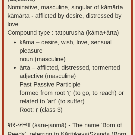
Nominative, masculine, singular of kāmārta
kāmārta - afflicted by desire, distressed by
love
Compound type : tatpurusha (kāma+ārta)
kāma – desire, wish, love, sensual
pleasure
noun (masculine)
ārta – afflicted, distressed, tormented
adjective (masculine)
Past Passive Participle
formed from root 'ṛ' (to go, to reach) or
related to 'art' (to suffer)
Root: ṛ (class 3)
शर-जन्मा
(śara-janmā) -
The name 'Born of
Reeds', referring to Kārttikeya/Skanda (Born