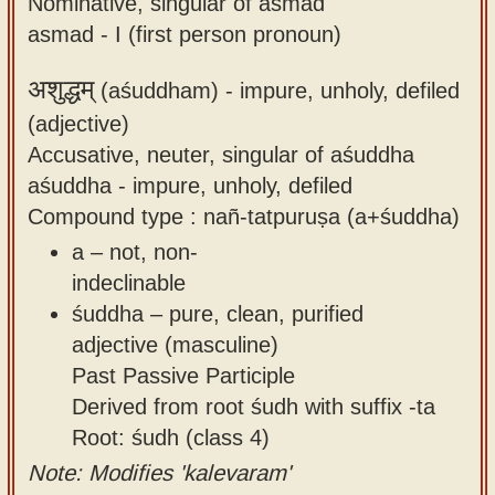
Nominative, singular of asmad
asmad - I (first person pronoun)
अशुद्धम्
(aśuddham) -
impure, unholy, defiled
(adjective)
Accusative, neuter, singular of aśuddha
aśuddha - impure, unholy, defiled
Compound type : nañ-tatpuruṣa (a+śuddha)
a – not, non-
indeclinable
śuddha – pure, clean, purified
adjective (masculine)
Past Passive Participle
Derived from root śudh with suffix -ta
Root: śudh (class 4)
Note: Modifies 'kalevaram'