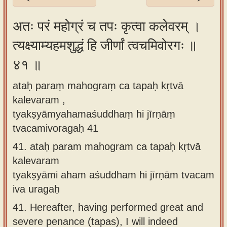
Sanskrit
अतः परं महोग्रं च तपः कृत्वा कलेवरम् ।
Reading
त्यक्ष्याम्यहमशुद्धं हि जीर्णां त्वचमिवोरगः ॥
Tutor
४१ ॥
Sanskrit
text to
ataḥ paraṃ mahograṃ ca tapaḥ kṛtvā
speech
kalevaram ,
Sanskrit
tyakṣyāmyahamaśuddhaṃ hi jīrṇāṃ
typing
tvacamivoragaḥ 41
tool
41.
ataḥ param mahogram ca tapaḥ kṛtvā
kalevaram
Using
tyakṣyāmi aham aśuddham hi jīrṇām tvacam
our
iva uragaḥ
learning
tools
41.
Hereafter, having performed great and
severe penance (tapas), I will indeed
Spoken
How to