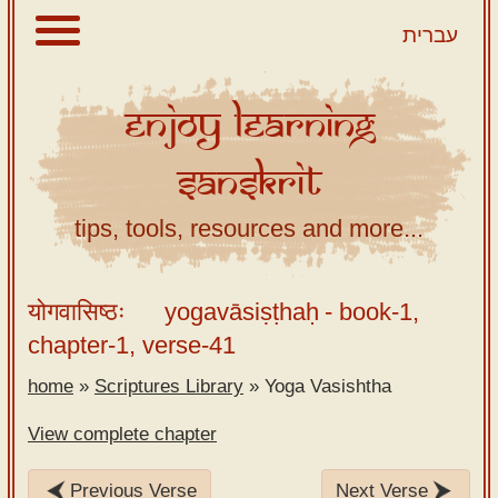
עברית
Enjoy
Learning
About
Sanskrit
Scriptures
Library
tips, tools, resources and more...
Sanskrit
Alphabet
योगवासिष्ठः
yogavāsiṣṭhaḥ
- book-1,
Tutor –
chapter-1, verse-41
desktop
home
»
Scriptures Library
»
Yoga Vasishtha
Sanskrit
Alphabet
View complete chapter
tutor –
mobile
Previous Verse
Next Verse