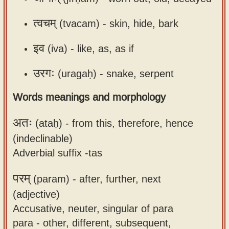
त्वचम्
(tvacam) -
skin, hide, bark
इव
(iva) -
like, as, as if
उरगः
(uragaḥ) -
snake, serpent
Words meanings and morphology
अतः
(ataḥ) -
from this, therefore, hence
(indeclinable)
Adverbial suffix -tas
परम्
(param) -
after, further, next
(adjective)
Accusative, neuter, singular of para
para - other, different, subsequent,