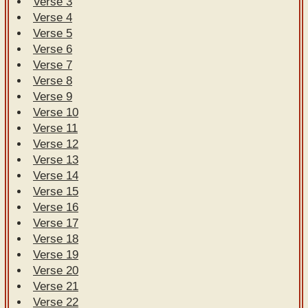
Verse 3
Verse 4
Verse 5
Verse 6
Verse 7
Verse 8
Verse 9
Verse 10
Verse 11
Verse 12
Verse 13
Verse 14
Verse 15
Verse 16
Verse 17
Verse 18
Verse 19
Verse 20
Verse 21
Verse 22