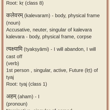
Root: kṛ (class 8)
कलेवरम्
(kalevaram) -
body, physical frame
(noun)
Accusative, neuter, singular of kalevara
kalevara - body, physical frame, corpse
त्यक्ष्यामि
(tyakṣyāmi) -
I will abandon, I will
cast off
(verb)
1st person , singular, active, Future (lṛṭ) of
tyaj
Root: tyaj (class 1)
अहम्
(aham) -
I
(pronoun)