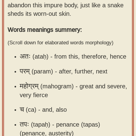
abandon this impure body, just like a snake
Sanskrit
use our
sheds its worn-out skin.
Course
Sanskrit
Alphabet
Bhagavad
Words meanings summery:
Tutor
Gita
(Scroll down for elaborated words morphology)
discourses
How to
in Sanskrit
use our
अतः
(ataḥ) -
from this, therefore, hence
Sanskrit
Articles
Reading
परम्
(param) -
after, further, next
Contact
Tutor
महोग्रम्
(mahogram) -
great and severe,
us
How to
very fierce
use our
Sanskrit
च
(ca) -
and, also
Text to
तपः
(tapaḥ) -
penance (tapas)
Speech
(penance, austerity)
web-