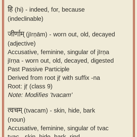
हि
(hi) -
indeed, for, because
(indeclinable)
जीर्णाम्
(jīrṇām) -
worn out, old, decayed
(adjective)
Accusative, feminine, singular of jīrṇa
jīrṇa - worn out, old, decayed, digested
Past Passive Participle
Derived from root jṝ with suffix -na
Root: jṝ (class 9)
Note: Modifies 'tvacam'
त्वचम्
(tvacam) -
skin, hide, bark
(noun)
Accusative, feminine, singular of tvac
tvac - skin, hide, bark, rind