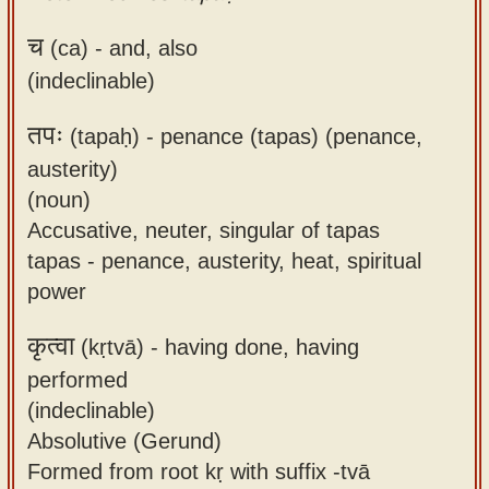
च
(ca) -
and, also
(indeclinable)
तपः
(tapaḥ) -
penance (tapas) (penance,
austerity)
(noun)
Accusative, neuter, singular of tapas
tapas - penance, austerity, heat, spiritual
power
कृत्वा
(kṛtvā) -
having done, having
performed
(indeclinable)
Absolutive (Gerund)
Formed from root kṛ with suffix -tvā