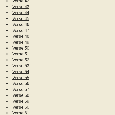
Verse 42
Verse 43
Verse 44
Verse 45
Verse 46
Verse 47
Verse 48
Verse 49
Verse 50
Verse 51
Verse 52
Verse 53
Verse 54
Verse 55
Verse 56
Verse 57
Verse 58
Verse 59
Verse 60
Verse 61