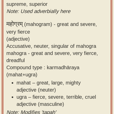
supreme, superior
Note: Used adverbially here
महोग्रम्
(mahogram) -
great and severe,
very fierce
(adjective)
Accusative, neuter, singular of mahogra
mahogra - great and severe, very fierce,
dreadful
Compound type : karmadhāraya
(mahat+ugra)
mahat – great, large, mighty
adjective (neuter)
ugra – fierce, severe, terrible, cruel
adjective (masculine)
Note: Modifies 'tapaḥ'