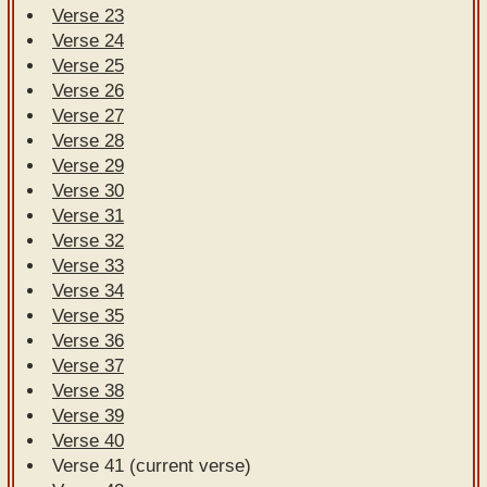
Verse 23
Verse 24
Verse 25
Verse 26
Verse 27
Verse 28
Verse 29
Verse 30
Verse 31
Verse 32
Verse 33
Verse 34
Verse 35
Verse 36
Verse 37
Verse 38
Verse 39
Verse 40
Verse 41 (current verse)