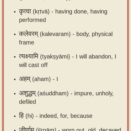
app
कृत्वा
(kṛtvā) -
having done, having
About
performed
our
कलेवरम्
(kalevaram) -
body, physical
Sanskrit
typing
frame
tool
त्यक्ष्यामि
(tyakṣyāmi) -
I will abandon, I
will cast off
अहम्
(aham) -
I
अशुद्धम्
(aśuddham) -
impure, unholy,
defiled
हि
(hi) -
indeed, for, because
जीर्णाम्
(jīrṇām) -
worn out, old, decayed