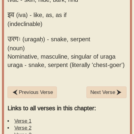
इव
(iva) -
like, as, as if
(indeclinable)
उरगः
(uragaḥ) -
snake, serpent
(noun)
Nominative, masculine, singular of uraga
uraga - snake, serpent (literally 'chest-goer')
Previous Verse
Next Verse
Links to all verses in this chapter:
Verse 1
Verse 2