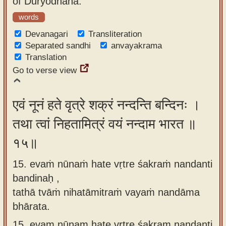
of Duryodhana.
words
Devanagari
Transliteration
Separated sandhi
anvayakrama
Translation
Go to verse view
एवं नूनं हते वृत्रे शक्रं नन्दन्ति बन्दिनः ।
तथा त्वां निहतामित्रं वयं नन्दाम भारत ॥
१५॥
15. evaṁ nūnaṁ hate vṛtre śakraṁ nandanti
bandinaḥ ,
tathā tvāṁ nihatāmitraṁ vayaṁ nandāma
bhārata.
15.
evam nūnam hate vṛtre śakram nandanti