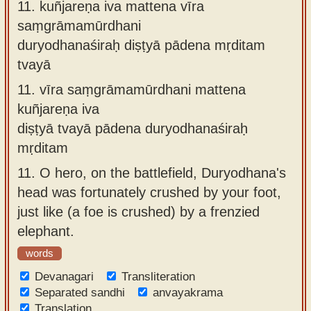
11.
kuñjareṇa iva mattena vīra
saṃgrāmamūrdhani
duryodhanaśiraḥ diṣṭyā pādena mṛditam
tvayā
11.
vīra saṃgrāmamūrdhani mattena
kuñjareṇa iva
diṣṭyā tvayā pādena duryodhanaśiraḥ
mṛditam
11.
O hero, on the battlefield, Duryodhana's
head was fortunately crushed by your foot,
just like (a foe is crushed) by a frenzied
elephant.
words
Devanagari
Transliteration
Separated sandhi
anvayakrama
Translation