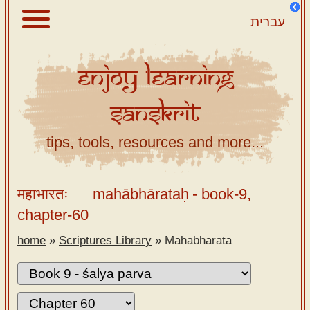
עברית
Enjoy
Learning
About
Sanskrit
Scriptures
Library
tips, tools, resources and more...
Sanskrit
Alphabet
महाभारतः
mahābhārataḥ
- book-9,
Tutor –
chapter-60
desktop
home
»
Scriptures Library
»
Mahabharata
Sanskrit
Alphabet
tutor –
mobile