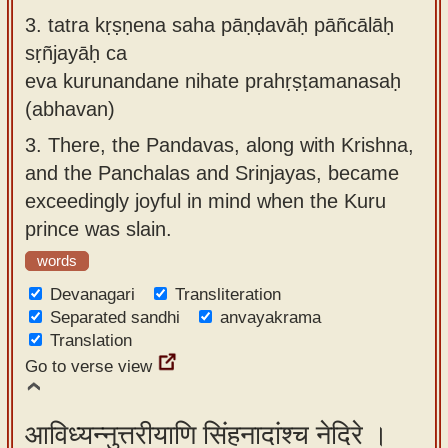
3.
tatra kṛṣṇena saha pāṇḍavāḥ pāñcālāḥ
sṛñjayāḥ ca
eva kurunandane nihate prahṛṣṭamanasaḥ
(abhavan)
3.
There, the Pandavas, along with Krishna,
and the Panchalas and Srinjayas, became
exceedingly joyful in mind when the Kuru
prince was slain.
words
Devanagari
Transliteration
Separated sandhi
anvayakrama
Translation
Go to verse view
आविध्यन्नुत्तरीयाणि सिंहनादांश्च नेदिरे ।