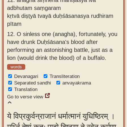
adbhutam saṃgaram
kṛtvā diṣṭyā tvayā duḥśāsanasya rudhiram
pītam
12.
O sinless one (anagha), fortunately, you
have drunk Duḥśāsana's blood after
performing an astonishing battle, just as a
lion (would drink the blood) of a buffalo.
words
Devanagari
Transliteration
Separated sandhi
anvayakrama
Translation
Go to verse view
ये विप्रकुर्वन्राजानं धर्मात्मानं युधिष्ठिरम् ।