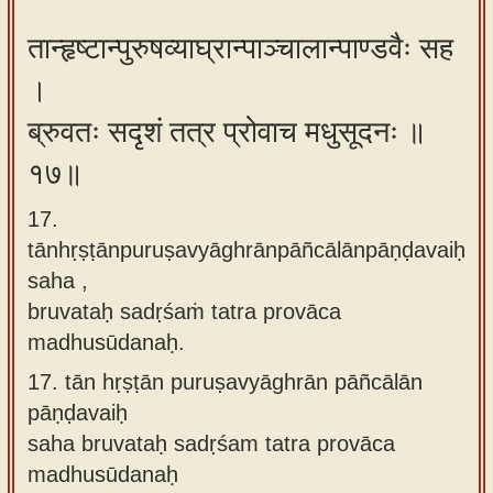
तान्हृष्टान्पुरुषव्याघ्रान्पाञ्चालान्पाण्डवैः सह
।
ब्रुवतः सदृशं तत्र प्रोवाच मधुसूदनः ॥
१७॥
17.
tānhṛṣṭānpuruṣavyāghrānpāñcālānpāṇḍavaiḥ
saha ,
bruvataḥ sadṛśaṁ tatra provāca
madhusūdanaḥ.
17.
tān hṛṣṭān puruṣavyāghrān pāñcālān
pāṇḍavaiḥ
saha bruvataḥ sadṛśam tatra provāca
madhusūdanaḥ