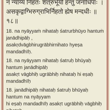
न न्याय्यं निहतः शत्रुर्भूयो हन्तुं जनाधिपाः ।
असकृद्वाग्भिरुग्राभिर्निहतो ह्येष मन्दधीः ॥
१८॥
18. na nyāyyaṁ nihataḥ śatrurbhūyo hantuṁ
janādhipāḥ ,
asakṛdvāgbhirugrābhirnihato hyeṣa
mandadhīḥ.
18.
na nyāyyam nihataḥ śatruḥ bhūyaḥ
hantum janādhipāḥ
asakṛt vāgbhiḥ ugrābhiḥ nihataḥ hi eṣaḥ
mandadhīḥ
18.
janādhipāḥ nihataḥ śatruḥ bhūyaḥ
hantum na nyāyyam
hi eṣaḥ mandadhīḥ asakṛt ugrābhiḥ vāgbhiḥ