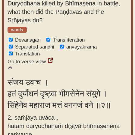
Duryodhana killed by Bhīmasena in battle,
app
what then did the Pāṇḍavas and the
About
Sṛñjayas do?'
our
words
Sanskrit
Devanagari
Transliteration
typing
Separated sandhi
anvayakrama
tool
Translation
Go to verse view
संजय उवाच ।
हतं दुर्योधनं दृष्ट्वा भीमसेनेन संयुगे ।
सिंहेनेव महाराज मत्तं वनगजं वने ॥२॥
2. saṁjaya uvāca ,
hataṁ duryodhanaṁ dṛṣṭvā bhīmasenena
saṁyuge ,