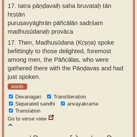
17.
tatra pāṇḍavaiḥ saha bruvataḥ tān
hṛṣṭān
puruṣavyāghrān pāñcālān sadṛśam
madhusūdanaḥ provāca
17.
Then, Madhusūdana (Kṛṣṇa) spoke
befittingly to those delighted, foremost
among men, the Pāñcālas, who were
gathered there with the Pāṇḍavas and had
just spoken.
words
Devanagari
Transliteration
Separated sandhi
anvayakrama
Translation
Go to verse view