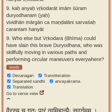
9.
kaḥ anyaḥ vṛkodarāt imām śūram
duryodhanam (yaḥ)
vividhān mārgān ca maṇḍalāni sarvaśaḥ
carantam hanyāt
9.
Who else but Vṛkodara (Bhīma) could
have slain this brave Duryodhana, who was
skillfully moving in various paths and
performing circular maneuvers everywhere?
words
Devanagari
Transliteration
Separated sandhi
anvayakrama
Translation
Go to verse view
वैरस्य च गतः पारं त्वमिहान्यैः सुदुर्गमम् ।