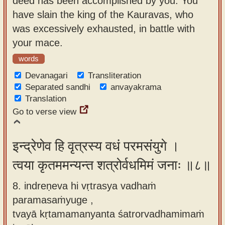
deed has been accomplished by you. You
have slain the king of the Kauravas, who
was excessively exhausted, in battle with
your mace.
words
Devanagari
Transliteration
Separated sandhi
anvayakrama
Translation
Go to verse view
इन्द्रेणेव हि वृत्रस्य वधं परमसंयुगे ।
त्वया कृतममन्यन्त शत्रोर्वधमिमं जनाः ॥८॥
8. indreṇeva hi vṛtrasya vadhaṁ
paramasaṁyuge ,
tvayā kṛtamamanyanta śatrorvadhamimaṁ