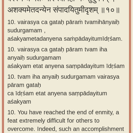
अशक्यमेतदन्येन संपादयितुमीदृशम् ॥१०॥
10. vairasya ca gataḥ pāraṁ tvamihānyaiḥ
sudurgamam ,
aśakyametadanyena saṁpādayitumīdṛśam.
10.
vairasya ca gataḥ pāram tvam iha
anyaiḥ sudurgamam
aśakyam etat anyena saṃpādayitum īdṛśam
10.
tvam iha anyaiḥ sudurgamam vairasya
pāram gataḥ
ca īdṛśam etat anyena saṃpādayitum
aśakyam
10.
You have reached the end of enmity, a
feat extremely difficult for others to
overcome. Indeed, such an accomplishment