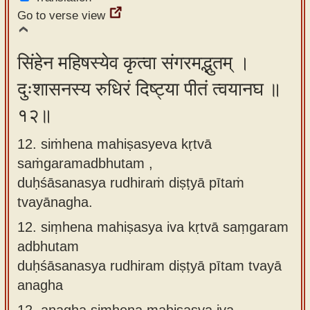
Go to verse view
सिंहेन महिषस्येव कृत्वा संगरमद्भुतम् ।
दुःशासनस्य रुधिरं दिष्ट्या पीतं त्वयानघ ॥
१२॥
12. siṁhena mahiṣasyeva kṛtvā
saṁgaramadbhutam ,
duḥśāsanasya rudhiraṁ diṣṭyā pītaṁ
tvayānagha.
12.
siṃhena mahiṣasya iva kṛtvā saṃgaram
adbhutam
duḥśāsanasya rudhiram diṣṭyā pītam tvayā
anagha
12.
anagha siṃhena mahiṣasya iva