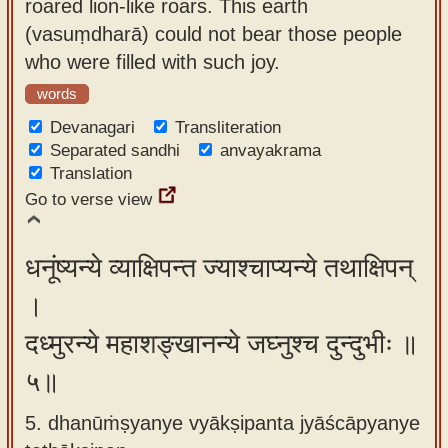
roared lion-like roars. This earth
(vasuṃdharā) could not bear those people
who were filled with such joy.
words
Devanagari
Transliteration
Separated sandhi
anvayakrama
Translation
Go to verse view
धनूंष्यन्ये व्याक्षिपन्त ज्याश्चाप्यन्ये तथाक्षिपन्
।
दध्मुरन्ये महाशङ्खानन्ये जघ्नुश्च दुन्दुभीः ॥
५॥
5. dhanūṁṣyanye vyākṣipanta jyāścāpyanye