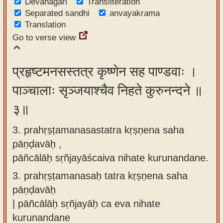
Devanagari
Transliteration
Separated sandhi
anvayakrama
Translation
Go to verse view
प्रहृष्टमनसस्तत्र कृष्णेन सह पाण्डवाः ।
पाञ्चालाः सृञ्जयाश्चैव निहते कुरुनन्दने ॥
३॥
3. prahṛṣṭamanasastatra kṛṣṇena saha
pāṇḍavāḥ ,
pāñcālāḥ sṛñjayāścaiva nihate kurunandane.
3.
prahṛṣṭamanasaḥ tatra kṛṣṇena saha
pāṇḍavāḥ
| pāñcālāḥ sṛñjayāḥ ca eva nihate
kurunandane