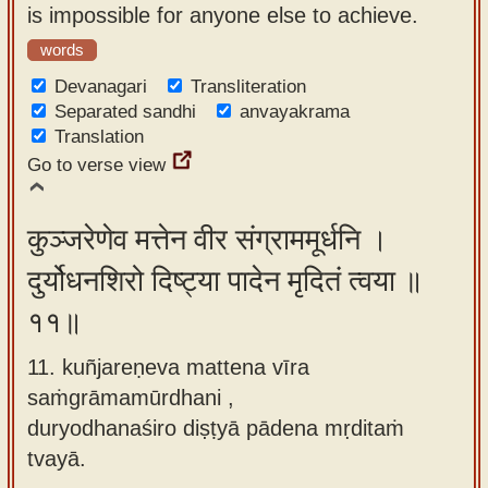
is impossible for anyone else to achieve.
words
Devanagari
Transliteration
Separated sandhi
anvayakrama
Translation
Go to verse view
कुञ्जरेणेव मत्तेन वीर संग्राममूर्धनि ।
दुर्योधनशिरो दिष्ट्या पादेन मृदितं त्वया ॥
११॥
11. kuñjareṇeva mattena vīra
saṁgrāmamūrdhani ,
duryodhanaśiro diṣṭyā pādena mṛditaṁ
tvayā.