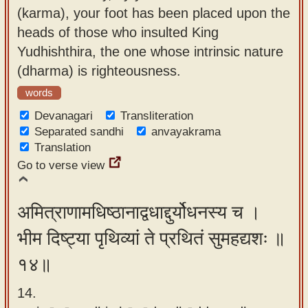
(karma), your foot has been placed upon the
heads of those who insulted King
Yudhishthira, the one whose intrinsic nature
(dharma) is righteousness.
words
Devanagari
Transliteration
Separated sandhi
anvayakrama
Translation
Go to verse view
अमित्राणामधिष्ठानाद्वधाद्दुर्योधनस्य च ।
भीम दिष्ट्या पृथिव्यां ते प्रथितं सुमहद्यशः ॥
१४॥
14.