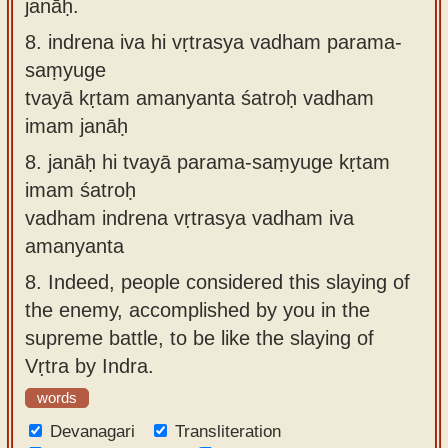
janāḥ.
8.
indrena iva hi vṛtrasya vadham parama-
saṃyuge
tvayā kṛtam amanyanta śatroḥ vadham
imam janāḥ
8.
janāḥ hi tvayā parama-saṃyuge kṛtam
imam śatroḥ
vadham indrena vṛtrasya vadham iva
amanyanta
8.
Indeed, people considered this slaying of
the enemy, accomplished by you in the
supreme battle, to be like the slaying of
Vṛtra by Indra.
words
Devanagari
Transliteration