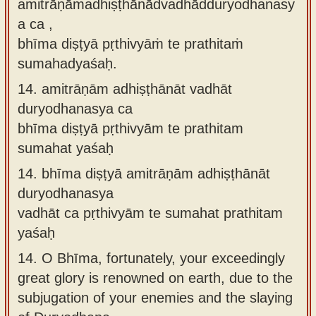
amitrāṇāmadhiṣṭhānādvadhādduryodhanasy
a ca ,
bhīma diṣṭyā pṛthivyāṁ te prathitaṁ
sumahadyaśaḥ.
14.
amitrāṇām adhiṣṭhānāt vadhāt
duryodhanasya ca
bhīma diṣṭyā pṛthivyām te prathitam
sumahat yaśaḥ
14.
bhīma diṣṭyā amitrāṇām adhiṣṭhānāt
duryodhanasya
vadhāt ca pṛthivyām te sumahat prathitam
yaśaḥ
14.
O Bhīma, fortunately, your exceedingly
great glory is renowned on earth, due to the
subjugation of your enemies and the slaying