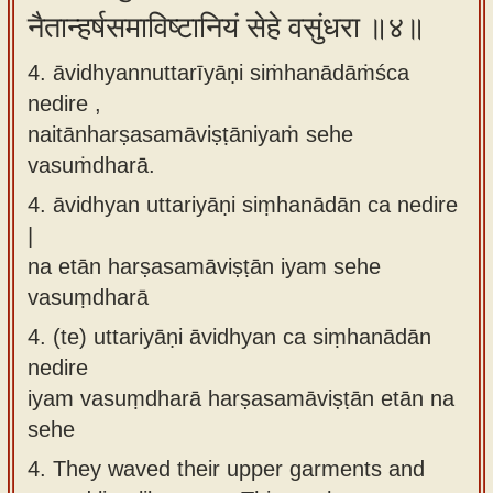
नैतान्हर्षसमाविष्टानियं सेहे वसुंधरा ॥४॥
4. āvidhyannuttarīyāṇi siṁhanādāṁśca
nedire ,
naitānharṣasamāviṣṭāniyaṁ sehe
vasuṁdharā.
4.
āvidhyan uttariyāṇi siṃhanādān ca nedire
|
na etān harṣasamāviṣṭān iyam sehe
vasuṃdharā
4.
(te) uttariyāṇi āvidhyan ca siṃhanādān
nedire
iyam vasuṃdharā harṣasamāviṣṭān etān na
sehe
4.
They waved their upper garments and