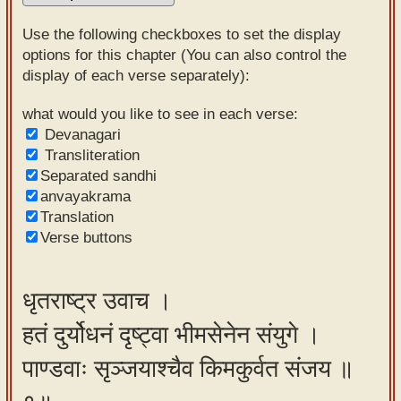
Sanskrit
Use the following checkboxes to set the display
Reading
options for this chapter (You can also control the
display of each verse separately):
Tutor
Sanskrit
what would you like to see in each verse:
Devanagari
text to
Transliteration
speech
Separated sandhi
anvayakrama
Sanskrit
Translation
typing
Verse buttons
tool
Using
धृतराष्ट्र उवाच ।
our
हतं दुर्योधनं दृष्ट्वा भीमसेनेन संयुगे ।
learning
tools
पाण्डवाः सृञ्जयाश्चैव किमकुर्वत संजय ॥
Spoken
How to