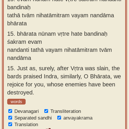
bandinaḥ
tathā tvām nihatāmitram vayam nandāma
bhārata
15.
bhārata nūnam vṛtre hate bandinaḥ
śakram evam
nandanti tathā vayam nihatāmitram tvām
nandāma
15.
Just as, surely, after Vṛtra was slain, the
bards praised Indra, similarly, O Bhārata, we
rejoice for you, whose enemies have been
destroyed.
words
Devanagari
Transliteration
Separated sandhi
anvayakrama
Translation