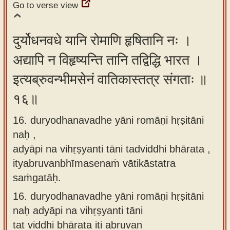
Go to verse view
दुर्योधनवधे यानि रोमाणि हृषितानि नः ।
अद्यापि न विहृष्यन्ति तानि तद्विद्धि भारत ।
इत्यब्रुवन्भीमसेनं वातिकास्तत्र संगताः ॥
१६॥
16. duryodhanavadhe yāni romāṇi hṛṣitāni
naḥ ,
adyāpi na vihṛṣyanti tāni tadviddhi bhārata ,
ityabruvanbhīmasenaṁ vātikāstatra
saṁgatāḥ.
16.
duryodhanavadhe yāni romāṇi hṛṣitāni
naḥ adyāpi na vihṛṣyanti tāni
tat viddhi bhārata iti abruvan