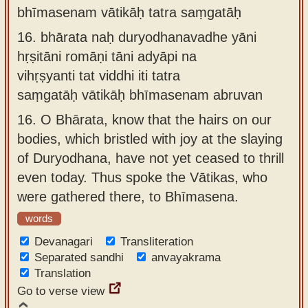
bhīmasenam vātikāḥ tatra saṃgatāḥ
16.
bhārata naḥ duryodhanavadhe yāni
hṛṣitāni romāṇi tāni adyāpi na
vihṛṣyanti tat viddhi iti tatra
saṃgatāḥ vātikāḥ bhīmasenam abruvan
16.
O Bhārata, know that the hairs on our
bodies, which bristled with joy at the slaying
of Duryodhana, have not yet ceased to thrill
even today. Thus spoke the Vātikas, who
were gathered there, to Bhīmasena.
words
Devanagari
Transliteration
Separated sandhi
anvayakrama
Translation
Go to verse view