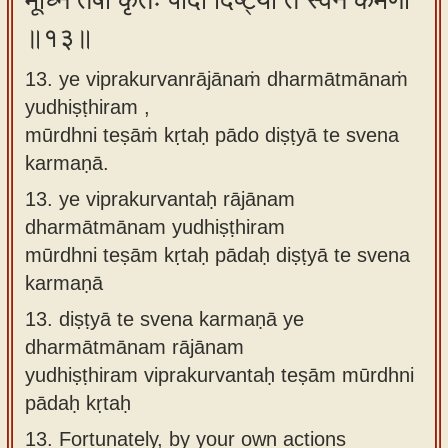
मूर्ध्नि तेषां कृतः पादो दिष्ट्या ते स्वेन कर्मणा
॥१३॥
13. ye viprakurvanrājānaṁ dharmātmānaṁ
yudhiṣṭhiram ,
mūrdhni teṣāṁ kṛtaḥ pādo diṣṭyā te svena
karmaṇā.
13.
ye viprakurvantaḥ rājānam
dharmātmānam yudhiṣṭhiram
mūrdhni teṣām kṛtaḥ pādaḥ diṣṭyā te svena
karmaṇā
13.
diṣṭyā te svena karmaṇā ye
dharmātmānam rājānam
yudhiṣṭhiram viprakurvantaḥ teṣām mūrdhni
pādaḥ kṛtaḥ
13.
Fortunately, by your own actions