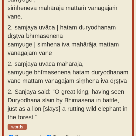
siṁheneva mahārāja mattaṁ vanagajaṁ
vane.
2.
saṃjaya uvāca | hatam duryodhanam
dṛṣṭvā bhīmasenena
saṃyuge | siṃhena iva mahārāja mattam
vanagajam vane
2.
saṃjaya uvāca mahārāja,
saṃyuge bhīmasenena hatam duryodhanam
vane mattam vanagajam siṃhena iva dṛṣṭvā
2.
Sanjaya said: "O great king, having seen
Duryodhana slain by Bhimasena in battle,
just as a lion [slays] a rutting wild elephant in
the forest."
words