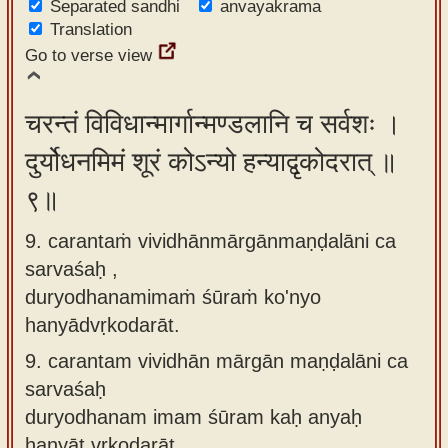
Separated sandhi
anvayakrama
Translation
Go to verse view
चरन्तं विविधान्मार्गान्मण्डलानि च सर्वशः ।
दुर्योधनमिमं शूरं कोऽन्यो हन्याद्वृकोदरात् ॥
९॥
9. carantaṁ vividhānmārgānmaṇḍalāni ca
sarvaśaḥ ,
duryodhanamimaṁ śūraṁ ko'nyo
hanyādvṛkodarāt.
9.
carantam vividhān mārgān maṇḍalāni ca
sarvaśaḥ
duryodhanam imam śūram kaḥ anyaḥ
hanyāt vṛkodarāt