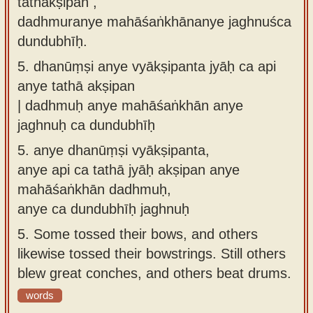
tathākṣipan ,
dadhmuranye mahāśaṅkhānanye jaghnuśca
dundubhīḥ.
5.
dhanūṃṣi anye vyākṣipanta jyāḥ ca api
anye tathā akṣipan
| dadhmuḥ anye mahāśaṅkhān anye
jaghnuḥ ca dundubhīḥ
5.
anye dhanūṃṣi vyākṣipanta,
anye api ca tathā jyāḥ akṣipan anye
mahāśaṅkhān dadhmuḥ,
anye ca dundubhīḥ jaghnuḥ
5.
Some tossed their bows, and others
likewise tossed their bowstrings. Still others
blew great conches, and others beat drums.
words