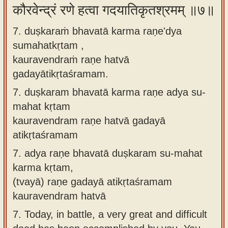
कौरवेन्द्रं रणे हत्वा गदयातिकृतश्रमम् ॥७॥
7. duṣkaraṁ bhavatā karma raṇe'dya
sumahatkṛtam ,
kauravendraṁ raṇe hatvā
gadayātikṛtaśramam.
7.
duṣkaram bhavatā karma raṇe adya su-
mahat kṛtam
kauravendram raṇe hatvā gadayā
atikṛtaśramam
7.
adya raṇe bhavatā duṣkaram su-mahat
karma kṛtam,
(tvayā) raṇe gadayā atikṛtaśramam
kauravendram hatvā
7.
Today, in battle, a very great and difficult