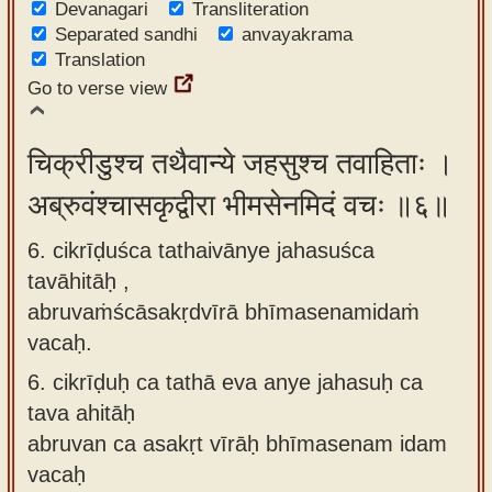
Devanagari
Transliteration
Separated sandhi
anvayakrama
Translation
Go to verse view
चिक्रीडुश्च तथैवान्ये जहसुश्च तवाहिताः ।
अब्रुवंश्चासकृद्वीरा भीमसेनमिदं वचः ॥६॥
6. cikrīḍuśca tathaivānye jahasuśca
tavāhitāḥ ,
abruvaṁścāsakṛdvīrā bhīmasenamidaṁ
vacaḥ.
6.
cikrīḍuḥ ca tathā eva anye jahasuḥ ca
tava ahitāḥ
abruvan ca asakṛt vīrāḥ bhīmasenam idam
vacaḥ