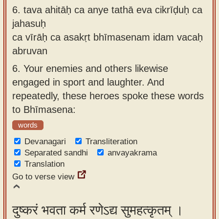
6.
tava ahitāḥ ca anye tathā eva cikrīḍuḥ ca
jahasuḥ
ca vīrāḥ ca asakṛt bhīmasenam idam vacaḥ
abruvan
6.
Your enemies and others likewise
engaged in sport and laughter. And
repeatedly, these heroes spoke these words
to Bhīmasena:
words
Devanagari
Transliteration
Separated sandhi
anvayakrama
Translation
Go to verse view
दुष्करं भवता कर्म रणेऽद्य सुमहत्कृतम् ।