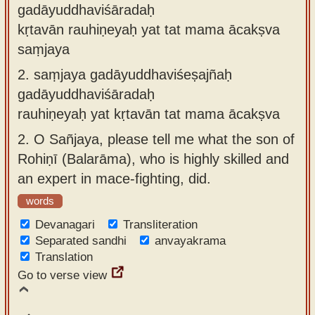
gadāyuddhaviśāradaḥ
kṛtavān rauhiṇeyaḥ yat tat mama ācakṣva
saṃjaya
2.
saṃjaya gadāyuddhaviśeṣajñaḥ
gadāyuddhaviśāradaḥ
rauhiṇeyaḥ yat kṛtavān tat mama ācakṣva
2.
O Sañjaya, please tell me what the son of
Rohiṇī (Balarāma), who is highly skilled and
an expert in mace-fighting, did.
words
Devanagari
Transliteration
Separated sandhi
anvayakrama
Translation
Go to verse view