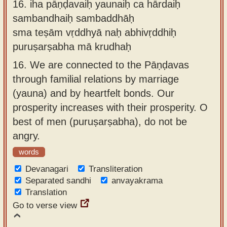
16.
iha pāṇḍavaiḥ yaunaiḥ ca hārdaiḥ
sambandhaiḥ sambaddhāḥ
sma teṣām vṛddhyā naḥ abhivṛddhiḥ
puruṣarṣabha mā krudhaḥ
16.
We are connected to the Pāṇḍavas
through familial relations by marriage
(yauna) and by heartfelt bonds. Our
prosperity increases with their prosperity. O
best of men (puruṣarṣabha), do not be
angry.
words
Devanagari
Transliteration
Separated sandhi
anvayakrama
Translation
Go to verse view