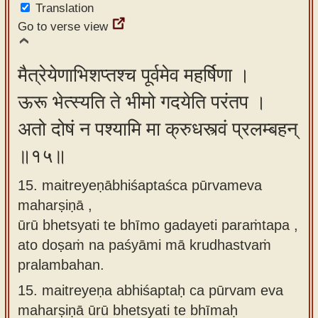
Translation
Go to verse view
मैत्रेयेणाभिशप्तश्च पूर्वमेव महर्षिणा ।
ऊरू भेत्स्यति ते भीमो गदयेति परंतप ।
अतो दोषं न पश्यामि मा क्रुधस्त्वं प्रलम्बहन्
॥१५॥
15. maitreyeṇābhiśaptaśca pūrvameva
maharṣiṇā ,
ūrū bhetsyati te bhīmo gadayeti paraṁtapa ,
ato doṣaṁ na paśyāmi mā krudhastvaṁ
pralambahan.
15.
maitreyeṇa abhiśaptaḥ ca pūrvam eva
maharṣiṇā ūrū bhetsyati te bhīmaḥ