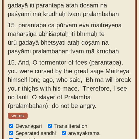
gadayā iti parantapa ataḥ doṣam na
paśyāmi mā krudhaḥ tvam pralambahan
15.
parantapa ca pūrvam eva maitreyeṇa
maharṣiṇā abhiśaptaḥ iti bhīmaḥ te
ūrū gadayā bhetsyati ataḥ doṣam na
paśyāmi pralambahan tvam mā krudhaḥ
15.
And, O tormentor of foes (parantapa),
you were cursed by the great sage Maitreya
himself long ago, who said, 'Bhīma will break
your thighs with his mace.' Therefore, I see
no fault. O slayer of Pralamba
(pralambahan), do not be angry.
words
Devanagari
Transliteration
Separated sandhi
anvayakrama