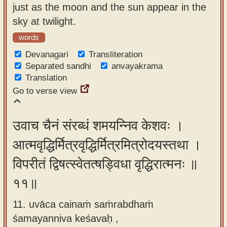
just as the moon and the sun appear in the
sky at twilight.
words
Devanagari
Transliteration
Separated sandhi
anvayakrama
Translation
Go to verse view
उवाच चैनं संरब्धं शमयन्निव केशवः ।
आत्मवृद्धिर्मित्रवृद्धिर्मित्रमित्रोदयस्तथा ।
विपरीतं द्विषत्स्वेतत्षड्विधा वृद्धिरात्मनः ॥
११॥
11. uvāca cainaṁ saṁrabdhaṁ
śamayanniva keśavaḥ ,