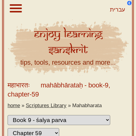
עברית
Enjoy
Learning
About
Sanskrit
Scriptures
Library
tips, tools, resources and more...
Sanskrit
Alphabet
महाभारतः
mahābhārataḥ
- book-9,
Tutor –
chapter-59
desktop
home
»
Scriptures Library
»
Mahabharata
Sanskrit
Alphabet
tutor –
mobile