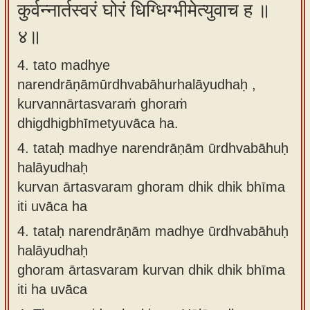
कुर्वन्नार्तस्वरं घोरं धिग्धिग्भीमेत्युवाच ह ॥
४॥
4. tato madhye
narendrāṇāmūrdhvabāhurhalāyudhaḥ ,
kurvannārtasvaraṁ ghoraṁ
dhigdhigbhīmetyuvāca ha.
4.
tataḥ madhye narendrāṇām ūrdhvabāhuḥ
halāyudhaḥ
kurvan ārtasvaram ghoram dhik dhik bhīma
iti uvāca ha
4.
tataḥ narendrāṇām madhye ūrdhvabāhuḥ
halāyudhaḥ
ghoram ārtasvaram kurvan dhik dhik bhīma
iti ha uvāca