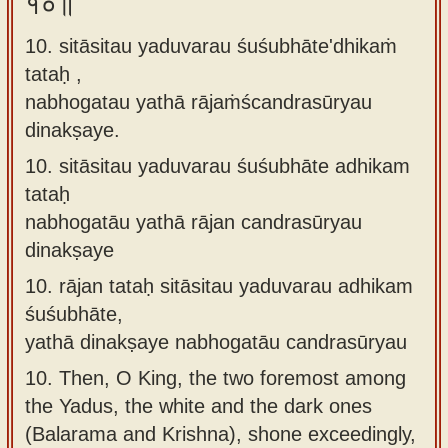
१०॥
10. sitāsitau yaduvarau śuśubhāte'dhikaṁ
tataḥ ,
nabhogatau yathā rājaṁścandrasūryau
dinakṣaye.
10.
sitāsitau yaduvarau śuśubhāte adhikam
tataḥ
nabhogatāu yathā rājan candrasūryau
dinakṣaye
10.
rājan tataḥ sitāsitau yaduvarau adhikam
śuśubhāte,
yathā dinakṣaye nabhogatāu candrasūryau
10.
Then, O King, the two foremost among
the Yadus, the white and the dark ones
(Balarama and Krishna), shone exceedingly,