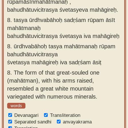
rūpamāsīnmahātmanaḥ ,
bahudhātuvicitrasya śvetasyeva mahāgireḥ.
8.
tasya ūrdhvabāhoḥ sadṛśam rūpam āsīt
mahātmanaḥ
bahudhātuvicitrasya śvetasya iva mahāgireḥ
8.
ūrdhvabāhoḥ tasya mahātmanaḥ rūpam
bahudhātuvicitrasya
śvetasya mahāgireḥ iva sadṛśam āsiṭ
8.
The form of that great-souled one
(mahātman), with his arms raised,
resembled a great white mountain
variegated with numerous minerals.
words
Devanagari
Transliteration
Separated sandhi
anvayakrama