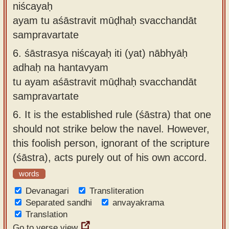
niścayaḥ
ayam tu aśāstravit mūḍhaḥ svacchandāt
sampravartate
6.
śāstrasya niścayaḥ iti (yat) nābhyāḥ
adhaḥ na hantavyam
tu ayam aśāstravit mūḍhaḥ svacchandāt
sampravartate
6.
It is the established rule (śāstra) that one
should not strike below the navel. However,
this foolish person, ignorant of the scripture
(śāstra), acts purely out of his own accord.
words
Devanagari
Transliteration
Separated sandhi
anvayakrama
Translation
Go to verse view