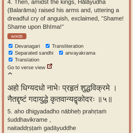
4.
Then, amidst the kings, Hālāyudha
(Balarāma) raised his arms and, uttering a
dreadful cry of anguish, exclaimed, "Shame!
Shame upon Bhīma!"
words
Devanagari
Transliteration
Separated sandhi
anvayakrama
Translation
Go to verse view
अहो धिग्यदधो नाभेः प्रहृतं शुद्धविक्रमे ।
नैतद्दृष्टं गदायुद्धे कृतवान्यद्वृकोदरः ॥५॥
5. aho dhigyadadho nābheḥ prahṛtaṁ
śuddhavikrame ,
naitaddṛṣṭaṁ gadāyuddhe