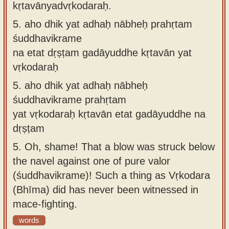
kṛtavānyadvṛkodaraḥ.
5.
aho dhik yat adhaḥ nābheḥ prahṛtam
śuddhavikrame
na etat dṛṣṭam gadāyuddhe kṛtavān yat
vṛkodaraḥ
5.
aho dhik yat adhaḥ nābheḥ
śuddhavikrame prahṛtam
yat vṛkodaraḥ kṛtavān etat gadāyuddhe na
dṛṣṭam
5.
Oh, shame! That a blow was struck below
the navel against one of pure valor
(śuddhavikrame)! Such a thing as Vṛkodara
(Bhīma) did has never been witnessed in
mace-fighting.
words