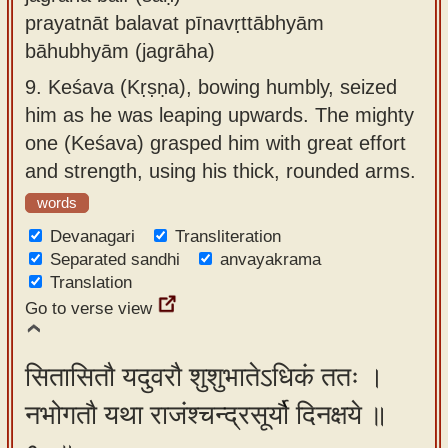
prayatnāt balavat pīnavṛttābhyām
bāhubhyām (jagrāha)
9.
Keśava (Kṛṣṇa), bowing humbly, seized
him as he was leaping upwards. The mighty
one (Keśava) grasped him with great effort
and strength, using his thick, rounded arms.
words
Devanagari
Transliteration
Separated sandhi
anvayakrama
Translation
Go to verse view
सितासितौ यदुवरौ शुशुभातेऽधिकं ततः ।
नभोगतौ यथा राजंश्चन्द्रसूर्यौ दिनक्षये ॥