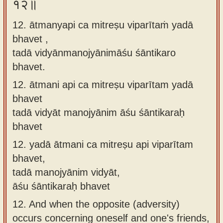
१२॥
12. ātmanyapi ca mitreṣu viparītaṁ yadā
bhavet ,
tadā vidyānmanojyānimāśu śāntikaro
bhavet.
12.
ātmani api ca mitreṣu viparītam yadā
bhavet
tadā vidyāt manojyānim āśu śāntikaraḥ
bhavet
12.
yadā ātmani ca mitreṣu api viparītam
bhavet,
tadā manojyānim vidyāt,
āśu śāntikaraḥ bhavet
12.
And when the opposite (adversity)
occurs concerning oneself and one's friends,