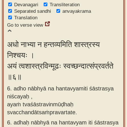
Devanagari
Transliteration
Separated sandhi
anvayakrama
Translation
Go to verse view
अधो नाभ्या न हन्तव्यमिति शास्त्रस्य
निश्चयः ।
अयं त्वशास्त्रविन्मूढः स्वच्छन्दात्संप्रवर्तते
॥६॥
6. adho nābhyā na hantavyamiti śāstrasya
niścayaḥ ,
ayaṁ tvaśāstravinmūḍhaḥ
svacchandātsaṁpravartate.
6.
adhaḥ nābhyā na hantavyam iti śāstrasya