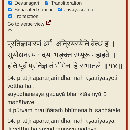
Devanagari
Transliteration
Separated sandhi
anvayakrama
Translation
Go to verse view
प्रतिज्ञापारणं धर्मः क्षत्रियस्येति वेत्थ ह ।
सुयोधनस्य गदया भङ्क्तास्म्यूरू महाहवे ।
इति पूर्वं प्रतिज्ञातं भीमेन हि सभातले ॥१४॥
14. pratijñāpāraṇaṁ dharmaḥ kṣatriyasyeti
vettha ha ,
suyodhanasya gadayā bhaṅktāsmyūrū
mahāhave ,
iti pūrvaṁ pratijñātaṁ bhīmena hi sabhātale.
14.
pratijñāpāraṇam dharmaḥ kṣatriyasya
iti vettha ha suyodhanasya gadayā