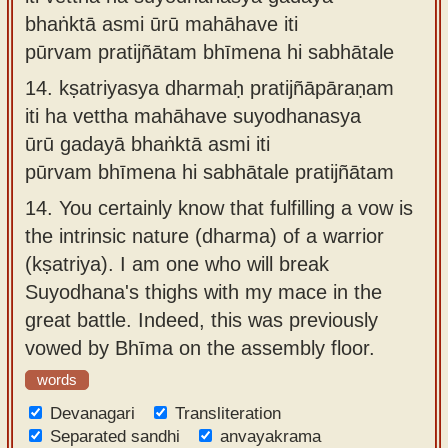
bhaṅktā asmi ūrū mahāhave iti
pūrvam pratijñātam bhīmena hi sabhātale
14.
kṣatriyasya dharmaḥ pratijñāpāraṇam
iti ha vettha mahāhave suyodhanasya
ūrū gadayā bhaṅktā asmi iti
pūrvam bhīmena hi sabhātale pratijñātam
14.
You certainly know that fulfilling a vow is
the intrinsic nature (dharma) of a warrior
(kṣatriya). I am one who will break
Suyodhana's thighs with my mace in the
great battle. Indeed, this was previously
vowed by Bhīma on the assembly floor.
words
Devanagari
Transliteration
Separated sandhi
anvayakrama