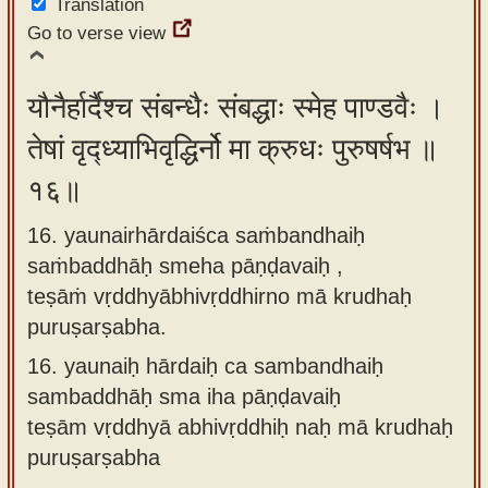
Translation
Go to verse view
यौनैर्हार्दैश्च संबन्धैः संबद्धाः स्मेह पाण्डवैः ।
तेषां वृद्ध्याभिवृद्धिर्नो मा क्रुधः पुरुषर्षभ ॥
१६॥
16. yaunairhārdaiśca saṁbandhaiḥ
saṁbaddhāḥ smeha pāṇḍavaiḥ ,
teṣāṁ vṛddhyābhivṛddhirno mā krudhaḥ
puruṣarṣabha.
16.
yaunaiḥ hārdaiḥ ca sambandhaiḥ
sambaddhāḥ sma iha pāṇḍavaiḥ
teṣām vṛddhyā abhivṛddhiḥ naḥ mā krudhaḥ
puruṣarṣabha