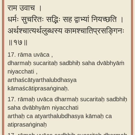
राम उवाच ।
धर्मः सुचरितः सद्भिः सह द्वाभ्यां नियच्छति ।
अर्थश्चात्यर्थलुब्धस्य कामश्चातिप्रसङ्गिनः
॥१७॥
17. rāma uvāca ,
dharmaḥ sucaritaḥ sadbhiḥ saha dvābhyāṁ
niyacchati ,
arthaścātyarthalubdhasya
kāmaścātiprasaṅginaḥ.
17.
rāmaḥ uvāca dharmaḥ sucaritaḥ sadbhiḥ
saha dvābhyām niyacchati
arthaḥ ca atyarthalubdhasya kāmaḥ ca
atiprasaṅginaḥ