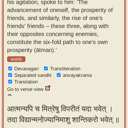
his agitation, spoke to him: 'The
advancement of oneself, the prosperity of
friends, and similarly, the rise of one's
friends' friends – these three, along with
their opposites concerning enemies,
constitute the six-fold path to one's own
prosperity (ātman).'
words
Devanagari
Transliteration
Separated sandhi
anvayakrama
Translation
Go to verse view
आत्मन्यपि च मित्रेषु विपरीतं यदा भवेत् ।
तदा विद्यान्मनोज्यानिमाशु शान्तिकरो भवेत् ॥