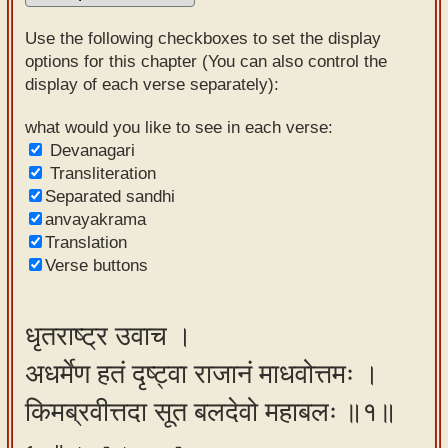
Sanskrit
Use the following checkboxes to set the display
Reading
options for this chapter (You can also control the
display of each verse separately):
Tutor
Sanskrit
what would you like to see in each verse:
Devanagari
text to
Transliteration
speech
Separated sandhi
anvayakrama
Sanskrit
Translation
typing
Verse buttons
tool
Using
धृतराष्ट्र उवाच ।
our
अधर्मेण हतं दृष्ट्वा राजानं माधवोत्तमः ।
learning
tools
किमब्रवीत्तदा सूत बलदेवो महाबलः ॥१॥
Spoken
How to