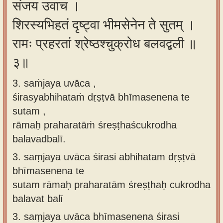
संजय उवाच ।
शिरस्यभिहतं दृष्ट्वा भीमसेनेन ते सुतम् ।
रामः प्रहरतां श्रेष्ठश्चुक्रोध बलवद्बली ॥
३॥
3. saṁjaya uvāca ,
śirasyabhihataṁ dṛṣṭvā bhīmasenena te
sutam ,
rāmaḥ praharatāṁ śreṣṭhaścukrodha
balavadbalī.
3.
saṃjaya uvāca śirasi abhihatam dṛṣṭvā
bhīmasenena te
sutam rāmaḥ praharatām śreṣṭhaḥ cukrodha
balavat balī
3.
saṃjaya uvāca bhīmasenena śirasi