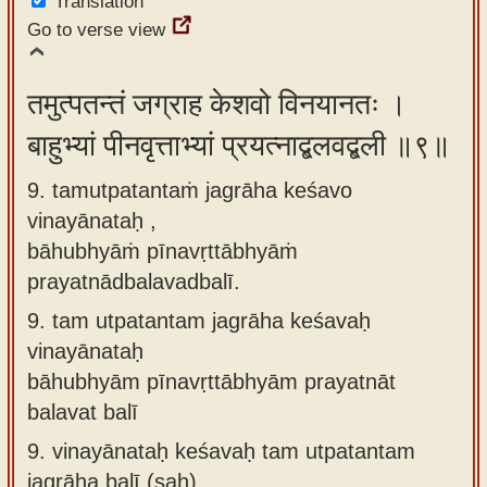
Translation
Go to verse view
तमुत्पतन्तं जग्राह केशवो विनयानतः ।
बाहुभ्यां पीनवृत्ताभ्यां प्रयत्नाद्बलवद्बली ॥९॥
9. tamutpatantaṁ jagrāha keśavo
vinayānataḥ ,
bāhubhyāṁ pīnavṛttābhyāṁ
prayatnādbalavadbalī.
9.
tam utpatantam jagrāha keśavaḥ
vinayānataḥ
bāhubhyām pīnavṛttābhyām prayatnāt
balavat balī
9.
vinayānataḥ keśavaḥ tam utpatantam
jagrāha balī (saḥ)