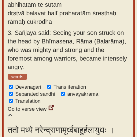
abhihatam te sutam
dṛṣṭvā balavat balī praharatām śreṣṭhaḥ
rāmaḥ cukrodha
3.
Sañjaya said: Seeing your son struck on
the head by Bhīmasena, Rāma (Balarāma),
who was mighty and strong and the
foremost among warriors, became intensely
angry.
words
Devanagari
Transliteration
Separated sandhi
anvayakrama
Translation
Go to verse view
ततो मध्ये नरेन्द्राणामूर्ध्वबाहुर्हलायुधः ।