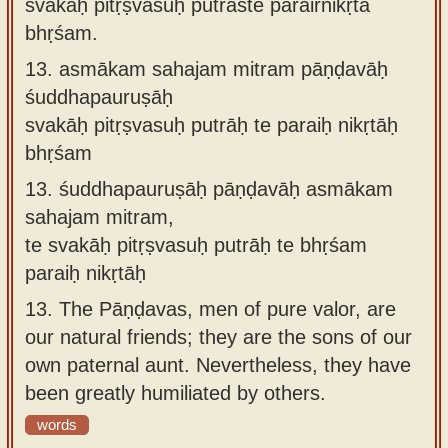
svakāḥ pitṛṣvasuḥ putrāste parairnikṛtā
bhṛśam.
13.
asmākam sahajam mitram pāṇḍavāḥ
śuddhapauruṣāḥ
svakāḥ pitṛṣvasuḥ putrāḥ te paraiḥ nikṛtāḥ
bhṛśam
13.
śuddhapauruṣāḥ pāṇḍavāḥ asmākam
sahajam mitram,
te svakāḥ pitṛṣvasuḥ putrāḥ te bhṛśam
paraiḥ nikṛtāḥ
13.
The Pāṇḍavas, men of pure valor, are
our natural friends; they are the sons of our
own paternal aunt. Nevertheless, they have
been greatly humiliated by others.
words