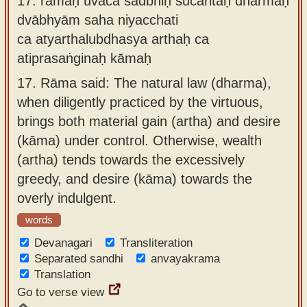
17.
rāmaḥ uvāca sadbhiḥ sucaritaḥ dharmaḥ
dvābhyām saha niyacchati
ca atyarthalubdhasya arthaḥ ca
atiprasaṅginaḥ kāmaḥ
17.
Rāma said: The natural law (dharma),
when diligently practiced by the virtuous,
brings both material gain (artha) and desire
(kāma) under control. Otherwise, wealth
(artha) tends towards the excessively
greedy, and desire (kāma) towards the
overly indulgent.
words
Devanagari
Transliteration
Separated sandhi
anvayakrama
Translation
Go to verse view