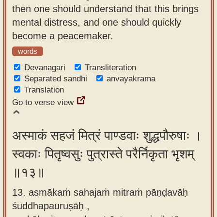
then one should understand that this brings
mental distress, and one should quickly
become a peacemaker.
words
Devanagari
Transliteration
Separated sandhi
anvayakrama
Translation
Go to verse view
अस्माकं सहजं मित्रं पाण्डवाः शुद्धपौरुषाः ।
स्वकाः पितृष्वसुः पुत्रास्ते परैर्निकृता भृशम्
॥१३॥
13. asmākaṁ sahajaṁ mitraṁ pāṇḍavāḥ
śuddhapauruṣāḥ ,