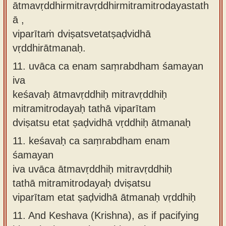
ātmavṛddhirmitravṛddhirmitramitrodayastath
ā ,
viparītaṁ dviṣatsvetatṣaḍvidhā
vṛddhirātmanaḥ.
11.
uvāca ca enam saṃrabdham śamayan
iva
keśavaḥ ātmavṛddhiḥ mitravṛddhiḥ
mitramitrodayaḥ tathā viparītam
dviṣatsu etat ṣaḍvidhā vṛddhiḥ ātmanaḥ
11.
keśavaḥ ca saṃrabdham enam
śamayan
iva uvāca ātmavṛddhiḥ mitravṛddhiḥ
tathā mitramitrodayaḥ dviṣatsu
viparītam etat ṣaḍvidhā ātmanaḥ vṛddhiḥ
11.
And Keshava (Krishna), as if pacifying