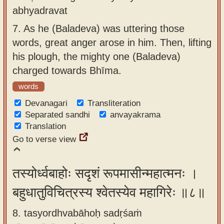
abhyadravat
7.
As he (Baladeva) was uttering those
words, great anger arose in him. Then, lifting
his plough, the mighty one (Baladeva)
charged towards Bhīma.
words
Devanagari
Transliteration
Separated sandhi
anvayakrama
Translation
Go to verse view
तस्योर्ध्वबाहोः सदृशं रूपमासीन्महात्मनः ।
बहुधातुविचित्रस्य श्वेतस्येव महागिरेः ॥८॥
8. tasyordhvabāhoḥ sadṛśaṁ