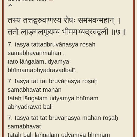
तस्य तत्तद्ब्रुवाणस्य रोषः समभवन्महान् ।
ततो लाङ्गलमुद्यम्य भीममभ्यद्रवद्बली ॥७॥
7. tasya tattadbruvāṇasya roṣaḥ
samabhavanmahān ,
tato lāṅgalamudyamya
bhīmamabhyadravadbalī.
7.
tasya tat tat bruvāṇasya roṣaḥ
samabhavat mahān
tataḥ lāṅgalam udyamya bhīmam
abhyadravat balī
7.
tasya tat tat bruvāṇasya mahān roṣaḥ
samabhavat
tataḥ balī lāṅgalam udyamya bhīmam