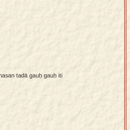
san tadā gauḥ gauḥ iti