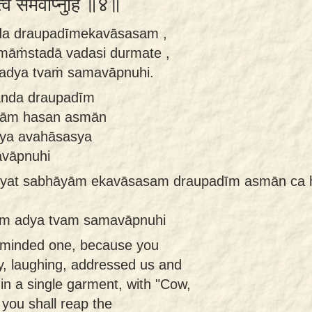
्वं समवाप्नुहि ॥४॥
nda draupadīmekavāsasam ,
āṁstadā vadasi durmate ,
adya tvaṁ samavāpnuhi.
manda draupadīm
yām hasan asmān
sya avahāsasya
vāpnuhi
yat sabhāyām ekavāsasam draupadīm asmān ca ha
am adya tvam samavāpnuhi
l-minded one, because you
y, laughing, addressed us and
in a single garment, with "Cow,
 you shall reap the