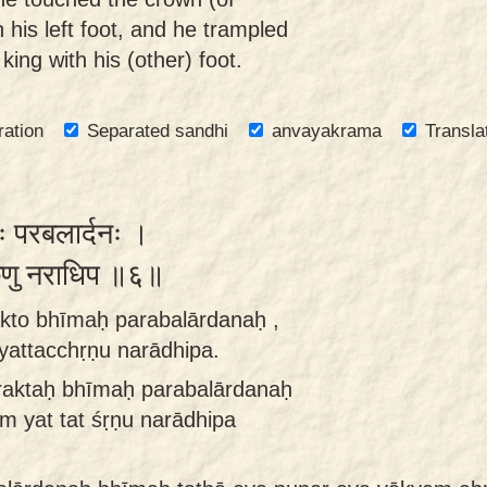
his left foot, and he trampled
 king with his (other) foot.
ration
Separated sandhi
anvayakrama
Transla
ः परबलार्दनः ।
तच्छृणु नराधिप ॥६॥
akto bhīmaḥ parabalārdanaḥ ,
attacchṛṇu narādhipa.
raktaḥ bhīmaḥ parabalārdanaḥ
m yat tat śṛṇu narādhipa