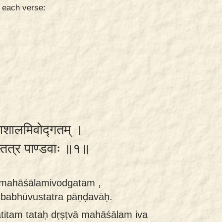
n each verse:
महाशालमिवोद्गतम् ।
ुस्तत्र पाण्डवाः ॥१॥
ā mahāśālamivodgatam ,
 babhūvustatra pāṇḍavāḥ.
titam tataḥ dṛṣṭvā mahāśālam iva