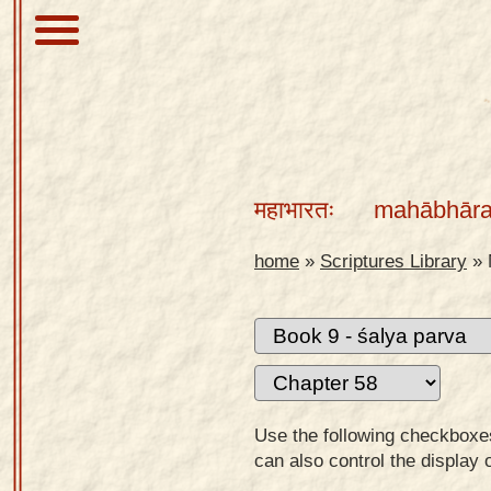
About
Scriptures
महाभारतः
mahābhāra
Library
Sanskrit
home
»
Scriptures Library
»
Alphabet
Tutor –
desktop
Sanskrit
Alphabet
Use the following checkboxes 
tutor –
can also control the display 
mobile