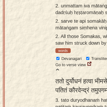
app
2.
unmattam iva mātaṅg
dadṛśuḥ hṛṣṭaromāṇaḥ s
About
our
2.
sarve te api somakā
Sanskrit
mātaṅgam siṃhena vinip
typing
2.
All those Somakas, wi
tool
saw him struck down by a
words
Devanagari
Translite
Go to verse view
ततो दुर्योधनं हत्वा भीम
पतितं कौरवेन्द्रं तमुपग
3. tato duryodhanaṁ ha
patitaṁ kauravendraṁ 