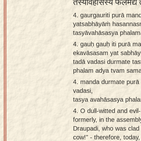
तस्यावहासस्य फलमद्य त
4. gaurgauriti purā ma
yatsabhāyāṁ hasannasm
tasyāvahāsasya phalam
4.
gauḥ gauḥ iti purā 
ekavāsasam yat sabhā
tadā vadasi durmate ta
phalam adya tvam sama
4.
manda durmate purā 
vadasi,
tasya avahāsasya phal
4.
O dull-witted and evi
formerly, in the assembl
Draupadi, who was clad 
cow!" - therefore, today,