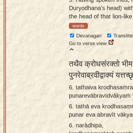
Duryodhana's head) with 
the head of that lion-like
words
Devanagari
Translite
Go to verse view
तथैव क्रोधसंरक्तो भीम
पुनरेवाब्रवीद्वाक्यं यत्
6. tathaiva krodhasaṁr
punarevābravīdvākyaṁ y
6.
tathā eva krodhasaṃ
punar eva abravīt vākya
6.
narādhipa,