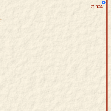
עברית