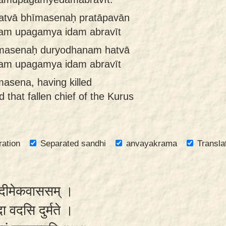
atvā bhīmasenaḥ pratāpavān
tam upagamya idam abravīt
īmasenaḥ duryodhanam hatvā
ram upagamya idam abravīt
asena, having killed
that fallen chief of the Kurus
ration
Separated sandhi
anvayakrama
Transla
रौपदीमेकवाससम् ।
दा वदसि दुर्मते ।