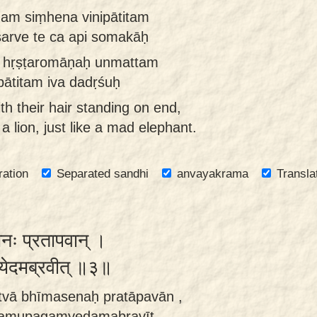
am siṃhena vinipātitam
arve te ca api somakāḥ
ḥ hṛṣṭaromāṇaḥ unmattam
ātitam iva dadṛśuḥ
th their hair standing on end,
 lion, just like a mad elephant.
ration
Separated sandhi
anvayakrama
Transla
सेनः प्रतापवान् ।
म्येदमब्रवीत् ॥३॥
tvā bhīmasenaḥ pratāpavān ,
tamupagamyedamabravīt.