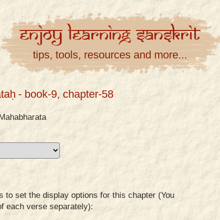
Enjoy
Learning
Sanskrit
tips, tools, resources and more...
taḥ
- book-9, chapter-58
Mahabharata
to set the display options for this chapter (You
of each verse separately):