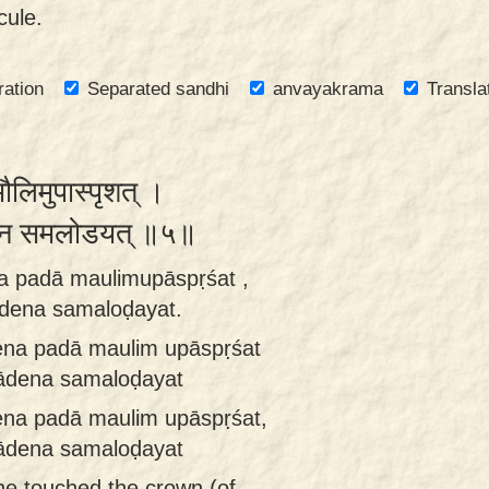
cule.
ration
Separated sandhi
anvayakrama
Transla
मौलिमुपास्पृशत् ।
ादेन समलोडयत् ॥५॥
a padā maulimupāspṛśat ,
ādena samaloḍayat.
na padā maulim upāspṛśat
pādena samaloḍayat
na padā maulim upāspṛśat,
pādena samaloḍayat
he touched the crown (of