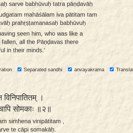
aḥ sarve babhūvuḥ tatra pāṇḍavāḥ
 udgatam mahāśālam iva pātitam tam
ḍavāḥ prahṛṣṭamanasaḥ babhūvuḥ
having seen him, who was like a
 fallen, all the Pāṇḍavas there
l in their minds.'
ration
Separated sandhi
anvayakrama
Transla
ेन विनिपातितम् ।
े ते चापि सोमकाः ॥२॥
ṁ siṁhena vinipātitam ,
rve te cāpi somakāḥ.