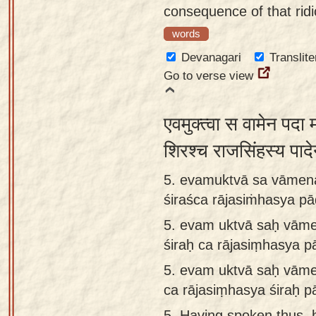
consequence of that ridi
words
Devanagari
Translite
Go to verse view
एवमुक्त्वा स वामेन पदा 
शिरश्च राजसिंहस्य प
5. evamuktvā sa vāmen
śiraśca rājasiṁhasya p
5.
evam uktvā saḥ vāme
śiraḥ ca rājasiṃhasya 
5.
evam uktvā saḥ vāme
ca rājasiṃhasya śiraḥ 
5.
Having spoken thus, 