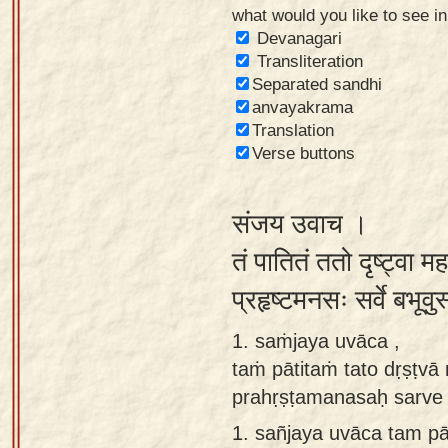
what would you like to see i
Sanskrit
Devanagari
Reading
Transliteration
Separated sandhi
Tutor
anvayakrama
Sanskrit
Translation
text to
Verse buttons
speech
संजय उवाच ।
Sanskrit
typing
तं पातितं ततो दृष्ट्वा 
tool
प्रहृष्टमनसः सर्वे बभूव
Using
1. saṁjaya uvāca ,
our
taṁ pātitaṁ tato dṛṣṭv
learning
prahṛṣṭamanasaḥ sarve
tools
1.
sañjaya uvāca tam pā
Spoken
How to