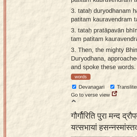
3.
tataḥ duryodhanam h
patitam kauravendram 
3.
tataḥ pratāpavān bh
tam patitam kauravend
3.
Then, the mighty Bhim
Duryodhana, approached 
and spoke these words.
words
Devanagari
Translite
Go to verse view
गौर्गौरिति पुरा मन्द द्
यत्सभायां हसन्नस्मांस्त