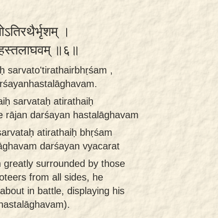
तोऽतिरथैर्भृशम् ।
यन्हस्तलाघवम् ॥६॥
iḥ sarvato'tirathairbhṛśam ,
arśayanhastalāghavam.
aiḥ sarvataḥ atirathaiḥ
e rājan darśayan hastalāghavam
 sarvataḥ atirathaiḥ bhṛśam
lāghavam darśayan vyacarat
h greatly surrounded by those
teers from all sides, he
out in battle, displaying his
(hastalāghavam).