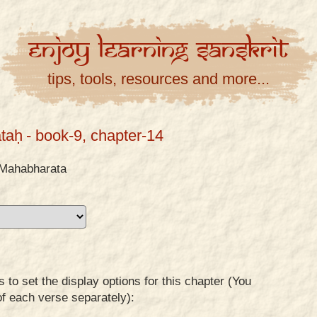
Enjoy
Learning
Sanskrit
tips, tools, resources and more...
taḥ
- book-9, chapter-14
Mahabharata
to set the display options for this chapter (You
of each verse separately):