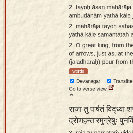
app
2.
tayoḥ āsan mahārāja
ambudānām yathā kāle 
About
our
2.
mahārāja tayoḥ saha
Sanskrit
yathā kāle samantataḥ
typing
2.
O great king, from t
tool
of arrows, just as, at t
(jaladhārāḥ) pour from t
words
Devanagari
Translite
Go to verse view
राजा तु पार्षतं विद्ध्वा
द्रोणहन्तारमुग्रेषुः पुन
3. rājā tu pārṣataṁ vidd