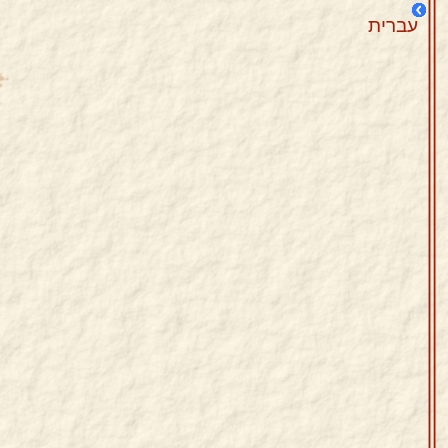
עברית