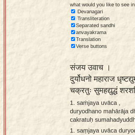
what would you like to see i
Sanskrit
Devanagari
Reading
Transliteration
Separated sandhi
Tutor
anvayakrama
Sanskrit
Translation
text to
Verse buttons
speech
संजय उवाच ।
Sanskrit
typing
दुर्योधनो महाराज धृष्टद्य
tool
चक्रतुः सुमहद्युद्धं 
Using
1. saṁjaya uvāca ,
our
duryodhano mahārāja d
learning
cakratuḥ sumahadyuddh
tools
1.
saṃjaya uvāca duryo
Spoken
How to