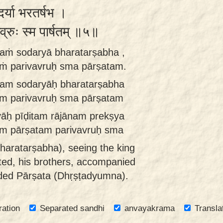
ोदर्या भरतर्षभ ।
वव्रुः स्म पार्षतम् ॥५॥
naṁ sodaryā bharatarṣabha ,
ṁ parivavruḥ sma pārṣatam.
nam sodaryāḥ bharatarṣabha
m parivavruḥ sma pārṣatam
āḥ pīḍitam rājānam prekṣya
m pārṣatam parivavruḥ sma
haratarṣabha), seeing the king
cted, his brothers, accompanied
nded Pārṣata (Dhṛṣṭadyumna).
ration
Separated sandhi
anvayakrama
Transla