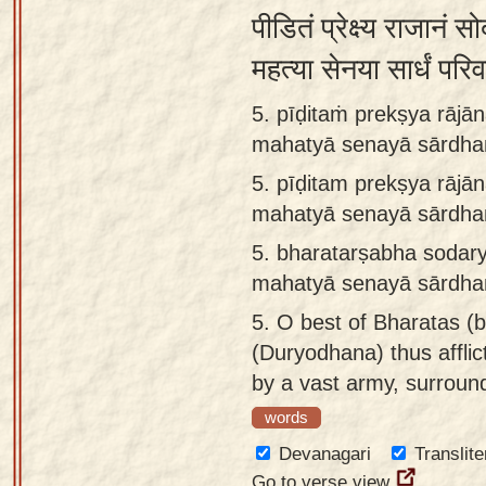
पीडितं प्रेक्ष्य राजानं स
महत्या सेनया सार्धं परि
5. pīḍitaṁ prekṣya rājā
mahatyā senayā sārdha
5.
pīḍitam prekṣya rājā
mahatyā senayā sārdha
5.
bharatarṣabha sodary
mahatyā senayā sārdha
5.
O best of Bharatas (b
(Duryodhana) thus affli
by a vast army, surrou
words
Devanagari
Translite
Go to verse view