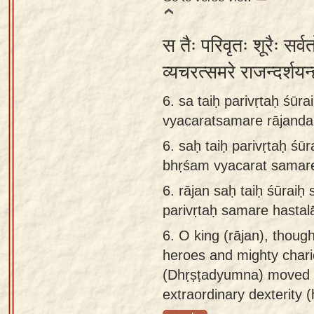
स तैः परिवृतः शूरैः सर्व
व्यचरत्समरे राजन्दर्श
6. sa taiḥ parivṛtaḥ śūra
vyacaratsamare rājand
6.
saḥ taiḥ parivṛtaḥ śūr
bhṛśam vyacarat samar
6.
rājan saḥ taiḥ śūraiḥ
parivṛtaḥ samare hasta
6.
O king (rājan), thoug
heroes and mighty chario
(Dhṛṣṭadyumna) moved ab
extraordinary dexterity 