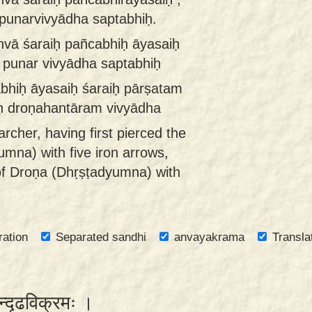
unarvivyādha saptabhiḥ.
dhvā śaraiḥ pañcabhiḥ āyasaiḥ
punar vivyādha saptabhiḥ
abhiḥ āyasaiḥ śaraiḥ pārṣatam
ḥ droṇahantāram vivyādha
archer, having first pierced the
mna) with five iron arrows,
 of Droṇa (Dhṛṣṭadyumna) with
ration
Separated sandhi
anvayakrama
Transla
वान्दृढविक्रमः ।