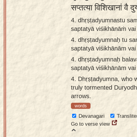
सप्तत्या विशिखानां वै 
4. dhṛṣṭadyumnastu sam
saptatyā viśikhānāṁ va
4.
dhṛṣṭadyumnaḥ tu sa
saptatyā viśikhānām va
4.
dhṛṣṭadyumnaḥ balav
saptatyā viśikhānām va
4.
Dhṛṣṭadyumna, who wa
truly tormented Duryodha
arrows.
words
Devanagari
Translite
Go to verse view