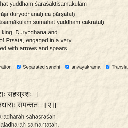
ahat yuddham śaraśaktisamākulam
āja duryodhanaḥ ca pārṣataḥ
tisamākulam sumahat yuddham cakratuḥ
t king, Duryodhana and
f Pṛṣata, engaged in a very
lled with arrows and spears.
ration
Separated sandhi
anvayakrama
Transla
राः सहस्रशः ।
जलधाराः समन्ततः ॥२॥
aradhārāḥ sahasraśaḥ ,
jaladhārāḥ samantataḥ.