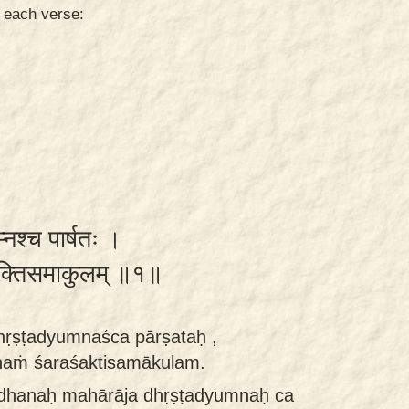
n each verse:
ुम्नश्च पार्षतः ।
शरशक्तिसमाकुलम् ॥१॥
hṛṣṭadyumnaśca pārṣataḥ ,
aṁ śaraśaktisamākulam.
dhanaḥ mahārāja dhṛṣṭadyumnaḥ ca