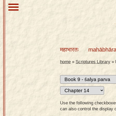
About
Scriptures
महाभारतः
mahābhāra
Library
Sanskrit
home
»
Scriptures Library
»
Alphabet
Tutor –
desktop
Sanskrit
Alphabet
Use the following checkboxes 
tutor –
can also control the display 
mobile