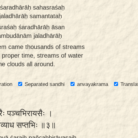
 śaradhārāḥ sahasraśaḥ
jaladhārāḥ samantataḥ
sraśaḥ śaradhārāḥ āsan
 ambudānām jaladhārāḥ
hem came thousands of streams
he proper time, streams of water
he clouds all around.
ration
Separated sandhi
anvayakrama
Transla
 शरैः पञ्चभिरायसैः ।
र्विव्याध सप्तभिः ॥३॥
hvā śaraiḥ pañcabhirāyasaiḥ ,