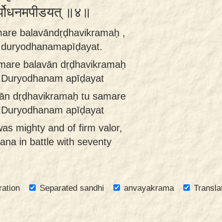
दुर्योधनमपीडयत् ॥४॥
are balavāndṛḍhavikramaḥ ,
i duryodhanamapīḍayat.
mare balavān dṛḍhavikramaḥ
i Duryodhanam apīḍayat
ān dṛḍhavikramaḥ tu samare
i Duryodhanam apīḍayat
s mighty and of firm valor,
na in battle with seventy
ration
Separated sandhi
anvayakrama
Transla