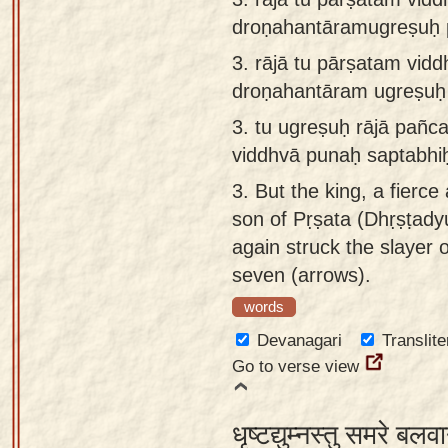
droṇahantāramugreṣuḥ p
3.
rājā tu pārṣatam vid
droṇahantāram ugreṣuḥ 
3.
tu ugreṣuḥ rājā pañc
viddhvā punaḥ saptabhi
3.
But the king, a fierce 
son of Pṛṣata (Dhṛṣṭadyu
again struck the slayer
seven (arrows).
words
Devanagari
Translite
Go to verse view
धृष्टद्युम्नस्तु समरे बल