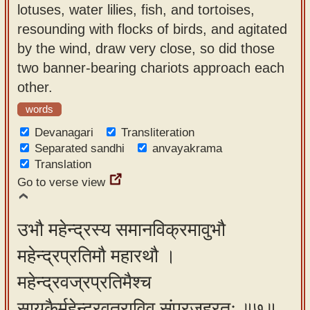
lotuses, water lilies, fish, and tortoises,
resounding with flocks of birds, and agitated
by the wind, draw very close, so did those
two banner-bearing chariots approach each
other.
words
Devanagari
Transliteration
Separated sandhi
anvayakrama
Translation
Go to verse view
उभौ महेन्द्रस्य समानविक्रमावुभौ
महेन्द्रप्रतिमौ महारथौ ।
महेन्द्रवज्रप्रतिमैश्च
सायकैर्महेन्द्रवृत्राविव संप्रजह्रतुः ॥७॥