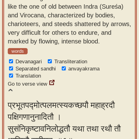
like the one of old between Indra (Sureśa)
and Virocana, characterized by bodies,
charioteers, and steeds shattered by arrows,
very difficult for others to endure, and
marked by flowing, intense blood.
words
Devanagari
Transliteration
Separated sandhi
anvayakrama
Translation
Go to verse view
प्रभूतपद्मोत्पलमत्स्यकच्छपौ महाह्रदौ
पक्षिगणानुनादितौ ।
सुसंनिकृष्टावनिलोद्धतौ यथा तथा रथौ तौ