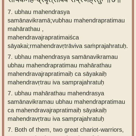
7. ubhau mahendrasya
samānavikramā;vubhau mahendrapratimau
mahārathau ,
mahendravajrapratimaiśca
sāyakai;rmahendravṛtrāviva saṁprajahratuḥ.
7.
ubhau mahendrasya samānavikramau
ubhau mahendrapratimau mahārathau
mahendravajrapratimaiḥ ca sāyakaiḥ
mahendravṛtrau iva samprajahratuḥ
7.
ubhau mahārathau mahendrasya
samānavikramau ubhau mahendrapratimau
ca mahendravajrapratimaiḥ sāyakaiḥ
mahendravṛtrau iva samprajahratuḥ
7.
Both of them, two great chariot-warriors,