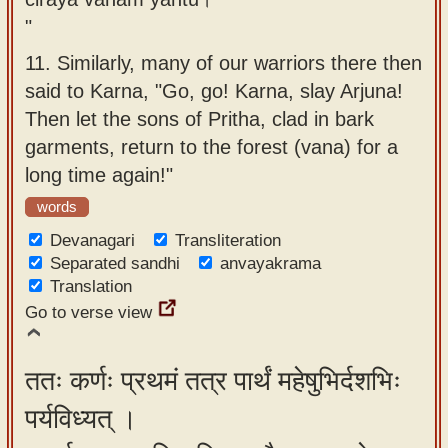
"
11.
Similarly, many of our warriors there then
said to Karna, "Go, go! Karna, slay Arjuna!
Then let the sons of Pritha, clad in bark
garments, return to the forest (vana) for a
long time again!"
words
Devanagari
Transliteration
Separated sandhi
anvayakrama
Translation
Go to verse view
ततः कर्णः प्रथमं तत्र पार्थं महेषुभिर्दशभिः
पर्यविध्यत् ।