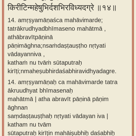
किरीटिन्महेषुभिर्दशभिरविध्यदग्रे ॥१४॥
14. amṛṣyamāṇaśca mahāvimarde;
tatrākrudhyadbhīmaseno mahātmā ,
athābravītpāṇinā
pāṇimāghna;nsaṁdaṣṭauṣṭho nṛtyati
vādayanniva ,
kathaṁ nu tvāṁ sūtaputraḥ
kirīṭi;nmaheṣubhirdaśabhiravidhyadagre.
14.
amṛṣyamāṇaḥ ca mahāvimarde tatra
ākruudhyat bhīmasenaḥ
mahātmā | atha abravīt pāṇinā pāṇim
āghnan
saṃdaṣṭauṣṭhaḥ nṛtyati vādayan iva |
katham nu tvām
sūtaputraḥ kirīṭin mahāiṣubhiḥ daśabhiḥ