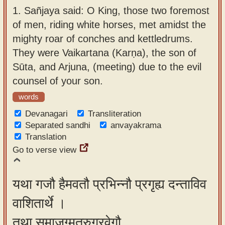
app
1.
Sañjaya said: O King, those two foremost
of men, riding white horses, met amidst the
About
mighty roar of conches and kettledrums.
our
They were Vaikartana (Karṇa), the son of
Sanskrit
Sūta, and Arjuna, (meeting) due to the evil
typing
counsel of your son.
tool
words
Devanagari
Transliteration
Separated sandhi
anvayakrama
Translation
Go to verse view
यथा गजौ हैमवतौ प्रभिन्नौ प्रगृह्य दन्ताविव
वाशितार्थे ।
तथा समाजग्मतुरुग्रवेगौ