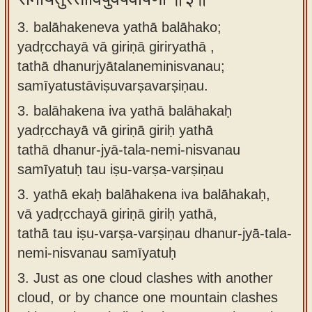
3. balāhakeneva yathā balāhako;
yadṛcchayā vā giriṇā giriryathā ,
tathā dhanurjyātalaneminisvanau;
samīyatustāviṣuvarṣavarṣiṇau.
3.
balāhakena iva yathā balāhakaḥ
yadṛcchayā vā giriṇā giriḥ yathā
tathā dhanur-jyā-tala-nemi-nisvanau
samīyatuḥ tau iṣu-varṣa-varṣiṇau
3.
yathā ekaḥ balāhakena iva balāhakaḥ,
vā yadṛcchayā giriṇā giriḥ yathā,
tathā tau iṣu-varṣa-varṣiṇau dhanur-jyā-tala-
nemi-nisvanau samīyatuḥ
3.
Just as one cloud clashes with another
cloud, or by chance one mountain clashes