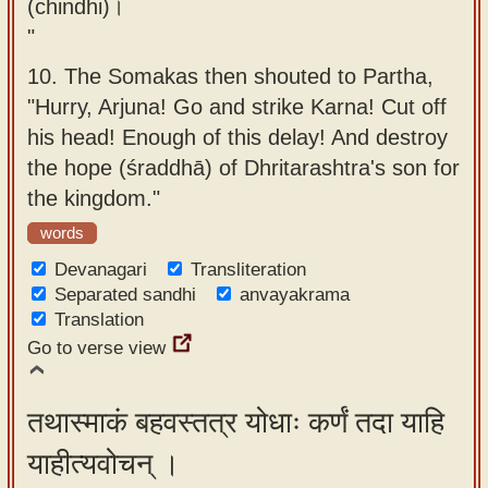
(chindhi)।
"
10.
The Somakas then shouted to Partha,
"Hurry, Arjuna! Go and strike Karna! Cut off
his head! Enough of this delay! And destroy
the hope (śraddhā) of Dhritarashtra's son for
the kingdom."
words
Devanagari
Transliteration
Separated sandhi
anvayakrama
Translation
Go to verse view
तथास्माकं बहवस्तत्र योधाः कर्णं तदा याहि
याहीत्यवोचन् ।