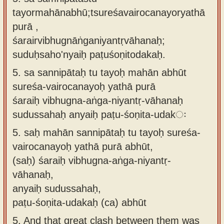
tayormahānabhū;tsureśavairocanayoryathā
purā ,
śarairvibhugnāṅganiyantṛvāhanaḥ;
suduḥsaho'nyaiḥ paṭuśoṇitodakaḥ.
5.
sa sannipātaḥ tu tayoḥ mahān abhūt
sureśa-vairocanayoḥ yathā purā
śaraiḥ vibhugna-aṅga-niyantṛ-vāhanaḥ
sudussahaḥ anyaiḥ paṭu-śoṇita-udakः
5.
saḥ mahān sannipātaḥ tu tayoḥ sureśa-
vairocanayoḥ yathā purā abhūt,
(saḥ) śaraiḥ vibhugna-aṅga-niyantṛ-
vāhanaḥ,
anyaiḥ sudussahaḥ,
paṭu-śoṇita-udakaḥ (ca) abhūt
5.
And that great clash between them was