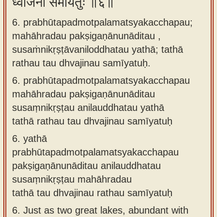
ध्वजिनौ समीयतुः ॥६॥
6. prabhūtapadmotpalamatsyakacchapau;
mahāhradau pakṣigaṇānunāditau ,
susaṁnikṛṣṭāvaniloddhatau yathā; tathā
rathau tau dhvajinau samīyatuḥ.
6.
prabhūtapadmotpalamatsyakacchapau
mahāhradau pakṣigaṇānunāditau
susaṃnikṛṣṭau anilauddhatau yathā
tathā rathau tau dhvajinau samīyatuḥ
6.
yathā
prabhūtapadmotpalamatsyakacchapau
pakṣigaṇānunāditau anilauddhatau
susaṃnikṛṣṭau mahāhradau
tathā tau dhvajinau rathau samīyatuḥ
6.
Just as two great lakes, abundant with