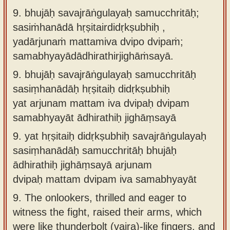
9. bhujāḥ savajrāṅgulayaḥ samucchritāḥ;
sasiṁhanādā hṛṣitairdidṛkṣubhiḥ ,
yadārjunaṁ mattamiva dvipo dvipaṁ;
samabhyayādādhirathirjighāṁsayā.
9.
bhujāḥ savajrāṅgulayaḥ samucchritāḥ
sasiṃhanādāḥ hṛṣitaiḥ didṛkṣubhiḥ
yat arjunam mattam iva dvipaḥ dvipam
samabhyayāt ādhirathiḥ jighāṃsayā
9.
yat hṛṣitaiḥ didṛkṣubhiḥ savajrāṅgulayaḥ
sasiṃhanādāḥ samucchritāḥ bhujāḥ
ādhirathiḥ jighāṃsayā arjunam
dvipaḥ mattam dvipam iva samabhyayāt
9.
The onlookers, thrilled and eager to
witness the fight, raised their arms, which
were like thunderbolt (vajra)-like fingers, and