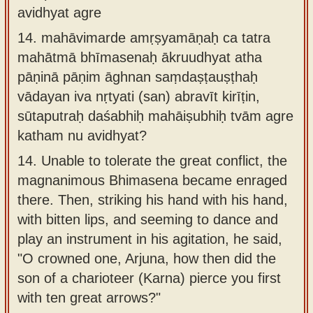
avidhyat agre
14.
mahāvimarde amṛṣyamāṇaḥ ca tatra
mahātmā bhīmasenaḥ ākruudhyat atha
pāṇinā pāṇim āghnan saṃdaṣṭauṣṭhaḥ
vādayan iva nṛtyati (san) abravīt kirīṭin,
sūtaputraḥ daśabhiḥ mahāiṣubhiḥ tvām agre
katham nu avidhyat?
14.
Unable to tolerate the great conflict, the
magnanimous Bhimasena became enraged
there. Then, striking his hand with his hand,
with bitten lips, and seeming to dance and
play an instrument in his agitation, he said,
"O crowned one, Arjuna, how then did the
son of a charioteer (Karna) pierce you first
with ten great arrows?"