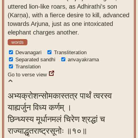
uttered lion-like roars, as Adhirathi's son
(Karṇa), with a fierce desire to kill, advanced
towards Arjuna, just as one intoxicated
elephant charges another.
words
Devanagari
Transliteration
Separated sandhi
anvayakrama
Translation
Go to verse view
अभ्यक्रोशन्सोमकास्तत्र पार्थं त्वरस्व
याह्यर्जुन विध्य कर्णम् ।
छिन्ध्यस्य मूर्धानमलं चिरेण श्रद्धां च
राज्याद्धृतराष्ट्रसूनोः ॥१०॥