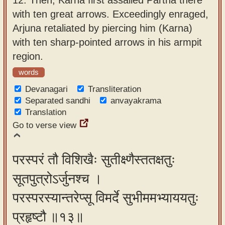
with ten great arrows. Exceedingly enraged,
Arjuna retaliated by piercing him (Karna)
with ten sharp-pointed arrows in his armpit
region.
words
Devanagari
Transliteration
Separated sandhi
anvayakrama
Translation
Go to verse view
परस्परं तौ विशिखैः सुतीक्ष्णैस्ततक्षतुः
सूतपुत्रोऽर्जुनश्च ।
परस्परस्यान्तरेप्सू विमर्दे सुभीममभ्याययतुः
प्रहृष्टौ ॥१३॥