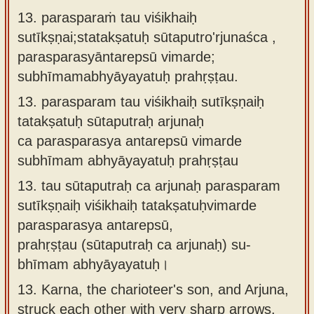
13. parasparaṁ tau viśikhaiḥ
sutīkṣṇai;statakṣatuḥ sūtaputro'rjunaśca ,
parasparasyāntarepsū vimarde;
subhīmamabhyāyayatuḥ prahṛṣṭau.
13.
parasparam tau viśikhaiḥ sutīkṣṇaiḥ
tatakṣatuḥ sūtaputraḥ arjunaḥ
ca parasparasya antarepsū vimarde
subhīmam abhyāyayatuḥ prahṛṣṭau
13.
tau sūtaputraḥ ca arjunaḥ parasparam
sutīkṣṇaiḥ viśikhaiḥ tatakṣatuḥvimarde
parasparasya antarepsū,
prahṛṣṭau (sūtaputraḥ ca arjunaḥ) su-
bhīmam abhyāyayatuḥ।
13.
Karna, the charioteer's son, and Arjuna,
struck each other with very sharp arrows.