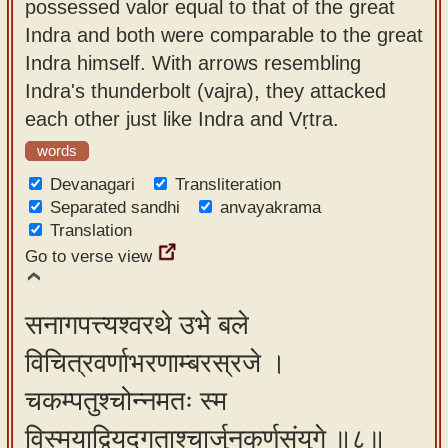
possessed valor equal to that of the great
Indra and both were comparable to the great
Indra himself. With arrows resembling
Indra's thunderbolt (vajra), they attacked
each other just like Indra and Vṛtra.
words
Devanagari
Transliteration
Separated sandhi
anvayakrama
Translation
Go to verse view
सनागपत्त्यश्वरथे उभे बले
विचित्रवर्णाभरणाम्बरस्रजे ।
चकम्पतुश्चोन्नमतः स्म
विस्मयाद्वियद्गताश्चार्जुनकर्णसंयुगे ॥८॥