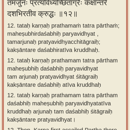
तमर्जुनः प्रत्यविध्यच्छिताग्रैः कक्षान्तरे
दशभिरतीव क्रुद्धः ॥१२॥
12. tataḥ karṇaḥ prathamaṁ tatra pārthaṁ;
maheṣubhirdaśabhiḥ paryavidhyat ,
tamarjunaḥ pratyavidhyacchitāgraiḥ;
kakṣāntare daśabhiratīva kruddhaḥ.
12.
tataḥ karṇaḥ prathamam tatra pārtham
maheṣubhiḥ daśabhiḥ paryavidhyat
tam arjunaḥ pratyavidhyat śitāgraiḥ
kakṣāntare daśabhiḥ atīva kruddhaḥ
12.
tataḥ karṇaḥ prathamam tatra pārtham
daśabhiḥ maheṣubhiḥ paryavidhyatatīva
kruddhaḥ arjunaḥ tam daśabhiḥ śitāgraiḥ
kakṣāntare pratyavidhyat।
12.
Then, Karna first assailed Partha there