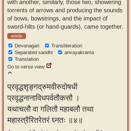
with another, similarly, those two, showering
torrents of arrows and producing the sounds
of bows, bowstrings, and the impact of
sword-hilts (or hand-guards), came together.
words
Devanagari
Transliteration
Separated sandhi
anvayakrama
Translation
Go to verse view
प्रवृद्धशृङ्गद्रुमवीरुदोषधी
प्रवृद्धनानाविधपर्वतौकसौ ।
यथाचलौ वा गलितौ महाबलौ तथा
महास्त्रैरितरेतरं घ्नतः ॥४॥