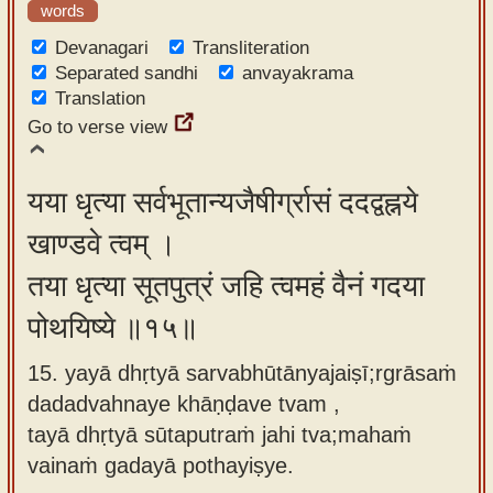
words
Devanagari
Transliteration
Separated sandhi
anvayakrama
Translation
Go to verse view
यया धृत्या सर्वभूतान्यजैषीर्ग्रासं ददद्वह्नये
खाण्डवे त्वम् ।
तया धृत्या सूतपुत्रं जहि त्वमहं वैनं गदया
पोथयिष्ये ॥१५॥
15. yayā dhṛtyā sarvabhūtānyajaiṣī;rgrāsaṁ
dadadvahnaye khāṇḍave tvam ,
tayā dhṛtyā sūtaputraṁ jahi tva;mahaṁ
vainaṁ gadayā pothayiṣye.