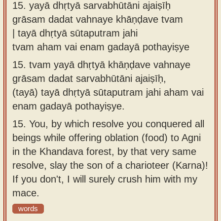
15.
yayā dhṛtyā sarvabhūtāni ajaiṣīḥ
grāsam dadat vahnaye khāṇḍave tvam
| tayā dhṛtyā sūtaputram jahi
tvam aham vai enam gadayā pothayiṣye
15.
tvam yayā dhṛtyā khāṇḍave vahnaye
grāsam dadat sarvabhūtāni ajaiṣīḥ,
(tayā) tayā dhṛtyā sūtaputram jahi aham vai
enam gadayā pothayiṣye.
15.
You, by which resolve you conquered all
beings while offering oblation (food) to Agni
in the Khandava forest, by that very same
resolve, slay the son of a charioteer (Karna)!
If you don't, I will surely crush him with my
mace.
words