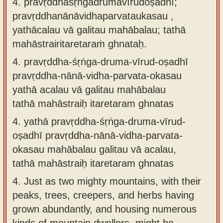
4. pravṛddhaśṛṅgadrumavīrudoṣadhī;
pravṛddhanānāvidhaparvataukasau ,
yathācalau vā galitau mahābalau; tathā
mahāstrairitaretaraṁ ghnataḥ.
4.
pravṛddha-śṛṅga-druma-vīrud-oṣadhī
pravṛddha-nānā-vidha-parvata-okasau
yathā acalau vā galitau mahābalau
tathā mahāstraiḥ itaretaram ghnatas
4.
yathā pravṛddha-śṛṅga-druma-vīrud-
oṣadhī pravṛddha-nānā-vidha-parvata-
okasau mahābalau galitau vā acalau,
tathā mahāstraiḥ itaretaram ghnatas
4.
Just as two mighty mountains, with their
peaks, trees, creepers, and herbs having
grown abundantly, and housing numerous
kinds of mountain dwellers, might be