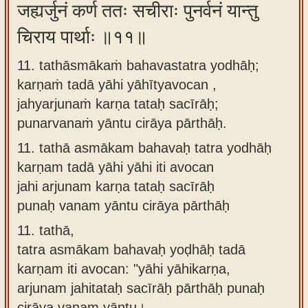
जह्यर्जुनं कर्ण ततः सचीराः पुनर्वनं यान्तु
चिराय पार्थाः ॥११॥
11. tathāsmākaṁ bahavastatra yodhāḥ;
karṇaṁ tadā yāhi yāhītyavocan ,
jahyarjunaṁ karṇa tataḥ sacīrāḥ;
punarvanaṁ yāntu cirāya pārthāḥ.
11.
tathā asmākam bahavaḥ tatra yodhāḥ
karṇam tadā yāhi yāhi iti avocan
jahi arjunam karṇa tataḥ sacīrāḥ
punaḥ vanam yāntu cirāya pārthāḥ
11.
tathā,
tatra asmākam bahavaḥ yoḍhāḥ tadā
karṇam iti avocan: "yāhi yāhikarṇa,
arjunam jahitataḥ sacīrāḥ pārthāḥ punaḥ
cirāya vanam yāntu।