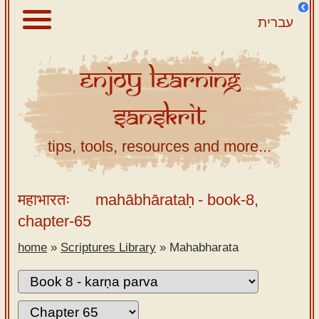
עברית
Enjoy
Learning
About
Sanskrit
Scriptures
Library
tips, tools, resources and more...
Sanskrit
Alphabet
महाभारतः
mahābhārataḥ
- book-8,
Tutor –
chapter-65
desktop
home
»
Scriptures Library
»
Mahabharata
Sanskrit
Alphabet
tutor –
mobile