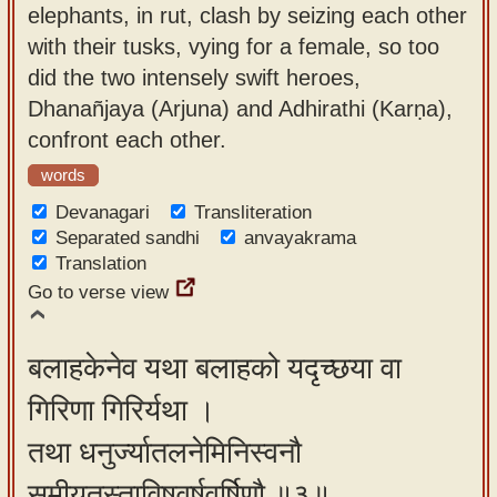
elephants, in rut, clash by seizing each other
with their tusks, vying for a female, so too
did the two intensely swift heroes,
Dhanañjaya (Arjuna) and Adhirathi (Karṇa),
confront each other.
words
Devanagari
Transliteration
Separated sandhi
anvayakrama
Translation
Go to verse view
बलाहकेनेव यथा बलाहको यदृच्छया वा
गिरिणा गिरिर्यथा ।
तथा धनुर्ज्यातलनेमिनिस्वनौ
समीयतुस्ताविषुवर्षवर्षिणौ ॥३॥