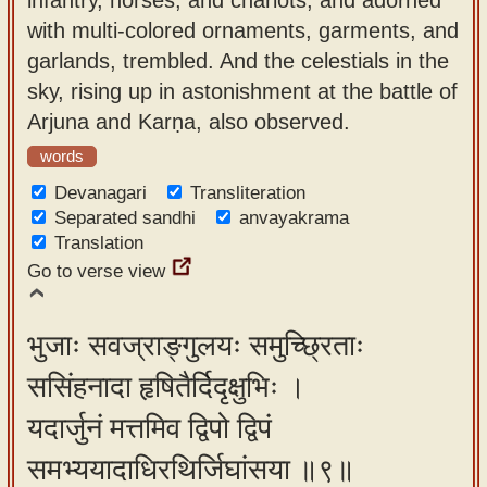
with multi-colored ornaments, garments, and
garlands, trembled. And the celestials in the
sky, rising up in astonishment at the battle of
Arjuna and Karṇa, also observed.
words
Devanagari
Transliteration
Separated sandhi
anvayakrama
Translation
Go to verse view
भुजाः सवज्राङ्गुलयः समुच्छ्रिताः
ससिंहनादा हृषितैर्दिदृक्षुभिः ।
यदार्जुनं मत्तमिव द्विपो द्विपं
समभ्ययादाधिरथिर्जिघांसया ॥९॥