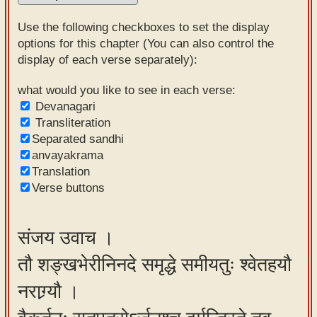
Sanskrit
Use the following checkboxes to set the display
Reading
options for this chapter (You can also control the
display of each verse separately):
Tutor
Sanskrit
what would you like to see in each verse:
Devanagari
text to
Transliteration
speech
Separated sandhi
anvayakrama
Sanskrit
Translation
typing
Verse buttons
tool
Using
संजय उवाच ।
our
तौ शङ्खभेरीनिनदे समृद्धे समीयतुः श्वेतहयौ
learning
tools
नराग्र्यौ ।
Spoken
How to