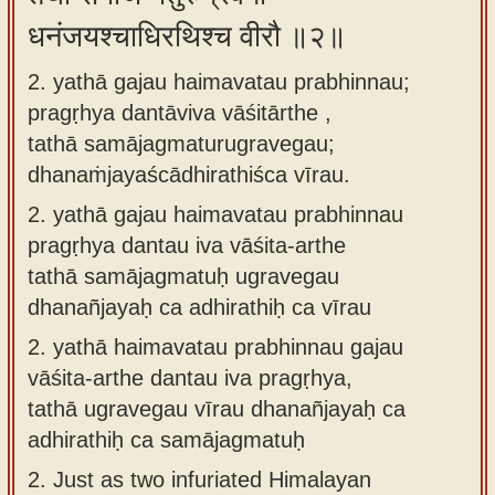
धनंजयश्चाधिरथिश्च वीरौ ॥२॥
2. yathā gajau haimavatau prabhinnau;
pragṛhya dantāviva vāśitārthe ,
tathā samājagmaturugravegau;
dhanaṁjayaścādhirathiśca vīrau.
2.
yathā gajau haimavatau prabhinnau
pragṛhya dantau iva vāśita-arthe
tathā samājagmatuḥ ugravegau
dhanañjayaḥ ca adhirathiḥ ca vīrau
2.
yathā haimavatau prabhinnau gajau
vāśita-arthe dantau iva pragṛhya,
tathā ugravegau vīrau dhanañjayaḥ ca
adhirathiḥ ca samājagmatuḥ
2.
Just as two infuriated Himalayan