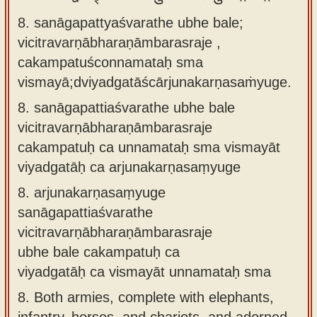
8. sanāgapattyaśvarathe ubhe bale;
vicitravarṇābharaṇāmbarasraje ,
cakampatuśconnamataḥ sma
vismayā;dviyadgatāścārjunakarṇasaṁyuge.
8.
sanāgapattiaśvarathe ubhe bale
vicitravarṇābharaṇāmbarasraje
cakampatuḥ ca unnamataḥ sma vismayāt
viyadgatāḥ ca arjunakarṇasaṃyuge
8.
arjunakarṇasaṃyuge
sanāgapattiaśvarathe
vicitravarṇābharaṇāmbarasraje
ubhe bale cakampatuḥ ca
viyadgatāḥ ca vismayāt unnamataḥ sma
8.
Both armies, complete with elephants,
infantry, horses, and chariots, and adorned