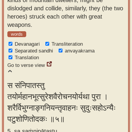
dislodged and collide, similarly, they (the two
heroes) struck each other with great
weapons.
words
Devanagari
Transliteration
Separated sandhi
anvayakrama
Translation
Go to verse view
स संनिपातस्तु
तयोर्महानभूत्सुरेशवैरोचनयोर्यथा पुरा ।
शरैर्विभुग्नाङ्गनियन्तृवाहनः सुदुःसहोऽन्यैः
पटुशोणितोदकः ॥५॥
5. sa saṁnipātastu