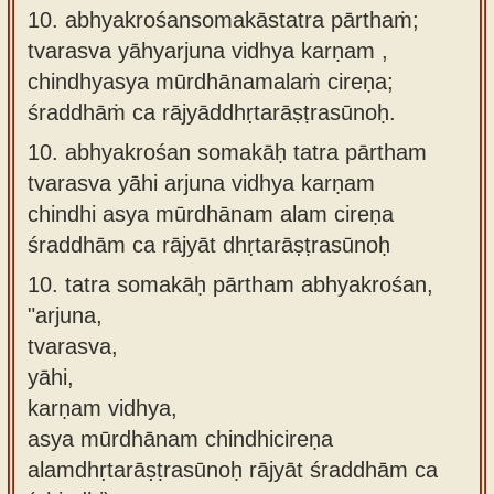
10. abhyakrośansomakāstatra pārthaṁ;
tvarasva yāhyarjuna vidhya karṇam ,
chindhyasya mūrdhānamalaṁ cireṇa;
śraddhāṁ ca rājyāddhṛtarāṣṭrasūnoḥ.
10.
abhyakrośan somakāḥ tatra pārtham
tvarasva yāhi arjuna vidhya karṇam
chindhi asya mūrdhānam alam cireṇa
śraddhām ca rājyāt dhṛtarāṣṭrasūnoḥ
10.
tatra somakāḥ pārtham abhyakrośan,
"arjuna,
tvarasva,
yāhi,
karṇam vidhya,
asya mūrdhānam chindhicireṇa
alamdhṛtarāṣṭrasūnoḥ rājyāt śraddhām ca