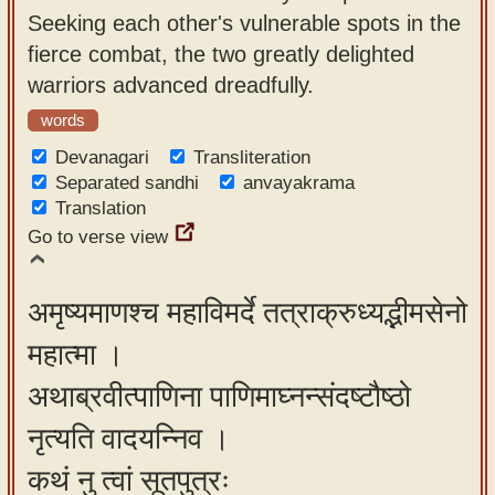
Seeking each other's vulnerable spots in the
fierce combat, the two greatly delighted
warriors advanced dreadfully.
words
Devanagari
Transliteration
Separated sandhi
anvayakrama
Translation
Go to verse view
अमृष्यमाणश्च महाविमर्दे तत्राक्रुध्यद्भीमसेनो
महात्मा ।
अथाब्रवीत्पाणिना पाणिमाघ्नन्संदष्टौष्ठो
नृत्यति वादयन्निव ।
कथं नु त्वां सूतपुत्रः