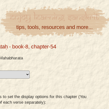
Enjoy
Learning
Sanskrit
tips, tools, resources and more...
taḥ
- book-8, chapter-54
Mahabharata
to set the display options for this chapter (You
of each verse separately):