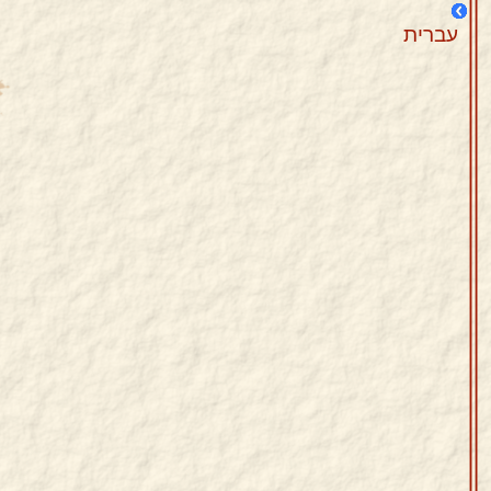
עברית