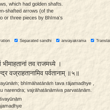
ows, which had golden shafts.
en-shafted arrows (of the
two or three pieces by Bhīma's
ration
Separated sandhi
anvayakrama
Transla
ं भीमाहतानां तव राजमध्ये ।
न्द्र वज्राहतानामिव पर्वतानाम् ॥५॥
śvayūnāṁ; bhīmāhatānāṁ tava rājamadhye ,
u narendra; vajrāhatānāmiva parvatānām.
hāśvayūnām
ājamadhye