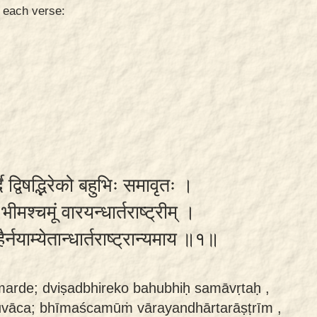
n each verse:
दे द्विषद्भिरेको बहुभिः समावृतः ।
मश्चमूं वारयन्धार्तराष्ट्रीम् ।
र्नयाम्येतान्धार्तराष्ट्रान्यमाय ॥१॥
marde; dviṣadbhireko bahubhiḥ samāvṛtaḥ ,
uvāca; bhīmaścamūṁ vārayandhārtarāṣṭrīm ,