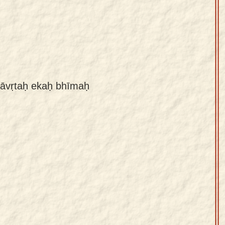
māvṛtaḥ ekaḥ bhīmaḥ