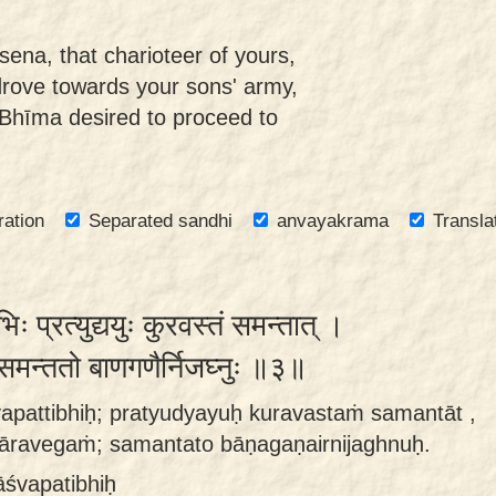
ena, that charioteer of yours,
drove towards your sons' army,
 Bhīma desired to proceed to
ration
Separated sandhi
anvayakrama
Transla
ः प्रत्युद्ययुः कुरवस्तं समन्तात् ।
गं समन्ततो बाणगणैर्निजघ्नुः ॥३॥
vapattibhiḥ; pratyudyayuḥ kuravastaṁ samantāt ,
ravegaṁ; samantato bāṇagaṇairnijaghnuḥ.
āśvapatibhiḥ