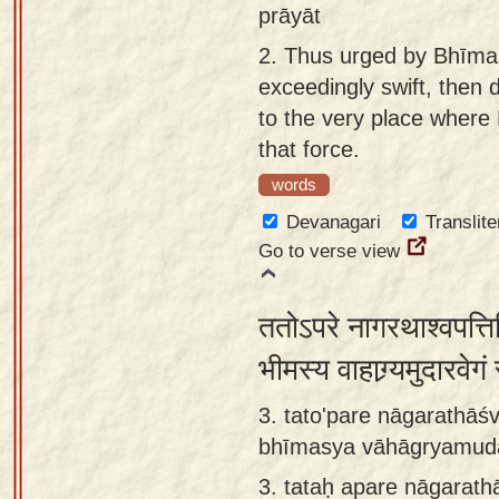
prāyāt
2.
Thus urged by Bhīmas
exceedingly swift, then 
to the very place where
that force.
words
Devanagari
Translite
Go to verse view
ततोऽपरे नागरथाश्वपत्तिभि
भीमस्य वाहाग्र्यमुदारवे
3. tato'pare nāgarathāś
bhīmasya vāhāgryamudā
3.
tataḥ apare nāgarath