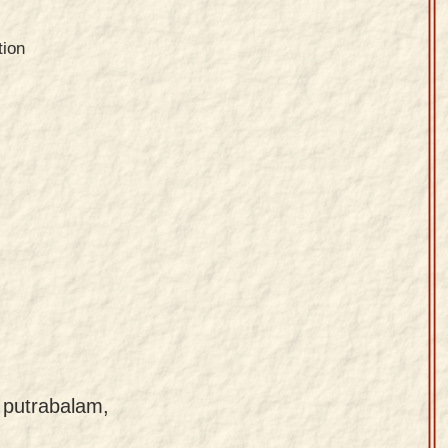
tion
 putrabalam,