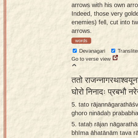
arrows with his own arr
Indeed, those very gold
enemies) fell, cut into 
arrows.
words
Devanagari
Translite
Go to verse view
ततो राजन्नागरथाश्वयूना
घोरो निनादः प्रबभौ नरे
5. tato rājannāgarathā
ghoro ninādaḥ prababha
5.
tataḥ rājan nāgarat
bhīma āhatānām tava r