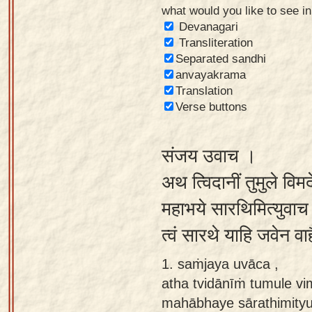
what would you like to see i
Sanskrit
Devanagari
Reading
Transliteration
Separated sandhi
Tutor
anvayakrama
Sanskrit
Translation
text to
Verse buttons
speech
संजय उवाच ।
Sanskrit
typing
अथ त्विदानीं तुमुले विमर्
tool
महाभये सारथिमित्युवाच भी
Using
त्वं सारथे याहि जवेन वाहै
our
learning
1. saṁjaya uvāca ,
tools
atha tvidānīṁ tumule vi
mahābhaye sārathimity
Spoken
How to