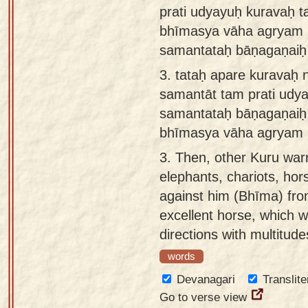
prati udyayuḥ kuravaḥ 
bhīmasya vāha agryam
samantataḥ bāṇagaṇaiḥ
3.
tataḥ apare kuravaḥ 
samantāt tam prati udy
samantataḥ bāṇagaṇai
bhīmasya vāha agryam 
3.
Then, other Kuru war
elephants, chariots, hor
against him (Bhīma) fro
excellent horse, which w
directions with multitude
words
Devanagari
Translite
Go to verse view