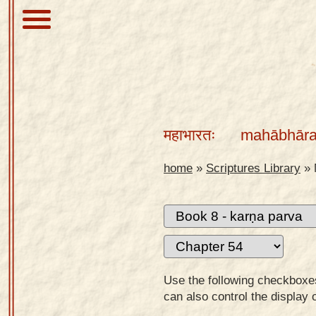
About
Scriptures
महाभारतः
mahābhāra
Library
Sanskrit
home
»
Scriptures Library
»
Alphabet
Tutor –
desktop
Sanskrit
Alphabet
Use the following checkboxes 
tutor –
can also control the display 
mobile