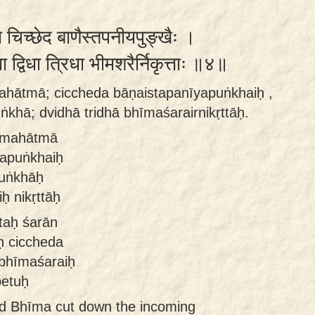
 चिच्छेद बाणैस्तपनीयपुङ्खैः ।
ा द्विधा त्रिधा भीमशरैर्निकृत्ताः ॥४॥
mahātmā; ciccheda bāṇaistapanīyapuṅkhaiḥ ,
ṅkhā; dvidhā tridhā bhīmaśarairnikṛttāḥ.
ḥ mahātmā
yapuṅkhaiḥ
puṅkhāḥ
ḥ nikṛttāḥ
taḥ śarān
ḥ ciccheda
 bhīmaśaraiḥ
petuḥ
ed Bhīma cut down the incoming