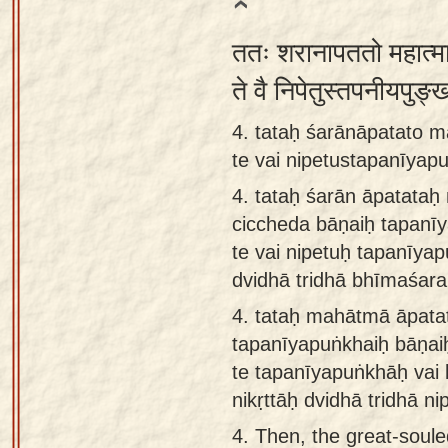
ततः शरानापततो महात्मा
ते वै निपेतुस्तपनीयपुङ्ख
4. tataḥ śarānāpatato 
te vai nipetustapanīyapu
4.
tataḥ śarān āpatata
ciccheda bāṇaiḥ tapanī
te vai nipetuḥ tapanīya
dvidhā tridhā bhīmaśarai
4.
tataḥ mahātmā āpata
tapanīyapuṅkhaiḥ bāṇai
te tapanīyapuṅkhāḥ vai
nikṛttāḥ dvidhā tridhā ni
4.
Then, the great-soul