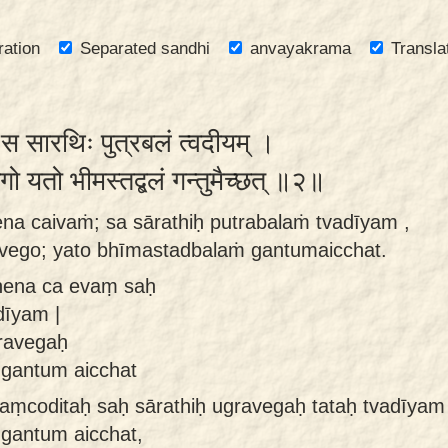
ration
Separated sandhi
anvayakrama
Transla
 स सारथिः पुत्रबलं त्वदीयम् ।
ेगो यतो भीमस्तद्बलं गन्तुमैच्छत् ॥२॥
na caivaṁ; sa sārathiḥ putrabalaṁ tvadīyam ,
ravego; yato bhīmastadbalaṁ gantumaicchat.
nena ca evaṃ saḥ
dīyam |
gravegaḥ
 gantum aicchat
ṃcoditaḥ saḥ sārathiḥ ugravegaḥ tataḥ tvadīyam
 gantum aicchat,