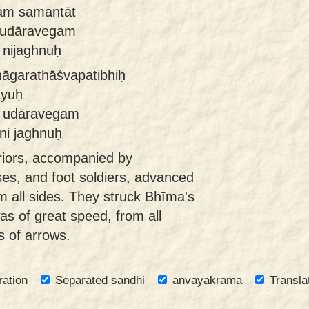
tam samantāt
 udāravegam
 nijaghnuḥ
nāgarathāśvapatibhiḥ
ayuḥ
ḥ udāravegam
ni jaghnuḥ
riors, accompanied by
ses, and foot soldiers, advanced
m all sides. They struck Bhīma's
as of great speed, from all
s of arrows.
ration
Separated sandhi
anvayakrama
Transla