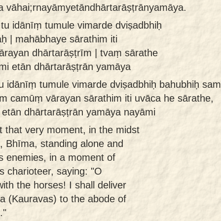
na vāhai;rnayāmyetāndhārtarāṣṭrānyamāya.
 tu idānīṃ tumule vimarde dviṣadbhiḥ
ḥ | mahābhaye sārathim iti
ayan dhārtarāṣṭrīm | tvaṃ sārathe
āmi etān dhārtarāṣṭrān yamāya
u idānīṃ tumule vimarde dviṣadbhiḥ bahubhiḥ sa
m camūṃ vārayan sārathim iti uvāca he sārathe,
i etān dhārtarāṣṭrān yamāya nayāmi
 that very moment, in the midst
e, Bhīma, standing alone and
 enemies, in a moment of
s charioteer, saying: "O
with the horses! I shall deliver
ra (Kauravas) to the abode of
."