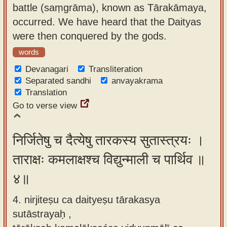
battle (saṃgrāma), known as Tārakāmaya,
occurred. We have heard that the Daityas
were then conquered by the gods.
words
Devanagari
Transliteration
Separated sandhi
anvayakrama
Translation
Go to verse view
निर्जितेषु च दैत्येषु तारकस्य सुतास्त्रयः ।
ताराक्षः कमलाक्षश्च विद्युन्माली च पार्थिव ॥
४॥
4. nirjiteṣu ca daityeṣu tārakasya
sutāstrayaḥ ,