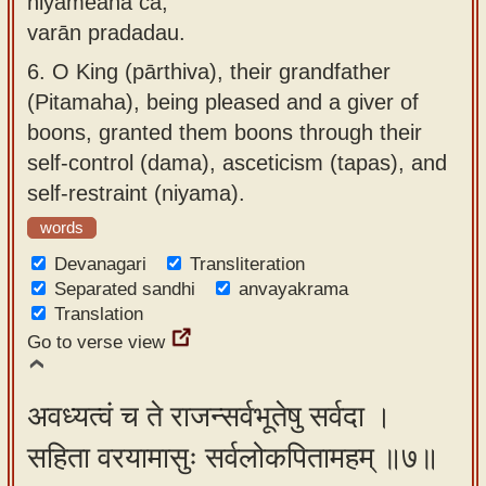
niyameana ca,
varān pradadau.
6.
O King (pārthiva), their grandfather
(Pitamaha), being pleased and a giver of
boons, granted them boons through their
self-control (dama), asceticism (tapas), and
self-restraint (niyama).
words
Devanagari
Transliteration
Separated sandhi
anvayakrama
Translation
Go to verse view
अवध्यत्वं च ते राजन्सर्वभूतेषु सर्वदा ।
सहिता वरयामासुः सर्वलोकपितामहम् ॥७॥