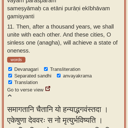
vayam parasparam
sameṣyāmaḥ ca etāni purāṇi ekībhāvam
gamiṣyanti
11.
Then, after a thousand years, we shall
unite with each other. And these cities, O
sinless one (anagha), will achieve a state of
oneness.
words
Devanagari
Transliteration
Separated sandhi
anvayakrama
Translation
Go to verse view
समागतानि चैतानि यो हन्याद्भगवंस्तदा ।
एकेषुणा देववरः स नो मृत्युर्भविष्यति ।