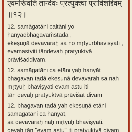
एवमस्त्विति तान्देवः प्रत्युक्त्वा प्राविशद्दिवम्
॥१२॥
12. samāgatāni caitāni yo
hanyādbhagavaṁstadā ,
ekeṣuṇā devavaraḥ sa no mṛtyurbhaviṣyati ,
evamastviti tāndevaḥ pratyuktvā
prāviśaddivam.
12.
samāgatāni ca etāni yaḥ hanyāt
bhagavan tadā ekeṣuṇā devavaraḥ sa naḥ
mṛtyuḥ bhaviṣyati evam astu iti
tān devaḥ pratyuktvā prāviśat divam
12.
bhagavan tadā yaḥ ekeṣuṇā etāni
samāgatāni ca hanyāt,
sa devavaraḥ naḥ mṛtyuḥ bhaviṣyati.
devaḥ tān "evam astu" iti pratyuktvā divam