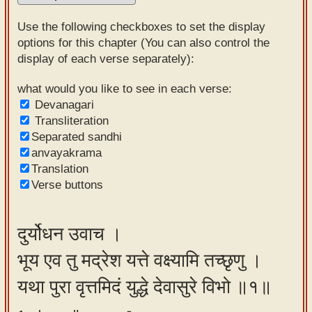
Sanskrit
Use the following checkboxes to set the display
Reading
options for this chapter (You can also control the
display of each verse separately):
Tutor
Sanskrit
what would you like to see in each verse:
Devanagari
text to
Transliteration
speech
Separated sandhi
anvayakrama
Sanskrit
Translation
typing
Verse buttons
tool
Using
दुर्योधन उवाच ।
our
भूय एव तु मद्रेश यत्ते वक्ष्यामि तच्छृणु ।
learning
tools
यथा पुरा वृत्तमिदं युद्धे देवासुरे विभो ॥१॥
Spoken
How to