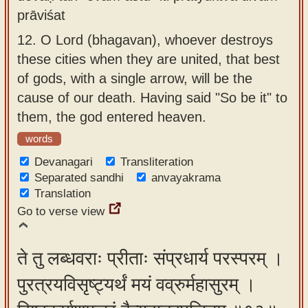
prāviśat
12.
O Lord (bhagavan), whoever destroys
these cities when they are united, that best
of gods, with a single arrow, will be the
cause of our death. Having said "So be it" to
them, the god entered heaven.
words
Devanagari
Transliteration
Separated sandhi
anvayakrama
Translation
Go to verse view
ते तु लब्धवराः प्रीताः संप्रधार्य परस्परम् ।
पुरत्रयविसृष्ट्यर्थं मयं वव्रुर्महासुरम् ।