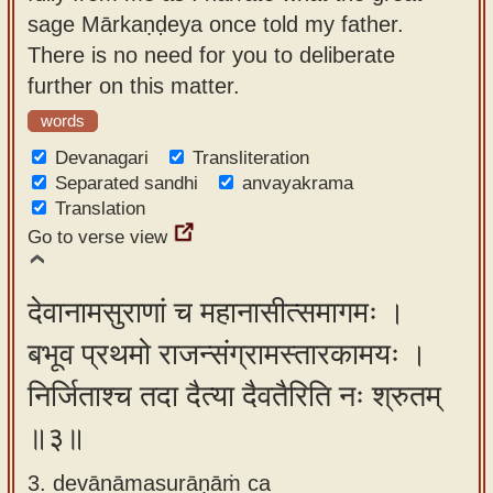
sage Mārkaṇḍeya once told my father.
There is no need for you to deliberate
further on this matter.
words
Devanagari
Transliteration
Separated sandhi
anvayakrama
Translation
Go to verse view
देवानामसुराणां च महानासीत्समागमः ।
बभूव प्रथमो राजन्संग्रामस्तारकामयः ।
निर्जिताश्च तदा दैत्या दैवतैरिति नः श्रुतम्
॥३॥
3. devānāmasurāṇāṁ ca