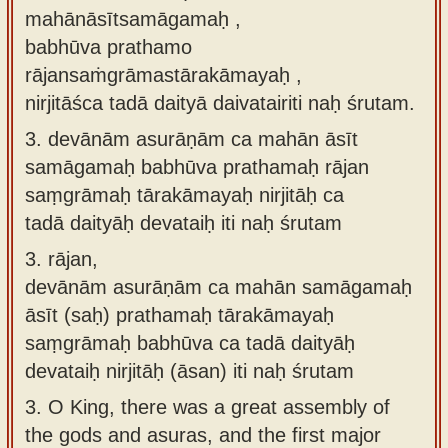
mahānāsītsamāgamaḥ ,
babhūva prathamo
rājansaṁgrāmastārakāmayaḥ ,
nirjitāśca tadā daityā daivatairiti naḥ śrutam.
3.
devānām asurāṇām ca mahān āsīt
samāgamaḥ babhūva prathamaḥ rājan
saṃgrāmaḥ tārakāmayaḥ nirjitāḥ ca
tadā daityāḥ devataiḥ iti naḥ śrutam
3.
rājan,
devānām asurāṇām ca mahān samāgamaḥ
āsīt (saḥ) prathamaḥ tārakāmayaḥ
saṃgrāmaḥ babhūva ca tadā daityāḥ
devataiḥ nirjitāḥ (āsan) iti naḥ śrutam
3.
O King, there was a great assembly of
the gods and asuras, and the first major