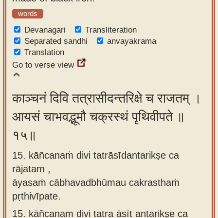
words
Devanagari
Transliteration
Separated sandhi
anvayakrama
Translation
Go to verse view
काञ्चनं दिवि तत्रासीदन्तरिक्षे च राजतम् ।
आयसं चाभवद्भूमौ चक्रस्थं पृथिवीपते ॥
१५॥
15. kāñcanaṁ divi tatrāsīdantarikṣe ca
rājatam ,
āyasaṁ cābhavadbhūmau cakrasthaṁ
pṛthivīpate.
15.
kāñcanam divi tatra āsīt antarikṣe ca