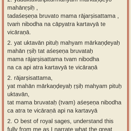
mahānṛṣiḥ ,
tadaśeṣeṇa bruvato mama rājarṣisattama ,
tvaṁ nibodha na cāpyatra kartavyā te
vicāraṇā.
2.
yat uktavān pituḥ mahyam mārkaṇḍeyaḥ
mahān ṛṣiḥ tat aśeṣeṇa bruvataḥ
mama rājarṣisattama tvam nibodha
na ca api atra kartavyā te vicāraṇā
2.
rājarṣisattama,
yat mahān mārkaṇḍeyaḥ ṛṣiḥ mahyam pituḥ
uktavān,
tat mama bruvataḥ (tvam) aśeṣeṇa nibodha
ca atra te vicāraṇā api na kartavyā
2.
O best of royal sages, understand this
fully from me as I narrate what the great