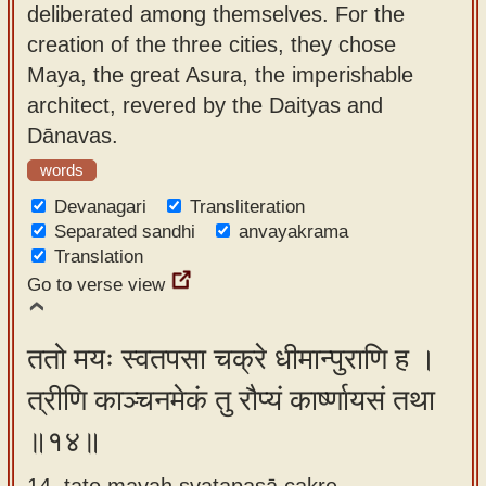
deliberated among themselves. For the
creation of the three cities, they chose
Maya, the great Asura, the imperishable
architect, revered by the Daityas and
Dānavas.
words
Devanagari
Transliteration
Separated sandhi
anvayakrama
Translation
Go to verse view
ततो मयः स्वतपसा चक्रे धीमान्पुराणि ह ।
त्रीणि काञ्चनमेकं तु रौप्यं कार्ष्णायसं तथा
॥१४॥
14. tato mayaḥ svatapasā cakre