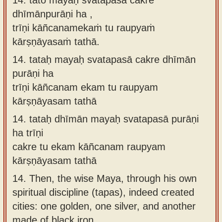
dhīmānpurāṇi ha ,
trīṇi kāñcanamekaṁ tu raupyaṁ
kārṣṇāyasaṁ tathā.
14.
tataḥ mayaḥ svatapasā cakre dhīmān
purāṇi ha
trīṇi kāñcanam ekam tu raupyam
kārṣṇāyasam tathā
14.
tataḥ dhīmān mayaḥ svatapasā purāṇi
ha trīṇi
cakre tu ekam kāñcanam raupyam
kārṣṇāyasam tathā
14.
Then, the wise Maya, through his own
spiritual discipline (tapas), indeed created
cities: one golden, one silver, and another
made of black iron.