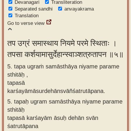
Devanagari
Transliteration
Separated sandhi
anvayakrama
Translation
Go to verse view
तप उग्रं समास्थाय नियमे परमे स्थिताः ।
तपसा कर्शयामासुर्देहान्स्वाञ्शत्रुतापन ॥५॥
5. tapa ugraṁ samāsthāya niyame parame
sthitāḥ ,
tapasā
karśayāmāsurdehānsvāñśatrutāpana.
5.
tapaḥ ugram samāsthāya niyame parame
sthitāḥ
tapasā karśayām āsuḥ dehān svān
śatrutāpana