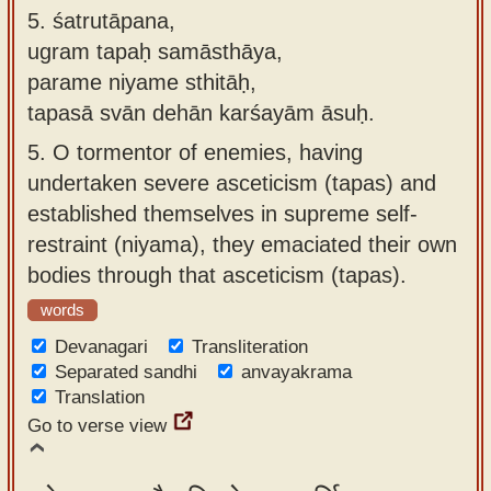
5.
śatrutāpana,
ugram tapaḥ samāsthāya,
parame niyame sthitāḥ,
tapasā svān dehān karśayām āsuḥ.
5.
O tormentor of enemies, having
undertaken severe asceticism (tapas) and
established themselves in supreme self-
restraint (niyama), they emaciated their own
bodies through that asceticism (tapas).
words
Devanagari
Transliteration
Separated sandhi
anvayakrama
Translation
Go to verse view