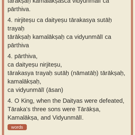
tārākṣaḥ kamalākṣaśca vidyunmālī ca
pārthiva.
4.
nirjiteṣu ca daityeṣu tārakasya sutāḥ
trayaḥ
tārākṣaḥ kamalākṣaḥ ca vidyunmālī ca
pārthiva
4.
pārthiva,
ca daityeṣu nirjiteṣu,
tārakasya trayaḥ sutāḥ (nāmatāḥ) tārākṣaḥ,
kamalākṣaḥ,
ca vidyunmālī (āsan)
4.
O King, when the Daityas were defeated,
Tāraka's three sons were Tārākṣa,
Kamalākṣa, and Vidyunmālī.
words