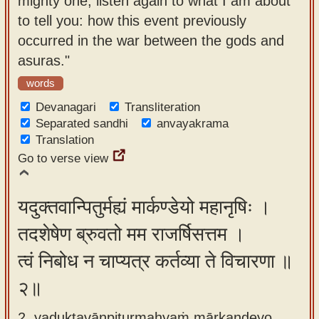
mighty one, listen again to what I am about
app
to tell you: how this event previously
occurred in the war between the gods and
About
asuras."
our
Sanskrit
words
typing
Devanagari
Transliteration
tool
Separated sandhi
anvayakrama
Translation
Go to verse view
यदुक्तवान्पितुर्मह्यं मार्कण्डेयो महानृषिः ।
तदशेषेण ब्रुवतो मम राजर्षिसत्तम ।
त्वं निबोध न चाप्यत्र कर्तव्या ते विचारणा ॥
२॥
2. yaduktavānpiturmahyaṁ mārkaṇḍeyo