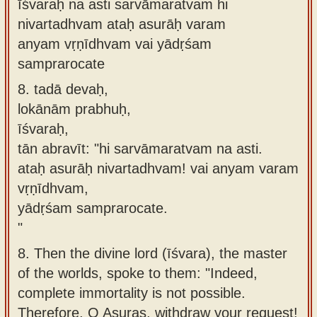
īśvaraḥ na asti sarvāmaratvam hi
nivartadhvam ataḥ asurāḥ varam
anyam vṛṇīdhvam vai yādṛśam
samprarocate
8.
tadā devaḥ,
lokānām prabhuḥ,
īśvaraḥ,
tān abravīt: "hi sarvāmaratvam na asti.
ataḥ asurāḥ nivartadhvam! vai anyam varam
vṛṇīdhvam,
yādṛśam samprarocate.
"
8.
Then the divine lord (īśvara), the master
of the worlds, spoke to them: "Indeed,
complete immortality is not possible.
Therefore, O Asuras, withdraw your request!