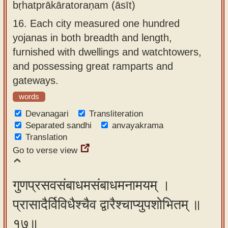
bṛhatprākāratoraṇam (āsīt)
16.
Each city measured one hundred
yojanas in both breadth and length,
furnished with dwellings and watchtowers,
and possessing great ramparts and
gateways.
words
Devanagari
Transliteration
Separated sandhi
anvayakrama
Translation
Go to verse view
गुणप्रसवसंबाधमसंबाधमनामयम् ।
प्रासादैर्विविधैश्चैव द्वारैश्चाप्युपशोभितम् ॥
१७॥