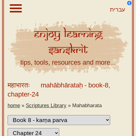
עברית
Enjoy
Learning
About
Sanskrit
Scriptures
Library
tips, tools, resources and more...
Sanskrit
Alphabet
महाभारतः
mahābhārataḥ
- book-8,
Tutor –
chapter-24
desktop
home
»
Scriptures Library
»
Mahabharata
Sanskrit
Alphabet
tutor –
mobile