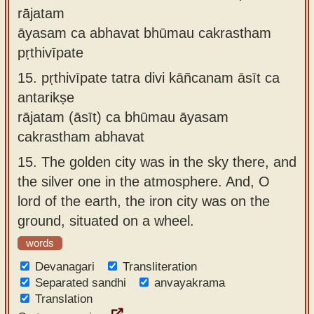
rājatam
āyasam ca abhavat bhūmau cakrastham
pṛthivīpate
15.
pṛthivīpate tatra divi kāñcanam āsīt ca
antarikṣe
rājatam (āsīt) ca bhūmau āyasam
cakrastham abhavat
15.
The golden city was in the sky there, and
the silver one in the atmosphere. And, O
lord of the earth, the iron city was on the
ground, situated on a wheel.
words
Devanagari
Transliteration
Separated sandhi
anvayakrama
Translation