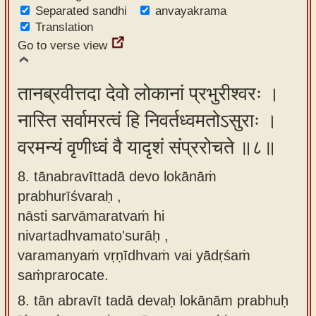
Separated sandhi
anvayakrama
Translation
Go to verse view
तानब्रवीत्तदा देवो लोकानां प्रभुरीश्वरः ।
नास्ति सर्वामरत्वं हि निवर्तध्वमतोऽसुराः ।
वरमन्यं वृणीध्वं वै यादृशं संप्ररोचते ॥८॥
8. tānabravīttadā devo lokānāṁ
prabhurīśvaraḥ ,
nāsti sarvāmaratvaṁ hi
nivartadhvamato'surāḥ ,
varamanyaṁ vṛṇīdhvaṁ vai yādṛśaṁ
saṁprarocate.
8.
tān abravīt tadā devaḥ lokānām prabhuḥ