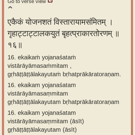
Go to verse view
एकैकं योजनशतं विस्तारायामसंमितम् ।
गृहाट्टाट्टालकयुतं बृहत्प्राकारतोरणम् ॥
१६॥
16. ekaikaṁ yojanaśataṁ
vistārāyāmasaṁmitam ,
gṛhāṭṭāṭṭālakayutaṁ bṛhatprākāratoraṇam.
16.
ekaikam yojanaśatam
vistārāyāmasaṃmitam
gṛhāṭṭāṭṭālakayutam bṛhatprākāratoraṇam
16.
ekaikam yojanaśatam
vistārāyāmasaṃmitam (āsīt)
gṛhāṭṭāṭṭālakayutam (āsīt)