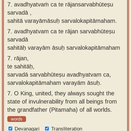
7. avadhyatvaṁ ca te rājansarvabhūteṣu
sarvadā ,
sahitā varayāmāsuḥ sarvalokapitāmaham.
7.
avadhyatvam ca te rājan sarvabhūteṣu
sarvadā
sahitāḥ varayām āsuḥ sarvalokapitāmaham
7.
rājan,
te sahitāḥ,
sarvadā sarvabhūteṣu avadhyatvam ca,
sarvalokapitāmaham varayām āsuḥ.
7.
O King, united, they always sought the
state of invulnerability from all beings from
the grandfather (Pitamaha) of all worlds.
words
Devanagari
Transliteration