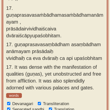
17.
guṇaprasavasaṁbādhamasaṁbādhamanām
ayam ,
prāsādairvividhaiścaiva
dvāraiścāpyupaśobhitam.
17.
guṇaprasavasaṃbādham asaṃbādham
anāmayam prāsādaiḥ
vividhaiḥ ca eva dvāraiḥ ca api upaśobhitam
17.
It was dense with the manifestation of
qualities (guṇas), yet unobstructed and free
from affliction. It was also splendidly
adorned with various palaces and gates.
words
Devanagari
Transliteration
Separated sandhi
Translation