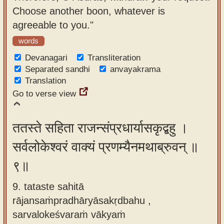
Choose another boon, whatever is
agreeable to you."
words
Devanagari
Transliteration
Separated sandhi
anvayakrama
Translation
Go to verse view
ततस्ते सहिता राजन्संप्रधार्यासकृद्बहु ।
सर्वलोकेश्वरं वाक्यं प्रणम्यैनमथाब्रुवन् ॥
९॥
9. tataste sahitā
rājansaṁpradhāryāsakṛdbahu ,
sarvalokeśvaraṁ vākyaṁ