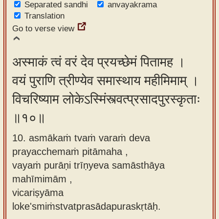
Separated sandhi
anvayakrama
Translation
Go to verse view
अस्माकं त्वं वरं देव प्रयच्छेमं पितामह ।
वयं पुराणि त्रीण्येव समास्थाय महीमिमाम् ।
विचरिष्याम लोकेऽस्मिंस्त्वत्प्रसादपुरस्कृताः
॥१०॥
10. asmākaṁ tvaṁ varaṁ deva
prayacchemaṁ pitāmaha ,
vayaṁ purāṇi trīṇyeva samāsthāya
mahīmimām ,
vicariṣyāma
loke'smiṁstvatprasādapuraskṛtāḥ.