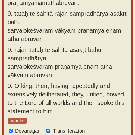
praṇamyainamathābruvan.
9.
tataḥ te sahitā rājan sampradhārya asakṛt
bahu
sarvalokeśvaram vākyam praṇamya enam
atha abruvan
9.
rājan tataḥ te sahitā asakṛt bahu
sampradhārya
sarvalokeśvaram praṇamya enam atha
vākyam abruvan
9.
O king, then, having repeatedly and
extensively deliberated, they, united, bowed
to the Lord of all worlds and then spoke this
statement to him.
words
Devanagari
Transliteration