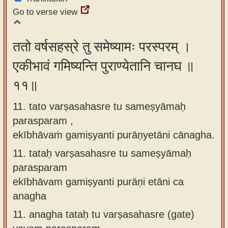
Go to verse view
ततो वर्षसहस्रे तु समेष्यामः परस्परम् ।
एकीभावं गमिष्यन्ति पुराण्येतानि चानघ ॥
११॥
11. tato varṣasahasre tu sameṣyāmaḥ
parasparam ,
ekībhāvaṁ gamiṣyanti purāṇyetāni cānagha.
11.
tataḥ varṣasahasre tu sameṣyāmaḥ
parasparam
ekībhāvam gamiṣyanti purāṇi etāni ca
anagha
11.
anagha tataḥ tu varṣasahasre (gate)