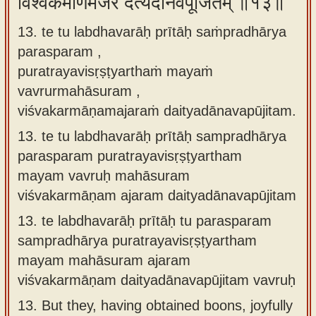
विश्वकर्माणमजरं दैत्यदानवपूजितम् ॥१३॥
13. te tu labdhavarāḥ prītāḥ saṁpradhārya
parasparam ,
puratrayavisṛṣṭyarthaṁ mayaṁ
vavrurmahāsuram ,
viśvakarmāṇamajaraṁ daityadānavapūjitam.
13.
te tu labdhavarāḥ prītāḥ sampradhārya
parasparam puratrayavisṛṣṭyartham
mayam vavruḥ mahāsuram
viśvakarmāṇam ajaram daityadānavapūjitam
13.
te labdhavarāḥ prītāḥ tu parasparam
sampradhārya puratrayavisṛṣṭyartham
mayam mahāsuram ajaram
viśvakarmāṇam daityadānavapūjitam vavruḥ
13.
But they, having obtained boons, joyfully