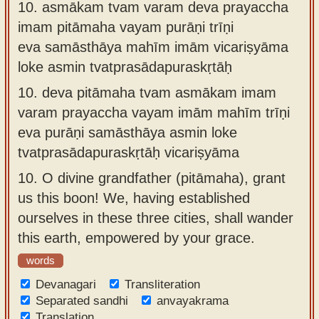
10.
asmākam tvam varam deva prayaccha
imam pitāmaha vayam purāṇi trīṇi
eva samāsthāya mahīm imām vicariṣyāma
loke asmin tvatprasādapuraskṛtāḥ
10.
deva pitāmaha tvam asmākam imam
varam prayaccha vayam imām mahīm trīṇi
eva purāṇi samāsthāya asmin loke
tvatprasādapuraskṛtāḥ vicariṣyāma
10.
O divine grandfather (pitāmaha), grant
us this boon! We, having established
ourselves in these three cities, shall wander
this earth, empowered by your grace.
words
Devanagari
Transliteration
Separated sandhi
anvayakrama
Translation