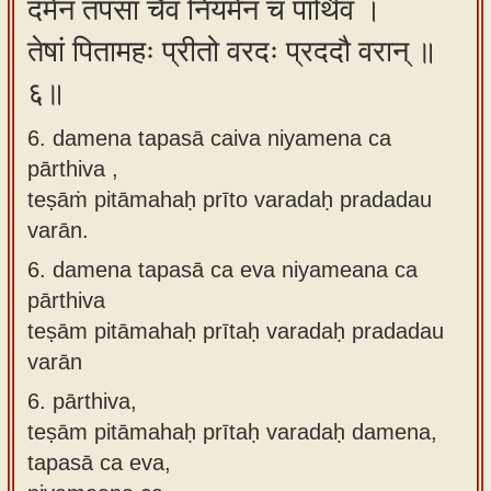
दमेन तपसा चैव नियमेन च पार्थिव ।
तेषां पितामहः प्रीतो वरदः प्रददौ वरान् ॥
६॥
6. damena tapasā caiva niyamena ca
pārthiva ,
teṣāṁ pitāmahaḥ prīto varadaḥ pradadau
varān.
6.
damena tapasā ca eva niyameana ca
pārthiva
teṣām pitāmahaḥ prītaḥ varadaḥ pradadau
varān
6.
pārthiva,
teṣām pitāmahaḥ prītaḥ varadaḥ damena,
tapasā ca eva,