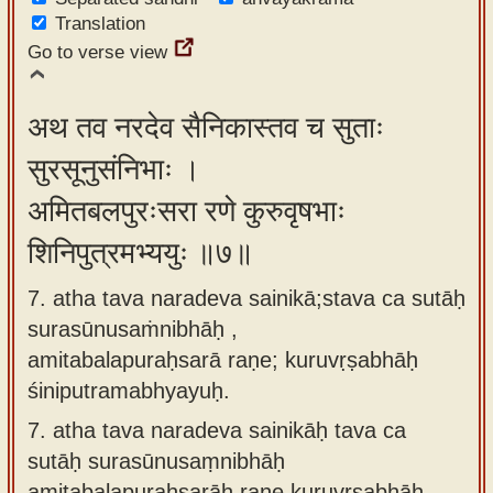
Translation
Go to verse view
अथ तव नरदेव सैनिकास्तव च सुताः
सुरसूनुसंनिभाः ।
अमितबलपुरःसरा रणे कुरुवृषभाः
शिनिपुत्रमभ्ययुः ॥७॥
7. atha tava naradeva sainikā;stava ca sutāḥ
surasūnusaṁnibhāḥ ,
amitabalapuraḥsarā raṇe; kuruvṛṣabhāḥ
śiniputramabhyayuḥ.
7.
atha tava naradeva sainikāḥ tava ca
sutāḥ surasūnusaṃnibhāḥ
amitabalapuraḥsarāḥ raṇe kuruvṛṣabhāḥ