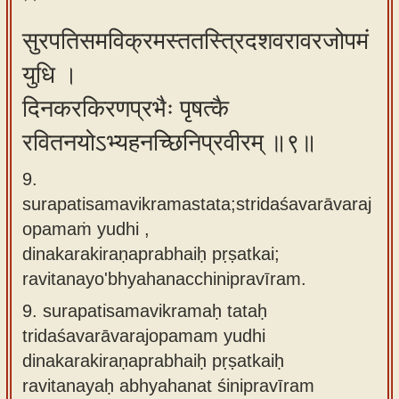
सुरपतिसमविक्रमस्ततस्त्रिदशवरावरजोपमं
युधि ।
दिनकरकिरणप्रभैः पृषत्कै
रवितनयोऽभ्यहनच्छिनिप्रवीरम् ॥९॥
9.
surapatisamavikramastata;stridaśavarāvaraj
opamaṁ yudhi ,
dinakarakiraṇaprabhaiḥ pṛṣatkai;
ravitanayo'bhyahanacchinipravīram.
9.
surapatisamavikramaḥ tataḥ
tridaśavarāvarajopamam yudhi
dinakarakiraṇaprabhaiḥ pṛṣatkaiḥ
ravitanayaḥ abhyahanat śinipravīram