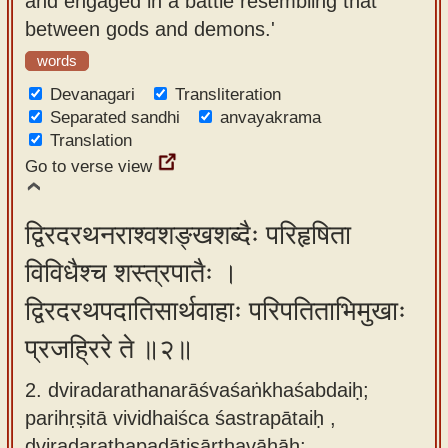
and engaged in a battle resembling that
app
between gods and demons.'
About
words
our
Devanagari
Transliteration
Sanskrit
Separated sandhi
anvayakrama
Translation
typing
Go to verse view
tool
द्विरदरथनराश्वशङ्खशब्दैः परिहृषिता
विविधैश्च शस्त्रपातैः ।
द्विरदरथपदातिसार्थवाहाः परिपतिताभिमुखाः
प्रजह्रिरे ते ॥२॥
2. dviradarathanarāśvaśaṅkhaśabdaiḥ;
parihṛṣitā vividhaiśca śastrapātaiḥ ,
dviradarathapadātisārthavāhāḥ;