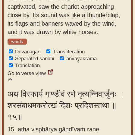
captivated, saw the chariot approaching
close by. Its sound was like a thunderclap,
its flags and banners waved by the wind,
and it was drawn by white horses.
words
Devanagari
Transliteration
Separated sandhi
anvayakrama
Translation
Go to verse view
अथ विस्फार्य गाण्डीवं रणे नृत्यन्निवार्जुनः ।
शरसंबाधमकरोत्खं दिशः प्रदिशस्तथा ॥
१५॥
15. atha visphārya gāṇḍīvaṁ raṇe