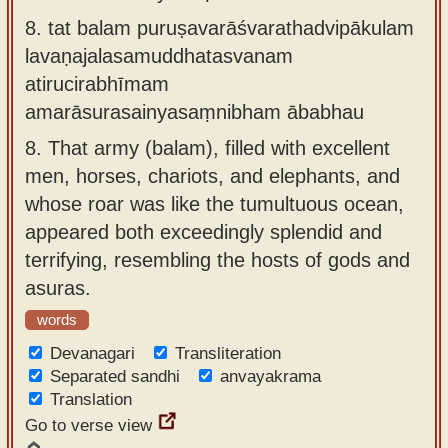
8.
tat balam puruṣavarāśvarathadvipākulam
lavaṇajalasamuddhatasvanam
atirucirabhīmam
amarāsurasainyasaṃnibham ābabhau
8.
That army (balam), filled with excellent
men, horses, chariots, and elephants, and
whose roar was like the tumultuous ocean,
appeared both exceedingly splendid and
terrifying, resembling the hosts of gods and
asuras.
words
Devanagari
Transliteration
Separated sandhi
anvayakrama
Translation
Go to verse view