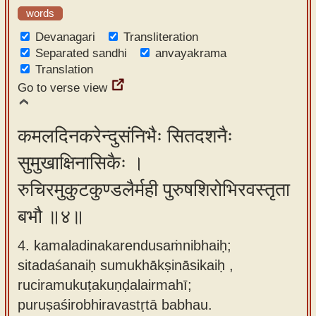
words
Devanagari
Transliteration
Separated sandhi
anvayakrama
Translation
Go to verse view
कमलदिनकरेन्दुसंनिभैः सितदशनैः
सुमुखाक्षिनासिकैः ।
रुचिरमुकुटकुण्डलैर्मही पुरुषशिरोभिरवस्तृता
बभौ ॥४॥
4. kamaladinakarendusaṁnibhaiḥ;
sitadaśanaiḥ sumukhākṣināsikaiḥ ,
ruciramukuṭakuṇḍalairmahī;
puruṣaśirobhiravastṛtā babhau.