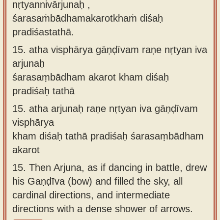
nṛtyannivārjunaḥ ,
śarasaṁbādhamakarotkhaṁ diśaḥ
pradiśastathā.
15.
atha visphārya gāṇḍīvam raṇe nṛtyan iva
arjunaḥ
śarasaṃbādham akarot kham diśaḥ
pradiśaḥ tathā
15.
atha arjunaḥ raṇe nṛtyan iva gāṇḍīvam
visphārya
kham diśaḥ tathā pradiśaḥ śarasaṃbādham
akarot
15.
Then Arjuna, as if dancing in battle, drew
his Gaṇḍīva (bow) and filled the sky, all
cardinal directions, and intermediate
directions with a dense shower of arrows.