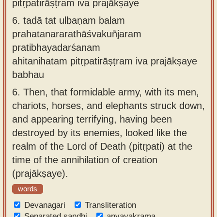
pitṛpatirāṣṭram iva prajākṣaye
6.
tadā tat ulbaṇam balam
prahatanararathāśvakuñjaram
pratibhayadarśanam
ahitanihatam pitṛpatirāṣṭram iva prajākṣaye
babhau
6.
Then, that formidable army, with its men,
chariots, horses, and elephants struck down,
and appearing terrifying, having been
destroyed by its enemies, looked like the
realm of the Lord of Death (pitṛpati) at the
time of the annihilation of creation
(prajākṣaye).
words
Devanagari
Transliteration
Separated sandhi
anvayakrama