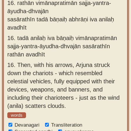
16.
rathān vimānapratimān sajja-yantra-
āyudha-dhvajān
sasārathīn tadā bāṇaiḥ abhrāṇi iva anilaḥ
avadhīt
16.
tadā anilaḥ iva bāṇaiḥ vimānapratimān
sajja-yantra-āyudha-dhvajān sasārathīn
rathān avadhīt
16.
Then, with his arrows, Arjuna struck
down the chariots - which resembled
celestial vehicles, fully equipped with their
devices, weapons, and banners, and
including their charioteers - just as the wind
(anila) scatters clouds.
words
Devanagari
Transliteration