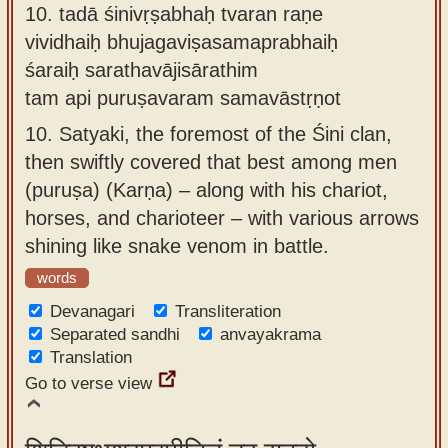
10.
tadā śinivṛṣabhaḥ tvaran raṇe
vividhaiḥ bhujagaviṣasamaprabhaiḥ
śaraiḥ sarathavājisārathim
tam api puruṣavaram samavāstṛṇot
10.
Satyaki, the foremost of the Śini clan,
then swiftly covered that best among men
(puruṣa) (Karṇa) – along with his chariot,
horses, and charioteer – with various arrows
shining like snake venom in battle.
words
Devanagari
Transliteration
Separated sandhi
anvayakrama
Translation
Go to verse view