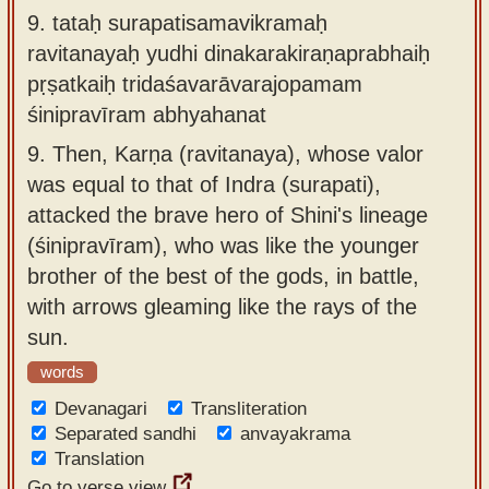
9.
tataḥ surapatisamavikramaḥ
ravitanayaḥ yudhi dinakarakiraṇaprabhaiḥ
pṛṣatkaiḥ tridaśavarāvarajopamam
śinipravīram abhyahanat
9.
Then, Karṇa (ravitanaya), whose valor
was equal to that of Indra (surapati),
attacked the brave hero of Shini's lineage
(śinipravīram), who was like the younger
brother of the best of the gods, in battle,
with arrows gleaming like the rays of the
sun.
words
Devanagari
Transliteration
Separated sandhi
anvayakrama
Translation
Go to verse view