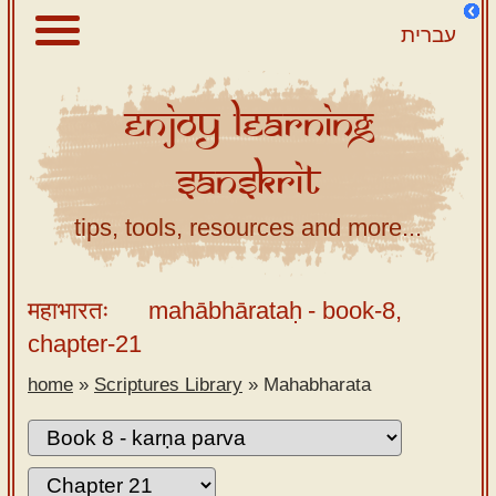
עברית
Enjoy
Learning
About
Sanskrit
Scriptures
Library
tips, tools, resources and more...
Sanskrit
Alphabet
महाभारतः
mahābhārataḥ
- book-8,
Tutor –
chapter-21
desktop
home
»
Scriptures Library
»
Mahabharata
Sanskrit
Alphabet
tutor –
mobile