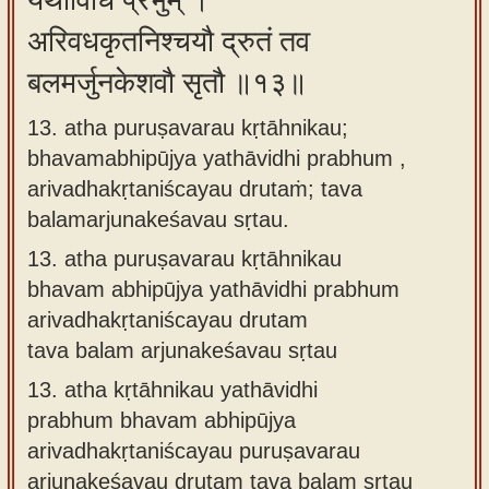
यथाविधि प्रभुम् ।
अरिवधकृतनिश्चयौ द्रुतं तव
बलमर्जुनकेशवौ सृतौ ॥१३॥
13. atha puruṣavarau kṛtāhnikau;
bhavamabhipūjya yathāvidhi prabhum ,
arivadhakṛtaniścayau drutaṁ; tava
balamarjunakeśavau sṛtau.
13.
atha puruṣavarau kṛtāhnikau
bhavam abhipūjya yathāvidhi prabhum
arivadhakṛtaniścayau drutam
tava balam arjunakeśavau sṛtau
13.
atha kṛtāhnikau yathāvidhi
prabhum bhavam abhipūjya
arivadhakṛtaniścayau puruṣavarau
arjunakeśavau drutam tava balam sṛtau