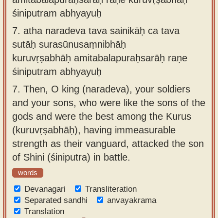
śiniputram abhyayuḥ
7.
atha naradeva tava sainikāḥ ca tava
sutāḥ surasūnusaṃnibhāḥ
kuruvṛṣabhāḥ amitabalapuraḥsarāḥ raṇe
śiniputram abhyayuḥ
7.
Then, O king (naradeva), your soldiers
and your sons, who were like the sons of the
gods and were the best among the Kurus
(kuruvṛṣabhāḥ), having immeasurable
strength as their vanguard, attacked the son
of Shini (śiniputra) in battle.
words
Devanagari
Transliteration
Separated sandhi
anvayakrama
Translation