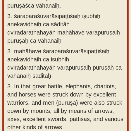
puruṣāśca vāhanaiḥ.
3.
śaraparaśuvarāsipaṭṭiśaiḥ iṣubhiḥ
anekavidhaiḥ ca sāditāḥ
dviradarathahayāḥ mahāhave varapuruṣaiḥ
puruṣāḥ ca vāhanaiḥ
3.
mahāhave śaraparaśuvarāsipaṭṭiśaiḥ
anekavidhaiḥ ca iṣubhiḥ
dviradarathahayāḥ varapuruṣaiḥ puruṣāḥ ca
vāhanaiḥ sāditāḥ
3.
In that great battle, elephants, chariots,
and horses were struck down by excellent
warriors, and men (puruṣa) were also struck
down by mounts, all by means of arrows,
axes, excellent swords, pattiśas, and various
other kinds of arrows.