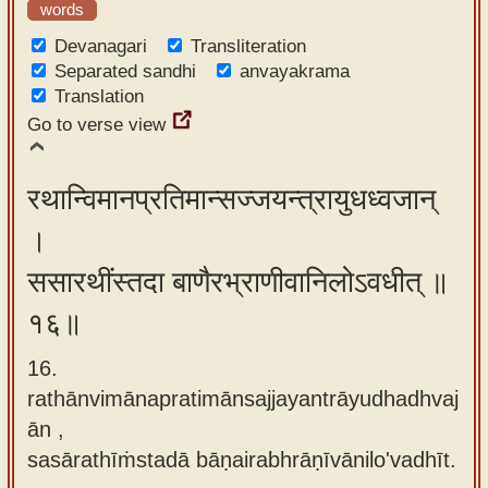
words
Devanagari
Transliteration
Separated sandhi
anvayakrama
Translation
Go to verse view
रथान्विमानप्रतिमान्सज्जयन्त्रायुधध्वजान्
।
ससारथींस्तदा बाणैरभ्राणीवानिलोऽवधीत् ॥
१६॥
16.
rathānvimānapratimānsajjayantrāyudhadhvaj
ān ,
sasārathīṁstadā bāṇairabhrāṇīvānilo'vadhīt.