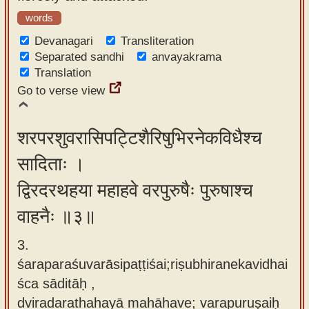
words
Devanagari
Transliteration
Separated sandhi
anvayakrama
Translation
Go to verse view
शरपरशुवरासिपट्टिशैरिषुभिरनेकविधैश्च
सादिताः ।
द्विरदरथहया महाहवे वरपुरुषैः पुरुषाश्च
वाहनैः ॥३॥
3.
śaraparaśuvarāsipaṭṭiśai;riṣubhiranekavidhai
śca sāditāḥ ,
dviradarathahayā mahāhave; varapuruṣaiḥ