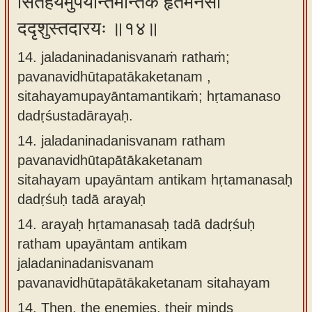
सितहयमुपयान्तमन्तिकं हृतमनसो
ददृशुस्तदारयः ॥१४॥
14. jaladaninadanisvanaṁ rathaṁ;
pavanavidhūtapatākaketanam ,
sitahayamupayāntamantikaṁ; hṛtamanaso
dadṛśustadārayaḥ.
14.
jaladaninadanisvanam ratham
pavanavidhūtapātākaketanam
sitahayam upayāntam antikam hṛtamanasaḥ
dadṛśuḥ tadā arayaḥ
14.
arayaḥ hṛtamanasaḥ tadā dadṛśuḥ
ratham upayāntam antikam
jaladaninadanisvanam
pavanavidhūtapātākaketanam sitahayam
14.
Then, the enemies, their minds