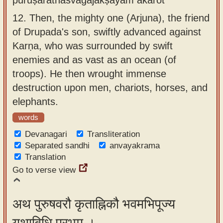
12.
Then, the mighty one (Arjuna), the friend
of Drupada's son, swiftly advanced against
Karṇa, who was surrounded by swift
enemies and as vast as an ocean (of
troops). He then wrought immense
destruction upon men, chariots, horses, and
elephants.
words
Devanagari
Transliteration
Separated sandhi
anvayakrama
Translation
Go to verse view
अथ पुरुषवरौ कृताह्निकौ भवमभिपूज्य