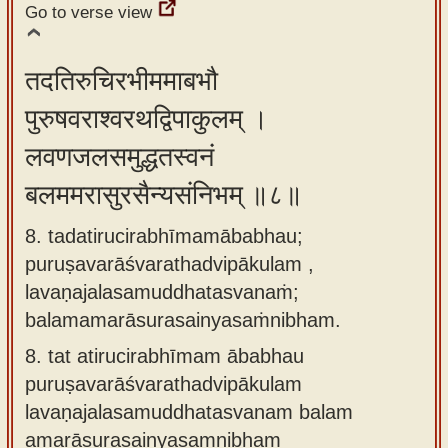
Go to verse view
तदतिरुचिरभीममाबभौ
पुरुषवराश्वरथद्विपाकुलम् ।
लवणजलसमुद्धतस्वनं
बलममरासुरसैन्यसंनिभम् ॥८॥
8. tadatirucirabhīmamābabhau;
puruṣavarāśvarathadvipākulam ,
lavaṇajalasamuddhatasvanaṁ;
balamamarāsurasainyasaṁnibham.
8.
tat atirucirabhīmam ābabhau
puruṣavarāśvarathadvipākulam
lavaṇajalasamuddhatasvanam balam
amarāsurasainyasaṃnibham