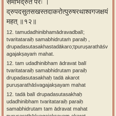
समभिद्रुतं परैः ।
द्रुपदसुतसखस्तदाकरोत्पुरुषरथाश्वगजक्षयं
महत् ॥१२॥
12. tamudadhinibhamādravadbalī;
tvaritataraiḥ samabhidrutaṁ paraiḥ ,
drupadasutasakhastadākaro;tpuruṣarathāśv
agajakṣayaṁ mahat.
12.
tam udadhinibham ādravat balī
tvaritataraiḥ samabhidrutam paraiḥ
drupadasutasakhaḥ tadā akarot
puruṣarathāśvagajakṣayam mahat
12.
tadā balī drupadasutasakhaḥ
udadhinibham tvaritataraiḥ paraiḥ
samabhidrutam tam ādravat mahat
puruṣarathāśvagajakṣayam akarot