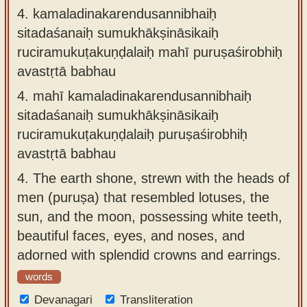
4.
kamaladinakarendusannibhaiḥ
sitadaśanaiḥ sumukhākṣināsikaiḥ
ruciramukuṭakuṇḍalaiḥ mahī puruṣaśirobhiḥ
avastṛtā babhau
4.
mahī kamaladinakarendusannibhaiḥ
sitadaśanaiḥ sumukhākṣināsikaiḥ
ruciramukuṭakuṇḍalaiḥ puruṣaśirobhiḥ
avastṛtā babhau
4.
The earth shone, strewn with the heads of
men (puruṣa) that resembled lotuses, the
sun, and the moon, possessing white teeth,
beautiful faces, eyes, and noses, and
adorned with splendid crowns and earrings.
words
Devanagari
Transliteration