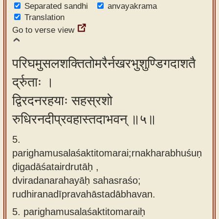
Separated sandhi
anvayakrama
Translation
Go to verse view
परिघमुसलशक्तितोमरैर्नखरभुशुण्डिगदाशतै
र्द्रुताः ।
द्विरदनरहयाः सहस्रशो
रुधिरनदीप्रवहास्तदाभवन् ॥५॥
5.
parighamusalaśaktitomarai;rnakharabhuśuṇ
ḍigadāśatairdrutāḥ ,
dviradanarahayāḥ sahasraśo;
rudhiranadīpravahāstadābhavan.
5.
parighamusalaśaktitomaraiḥ