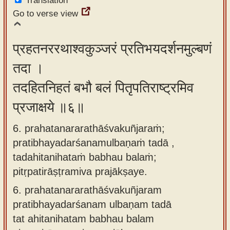
Translation
Go to verse view
प्रहतनररथाश्वकुञ्जरं प्रतिभयदर्शनमुल्बणं
तदा ।
तदहितनिहतं बभौ बलं पितृपतिराष्ट्रमिव
प्रजाक्षये ॥६॥
6. prahatanararathāśvakuñjaraṁ;
pratibhayadarśanamulbaṇaṁ tadā ,
tadahitanihataṁ babhau balaṁ;
pitṛpatirāṣṭramiva prajākṣaye.
6.
prahatanararathāśvakuñjaram
pratibhayadarśanam ulbaṇam tadā
tat ahitanihatam babhau balam