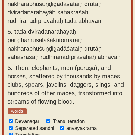
nakharabhuśuṇḍigadāśataiḥ drutāḥ
dviradanarahayāḥ sahasraśaḥ
rudhiranadīpravahāḥ tadā abhavan
5.
tadā dviradanarahayāḥ
parighamusalaśaktitomaraiḥ
nakharabhuśuṇḍigadāśataiḥ drutāḥ
sahasraśaḥ rudhiranadīpravahāḥ abhavan
5.
Then, elephants, men (puruṣa), and
horses, shattered by thousands by maces,
clubs, spears, javelins, daggers, slings, and
hundreds of other maces, transformed into
streams of flowing blood.
words
Devanagari
Transliteration
Separated sandhi
anvayakrama