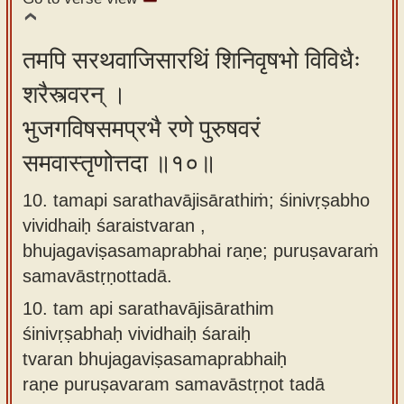
तमपि सरथवाजिसारथिं शिनिवृषभो विविधैः
शरैस्त्वरन् ।
भुजगविषसमप्रभै रणे पुरुषवरं
समवास्तृणोत्तदा ॥१०॥
10. tamapi sarathavājisārathiṁ; śinivṛṣabho
vividhaiḥ śaraistvaran ,
bhujagaviṣasamaprabhai raṇe; puruṣavaraṁ
samavāstṛṇottadā.
10.
tam api sarathavājisārathim
śinivṛṣabhaḥ vividhaiḥ śaraiḥ
tvaran bhujagaviṣasamaprabhaiḥ
raṇe puruṣavaram samavāstṛṇot tadā