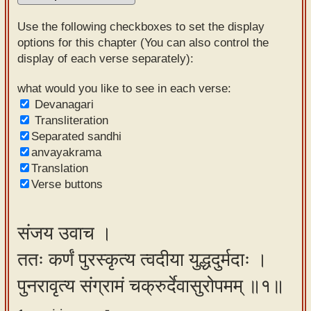
Sanskrit
Use the following checkboxes to set the display
Reading
options for this chapter (You can also control the
display of each verse separately):
Tutor
Sanskrit
what would you like to see in each verse:
Devanagari
text to
Transliteration
speech
Separated sandhi
anvayakrama
Sanskrit
Translation
typing
Verse buttons
tool
Using
संजय उवाच ।
our
ततः कर्णं पुरस्कृत्य त्वदीया युद्धदुर्मदाः ।
learning
tools
पुनरावृत्य संग्रामं चक्रुर्देवासुरोपमम् ॥१॥
Spoken
How to