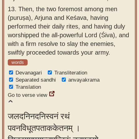
13.
Then, the two foremost among men
(puruṣa), Arjuna and Keśava, having
performed their daily rites, and having duly
worshipped the all-powerful Lord (Śiva), and
with a firm resolve to slay the enemies,
swiftly proceeded towards your army.
words
Devanagari
Transliteration
Separated sandhi
anvayakrama
Translation
Go to verse view
जलदनिनदनिस्वनं रथं
पवनविधूतपताककेतनम् ।