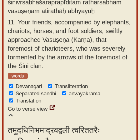
śinivṛṣabhaśaraprapīḍitam ratharṣabham
vasuṣeṇam atirathāḥ abhyayuḥ
11.
Your friends, accompanied by elephants,
chariots, horses, and foot soldiers, swiftly
approached Vasuṣeṇa (Karṇa), that
foremost of charioteers, who was severely
tormented by the arrows of the foremost of
the Śini clan.
words
Devanagari
Transliteration
Separated sandhi
anvayakrama
Translation
Go to verse view
तमुदधिनिभमाद्रवद्बली त्वरिततरैः