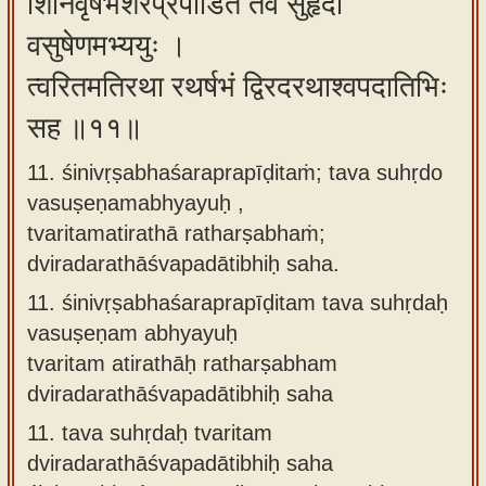
शिनिवृषभशरप्रपीडितं तव सुहृदो
वसुषेणमभ्ययुः ।
त्वरितमतिरथा रथर्षभं द्विरदरथाश्वपदातिभिः
सह ॥११॥
11. śinivṛṣabhaśaraprapīḍitaṁ; tava suhṛdo
vasuṣeṇamabhyayuḥ ,
tvaritamatirathā ratharṣabhaṁ;
dviradarathāśvapadātibhiḥ saha.
11.
śinivṛṣabhaśaraprapīḍitam tava suhṛdaḥ
vasuṣeṇam abhyayuḥ
tvaritam atirathāḥ ratharṣabham
dviradarathāśvapadātibhiḥ saha
11.
tava suhṛdaḥ tvaritam
dviradarathāśvapadātibhiḥ saha