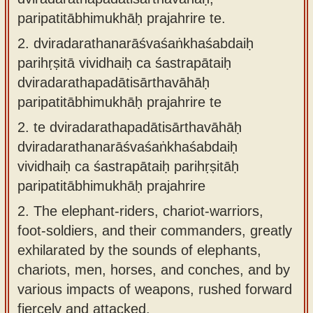
paripatitābhimukhāḥ prajahrire te.
2.
dviradarathanarāśvaśaṅkhaśabdaiḥ
parihṛṣitā vividhaiḥ ca śastrapātaiḥ
dviradarathapadātisārthavāhāḥ
paripatitābhimukhāḥ prajahrire te
2.
te dviradarathapadātisārthavāhāḥ
dviradarathanarāśvaśaṅkhaśabdaiḥ
vividhaiḥ ca śastrapātaiḥ parihṛṣitāḥ
paripatitābhimukhāḥ prajahrire
2.
The elephant-riders, chariot-warriors,
foot-soldiers, and their commanders, greatly
exhilarated by the sounds of elephants,
chariots, men, horses, and conches, and by
various impacts of weapons, rushed forward
fiercely and attacked.