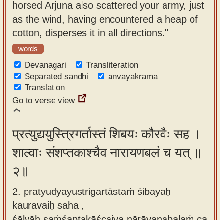
horsed Arjuna also scattered your army, just
app
as the wind, having encountered a heap of
About
cotton, disperses it in all directions."
our
words
Sanskrit
Devanagari
Transliteration
typing
Separated sandhi
anvayakrama
tool
Translation
Go to verse view
प्रत्युद्ययुस्त्रिगर्तास्तं शिबयः कौरवैः सह ।
शाल्वाः संशप्तकाश्चैव नारायणबलं च यत् ॥
२॥
2. pratyudyayustrigartāstaṁ śibayaḥ
kauravaiḥ saha ,
śālvāḥ saṁśaptakāścaiva nārāyaṇabalaṁ ca