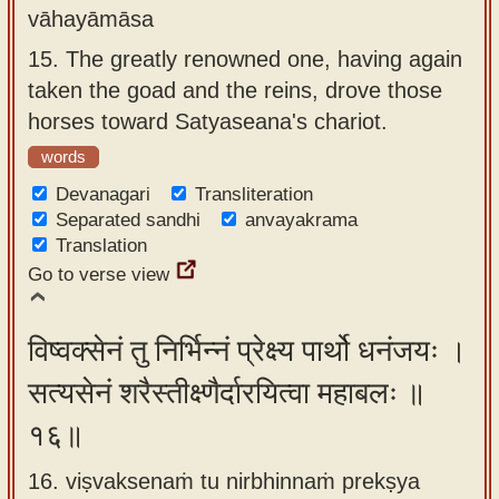
vāhayāmāsa
15.
The greatly renowned one, having again
taken the goad and the reins, drove those
horses toward Satyaseana's chariot.
words
Devanagari
Transliteration
Separated sandhi
anvayakrama
Translation
Go to verse view
विष्वक्सेनं तु निर्भिन्नं प्रेक्ष्य पार्थो धनंजयः ।
सत्यसेनं शरैस्तीक्ष्णैर्दारयित्वा महाबलः ॥
१६॥
16. viṣvaksenaṁ tu nirbhinnaṁ prekṣya