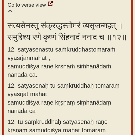
Go to verse view
सत्यसेनस्तु संक्रुद्धस्तोमरं व्यसृजन्महत् ।
समुद्दिश्य रणे कृष्णं सिंहनादं ननाद च ॥१२॥
12. satyasenastu saṁkruddhastomaraṁ
vyasṛjanmahat ,
samuddiśya raṇe kṛṣṇaṁ siṁhanādaṁ
nanāda ca.
12.
satyasenaḥ tu saṃkruddhaḥ tomaraṃ
vyasṛjat mahat
samuddiśya raṇe kṛṣṇaṃ siṃhanādaṃ
nanāda ca
12.
tu saṃkruddhaḥ satyasenaḥ raṇe
kṛṣṇaṃ samuddiśya mahat tomaraṃ