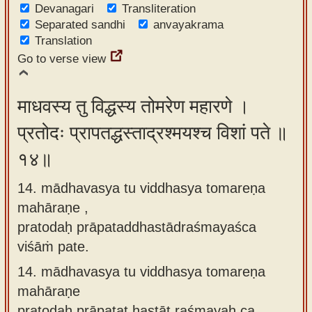
Devanagari
Transliteration
Separated sandhi
anvayakrama
Translation
Go to verse view
माधवस्य तु विद्धस्य तोमरेण महारणे ।
प्रतोदः प्रापतद्धस्ताद्रश्मयश्च विशां पते ॥
१४॥
14. mādhavasya tu viddhasya tomareṇa
mahāraṇe ,
pratodaḥ prāpataddhastādraśmayaśca
viśāṁ pate.
14.
mādhavasya tu viddhasya tomareṇa
mahāraṇe
pratodaḥ prāpatat hastāt raśmayaḥ ca