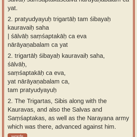
yat.
2.
pratyudyayuḥ trigartāḥ tam śibayaḥ
kauravaiḥ saha
| śālvāḥ saṃśaptakāḥ ca eva
nārāyaṇabalam ca yat
2.
trigartāḥ śibayaḥ kauravaiḥ saha,
śālvāḥ,
saṃśaptakāḥ ca eva,
yat nārāyaṇabalam ca,
tam pratyudyayuḥ
2.
The Trigartas, Sibis along with the
Kauravas, and also the Salvas and
Saṃśaptakas, as well as the Narayana army
which was there, advanced against him.
words