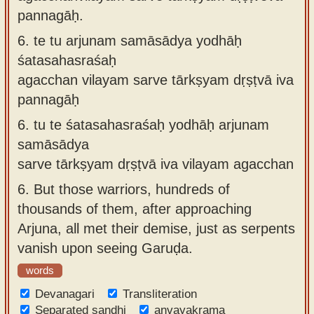
pannagāḥ.
6.
te tu arjunam samāsādya yodhāḥ
śatasahasraśaḥ
agacchan vilayam sarve tārkṣyam dṛṣṭvā iva
pannagāḥ
6.
tu te śatasahasraśaḥ yodhāḥ arjunam
samāsādya
sarve tārkṣyam dṛṣṭvā iva vilayam agacchan
6.
But those warriors, hundreds of
thousands of them, after approaching
Arjuna, all met their demise, just as serpents
vanish upon seeing Garuḍa.
words
Devanagari
Transliteration
Separated sandhi
anvayakrama