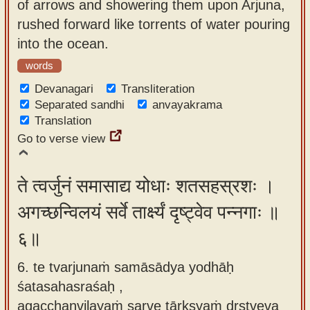
of arrows and showering them upon Arjuna,
rushed forward like torrents of water pouring
into the ocean.
words
Devanagari
Transliteration
Separated sandhi
anvayakrama
Translation
Go to verse view
ते त्वर्जुनं समासाद्य योधाः शतसहस्रशः ।
अगच्छन्विलयं सर्वे तार्क्ष्यं दृष्ट्वेव पन्नगाः ॥
६॥
6. te tvarjunaṁ samāsādya yodhāḥ
śatasahasraśaḥ ,
agacchanvilayaṁ sarve tārkṣyaṁ dṛṣṭveva