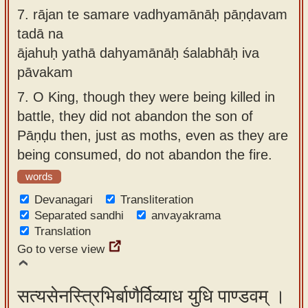
7.
rājan te samare vadhyamānāḥ pāṇḍavam
tadā na
ājahuḥ yathā dahyamānāḥ śalabhāḥ iva
pāvakam
7.
O King, though they were being killed in
battle, they did not abandon the son of
Pāṇḍu then, just as moths, even as they are
being consumed, do not abandon the fire.
words
Devanagari
Transliteration
Separated sandhi
anvayakrama
Translation
Go to verse view
सत्यसेनस्त्रिभिर्बाणैर्विव्याध युधि पाण्डवम् ।