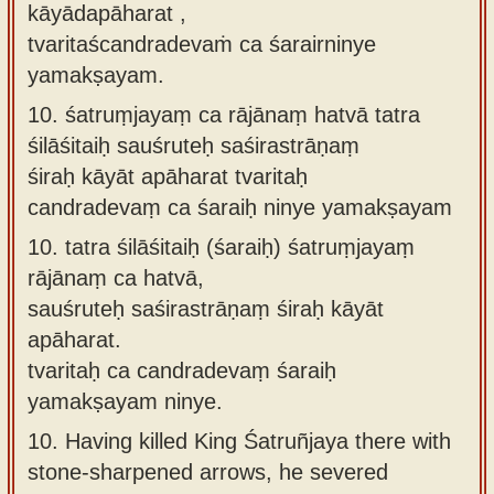
kāyādapāharat ,
tvaritaścandradevaṁ ca śarairninye
yamakṣayam.
10.
śatruṃjayaṃ ca rājānaṃ hatvā tatra
śilāśitaiḥ sauśruteḥ saśirastrāṇaṃ
śiraḥ kāyāt apāharat tvaritaḥ
candradevaṃ ca śaraiḥ ninye yamakṣayam
10.
tatra śilāśitaiḥ (śaraiḥ) śatruṃjayaṃ
rājānaṃ ca hatvā,
sauśruteḥ saśirastrāṇaṃ śiraḥ kāyāt
apāharat.
tvaritaḥ ca candradevaṃ śaraiḥ
yamakṣayam ninye.
10.
Having killed King Śatruñjaya there with
stone-sharpened arrows, he severed