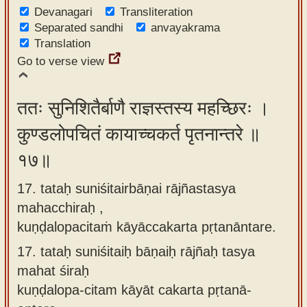
Devanagari
Transliteration
Separated sandhi
anvayakrama
Translation
Go to verse view
ततः सुनिशितैर्बाणै राज्ञस्तस्य महच्छिरः ।
कुण्डलोपचितं कायाच्चकर्त पृतनान्तरे ॥
१७॥
17. tataḥ suniśitairbāṇai rājñastasya
mahacchiraḥ ,
kuṇḍalopacitaṁ kāyāccakarta pṛtanāntare.
17.
tataḥ suniśitaiḥ bāṇaiḥ rājñaḥ tasya
mahat śiraḥ
kuṇḍalopa-citam kāyāt cakarta pṛtanā-