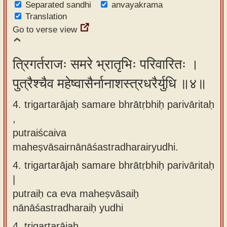
Separated sandhi
anvayakrama
Translation
Go to verse view
त्रिगर्तराजः समरे भ्रातृभिः परिवारितः ।
पुत्रैश्चैव महेष्वासैर्नानाशस्त्रधरैर्युधि ॥४॥
4. trigartarājaḥ samare bhrātṛbhiḥ parivāritaḥ
,
putraiścaiva
maheṣvāsairnānāśastradharairyudhi.
4.
trigartarājaḥ samare bhrātṛbhiḥ parivāritaḥ
|
putraiḥ ca eva maheṣvāsaiḥ
nānāśastradharaiḥ yudhi
4.
trigartarājaḥ,