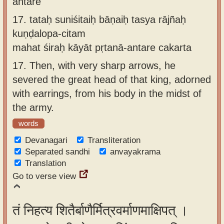
antare
17.
tataḥ suniśitaiḥ bāṇaiḥ tasya rājñaḥ
kuṇḍalopa-citam
mahat śiraḥ kāyāt pṛtanā-antare cakarta
17.
Then, with very sharp arrows, he
severed the great head of that king, adorned
with earrings, from his body in the midst of
the army.
words
Devanagari
Transliteration
Separated sandhi
anvayakrama
Translation
Go to verse view
तं निहत्य शितैर्बाणैर्मित्रवर्माणमाक्षिपत् ।