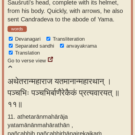
Sauśruti's head, complete with its helmet,
from his body. Quickly, with arrows, he also
sent Candradeva to the abode of Yama.
words
Devanagari
Transliteration
Separated sandhi
anvayakrama
Translation
Go to verse view
अथेतरान्महाराज यतमानान्महारथान् ।
पञ्चभिः पञ्चभिर्बाणैरेकैकं प्रत्यवारयत् ॥
११॥
11. athetarānmahārāja
yatamānānmahārathān ,
pañcabhiḥ pañcabhirbāṇairekaikaṁ