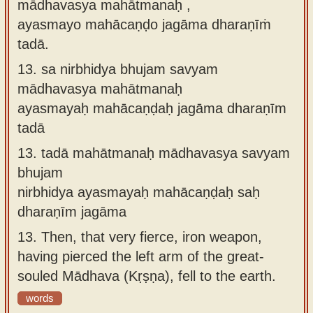
mādhavasya mahātmanaḥ ,
ayasmayo mahācaṇḍo jagāma dharaṇīṁ
tadā.
13.
sa nirbhidya bhujam savyam
mādhavasya mahātmanaḥ
ayasmayaḥ mahācaṇḍaḥ jagāma dharaṇīm
tadā
13.
tadā mahātmanaḥ mādhavasya savyam
bhujam
nirbhidya ayasmayaḥ mahācaṇḍaḥ saḥ
dharaṇīm jagāma
13.
Then, that very fierce, iron weapon,
having pierced the left arm of the great-
souled Mādhava (Kṛṣṇa), fell to the earth.
words