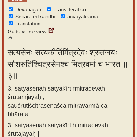
Devanagari
Transliteration
Separated sandhi
anvayakrama
Translation
Go to verse view
सत्यसेनः सत्यकीर्तिर्मित्रदेवः श्रुतंजयः ।
सौश्रुतिश्चित्रसेनश्च मित्रवर्मा च भारत ॥
३॥
3. satyasenaḥ satyakīrtirmitradevaḥ
śrutaṁjayaḥ ,
sauśrutiścitrasenaśca mitravarmā ca
bhārata.
3.
satyasenaḥ satyakīrtiḥ mitradevaḥ
śrutajayaḥ |