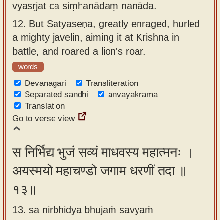
vyasṛjat ca siṃhanādaṃ nanāda.
12.
But Satyaseṇa, greatly enraged, hurled
a mighty javelin, aiming it at Krishna in
battle, and roared a lion's roar.
words
Devanagari
Transliteration
Separated sandhi
anvayakrama
Translation
Go to verse view
स निर्भिद्य भुजं सव्यं माधवस्य महात्मनः ।
अयस्मयो महाचण्डो जगाम धरणीं तदा ॥
१३॥
13. sa nirbhidya bhujaṁ savyaṁ