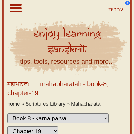
עברית
Enjoy
Learning
About
Sanskrit
Scriptures
Library
tips, tools, resources and more...
Sanskrit
Alphabet
महाभारतः
mahābhārataḥ
- book-8,
Tutor –
chapter-19
desktop
home
»
Scriptures Library
»
Mahabharata
Sanskrit
Alphabet
tutor –
mobile