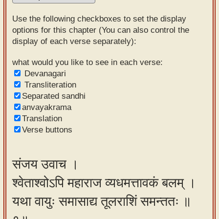
Sanskrit
Use the following checkboxes to set the display
Reading
options for this chapter (You can also control the
display of each verse separately):
Tutor
Sanskrit
what would you like to see in each verse:
Devanagari
text to
Transliteration
speech
Separated sandhi
anvayakrama
Sanskrit
Translation
typing
Verse buttons
tool
Using
संजय उवाच ।
our
श्वेताश्वोऽपि महाराज व्यधमत्तावकं बलम् ।
learning
tools
यथा वायुः समासाद्य तूलराशिं समन्ततः ॥
Spoken
How to