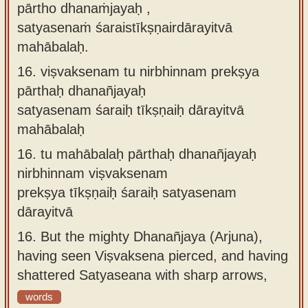
pārtho dhanaṁjayaḥ ,
satyasenaṁ śaraistīkṣṇairdārayitvā
mahābalaḥ.
16.
viṣvaksenam tu nirbhinnam prekṣya
pārthaḥ dhanañjayaḥ
satyasenam śaraiḥ tīkṣṇaiḥ dārayitvā
mahābalaḥ
16.
tu mahābalaḥ pārthaḥ dhanañjayaḥ
nirbhinnam viṣvaksenam
prekṣya tīkṣṇaiḥ śaraiḥ satyasenam
dārayitvā
16.
But the mighty Dhanañjaya (Arjuna),
having seen Viṣvaksena pierced, and having
shattered Satyaseana with sharp arrows,
words