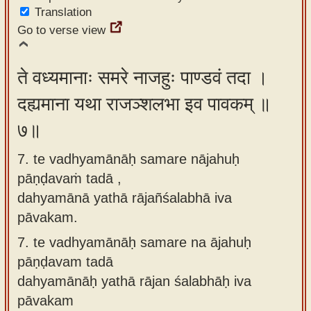
Translation
Go to verse view
ते वध्यमानाः समरे नाजहुः पाण्डवं तदा ।
दह्यमाना यथा राजञ्शलभा इव पावकम् ॥
७॥
7. te vadhyamānāḥ samare nājahuḥ
pāṇḍavaṁ tadā ,
dahyamānā yathā rājañśalabhā iva
pāvakam.
7.
te vadhyamānāḥ samare na ājahuḥ
pāṇḍavam tadā
dahyamānāḥ yathā rājan śalabhāḥ iva
pāvakam