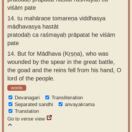
viśām pate
14.
tu mahāraṇe tomareṇa viddhasya
mādhavasya hastāt
pratodaḥ ca raśmayaḥ prāpatat he viśām
pate
14.
But for Mādhava (Kṛṣṇa), who was
wounded by the spear in the great battle,
the goad and the reins fell from his hand, O
lord of the people.
words
Devanagari
Transliteration
Separated sandhi
anvayakrama
Translation
Go to verse view