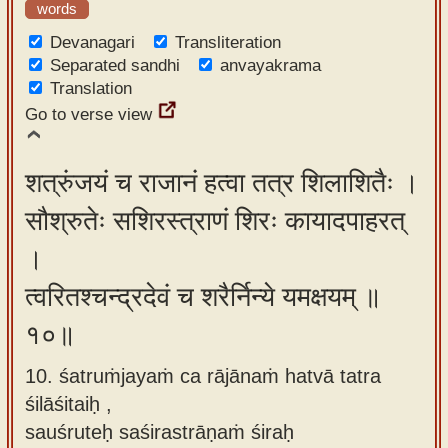
words
Devanagari
Transliteration
Separated sandhi
anvayakrama
Translation
Go to verse view
शत्रुंजयं च राजानं हत्वा तत्र शिलाशितैः ।
सौश्रुतेः सशिरस्त्राणं शिरः कायादपाहरत्
।
त्वरितश्चन्द्रदेवं च शरैर्निन्ये यमक्षयम् ॥
१०॥
10. śatruṁjayaṁ ca rājānaṁ hatvā tatra
śilāśitaiḥ ,
sauśruteḥ saśirastrāṇaṁ śiraḥ