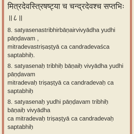
मित्रदेवस्त्रिषष्ट्या च चन्द्रदेवश्च सप्तभिः
॥८॥
8. satyasenastribhirbāṇairvivyādha yudhi
pāṇḍavam ,
mitradevastriṣaṣṭyā ca candradevaśca
saptabhiḥ.
8.
satyasenaḥ tribhiḥ bāṇaiḥ vivyādha yudhi
pāṇḍavam
mitradevaḥ triṣaṣṭyā ca candradevaḥ ca
saptabhiḥ
8.
satyasenaḥ yudhi pāṇḍavam tribhiḥ
bāṇaiḥ vivyādha
ca mitradevaḥ triṣaṣṭyā ca candradevaḥ
saptabhiḥ