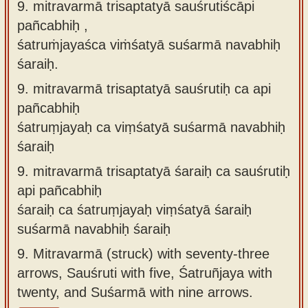
9. mitravarmā trisaptatyā sauśrutiścāpi
pañcabhiḥ ,
śatruṁjayaśca viṁśatyā suśarmā navabhiḥ
śaraiḥ.
9.
mitravarmā trisaptatyā sauśrutiḥ ca api
pañcabhiḥ
śatruṃjayaḥ ca viṃśatyā suśarmā navabhiḥ
śaraiḥ
9.
mitravarmā trisaptatyā śaraiḥ ca sauśrutiḥ
api pañcabhiḥ
śaraiḥ ca śatruṃjayaḥ viṃśatyā śaraiḥ
suśarmā navabhiḥ śaraiḥ
9.
Mitravarmā (struck) with seventy-three
arrows, Sauśruti with five, Śatruñjaya with
twenty, and Suśarmā with nine arrows.