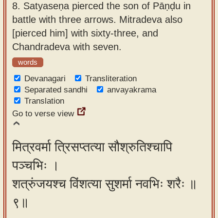
8.
Satyaseṇa pierced the son of Pāṇḍu in
battle with three arrows. Mitradeva also
[pierced him] with sixty-three, and
Chandradeva with seven.
words
Devanagari
Transliteration
Separated sandhi
anvayakrama
Translation
Go to verse view
मित्रवर्मा त्रिसप्तत्या सौश्रुतिश्चापि
पञ्चभिः ।
शत्रुंजयश्च विंशत्या सुशर्मा नवभिः शरैः ॥
९॥