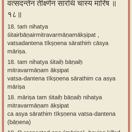
वत्सदन्तेन तीक्ष्णेन सारथिं चास्य मारिष ॥
१८॥
18. taṁ nihatya
śitairbāṇairmitravarmāṇamākṣipat ,
vatsadantena tīkṣṇena sārathiṁ cāsya
māriṣa.
18.
tam nihatya śitaiḥ bāṇaiḥ
mitravarmāṇam ākṣipat
vatsa-dantena tīkṣṇena sārathim ca asya
māriṣa
18.
māriṣa tam śitaiḥ bāṇaiḥ nihatya
mitravarmāṇam ākṣipat
ca asya sārathim tīkṣṇena vatsa-dantena
(bāṇena)