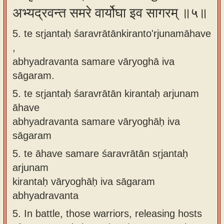
अभ्यद्रवन्त समरे वार्योघा इव सागरम् ॥५॥
5. te sṛjantaḥ śaravrātānkiranto'rjunamāhave
,
abhyadravanta samare vāryoghā iva
sāgaram.
5.
te sṛjantaḥ śaravrātān kirantaḥ arjunam
āhave
abhyadravanta samare vāryoghāḥ iva
sāgaram
5.
te āhave samare śaravrātān sṛjantaḥ
arjunam
kirantaḥ vāryoghāḥ iva sāgaram
abhyadravanta
5.
In battle, those warriors, releasing hosts