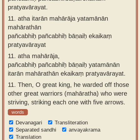
pratyavārayat.
11.
atha itarān mahārāja yatamānān
mahārathān
pañcabhiḥ pañcabhiḥ bāṇaiḥ ekaikaṃ
pratyavārayat
11.
atha mahārāja,
pañcabhiḥ pañcabhiḥ bāṇaiḥ yatamānān
itarān mahārathān ekaikaṃ pratyavārayat.
11.
Then, O great king, he warded off those
other great warriors (mahāratha) who were
striving, striking each one with five arrows.
words
Devanagari
Transliteration
Separated sandhi
anvayakrama
Translation