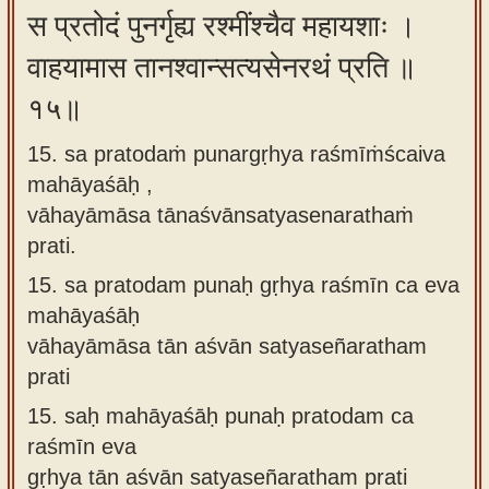
स प्रतोदं पुनर्गृह्य रश्मींश्चैव महायशाः ।
वाहयामास तानश्वान्सत्यसेनरथं प्रति ॥
१५॥
15. sa pratodaṁ punargṛhya raśmīṁścaiva
mahāyaśāḥ ,
vāhayāmāsa tānaśvānsatyasenarathaṁ
prati.
15.
sa pratodam punaḥ gṛhya raśmīn ca eva
mahāyaśāḥ
vāhayāmāsa tān aśvān satyaseñaratham
prati
15.
saḥ mahāyaśāḥ punaḥ pratodam ca
raśmīn eva
gṛhya tān aśvān satyaseñaratham prati