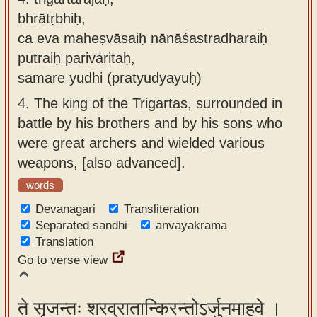
bhrātṛbhiḥ,
ca eva maheṣvāsaiḥ nānāśastradharaiḥ
putraiḥ parivāritaḥ,
samare yudhi (pratyudyayuḥ)
4.
The king of the Trigartas, surrounded in
battle by his brothers and by his sons who
were great archers and wielded various
weapons, [also advanced].
words
Devanagari
Transliteration
Separated sandhi
anvayakrama
Translation
Go to verse view
ते सृजन्तः शरव्रातान्किरन्तोऽर्जुनमाहवे ।