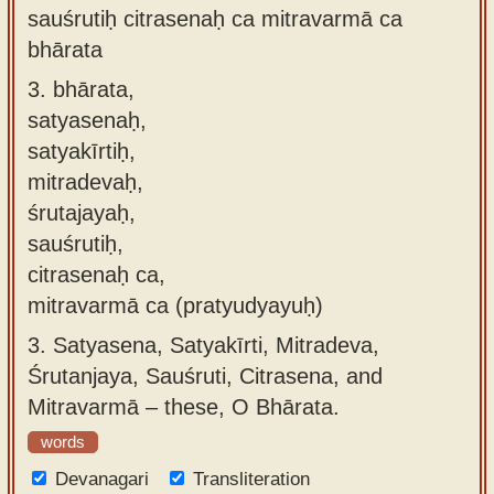
sauśrutiḥ citrasenaḥ ca mitravarmā ca
bhārata
3.
bhārata,
satyasenaḥ,
satyakīrtiḥ,
mitradevaḥ,
śrutajayaḥ,
sauśrutiḥ,
citrasenaḥ ca,
mitravarmā ca (pratyudyayuḥ)
3.
Satyasena, Satyakīrti, Mitradeva,
Śrutanjaya, Sauśruti, Citrasena, and
Mitravarmā – these, O Bhārata.
words
Devanagari
Transliteration