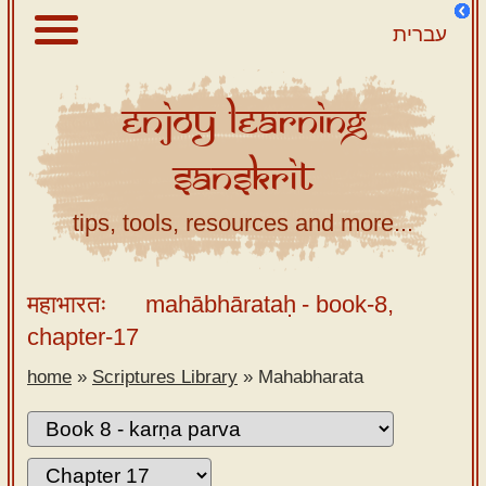
עברית
Enjoy
Learning
About
Sanskrit
Scriptures
Library
tips, tools, resources and more...
Sanskrit
Alphabet
महाभारतः
mahābhārataḥ
- book-8,
Tutor –
chapter-17
desktop
home
»
Scriptures Library
»
Mahabharata
Sanskrit
Alphabet
tutor –
mobile