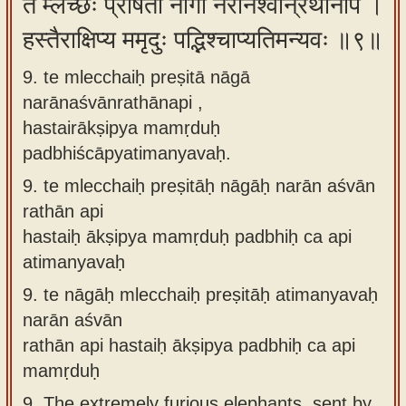
ते म्लेच्छैः प्रेषिता नागा नरानश्वान्रथानपि ।
हस्तैराक्षिप्य ममृदुः पद्भिश्चाप्यतिमन्यवः ॥९॥
9. te mlecchaiḥ preṣitā nāgā
narānaśvānrathānapi ,
hastairākṣipya mamṛduḥ
padbhiścāpyatimanyavaḥ.
9.
te mlecchaiḥ preṣitāḥ nāgāḥ narān aśvān
rathān api
hastaiḥ ākṣipya mamṛduḥ padbhiḥ ca api
atimanyavaḥ
9.
te nāgāḥ mlecchaiḥ preṣitāḥ atimanyavaḥ
narān aśvān
rathān api hastaiḥ ākṣipya padbhiḥ ca api
mamṛduḥ
9.
The extremely furious elephants, sent by