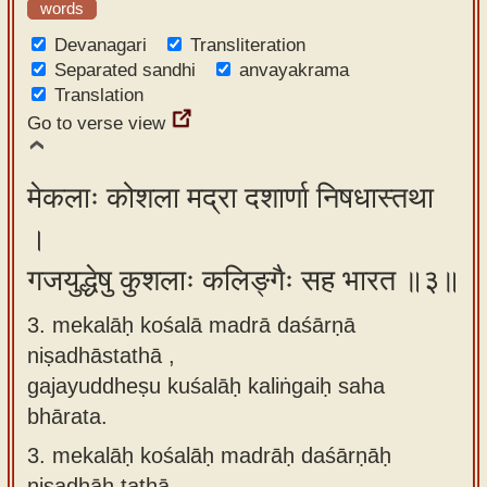
words
Devanagari
Transliteration
Separated sandhi
anvayakrama
Translation
Go to verse view
मेकलाः कोशला मद्रा दशार्णा निषधास्तथा
।
गजयुद्धेषु कुशलाः कलिङ्गैः सह भारत ॥३॥
3. mekalāḥ kośalā madrā daśārṇā
niṣadhāstathā ,
gajayuddheṣu kuśalāḥ kaliṅgaiḥ saha
bhārata.
3.
mekalāḥ kośalāḥ madrāḥ daśārṇāḥ
niṣadhāḥ tathā