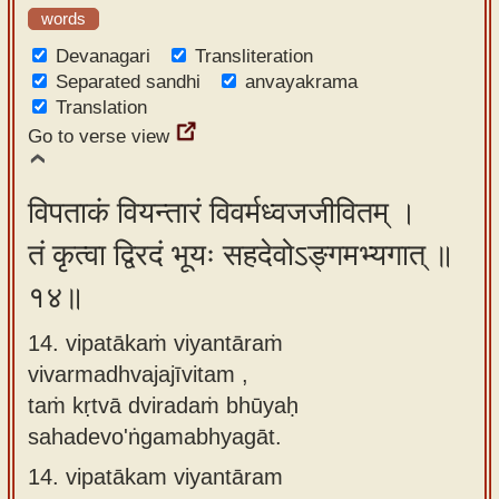
words
Devanagari
Transliteration
Separated sandhi
anvayakrama
Translation
Go to verse view
विपताकं वियन्तारं विवर्मध्वजजीवितम् ।
तं कृत्वा द्विरदं भूयः सहदेवोऽङ्गमभ्यगात् ॥
१४॥
14. vipatākaṁ viyantāraṁ
vivarmadhvajajīvitam ,
taṁ kṛtvā dviradaṁ bhūyaḥ
sahadevo'ṅgamabhyagāt.
14.
vipatākam viyantāram