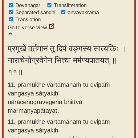
Devanagari
Transliteration
Separated sandhi
anvayakrama
Translation
Go to verse view
प्रमुखे वर्तमानं तु द्विपं वङ्गस्य सात्यकिः ।
नाराचेनोग्रवेगेन भित्त्वा मर्मण्यपातयत् ॥
११॥
11. pramukhe vartamānaṁ tu dvipaṁ
vaṅgasya sātyakiḥ ,
nārācenogravegena bhittvā
marmaṇyapātayat.
11.
pramukhe vartamānam tu dvipam
vaṅgasya sātyakiḥ