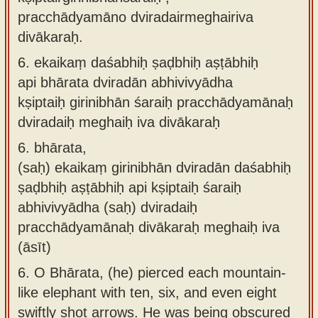
pracchādyamāno dviradairmeghairiva
divākaraḥ.
6.
ekaikaṃ daśabhiḥ ṣaḍbhiḥ aṣṭābhiḥ
api bhārata dviradān abhivivyādha
kṣiptaiḥ girinibhān śaraiḥ pracchādyamānaḥ
dviradaiḥ meghaiḥ iva divākaraḥ
6.
bhārata,
(saḥ) ekaikaṃ girinibhān dviradān daśabhiḥ
ṣaḍbhiḥ aṣṭābhiḥ api kṣiptaiḥ śaraiḥ
abhivivyādha (saḥ) dviradaiḥ
pracchādyamānaḥ divākaraḥ meghaiḥ iva
(āsīt)
6.
O Bhārata, (he) pierced each mountain-
like elephant with ten, six, and even eight
swiftly shot arrows. He was being obscured