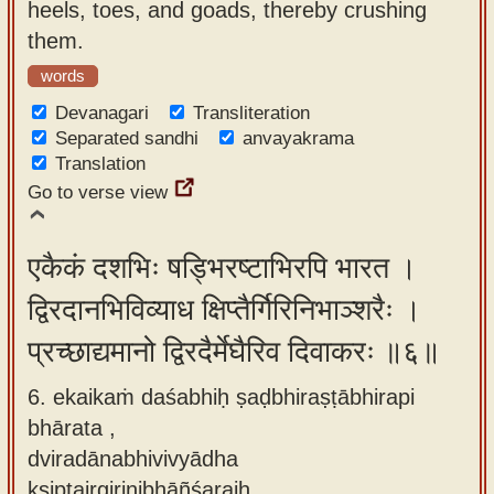
heels, toes, and goads, thereby crushing
them.
words
Devanagari
Transliteration
Separated sandhi
anvayakrama
Translation
Go to verse view
एकैकं दशभिः षड्भिरष्टाभिरपि भारत ।
द्विरदानभिविव्याध क्षिप्तैर्गिरिनिभाञ्शरैः ।
प्रच्छाद्यमानो द्विरदैर्मेघैरिव दिवाकरः ॥६॥
6. ekaikaṁ daśabhiḥ ṣaḍbhiraṣṭābhirapi
bhārata ,
dviradānabhivivyādha
kṣiptairgirinibhāñśaraiḥ ,