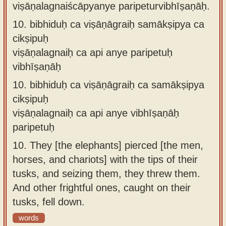
viṣāṇalagnaiścāpyanye paripeturvibhīṣaṇāḥ.
10.
bibhiduḥ ca viṣāṇāgraiḥ samākṣipya ca
cikṣipuḥ
viṣāṇalagnaiḥ ca api anye paripetuḥ
vibhīṣaṇāḥ
10.
bibhiduḥ ca viṣāṇāgraiḥ ca samākṣipya
cikṣipuḥ
viṣāṇalagnaiḥ ca api anye vibhīṣaṇāḥ
paripetuḥ
10.
They [the elephants] pierced [the men,
horses, and chariots] with the tips of their
tusks, and seizing them, they threw them.
And other frightful ones, caught on their
tusks, fell down.
words