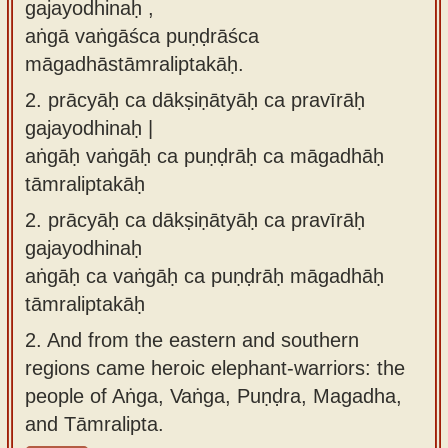
gajayodhinaḥ ,
aṅgā vaṅgāśca puṇḍrāśca
māgadhāstāmraliptakāḥ.
2.
prācyāḥ ca dākṣiṇātyāḥ ca pravīrāḥ
gajayodhinaḥ |
aṅgāḥ vaṅgāḥ ca puṇḍrāḥ ca māgadhāḥ
tāmraliptakāḥ
2.
prācyāḥ ca dākṣiṇātyāḥ ca pravīrāḥ
gajayodhinaḥ
aṅgāḥ ca vaṅgāḥ ca puṇḍrāḥ māgadhāḥ
tāmraliptakāḥ
2.
And from the eastern and southern
regions came heroic elephant-warriors: the
people of Aṅga, Vaṅga, Puṇḍra, Magadha,
and Tāmralipta.