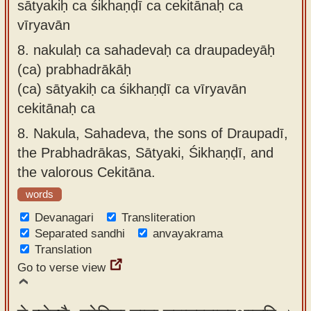
sātyakiḥ ca śikhaṇḍī ca cekitānaḥ ca
vīryavān
8.
nakulaḥ ca sahadevaḥ ca draupadeyāḥ
(ca) prabhadrākāḥ
(ca) sātyakiḥ ca śikhaṇḍī ca vīryavān
cekitānaḥ ca
8.
Nakula, Sahadeva, the sons of Draupadī,
the Prabhadrākas, Sātyaki, Śikhaṇḍī, and
the valorous Cekitāna.
words
Devanagari
Transliteration
Separated sandhi
anvayakrama
Translation
Go to verse view