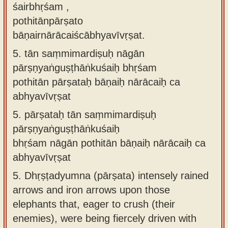
śairbhṛśam ,
pothitānpārṣato
bāṇairnārācaiścābhyavīvṛṣat.
5.
tān saṃmimardiṣuḥ nāgān
pārṣṇyaṅguṣṭhāṅkuśaiḥ bhṛśam
pothitān pārṣataḥ bāṇaiḥ nārācaiḥ ca
abhyavīvṛṣat
5.
pārṣataḥ tān saṃmimardiṣuḥ
pārṣṇyaṅguṣṭhāṅkuśaiḥ
bhṛśam nāgān pothitān bāṇaiḥ nārācaiḥ ca
abhyavīvṛṣat
5.
Dhṛṣṭadyumna (pārṣata) intensely rained
arrows and iron arrows upon those
elephants that, eager to crush (their
enemies), were being fiercely driven with