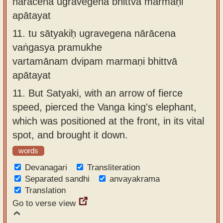
nārācena ugravegena bhittvā marmaṇi
apātayat
11.
tu sātyakiḥ ugravegena nārācena
vaṅgasya pramukhe
vartamānam dvipam marmaṇi bhittvā
apātayat
11.
But Satyaki, with an arrow of fierce
speed, pierced the Vanga king's elephant,
which was positioned at the front, in its vital
spot, and brought it down.
words
Devanagari
Transliteration
Separated sandhi
anvayakrama
Translation
Go to verse view