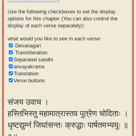
Sanskrit
Use the following checkboxes to set the display
Reading
options for this chapter (You can also control the
display of each verse separately):
Tutor
Sanskrit
what would you like to see in each verse:
Devanagari
text to
Transliteration
speech
Separated sandhi
anvayakrama
Sanskrit
Translation
typing
Verse buttons
tool
Using
संजय उवाच ।
our
हस्तिभिस्तु महामात्रास्तव पुत्रेण चोदिताः ।
learning
tools
धृष्टद्युम्नं जिघांसन्तः क्रुद्धाः पार्षतमभ्ययुः ॥
Spoken
How to