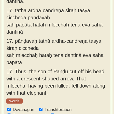
dantinā.
17.
tathā ardha-candreṇa śiraḥ tasya
ciccheda pāṇḍavaḥ
saḥ papāta hataḥ mlecchaḥ tena eva saha
dantinā
17.
pāṇḍavaḥ tathā ardha-candreṇa tasya
śiraḥ ciccheda
saḥ mlecchaḥ hataḥ tena dantinā eva saha
papāta
17.
Thus, the son of Pāṇḍu cut off his head
with a crescent-shaped arrow. That
mleccha, having been killed, fell down along
with that elephant.
words
Devanagari
Transliteration