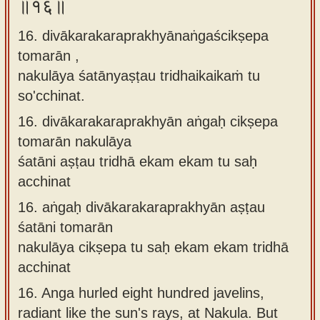
॥१६॥
16. divākarakaraprakhyānaṅgaścikṣepa
tomarān ,
nakulāya śatānyaṣṭau tridhaikaikaṁ tu
so'cchinat.
16.
divākarakaraprakhyān aṅgaḥ cikṣepa
tomarān nakulāya
śatāni aṣṭau tridhā ekam ekam tu saḥ
acchinat
16.
aṅgaḥ divākarakaraprakhyān aṣṭau
śatāni tomarān
nakulāya cikṣepa tu saḥ ekam ekam tridhā
acchinat
16.
Anga hurled eight hundred javelins,
radiant like the sun's rays, at Nakula. But