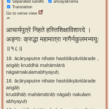
Separated sandhi
anvayakrama
Translation
Go to verse view
आचार्यपुत्रे निहते हस्तिशिक्षाविशारदे ।
अङ्गाः क्रुद्धा महामात्रा नागैर्नकुलमभ्ययुः
॥१८॥
18. ācāryaputre nihate hastiśikṣāviśārade ,
aṅgāḥ kruddhā mahāmātrā
nāgairnakulamabhyayuḥ.
18.
ācāryaputre nihate hastiśikṣāviśārade
aṅgāḥ
kruddhāḥ mahāmātrāḥ nāgaiḥ nakulam
abhyayuḥ