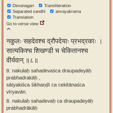
Devanagari
Transliteration
Separated sandhi
anvayakrama
Translation
Go to verse view
नकुलः सहदेवश्च द्रौपदेयाः प्रभद्रकाः ।
सात्यकिश्च शिखण्डी च चेकितानश्च
वीर्यवान् ॥८॥
8. nakulaḥ sahadevaśca draupadeyāḥ
prabhadrakāḥ ,
sātyakiśca śikhaṇḍī ca cekitānaśca
vīryavān.
8.
nakulaḥ sahadevaḥ ca draupadeyāḥ
prabhadrākāḥ