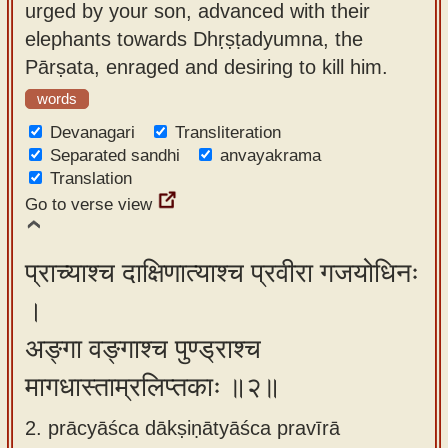
urged by your son, advanced with their
app
elephants towards Dhṛṣṭadyumna, the
About
Pārṣata, enraged and desiring to kill him.
our
words
Sanskrit
Devanagari
Transliteration
typing
Separated sandhi
anvayakrama
tool
Translation
Go to verse view
प्राच्याश्च दाक्षिणात्याश्च प्रवीरा गजयोधिनः
।
अङ्गा वङ्गाश्च पुण्ड्राश्च
मागधास्ताम्रलिप्तकाः ॥२॥
2. prācyāśca dākṣiṇātyāśca pravīrā