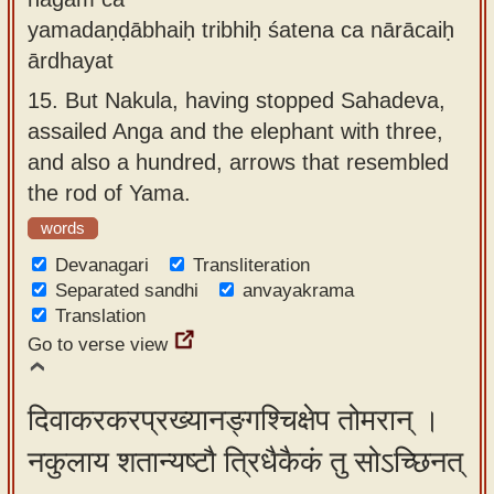
yamadaṇḍābhaiḥ tribhiḥ śatena ca nārācaiḥ
ārdhayat
15.
But Nakula, having stopped Sahadeva,
assailed Anga and the elephant with three,
and also a hundred, arrows that resembled
the rod of Yama.
words
Devanagari
Transliteration
Separated sandhi
anvayakrama
Translation
Go to verse view
दिवाकरकरप्रख्यानङ्गश्चिक्षेप तोमरान् ।
नकुलाय शतान्यष्टौ त्रिधैकैकं तु सोऽच्छिनत्