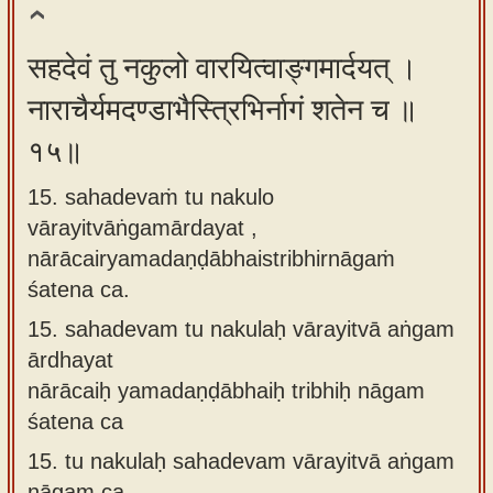
सहदेवं तु नकुलो वारयित्वाङ्गमार्दयत् ।
नाराचैर्यमदण्डाभैस्त्रिभिर्नागं शतेन च ॥
१५॥
15. sahadevaṁ tu nakulo
vārayitvāṅgamārdayat ,
nārācairyamadaṇḍābhaistribhirnāgaṁ
śatena ca.
15.
sahadevam tu nakulaḥ vārayitvā aṅgam
ārdhayat
nārācaiḥ yamadaṇḍābhaiḥ tribhiḥ nāgam
śatena ca
15.
tu nakulaḥ sahadevam vārayitvā aṅgam
nāgam ca