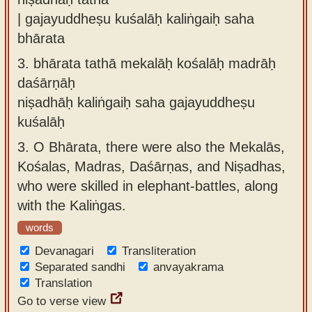
| gajayuddheṣu kuśalāḥ kaliṅgaiḥ saha
bhārata
3.
bhārata tathā mekalāḥ kośalāḥ madrāḥ
daśārṇāḥ
niṣadhāḥ kaliṅgaiḥ saha gajayuddheṣu
kuśalāḥ
3.
O Bhārata, there were also the Mekalās,
Kośalas, Madras, Daśārṇas, and Niṣadhas,
who were skilled in elephant-battles, along
with the Kaliṅgas.
words
Devanagari
Transliteration
Separated sandhi
anvayakrama
Translation
Go to verse view