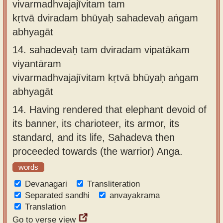
vivarmadhvajajīvitam tam
kṛtvā dviradam bhūyaḥ sahadevaḥ aṅgam
abhyagāt
14.
sahadevaḥ tam dviradam vipatākam
viyantāram
vivarmadhvajajīvitam kṛtvā bhūyaḥ aṅgam
abhyagāt
14.
Having rendered that elephant devoid of
its banner, its charioteer, its armor, its
standard, and its life, Sahadeva then
proceeded towards (the warrior) Anga.
words
Devanagari
Transliteration
Separated sandhi
anvayakrama
Translation
Go to verse view