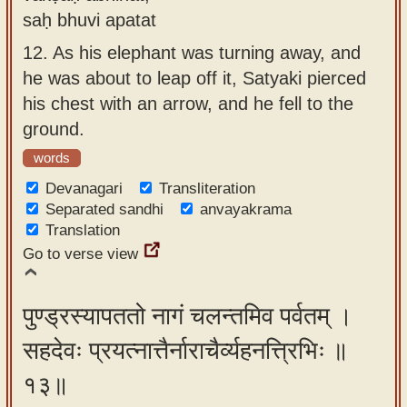
saḥ bhuvi apatat
12.
As his elephant was turning away, and
he was about to leap off it, Satyaki pierced
his chest with an arrow, and he fell to the
ground.
words
Devanagari
Transliteration
Separated sandhi
anvayakrama
Translation
Go to verse view
पुण्ड्रस्यापततो नागं चलन्तमिव पर्वतम् ।
सहदेवः प्रयत्नात्तैर्नाराचैर्व्यहनत्त्रिभिः ॥
१३॥