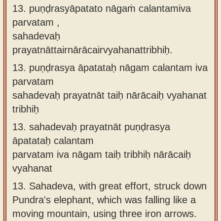
13. puṇḍrasyāpatato nāgaṁ calantamiva
parvatam ,
sahadevaḥ
prayatnāttairnārācairvyahanattribhiḥ.
13.
puṇḍrasya āpatataḥ nāgam calantam iva
parvatam
sahadevaḥ prayatnāt taiḥ nārācaiḥ vyahanat
tribhiḥ
13.
sahadevaḥ prayatnāt puṇḍrasya
āpatataḥ calantam
parvatam iva nāgam taiḥ tribhiḥ nārācaiḥ
vyahanat
13.
Sahadeva, with great effort, struck down
Pundra's elephant, which was falling like a
moving mountain, using three iron arrows.