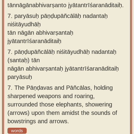
tānnāgānabhivarṣanto jyātantrīśaranāditaiḥ.
7.
paryāsuḥ pāṇḍupāñcālāḥ nadantaḥ
niśitāyudhāḥ
tān nāgān abhivarṣantaḥ
jyātantrīśaranāditaiḥ
7.
pāṇḍupāñcālāḥ niśitāyudhāḥ nadantaḥ
(santaḥ) tān
nāgān abhivarṣantaḥ jyātantrīśaranāditaiḥ
paryāsuḥ
7.
The Pāṇḍavas and Pāñcālas, holding
sharpened weapons and roaring,
surrounded those elephants, showering
(arrows) upon them amidst the sounds of
bowstrings and arrows.
words