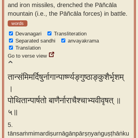
and iron missiles, drenched the Pāñcāla
mountain (i.e., the Pāñcāla forces) in battle.
words
Devanagari
Transliteration
Separated sandhi
anvayakrama
Translation
Go to verse view
तान्संमिमर्दिषुर्नागान्पार्ष्ण्यङ्गुष्ठाङ्कुशैर्भृशम्
।
पोथितान्पार्षतो बाणैर्नाराचैश्चाभ्यवीवृषत् ॥
५॥
5.
tānsaṁmimardiṣurnāgānpārṣṇyaṅguṣṭhāṅku