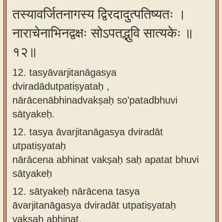
तस्यावर्जितनागस्य द्विरदादुत्पतिष्यतः ।
नाराचेनाभिनद्वक्षः सोऽपतद्भुवि सात्यकेः ॥
१२॥
12. tasyāvarjitanāgasya
dviradādutpatiṣyataḥ ,
nārācenābhinadvakṣaḥ so'patadbhuvi
sātyakeḥ.
12.
tasya āvarjitanāgasya dviradāt
utpatiṣyataḥ
nārācena abhinat vakṣaḥ saḥ apatat bhuvi
sātyakeḥ
12.
sātyakeḥ nārācena tasya
āvarjitanāgasya dviradāt utpatiṣyataḥ
vakṣaḥ abhinat,