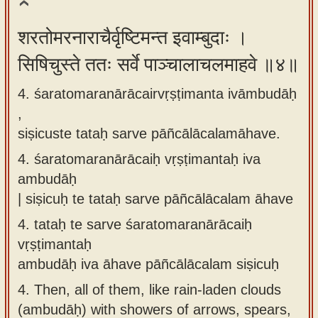
शरतोमरनाराचैर्वृष्टिमन्त इवाम्बुदाः ।
सिषिचुस्ते ततः सर्वे पाञ्चालाचलमाहवे ॥४॥
4. śaratomaranārācairvṛṣṭimanta ivāmbudāḥ
,
siṣicuste tataḥ sarve pāñcālācalamāhave.
4.
śaratomaranārācaiḥ vṛṣṭimantaḥ iva
ambudāḥ
| siṣicuḥ te tataḥ sarve pāñcālācalam āhave
4.
tataḥ te sarve śaratomaranārācaiḥ
vṛṣṭimantaḥ
ambudāḥ iva āhave pāñcālācalam siṣicuḥ
4.
Then, all of them, like rain-laden clouds
(ambudāḥ) with showers of arrows, spears,