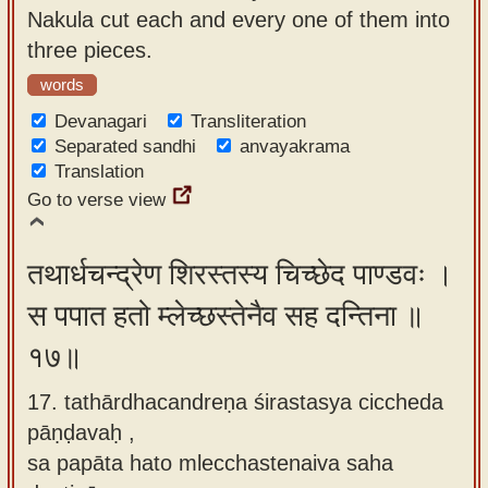
Nakula cut each and every one of them into
three pieces.
words
Devanagari
Transliteration
Separated sandhi
anvayakrama
Translation
Go to verse view
तथार्धचन्द्रेण शिरस्तस्य चिच्छेद पाण्डवः ।
स पपात हतो म्लेच्छस्तेनैव सह दन्तिना ॥
१७॥
17. tathārdhacandreṇa śirastasya ciccheda
pāṇḍavaḥ ,
sa papāta hato mlecchastenaiva saha