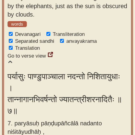
by the elephants, just as the sun is obscured
by clouds.
words
Devanagari
Transliteration
Separated sandhi
anvayakrama
Translation
Go to verse view
पर्यासुः पाण्डुपाञ्चाला नदन्तो निशितायुधाः
।
तान्नागानभिवर्षन्तो ज्यातन्त्रीशरनादितैः ॥
७॥
7. paryāsuḥ pāṇḍupāñcālā nadanto
niśitāyudhāḥ ,