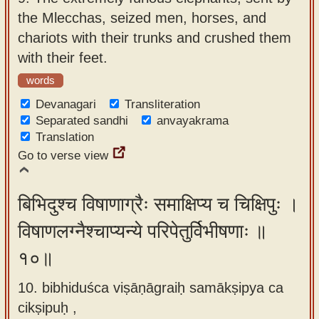
the Mlecchas, seized men, horses, and
chariots with their trunks and crushed them
with their feet.
words
Devanagari
Transliteration
Separated sandhi
anvayakrama
Translation
Go to verse view
बिभिदुश्च विषाणाग्रैः समाक्षिप्य च चिक्षिपुः ।
विषाणलग्नैश्चाप्यन्ये परिपेतुर्विभीषणाः ॥
१०॥
10. bibhiduśca viṣāṇāgraiḥ samākṣipya ca
cikṣipuḥ ,