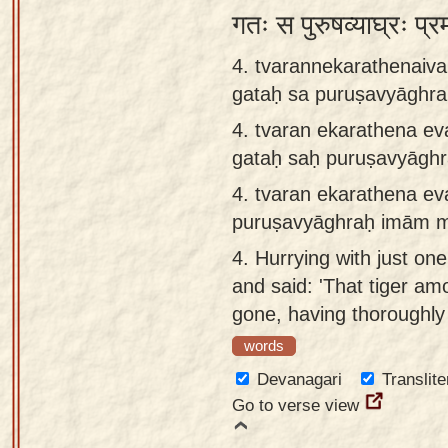
गतः स पुरुषव्याघ्रः प्र
4. tvarannekarathenaiv
gataḥ sa puruṣavyāgh
4.
tvaran ekarathena ev
gataḥ saḥ puruṣavyāg
4.
tvaran ekarathena ev
puruṣavyāghraḥ imām 
4.
Hurrying with just on
and said: 'That tiger a
gone, having thoroughly 
words
Devanagari
Translite
Go to verse view