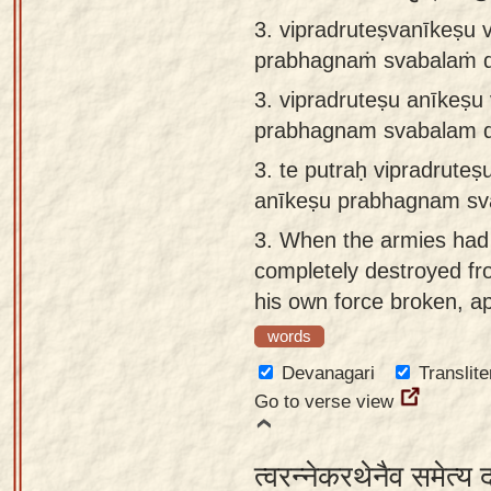
3. vipradruteṣvanīkeṣu 
prabhagnaṁ svabalaṁ d
3.
vipradruteṣu anīkeṣu
prabhagnam svabalam d
3.
te putraḥ vipradrute
anīkeṣu prabhagnam sv
3.
When the armies had 
completely destroyed fro
his own force broken, 
words
Devanagari
Translite
Go to verse view
त्वरन्नेकरथेनैव समेत्य 