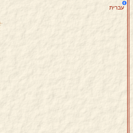
עברית