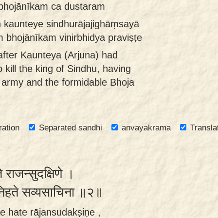
 bhojānīkam ca dustaram
 kaunteye sindhurājajighāṃsayā
 bhojānīkam vinirbhidya praviṣṭe
after Kaunteya (Arjuna) had
o kill the king of Sindhu, having
 army and the formidable Bhoja
ration
Separated sandhi
anvayakrama
Transla
 राजन्सुदक्षिणे ।
े निहते सव्यसाचिना ॥२॥
e hate rājansudakṣiṇe ,