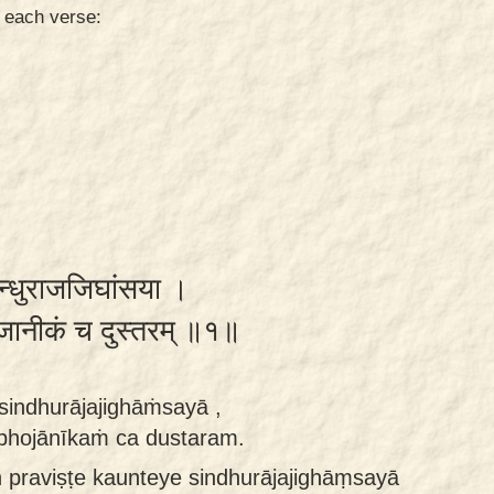
n each verse:
सिन्धुराजजिघांसया ।
 भोजानीकं च दुस्तरम् ॥१॥
 sindhurājajighāṁsayā ,
 bhojānīkaṁ ca dustaram.
 praviṣṭe kaunteye sindhurājajighāṃsayā