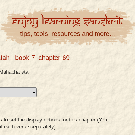
Enjoy
Learning
Sanskrit
tips, tools, resources and more...
taḥ
- book-7, chapter-69
Mahabharata
to set the display options for this chapter (You
of each verse separately):