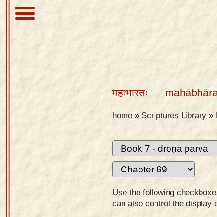
About
Scriptures
महाभारतः
mahābhāra
Library
Sanskrit
home
»
Scriptures Library
»
Alphabet
Tutor –
desktop
Sanskrit
Alphabet
Use the following checkboxes 
tutor –
can also control the display 
mobile