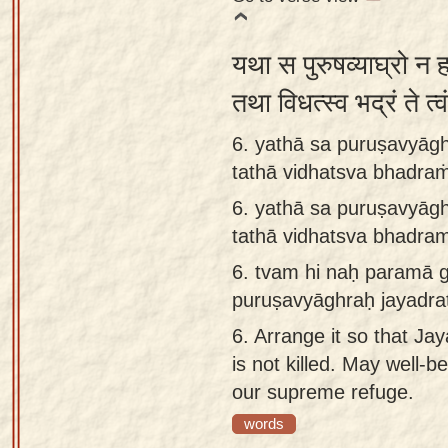
यथा स पुरुषव्याघ्रो न
तथा विधत्स्व भद्रं ते 
6. yathā sa puruṣavyāgh
tathā vidhatsva bhadraṁ
6.
yathā sa puruṣavyāgh
tathā vidhatsva bhadram
6.
tvam hi naḥ paramā ga
puruṣavyāghraḥ jayadra
6.
Arrange it so that Ja
is not killed. May well-b
our supreme refuge.
words