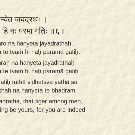
 हन्येत जयद्रथः ।
त्वं हि नः परमा गतिः ॥६॥
ro na hanyeta jayadrathaḥ ,
 te tvaṁ hi naḥ paramā gatiḥ.
raḥ na hanyeta jayadrathaḥ
 te tvam hi naḥ paramā gatiḥ
tiḥ tathā vidhatsva yathā sa
thaḥ na hanyeta te bhadram
yadratha, that tiger among men,
eing be yours, for you are indeed