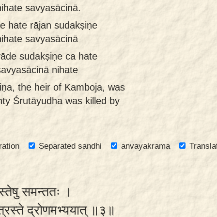
nihate savyasācinā.
 hate rājan sudakṣiṇe
nihate savyasācinā
āde sudakṣiṇe ca hate
savyasācinā nihate
ṇa, the heir of Kamboja, was
hty Śrutāyudha was killed by
ration
Separated sandhi
anvayakrama
Transla
्वस्तेषु समन्ततः ।
 पुत्रस्ते द्रोणमभ्ययात् ॥३॥