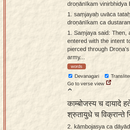
droṇānīkam vinirbhidya
Sanskrit
use our
1.
saṃjayaḥ uvāca tataḥ
Course
Sanskrit
droṇānīkam ca dustaram
Alphabet
Bhagavad
Tutor
1.
Saṃjaya said: Then, 
Gita
entered with the intent t
discourses
How to
pierced through Droṇa's
in Sanskrit
use our
army...
Sanskrit
Articles
Reading
words
Contact
Tutor
Devanagari
Translite
us
Go to verse view
How to
use our
काम्बोजस्य च दायादे हते
Sanskrit
Text to
श्रुतायुधे च विक्रान्त
Speech
2. kāmbojasya ca dāyād
web-