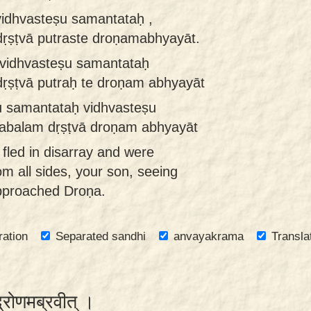
vidhvasteṣu samantataḥ ,
ṛṣṭvā putraste droṇamabhyayāt.
 vidhvasteṣu samantataḥ
ṛṣṭvā putraḥ te droṇam abhyayāt
ṣu samantataḥ vidhvasteṣu
abalam dṛṣṭvā droṇam abhyayāt
fled in disarray and were
m all sides, your son, seeing
approached Droṇa.
ration
Separated sandhi
anvayakrama
Transla
द्रोणमब्रवीत् ।