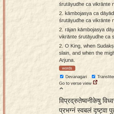
śrutāyudhe ca vikrānte 
app
2.
kāmbojasya ca dāyāde
About
śrutāyudhe ca vikrānte 
our
Sanskrit
2.
rājan kāmbojasya dāy
typing
vikrānte śrutāyudhe ca 
tool
2.
O King, when Sudakṣi
slain, and when the mig
Arjuna.
words
Devanagari
Translite
Go to verse view
विप्रद्रुतेष्वनीकेषु विध
प्रभग्नं स्वबलं दृष्ट्वा