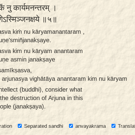
किं नु कार्यमनन्तरम् ।
णेऽस्मिञ्जनक्षये ॥५॥
asva kiṁ nu kāryamanantaram ,
ruṇe'smiñjanakṣaye.
asva kim nu kāryam anantaram
ruṇe asmin janakṣaye
samīkṣasva,
 arjunasya vighātāya anantaram kim nu kāryam
ntellect (buddhi), consider what
he destruction of Arjuna in this
eople (janakṣaya).
ration
Separated sandhi
anvayakrama
Transla