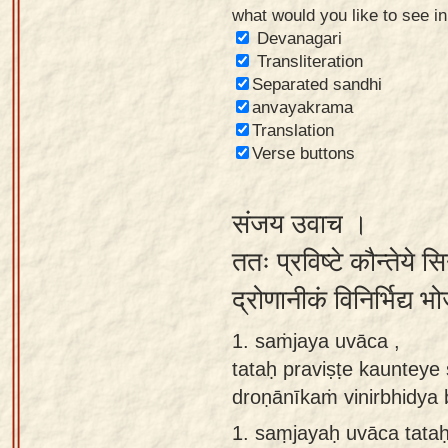
what would you like to see i
Sanskrit
Devanagari
Reading
Transliteration
Separated sandhi
Tutor
anvayakrama
Sanskrit
Translation
text to
Verse buttons
speech
संजय उवाच ।
Sanskrit
typing
ततः प्रविष्टे कौन्तेये 
tool
द्रोणानीकं विनिर्भिद्य
Using
1. saṁjaya uvāca ,
our
tataḥ praviṣṭe kaunteye
learning
droṇānīkaṁ vinirbhidya
tools
1.
saṃjayaḥ uvāca tataḥ
Spoken
How to