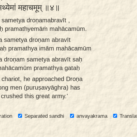
मथ्येमां महाचमूम् ॥४॥
a sametya droṇamabravīt ,
raḥ pramathyemāṁ mahācamūm.
a sametya droṇam abravīt
hraḥ pramathya imām mahācamūm
a droṇam sametya abravīt saḥ
mahācamūm pramathya gataḥ
e chariot, he approached Droṇa
mong men (puruṣavyāghra) has
crushed this great army.'
ration
Separated sandhi
anvayakrama
Transla