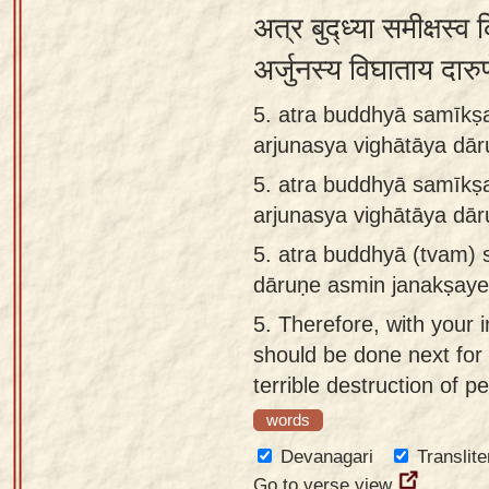
अत्र बुद्ध्या समीक्षस्व 
अर्जुनस्य विघाताय दारु
5. atra buddhyā samīkṣ
arjunasya vighātāya dā
5.
atra buddhyā samīkṣ
arjunasya vighātāya dā
5.
atra buddhyā (tvam) 
dāruṇe asmin janakṣaye
5.
Therefore, with your i
should be done next for t
terrible destruction of p
words
Devanagari
Translite
Go to verse view