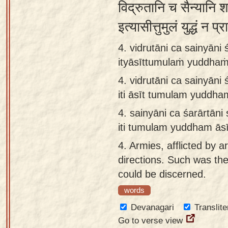
विद्रुतानि च सैन्यानि 
इत्यासीत्तुमुलं युद्धं न
4. vidrutāni ca sainyāni
ityāsīttumulaṁ yuddhaṁ
4.
vidrutāni ca sainyāni
iti āsīt tumulam yuddha
4.
sainyāni ca śarārtāni
iti tumulam yuddham āsī
4.
Armies, afflicted by a
directions. Such was the
could be discerned.
words
Devanagari
Translite
Go to verse view