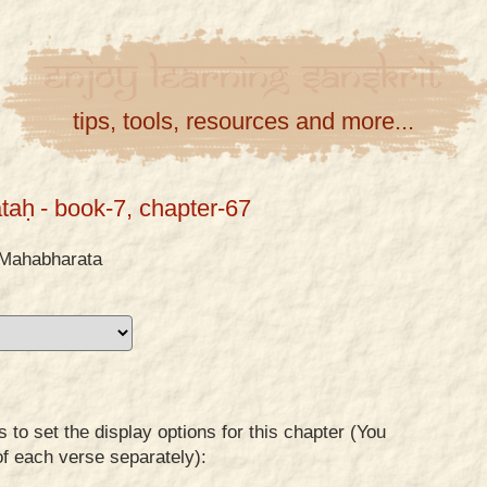
Enjoy
Learning
Sanskrit
tips, tools, resources and more...
taḥ
- book-7, chapter-67
Mahabharata
to set the display options for this chapter (You
of each verse separately):