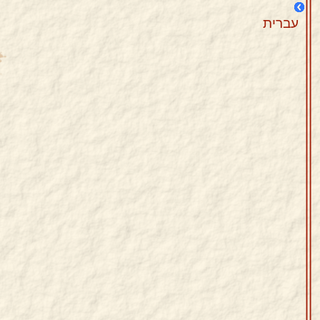
עברית