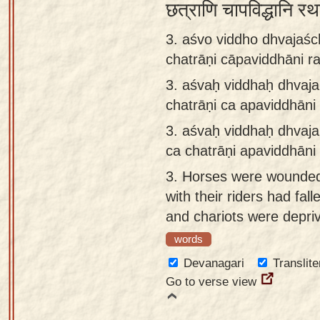
छत्राणि चापविद्धानि रथ
3. aśvo viddho dhvajaśc
chatrāṇi cāpaviddhāni ra
3.
aśvaḥ viddhaḥ dhvaja
chatrāṇi ca apaviddhāni 
3.
aśvaḥ viddhaḥ dhvaja
ca chatrāṇi apaviddhāni 
3.
Horses were wounded,
with their riders had fal
and chariots were depriv
words
Devanagari
Translite
Go to verse view