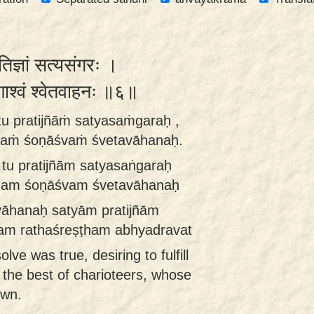
रतिज्ञां सत्यसंगरः ।
णाश्वं श्वेतवाहनः ॥६॥
tu pratijñāṁ satyasaṁgaraḥ ,
haṁ śoṇāśvaṁ śvetavāhanaḥ.
tu pratijñām satyasaṅgaraḥ
ṭham śoṇāśvam śvetavāhanaḥ
vāhanaḥ satyām pratijñām
am rathaśreṣṭham abhyadravat
lve was true, desiring to fulfill
 the best of charioteers, whose
own.