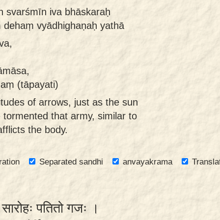
ān svarśmīn iva bhāskaraḥ
ṃ dehaṃ vyādhighaṇaḥ yathā
va,
yāmāsa,
aṃ (tāpayati)
itudes of arrows, just as the sun
e tormented that army, similar to
flicts the body.
ration
Separated sandhi
anvayakrama
Transla
्नः सारोहः पतितो गजः ।