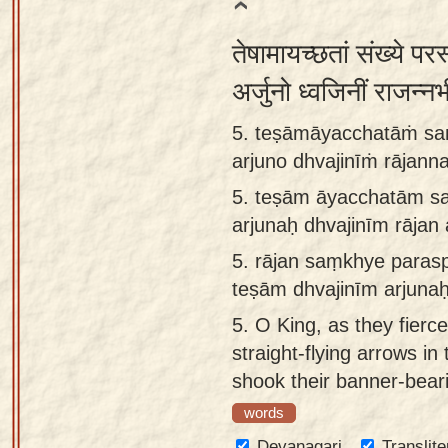
तेषामायच्छतां संख्ये पर
अर्जुनो ध्वजिनीं राजन्न
5. teṣāmāyacchatāṁ sa
arjuno dhvajinīṁ rāja
5.
teṣām āyacchatām s
arjunaḥ dhvajinīm rāj
5.
rājan saṃkhye paras
teṣām dhvajinīm arjun
5.
O King, as they fierce
straight-flying arrows in
shook their banner-bear
words
Devanagari
Translite