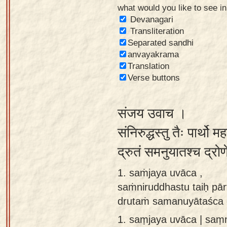
what would you like to see i
Sanskrit
Devanagari
Reading
Transliteration
Separated sandhi
Tutor
anvayakrama
Sanskrit
Translation
text to
Verse buttons
speech
संजय उवाच ।
Sanskrit
typing
संनिरुद्धस्तु तैः पार्थ
tool
द्रुतं समनुयातश्च द्र
Using
1. saṁjaya uvāca ,
our
saṁniruddhastu taiḥ pā
learning
drutaṁ samanuyātaśca 
tools
1.
saṃjaya uvāca | saṃ
Spoken
How to