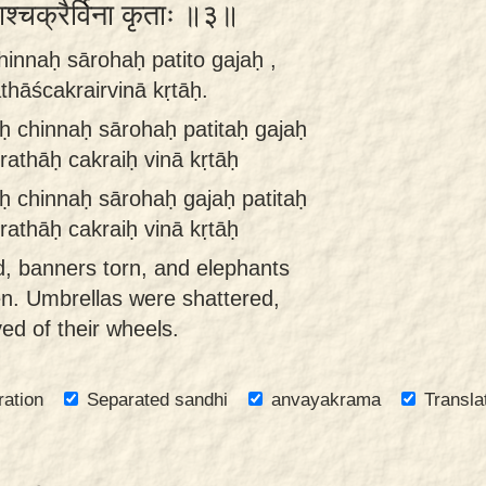
ाश्चक्रैर्विना कृताः ॥३॥
hinnaḥ sārohaḥ patito gajaḥ ,
thāścakrairvinā kṛtāḥ.
ḥ chinnaḥ sārohaḥ patitaḥ gajaḥ
rathāḥ cakraiḥ vinā kṛtāḥ
ḥ chinnaḥ sārohaḥ gajaḥ patitaḥ
rathāḥ cakraiḥ vinā kṛtāḥ
 banners torn, and elephants
len. Umbrellas were shattered,
ed of their wheels.
ration
Separated sandhi
anvayakrama
Transla