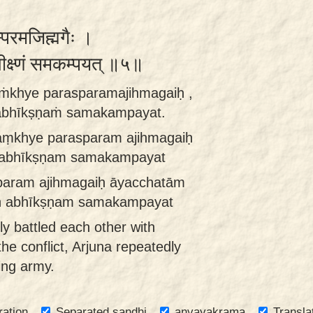
स्परमजिह्मगैः ।
भीक्ष्णं समकम्पयत् ॥५॥
ṁkhye parasparamajihmagaiḥ ,
nnabhīkṣṇaṁ samakampayat.
aṃkhye parasparam ajihmagaiḥ
an abhīkṣṇam samakampayat
param ajihmagaiḥ āyacchatām
aḥ abhīkṣṇam samakampayat
ly battled each other with
 the conflict, Arjuna repeatedly
ing army.
ration
Separated sandhi
anvayakrama
Transla