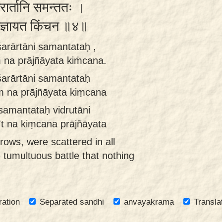
शरार्तानि समन्ततः ।
 प्राज्ञायत किंचन ॥४॥
 śarārtāni samantataḥ ,
 na prājñāyata kiṁcana.
 śarārtāni samantataḥ
m na prājñāyata kiṃcana
 samantataḥ vidrutāni
t na kiṃcana prājñāyata
rrows, were scattered in all
 tumultuous battle that nothing
ration
Separated sandhi
anvayakrama
Transla