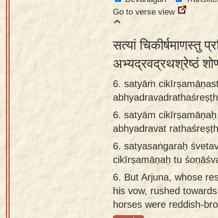
Go to verse view
सत्यां चिकीर्षमाणस्तु प्
अभ्यद्रवद्रथश्रेष्ठं शो
6. satyāṁ cikīrṣamāṇas
abhyadravadrathaśreṣṭ
6.
satyām cikīrṣamāṇaḥ 
abhyadravat rathaśreṣ
6.
satyasaṅgaraḥ śveta
cikīrṣamāṇaḥ tu śoṇāśv
6.
But Arjuna, whose reso
his vow, rushed towards
horses were reddish-br