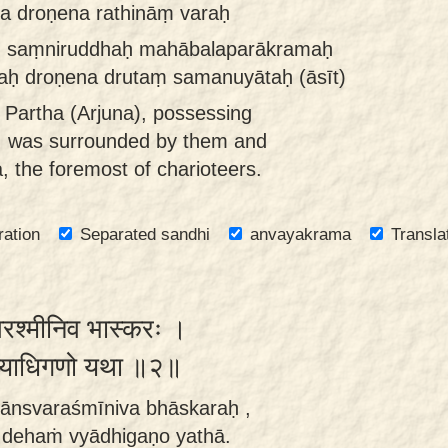
a droṇena rathināṃ varaḥ
iḥ saṃniruddhaḥ mahābalaparākramaḥ
raḥ droṇena drutaṃ samanuyātaḥ (āsīt)
 Partha (Arjuna), possessing
r, was surrounded by them and
, the foremost of charioteers.
ration
Separated sandhi
anvayakrama
Transla
्स्वरश्मीनिव भास्करः ।
ं व्याधिगणो यथा ॥२॥
ṇānsvaraśmīniva bhāskaraḥ ,
 dehaṁ vyādhigaṇo yathā.