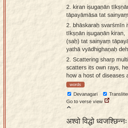
app
2.
kiran iṣugaṇān tīkṣṇ
tāpayāmāsa tat sainya
About
our
2.
bhāskaraḥ svarśmīn i
Sanskrit
tīkṣṇān iṣugaṇān kiran,
typing
(saḥ) tat sainyaṃ tāpa
tool
yathā vyādhighaṇaḥ deh
2.
Scattering sharp mult
scatters its own rays, h
how a host of diseases af
words
Devanagari
Translite
Go to verse view
अश्वो विद्धो ध्वजश्छिन