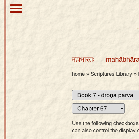
About
Scriptures
महाभारतः
mahābhāra
Library
Sanskrit
home
»
Scriptures Library
»
Alphabet
Tutor –
desktop
Sanskrit
Alphabet
Use the following checkboxes 
tutor –
can also control the display 
mobile