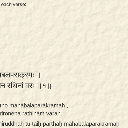
n each verse:
ो महाबलपराक्रमः ।
ोणेन रथिनां वरः ॥१॥
rtho mahābalaparākramaḥ ,
droṇena rathināṁ varaḥ.
niruddhaḥ tu taiḥ pārthaḥ mahābalaparākramaḥ