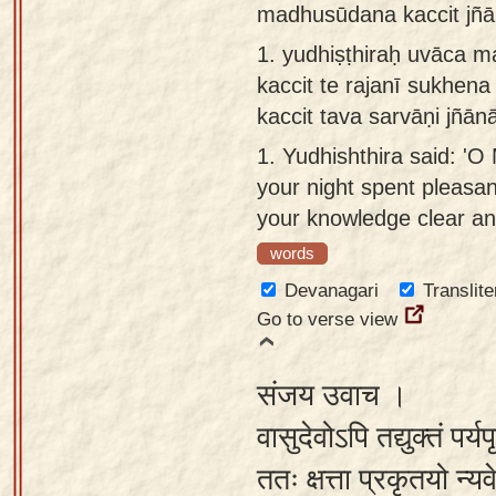
madhusūdana kaccit jñān
Sanskrit
use our
1.
yudhiṣṭhiraḥ uvāca 
Course
Sanskrit
kaccit te rajanī sukhena
Alphabet
Bhagavad
kaccit tava sarvāṇi jñān
Tutor
Gita
1.
Yudhishthira said: '
discourses
How to
your night spent pleasant
in Sanskrit
use our
your knowledge clear and
Sanskrit
Articles
Reading
words
Contact
Tutor
Devanagari
Translite
us
Go to verse view
How to
use our
संजय उवाच ।
Sanskrit
Text to
वासुदेवोऽपि तद्युक्तं पर्यप
Speech
ततः क्षत्ता प्रकृतयो न
web-