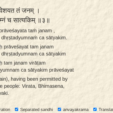
रावेशयत तं जनम् ।
्युम्नं च सात्यकिम् ॥३॥
 prāveśayata taṁ janam ,
 dhṛṣṭadyumnaṁ ca sātyakim.
aḥ prāveśayat tam janam
 dhṛṣṭadyumnam ca sātyakim
aḥ tam janam virāṭam
yumnam ca sātyakim prāveśayat
ain), having been permitted by
se people: Virata, Bhimasena,
aki.
ration
Separated sandhi
anvayakrama
Transla