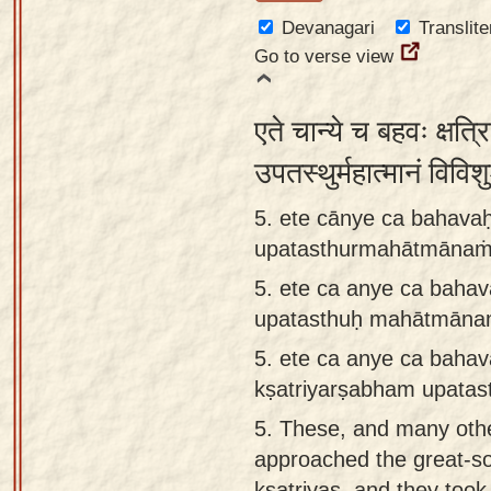
Devanagari
Translite
Go to verse view
एते चान्ये च बहवः क्षत्रि
उपतस्थुर्महात्मानं विवि
5. ete cānye ca bahavaḥ
upatasthurmahātmānaṁ 
5.
ete ca anye ca bahav
upatasthuḥ mahātmānam
5.
ete ca anye ca baha
kṣatriyarṣabham upatas
5.
These, and many other
approached the great-s
kṣatriyas, and they took 