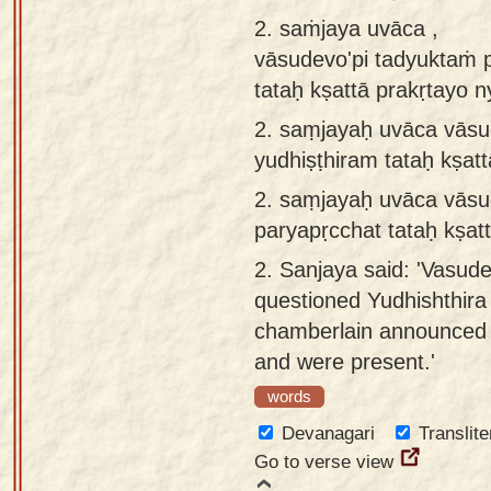
app
2. saṁjaya uvāca ,
vāsudevo'pi tadyuktaṁ 
About
tataḥ kṣattā prakṛtayo 
our
Sanskrit
2.
saṃjayaḥ uvāca vāsud
typing
yudhiṣṭhiram tataḥ kṣat
tool
2.
saṃjayaḥ uvāca vāsud
paryapṛcchat tataḥ kṣat
2.
Sanjaya said: 'Vasude
questioned Yudhishthira 
chamberlain announced t
and were present.'
words
Devanagari
Translite
Go to verse view