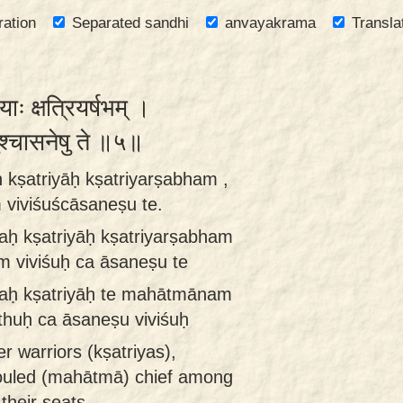
ration
Separated sandhi
anvayakrama
Transla
याः क्षत्रियर्षभम् ।
शुश्चासनेषु ते ॥५॥
 kṣatriyāḥ kṣatriyarṣabham ,
viviśuścāsaneṣu te.
aḥ kṣatriyāḥ kṣatriyarṣabham
 viviśuḥ ca āsaneṣu te
vaḥ kṣatriyāḥ te mahātmānam
thuḥ ca āsaneṣu viviśuḥ
 warriors (kṣatriyas),
ouled (mahātmā) chief among
their seats.