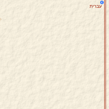
עברית