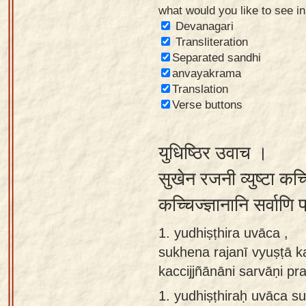
what would you like to see i
Sanskrit
Devanagari
Reading
Transliteration
Separated sandhi
Tutor
anvayakrama
Sanskrit
Translation
text to
Verse buttons
speech
युधिष्ठिर उवाच ।
Sanskrit
typing
सुखेन रजनी व्युष्टा कच्
tool
कच्चिज्ज्ञानानि सर्वाणि
Using
1. yudhiṣṭhira uvāca ,
our
sukhena rajanī vyuṣṭā k
learning
kaccijjñānāni sarvāṇi pr
tools
1.
yudhiṣṭhiraḥ uvāca su
Spoken
How to