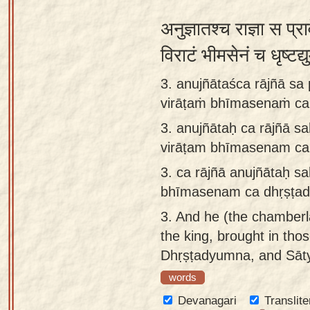
अनुज्ञातश्च राज्ञा स प्
विराटं भीमसेनं च धृष्टद
3. anujñātaśca rājñā sa
virāṭaṁ bhīmasenaṁ ca
3.
anujñātaḥ ca rājñā s
virāṭam bhīmasenam ca
3.
ca rājñā anujñātaḥ s
bhīmasenam ca dhṛṣṭad
3.
And he (the chamberl
the king, brought in tho
Dhṛṣṭadyumna, and Sāty
words
Devanagari
Translite