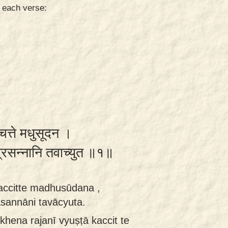
n each verse:
चित्ते मधुसूदन ।
 प्रसन्नानि तवाच्युत ॥१॥
accitte madhusūdana ,
asannāni tavācyuta.
khena rajanī vyuṣṭā kaccit te