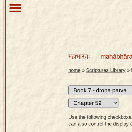
About
Scriptures
महाभारतः
mahābhāra
Library
Sanskrit
home
»
Scriptures Library
»
Alphabet
Tutor –
desktop
Sanskrit
Alphabet
Use the following checkboxes 
tutor –
can also control the display 
mobile