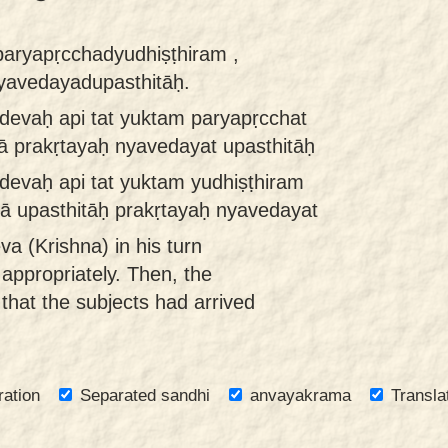
paryapṛcchadyudhiṣṭhiram ,
nyavedayadupasthitāḥ.
evaḥ api tat yuktam paryapṛcchat
tā prakṛtayaḥ nyavedayat upasthitāḥ
evaḥ api tat yuktam yudhiṣṭhiram
tā upasthitāḥ prakṛtayaḥ nyavedayat
va (Krishna) in his turn
appropriately. Then, the
hat the subjects had arrived
ration
Separated sandhi
anvayakrama
Transla