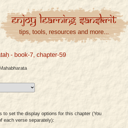
Enjoy
Learning
Sanskrit
tips, tools, resources and more...
taḥ
- book-7, chapter-59
Mahabharata
to set the display options for this chapter (You
of each verse separately):