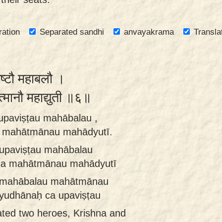
ration
Separated sandhi
anvayakrama
Transla
िष्टौ महाबलौ ।
त्मानौ महाद्युती ॥६॥
upaviṣṭau mahābalau ,
a mahātmānau mahādyutī.
 upaviṣṭau mahābalau
ca mahātmānau mahādyutī
u mahābalau mahātmānau
yudhānaḥ ca upaviṣṭau
ted two heroes, Krishna and