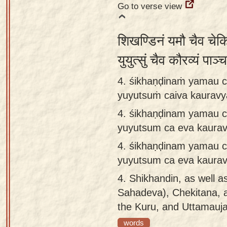
Go to verse view
शिखण्डिनं यमौ चैव चेक
युयुत्सुं चैव कौरव्यं पा
4. śikhaṇḍinaṁ yamau c
yuyutsuṁ caiva kaurav
4.
śikhaṇḍinam yamau c
yuyutsum ca eva kaura
4.
śikhaṇḍinam yamau c
yuyutsum ca eva kaura
4.
Shikhandin, as well a
Sahadeva), Chekitana, 
the Kuru, and Uttamauja
words