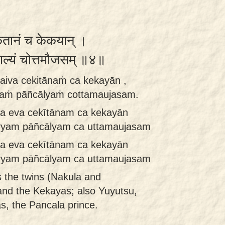
ितानं च केकयान् ।
ञ्चाल्यं चोत्तमौजसम् ॥४॥
aiva cekitānaṁ ca kekayān ,
yaṁ pāñcālyaṁ cottamaujasam.
a eva cekītānam ca kekayān
vyam pāñcālyam ca uttamaujasam
a eva cekītānam ca kekayān
vyam pāñcālyam ca uttamaujasam
s the twins (Nakula and
and the Kekayas; also Yuyutsu,
s, the Pancala prince.