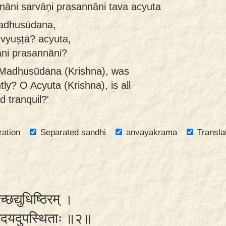
āni sarvāṇi prasannāni tava acyuta
madhusūdana,
 vyuṣṭā? acyuta,
āni prasannāni?
O Madhusūdana (Krishna), was
ly? O Acyuta (Krishna), is all
 tranquil?'
ration
Separated sandhi
anvayakrama
Transla
ृच्छद्युधिष्ठिरम् ।
्यवेदयदुपस्थिताः ॥२॥