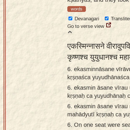
words
Devanagari
Translite
Go to verse view
एकस्मिन्नासने वीरावुपव
कृष्णश्च युयुधानश्च महा
6. ekasminnāsane vīrāv
kṛṣṇaśca yuyudhānaśc
6.
ekasmin āsane vīrau
kṛṣṇaḥ ca yuyudhānaḥ 
6.
ekasmin āsane vīra
mahādyutī kṛṣṇaḥ ca yu
6.
On one seat were sea