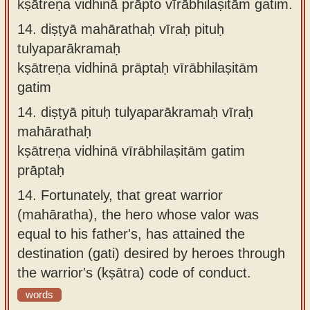
kṣātreṇa vidhinā prāpto vīrābhilaṣitāṁ gatim.
14.
diṣṭyā mahārathaḥ vīraḥ pituḥ
tulyaparākramaḥ
kṣātreṇa vidhinā prāptaḥ vīrābhilaṣitām
gatim
14.
diṣṭyā pituḥ tulyaparākramaḥ vīraḥ
mahārathaḥ
kṣātreṇa vidhinā vīrābhilaṣitām gatim
prāptaḥ
14.
Fortunately, that great warrior
(mahāratha), the hero whose valor was
equal to his father's, has attained the
destination (gati) desired by heroes through
the warrior's (kṣātra) code of conduct.
words