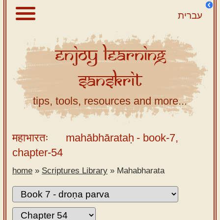
עברית
Enjoy
Learning
About
Sanskrit
Scriptures
Library
tips, tools, resources and more...
Sanskrit
Alphabet
महाभारतः
mahābhārataḥ
- book-7,
Tutor –
chapter-54
desktop
home
»
Scriptures Library
»
Mahabharata
Sanskrit
Alphabet
tutor –
mobile