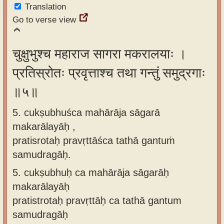
Translation
Go to verse view
चुक्षुभुश्च महाराज सागरा मकरालयाः ।
प्रतिस्रोतः प्रवृत्ताश्च तथा गन्तुं समुद्रगाः
॥५॥
5. cukṣubhuśca mahārāja sāgarā
makarālayāḥ ,
pratisrotaḥ pravṛttāśca tathā gantuṁ
samudragāḥ.
5.
cukṣubhuḥ ca mahārāja sāgarāḥ
makarālayāḥ
pratistrotaḥ pravṛttāḥ ca tathā gantum
samudragāḥ