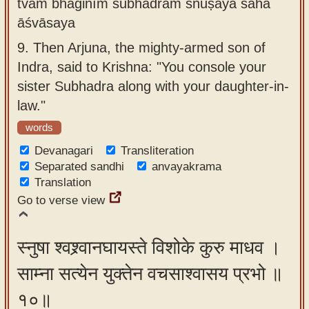
tvam bhaginīm subhadrām snuṣayā saha
āśvāsaya
9.
Then Arjuna, the mighty-armed son of
Indra, said to Krishna: "You console your
sister Subhadra along with your daughter-in-
law."
words
Devanagari
Transliteration
Separated sandhi
anvayakrama
Translation
Go to verse view
स्नुषा श्वश्र्वानघायस्ते विशोके कुरु माधव ।
साम्ना सत्येन युक्तेन वचसाश्वासय प्रभो ॥
१०॥