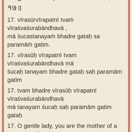
१७॥
17. vīrasūrvīrapatnī tvaṁ
vīraśvaśurabāndhavā ,
mā śucastanayaṁ bhadre gataḥ sa
paramāṁ gatim.
17.
vīrasūḥ vīrapatnī tvam
vīraśvaśurabāndhavā mā
śucaḥ tanayam bhadre gataḥ saḥ paramām
gatim
17.
tvam bhadre vīrasūḥ vīrapatnī
vīraśvaśurabāndhavā
mā tanayam śucaḥ saḥ paramām gatim
gataḥ
17.
O gentle lady, you are the mother of a