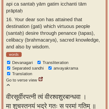
api ca santaḥ yām gatim icchanti tām
prāptaḥ
16.
Your dear son has attained that
destination (gati) which virtuous people
(santaḥ) desire through penance (tapas),
celibacy (brahmacarya), sacred knowledge,
and also by wisdom.
words
Devanagari
Transliteration
Separated sandhi
anvayakrama
Translation
Go to verse view
वीरसूर्वीरपत्नी त्वं वीरश्वशुरबान्धवा ।
मा शुचस्तनयं भद्रे गतः स परमां गतिम् ॥