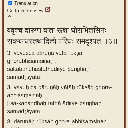
Translation
Go to verse view
ववुश्च दारुणा वाता रूक्षा घोराभिशंसिनः ।
सकबन्धस्तथादित्ये परिघः समदृश्यत ॥३॥
3. vavuśca dāruṇā vātā rūkṣā
ghorābhiśaṁsinaḥ ,
sakabandhastathāditye parighaḥ
samadṛśyata.
3.
vavuḥ ca dāruṇāḥ vātāḥ rūkṣāḥ ghora-
abhiśaṃsinaḥ
| sa-kabandhaḥ tathā āditye parighaḥ
samadṛśyata
3.
dāruṇāḥ rūkṣāḥ ghora-abhiśaṃsinaḥ