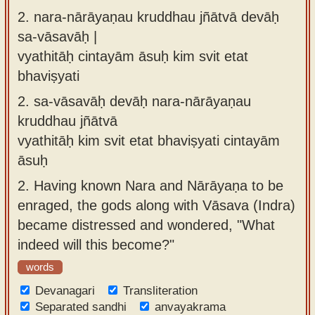
2.
nara-nārāyaṇau kruddhau jñātvā devāḥ
sa-vāsavāḥ |
vyathitāḥ cintayām āsuḥ kim svit etat
bhaviṣyati
2.
sa-vāsavāḥ devāḥ nara-nārāyaṇau
kruddhau jñātvā
vyathitāḥ kim svit etat bhaviṣyati cintayām
āsuḥ
2.
Having known Nara and Nārāyaṇa to be
enraged, the gods along with Vāsava (Indra)
became distressed and wondered, "What
indeed will this become?"
words
Devanagari
Transliteration
Separated sandhi
anvayakrama