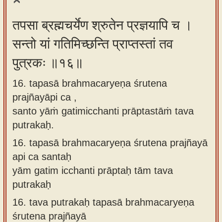
तपसा ब्रह्मचर्येण श्रुतेन प्रज्ञयापि च ।
सन्तो यां गतिमिच्छन्ति प्राप्तस्तां तव
पुत्रकः ॥१६॥
16. tapasā brahmacaryeṇa śrutena
prajñayāpi ca ,
santo yāṁ gatimicchanti prāptastāṁ tava
putrakaḥ.
16.
tapasā brahmacaryeṇa śrutena prajñayā
api ca santaḥ
yām gatim icchanti prāptaḥ tām tava
putrakaḥ
16.
tava putrakaḥ tapasā brahmacaryeṇa
śrutena prajñayā