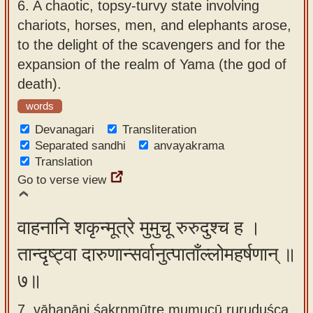
6.
A chaotic, topsy-turvy state involving
chariots, horses, men, and elephants arose,
to the delight of the scavengers and for the
expansion of the realm of Yama (the god of
death).
words
Devanagari
Transliteration
Separated sandhi
anvayakrama
Translation
Go to verse view
वाहनानि शकृन्मूत्रे मुमुचू रुरुदुश्च ह ।
तान्दृष्ट्वा दारुणान्सर्वानुत्पाताँल्लोमहर्षणान् ॥
७॥
7. vāhanāni śakṛnmūtre mumucū ruruduśca