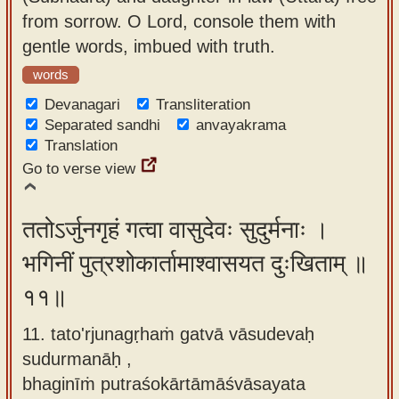
from sorrow. O Lord, console them with
gentle words, imbued with truth.
words
Devanagari
Transliteration
Separated sandhi
anvayakrama
Translation
Go to verse view
ततोऽर्जुनगृहं गत्वा वासुदेवः सुदुर्मनाः ।
भगिनीं पुत्रशोकार्तामाश्वासयत दुःखिताम् ॥
११॥
11. tato'rjunagṛhaṁ gatvā vāsudevaḥ
sudurmanāḥ ,
bhaginīṁ putraśokārtāmāśvāsayata