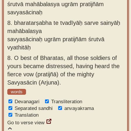
śrutvā mahābalasya ugrām pratijñām
savyasācinaḥ
8.
bharatarṣabha te tvadīyāḥ sarve sainyāḥ
mahābalasya
savyasācinaḥ ugrām pratijñām śrutvā
vyathitāḥ
8.
O best of Bharatas, all those soldiers of
yours became distressed, having heard the
fierce vow (pratijñā) of the mighty
Savyasācin (Arjuna).
words
Devanagari
Transliteration
Separated sandhi
anvayakrama
Translation
Go to verse view