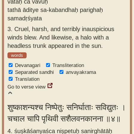
vātāḥ ca vavuḥ
tathā āditye sa-kabandhaḥ parighaḥ
samadṛśyata
3.
Cruel, harsh, and terribly inauspicious
winds blew. And likewise, a halo with a
headless trunk appeared in the sun.
words
Devanagari
Transliteration
Separated sandhi
anvayakrama
Translation
Go to verse view
शुष्काशन्यश्च निष्पेतुः सनिर्घाताः सविद्युतः ।
चचाल चापि पृथिवी सशैलवनकानना ॥४॥
4. śuṣkāśanyaśca niṣpetuḥ sanirghātāḥ