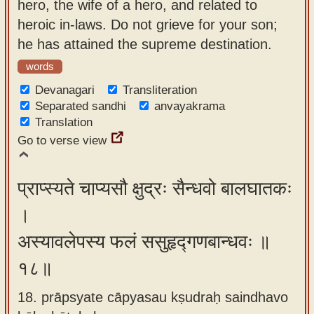
hero, the wife of a hero, and related to
heroic in-laws. Do not grieve for your son;
he has attained the supreme destination.
words
Devanagari
Transliteration
Separated sandhi
anvayakrama
Translation
Go to verse view
प्राप्स्यते चाप्यसौ क्षुद्रः सैन्धवो बालघातकः
।
अस्यावलेपस्य फलं ससुहृद्गणबान्धवः ॥
१८॥
18. prāpsyate cāpyasau kṣudraḥ saindhavo