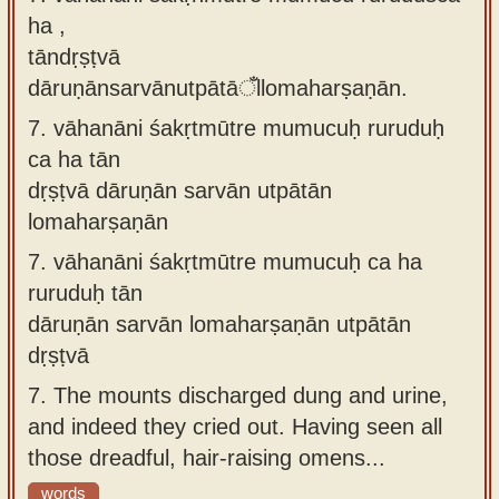
ha ,
tāndṛṣṭvā
dāruṇānsarvānutpātāँllomaharṣaṇān.
7.
vāhanāni śakṛtmūtre mumucuḥ ruruduḥ
ca ha tān
dṛṣṭvā dāruṇān sarvān utpātān
lomaharṣaṇān
7.
vāhanāni śakṛtmūtre mumucuḥ ca ha
ruruduḥ tān
dāruṇān sarvān lomaharṣaṇān utpātān
dṛṣṭvā
7.
The mounts discharged dung and urine,
and indeed they cried out. Having seen all
those dreadful, hair-raising omens...
words