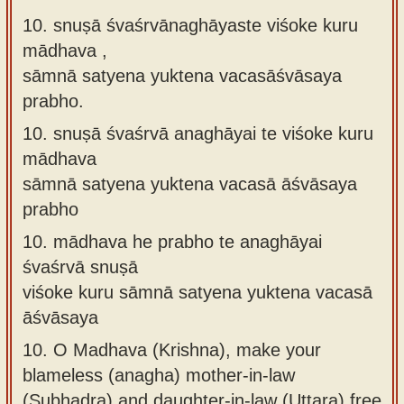
10. snuṣā śvaśrvānaghāyaste viśoke kuru
mādhava ,
sāmnā satyena yuktena vacasāśvāsaya
prabho.
10.
snuṣā śvaśrvā anaghāyai te viśoke kuru
mādhava
sāmnā satyena yuktena vacasā āśvāsaya
prabho
10.
mādhava he prabho te anaghāyai
śvaśrvā snuṣā
viśoke kuru sāmnā satyena yuktena vacasā
āśvāsaya
10.
O Madhava (Krishna), make your
blameless (anagha) mother-in-law
(Subhadra) and daughter-in-law (Uttara) free