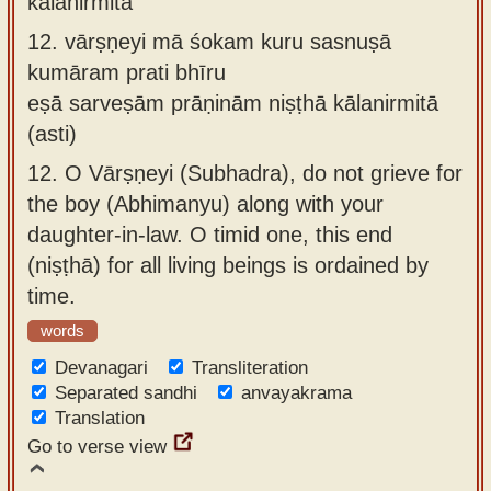
kālanirmitā
12.
vārṣṇeyi mā śokam kuru sasnuṣā
kumāram prati bhīru
eṣā sarveṣām prāṇinām niṣṭhā kālanirmitā
(asti)
12.
O Vārṣṇeyi (Subhadra), do not grieve for
the boy (Abhimanyu) along with your
daughter-in-law. O timid one, this end
(niṣṭhā) for all living beings is ordained by
time.
words
Devanagari
Transliteration
Separated sandhi
anvayakrama
Translation
Go to verse view