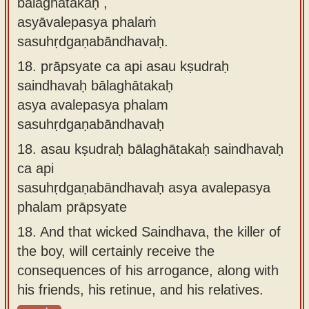
bālaghātakaḥ ,
asyāvalepasya phalaṁ
sasuhṛdgaṇabāndhavaḥ.
18.
prāpsyate ca api asau kṣudraḥ
saindhavaḥ bālaghātakaḥ
asya avalepasya phalam
sasuhṛdgaṇabāndhavaḥ
18.
asau kṣudraḥ bālaghātakaḥ saindhavaḥ
ca api
sasuhṛdgaṇabāndhavaḥ asya avalepasya
phalam prāpsyate
18.
And that wicked Saindhava, the killer of
the boy, will certainly receive the
consequences of his arrogance, along with
his friends, his retinue, and his relatives.