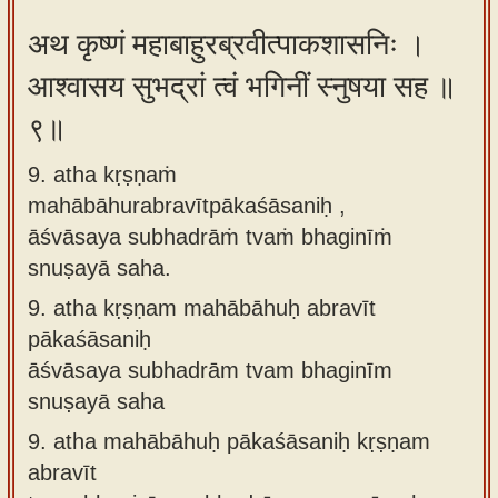
अथ कृष्णं महाबाहुरब्रवीत्पाकशासनिः ।
आश्वासय सुभद्रां त्वं भगिनीं स्नुषया सह ॥
९॥
9. atha kṛṣṇaṁ
mahābāhurabravītpākaśāsaniḥ ,
āśvāsaya subhadrāṁ tvaṁ bhaginīṁ
snuṣayā saha.
9.
atha kṛṣṇam mahābāhuḥ abravīt
pākaśāsaniḥ
āśvāsaya subhadrām tvam bhaginīm
snuṣayā saha
9.
atha mahābāhuḥ pākaśāsaniḥ kṛṣṇam
abravīt