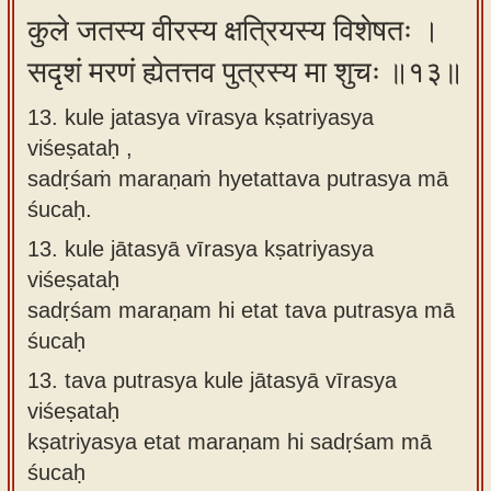
कुले जतस्य वीरस्य क्षत्रियस्य विशेषतः ।
सदृशं मरणं ह्येतत्तव पुत्रस्य मा शुचः ॥१३॥
13. kule jatasya vīrasya kṣatriyasya
viśeṣataḥ ,
sadṛśaṁ maraṇaṁ hyetattava putrasya mā
śucaḥ.
13.
kule jātasyā vīrasya kṣatriyasya
viśeṣataḥ
sadṛśam maraṇam hi etat tava putrasya mā
śucaḥ
13.
tava putrasya kule jātasyā vīrasya
viśeṣataḥ
kṣatriyasya etat maraṇam hi sadṛśam mā
śucaḥ