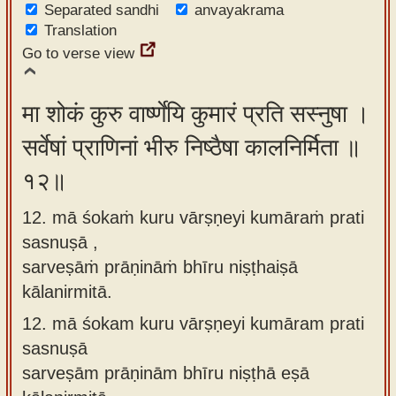
Separated sandhi
anvayakrama
Translation
Go to verse view
मा शोकं कुरु वार्ष्णेयि कुमारं प्रति सस्नुषा ।
सर्वेषां प्राणिनां भीरु निष्ठैषा कालनिर्मिता ॥
१२॥
12. mā śokaṁ kuru vārṣṇeyi kumāraṁ prati
sasnuṣā ,
sarveṣāṁ prāṇināṁ bhīru niṣṭhaiṣā
kālanirmitā.
12.
mā śokam kuru vārṣṇeyi kumāram prati
sasnuṣā
sarveṣām prāṇinām bhīru niṣṭhā eṣā