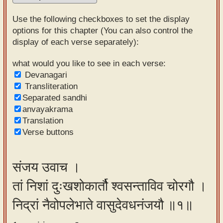
Sanskrit
Use the following checkboxes to set the display
Reading
options for this chapter (You can also control the
display of each verse separately):
Tutor
Sanskrit
what would you like to see in each verse:
Devanagari
text to
Transliteration
speech
Separated sandhi
anvayakrama
Sanskrit
Translation
typing
Verse buttons
tool
Using
संजय उवाच ।
our
तां निशां दुःखशोकार्तौ श्वसन्ताविव चोरगौ ।
learning
tools
निद्रां नैवोपलेभाते वासुदेवधनंजयौ ॥१॥
Spoken
How to