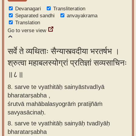
Devanagari
Transliteration
Separated sandhi
anvayakrama
Translation
Go to verse view
सर्वे ते व्यथिताः सैन्यास्त्वदीया भरतर्षभ ।
श्रुत्वा महाबलस्योग्रां प्रतिज्ञां सव्यसाचिनः
॥८॥
8. sarve te vyathitāḥ sainyāstvadīyā
bharatarṣabha ,
śrutvā mahābalasyogrāṁ pratijñāṁ
savyasācinaḥ.
8.
sarve te vyathitāḥ sainyāḥ tvadīyāḥ
bharatarṣabha