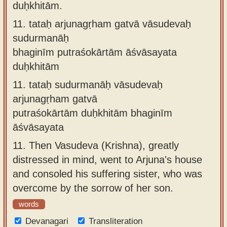
duḥkhitām.
11.
tataḥ arjunagṛham gatvā vāsudevaḥ
sudurmanāḥ
bhaginīm putraśokārtām āśvāsayata
duḥkhitām
11.
tataḥ sudurmanāḥ vāsudevaḥ
arjunagṛham gatvā
putraśokārtām duḥkhitām bhaginīm
āśvāsayata
11.
Then Vasudeva (Krishna), greatly
distressed in mind, went to Arjuna's house
and consoled his suffering sister, who was
overcome by the sorrow of her son.
words
Devanagari
Transliteration