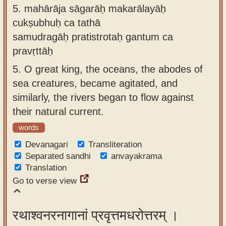
5.
mahārāja sāgarāḥ makarālayāḥ
cukṣubhuḥ ca tathā
samudragāḥ pratistrotaḥ gantum ca
pravṛttāḥ
5.
O great king, the oceans, the abodes of
sea creatures, became agitated, and
similarly, the rivers began to flow against
their natural current.
words
Devanagari
Transliteration
Separated sandhi
anvayakrama
Translation
Go to verse view
रथाश्वनरनागानां प्रवृत्तमधरोत्तरम् ।