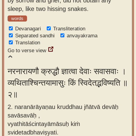
by sorrow and grief, did not obtain any
app
sleep, like two hissing snakes.
About
words
our
Devanagari
Transliteration
Sanskrit
Separated sandhi
anvayakrama
Translation
typing
Go to verse view
tool
नरनारायणौ क्रुद्धौ ज्ञात्वा देवाः सवासवाः ।
व्यथिताश्चिन्तयामासुः किं स्विदेतद्भविष्यति ॥
२॥
2. naranārāyaṇau kruddhau jñātvā devāḥ
savāsavāḥ ,
vyathitāścintayāmāsuḥ kiṁ
svidetadbhaviṣyati.