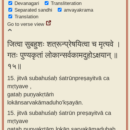
Devanagari
Transliteration
Separated sandhi
anvayakrama
Translation
Go to verse view
जित्वा सुबहुशः शत्रून्प्रेषयित्वा च मृत्यवे ।
गतः पुण्यकृतां लोकान्सर्वकामदुहोऽक्षयान् ॥
१५॥
15. jitvā subahuśaḥ śatrūnpreṣayitvā ca
mṛtyave ,
gataḥ puṇyakṛtāṁ
lokānsarvakāmaduho'kṣayān.
15.
jitvā subahuśaḥ śatrūn preṣayitvā ca
mṛtyave
gataḥ puṇyakṛtām lokān sarvakāmaduhaḥ