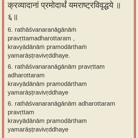
क्रव्यादानां प्रमोदार्थं यमराष्ट्रविवृद्धये ॥
६॥
6. rathāśvanaranāgānāṁ
pravṛttamadharottaram ,
kravyādānāṁ pramodārthaṁ
yamarāṣṭravivṛddhaye.
6.
rathāśvanaranāgānām pravṛttam
adharottaram
kravyādānām pramodārtham
yamarāṣṭravivṛddhaye
6.
rathāśvanaranāgānām adharottaram
pravṛttam
kravyādānām pramodārtham
yamarāṣṭravivṛddhaye