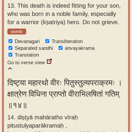
13.
This death is indeed fitting for your son,
who was born in a noble family, especially
for a warrior (kṣatriya) hero. Do not grieve.
words
Devanagari
Transliteration
Separated sandhi
anvayakrama
Translation
Go to verse view
दिष्ट्या महारथो वीरः पितुस्तुल्यपराक्रमः ।
क्षात्रेण विधिना प्राप्तो वीराभिलषितां गतिम्
॥१४॥
14. diṣṭyā mahāratho vīraḥ
pitustulyaparākramaḥ ,