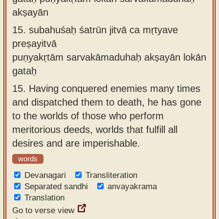
akṣayān
15.
subahuśaḥ śatrūn jitvā ca mṛtyave
preṣayitvā
puṇyakṛtām sarvakāmaduhaḥ akṣayān lokān
gataḥ
15.
Having conquered enemies many times
and dispatched them to death, he has gone
to the worlds of those who perform
meritorious deeds, worlds that fulfill all
desires and are imperishable.
words
Devanagari
Transliteration
Separated sandhi
anvayakrama
Translation
Go to verse view