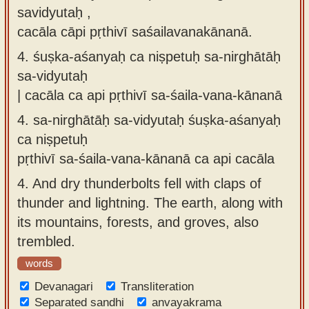
savidyutaḥ ,
cacāla cāpi pṛthivī saśailavanakānanā.
4.
śuṣka-aśanyaḥ ca niṣpetuḥ sa-nirghātāḥ
sa-vidyutaḥ
| cacāla ca api pṛthivī sa-śaila-vana-kānanā
4.
sa-nirghātāḥ sa-vidyutaḥ śuṣka-aśanyaḥ
ca niṣpetuḥ
pṛthivī sa-śaila-vana-kānanā ca api cacāla
4.
And dry thunderbolts fell with claps of
thunder and lightning. The earth, along with
its mountains, forests, and groves, also
trembled.
words
Devanagari
Transliteration
Separated sandhi
anvayakrama