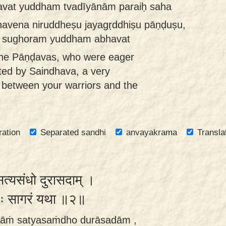
vat yuddham tvadīyānām paraiḥ saha
havena niruddheṣu jayagṛddhiṣu pāṇḍuṣu,
a sughoram yuddham abhavat
the Pāṇḍavas, who were eager
cted by Saindhava, a very
ce between your warriors and the
ration
Separated sandhi
anvayakrama
Transla
ं सत्यसंधो दुरासदाम् ।
करः सागरं यथा ॥२॥
senāṁ satyasaṁdho durāsadām ,