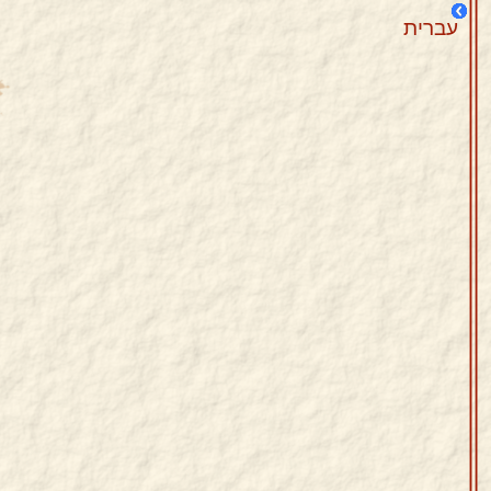
עברית