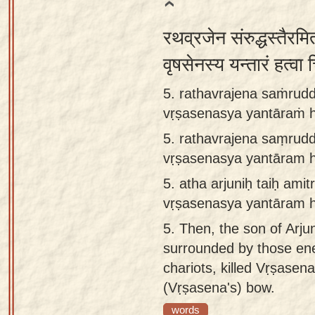
रथव्रजेन संरुद्धस्तैरमित
वृषसेनस्य यन्तारं हत्वा
5. rathavrajena saṁruddh
vṛṣasenasya yantāraṁ 
5.
rathavrajena saṃruddh
vṛṣasenasya yantāram 
5.
atha arjuniḥ taiḥ ami
vṛṣasenasya yantāram 
5.
Then, the son of Arj
surrounded by those ene
chariots, killed Vṛṣasena
(Vṛṣasena's) bow.
words