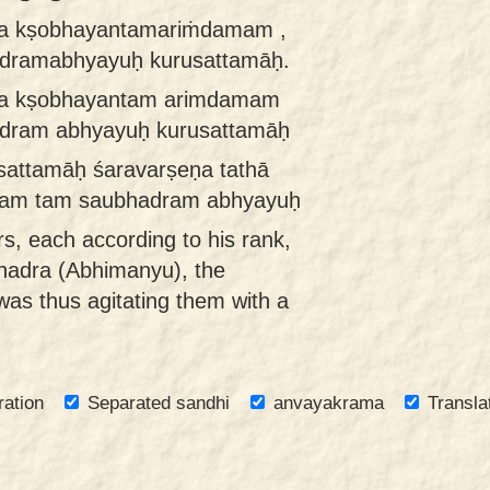
eṇa kṣobhayantamariṁdamam ,
dramabhyayuḥ kurusattamāḥ.
eṇa kṣobhayantam arimdamam
dram abhyayuḥ kurusattamāḥ
sattamāḥ śaravarṣeṇa tathā
am tam saubhadram abhyayuḥ
rs, each according to his rank,
hadra (Abhimanyu), the
was thus agitating them with a
ration
Separated sandhi
anvayakrama
Transla