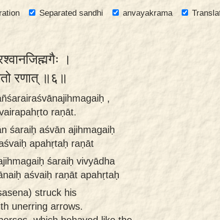
ration
Separated sandhi
anvayakrama
Transla
रश्वानजिह्मगैः ।
हृतो रणात् ॥६॥
āñśarairaśvānajihmagaiḥ ,
vairapahṛto raṇāt.
ān śaraiḥ aśvān ajihmagaiḥ
aśvaiḥ apahṛtaḥ raṇāt
ajihmagaiḥ śaraiḥ vivyādha
ānaiḥ aśvaiḥ raṇāt apahṛtaḥ
asena) struck his
th unerring arrows.
horses, which behaved like the