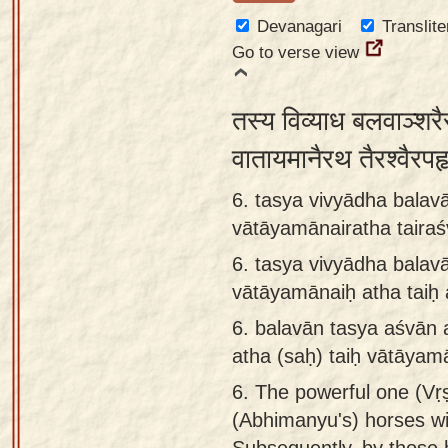
Devanagari
Translite
Go to verse view
तस्य विव्याध बलवाञ्शरै
वातायमानैरथ तैरश्वैरप
6. tasya vivyādha balav
vātāyamānairatha tairaś
6.
tasya vivyādha balav
vātāyamānaiḥ atha taiḥ 
6.
balavān tasya aśvān 
atha (saḥ) taiḥ vātāyam
6.
The powerful one (Vṛṣ
(Abhimanyu's) horses wi
Subsequently, by those 