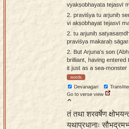
vyakṣobhayata tejasvī 
app
2.
praviśya tu arjuniḥ
About
vi akṣobhayat tejasvī 
our
Sanskrit
2.
tu arjuniḥ satyasaṃ
typing
praviśya makaraḥ sāgar
tool
2.
But Arjuna's son (Abh
brilliant, having entere
it just as a sea-monster
words
Devanagari
Translite
Go to verse view
तं तथा शरवर्षेण क्षोभयन
यथाप्रधानाः सौभद्रमभ्