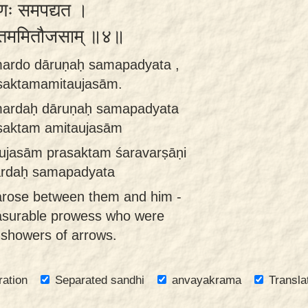
रुणः समपद्यत ।
सक्तममितौजसाम् ॥४॥
mardo dāruṇaḥ samapadyata ,
asaktamamitaujasām.
mardaḥ dāruṇaḥ samapadyata
asaktam amitaujasām
aujasām prasaktam śaravarṣāṇi
ardaḥ samapadyata
n arose between them and him -
asurable prowess who were
 showers of arrows.
ration
Separated sandhi
anvayakrama
Transla