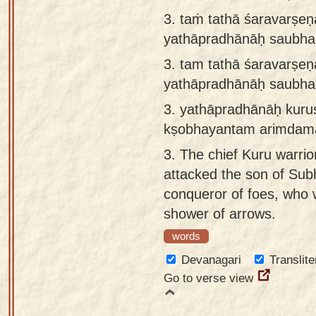
3. taṁ tathā śaravarṣ
yathāpradhānāḥ saubha
3.
tam tathā śaravarṣ
yathāpradhānāḥ saubha
3.
yathāpradhānāḥ kuru
kṣobhayantam arimdam
3.
The chief Kuru warrio
attacked the son of Sub
conqueror of foes, who 
shower of arrows.
words
Devanagari
Translite
Go to verse view