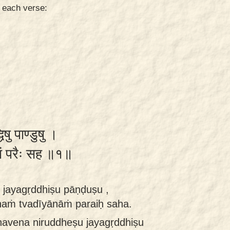
n each verse:
िषु पाण्डुषु ।
ानां परैः सह ॥१॥
 jayagṛddhiṣu pāṇḍuṣu ,
ṁ tvadīyānāṁ paraiḥ saha.
havena niruddheṣu jayagṛddhiṣu