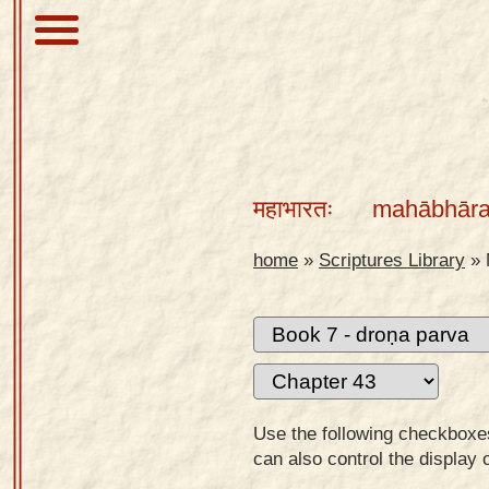
About
Scriptures
महाभारतः
mahābhāra
Library
Sanskrit
home
»
Scriptures Library
»
Alphabet
Tutor –
desktop
Sanskrit
Alphabet
Use the following checkboxes 
tutor –
can also control the display 
mobile