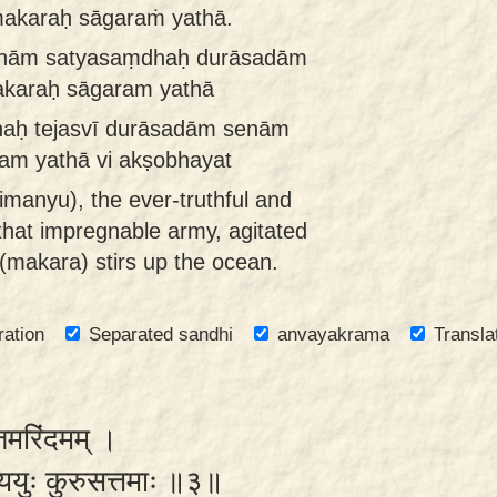
makaraḥ sāgaraṁ yathā.
 senām satyasaṃdhaḥ durāsadām
makaraḥ sāgaram yathā
dhaḥ tejasvī durāsadām senām
am yathā vi akṣobhayat
imanyu), the ever-truthful and
d that impregnable army, agitated
 (makara) stirs up the ocean.
ration
Separated sandhi
anvayakrama
Transla
्तमरिंदमम् ।
ययुः कुरुसत्तमाः ॥३॥