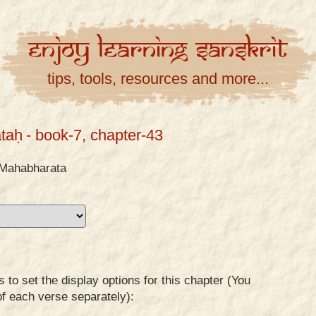
Enjoy
Learning
Sanskrit
tips, tools, resources and more...
taḥ
- book-7, chapter-43
Mahabharata
to set the display options for this chapter (You
of each verse separately):