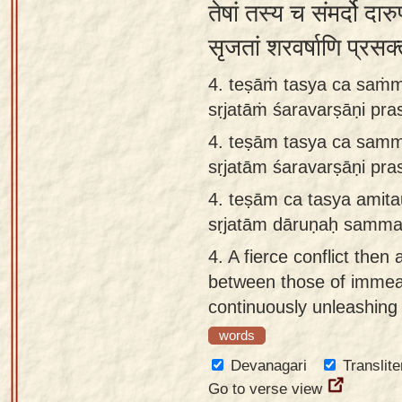
तेषां तस्य च संमर्दो दा
सृजतां शरवर्षाणि प्र
4. teṣāṁ tasya ca saṁ
sṛjatāṁ śaravarṣāṇi pr
4.
teṣām tasya ca sam
sṛjatām śaravarṣāṇi pr
4.
teṣām ca tasya amit
sṛjatām dāruṇaḥ samm
4.
A fierce conflict the
between those of imme
continuously unleashing
words
Devanagari
Translite
Go to verse view