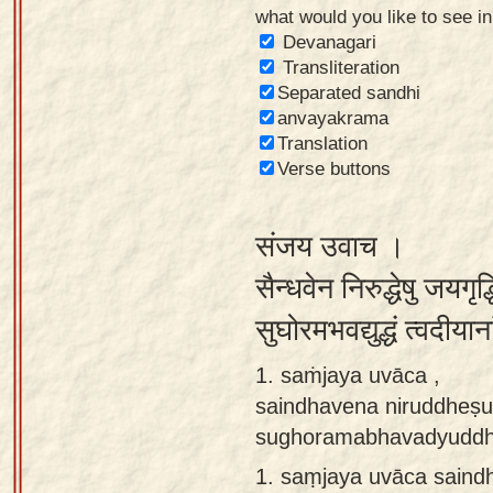
what would you like to see i
Sanskrit
Devanagari
Reading
Transliteration
Separated sandhi
Tutor
anvayakrama
Sanskrit
Translation
text to
Verse buttons
speech
संजय उवाच ।
Sanskrit
typing
सैन्धवेन निरुद्धेषु जयगृद्ध
tool
सुघोरमभवद्युद्धं त्वदीय
Using
1. saṁjaya uvāca ,
our
saindhavena niruddheṣu
learning
sughoramabhavadyuddha
tools
1.
saṃjaya uvāca saind
Spoken
How to