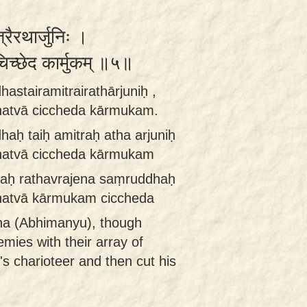
्रैरथार्जुनिः ।
 चिच्छेद कार्मुकम् ॥५॥
astairamitrairathārjuniḥ ,
hatvā ciccheda kārmukam.
aḥ taiḥ amitraḥ atha arjuniḥ
hatvā ciccheda kārmukam
traḥ rathavrajena saṃruddhaḥ
hatvā kārmukam ciccheda
una (Abhimanyu), though
mies with their array of
's charioteer and then cut his