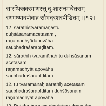
सारथिस्त्वरमाणस्तु दुःशासनमचेतसम् ।
रणमध्यादपोवाह सौभद्रशरपीडितम् ॥१२॥
12. sārathistvaramāṇastu
duḥśāsanamacetasam ,
raṇamadhyādapovāha
saubhadraśarapīḍitam.
12.
sārathiḥ tvaramāṇaḥ tu duḥśāsanam
acetasam
raṇamadhyāt apovāha
saubhadraśarapīḍitam
12.
tu tvaramāṇaḥ sārathiḥ acetasam
saubhadraśarapīḍitam duḥśāsanam
raṇamadhyāt apovāha
12.
But the hurrying charioteer drove the