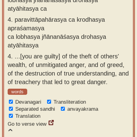
atyāhitasya ca
4.
paravittāpahārasya ca krodhasya
apraśamasya
ca lobhasya jñānanāśasya drohasya
atyāhitasya
4.
...[you are guilty] of the theft of others'
wealth, of unmitigated anger, and of greed,
of the destruction of true understanding, and
of treachery that led to great danger.
words
Devanagari
Transliteration
Separated sandhi
anvayakrama
Translation
Go to verse view