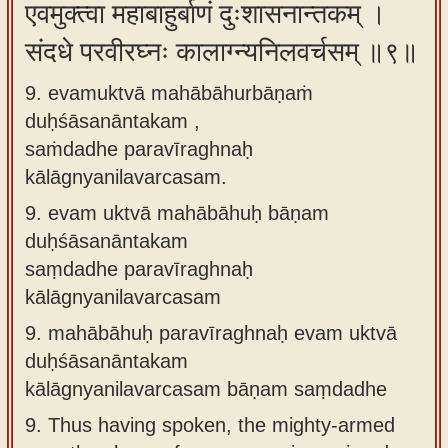
एवमुक्त्वा महाबाहुर्बाणं दुःशासनान्तकम् ।
संदधे परवीरघ्नः कालाग्न्यनिलवर्चसम् ॥९॥
9. evamuktvā mahābāhurbāṇaṁ
duḥśāsanāntakam ,
saṁdadhe paravīraghnaḥ
kālāgnyanilavarcasam.
9.
evam uktvā mahābāhuḥ bāṇam
duḥśāsanāntakam
saṃdadhe paravīraghnaḥ
kālāgnyanilavarcasam
9.
mahābāhuḥ paravīraghnaḥ evam uktvā
duḥśāsanāntakam
kālāgnyanilavarcasam bāṇam saṃdadhe
9.
Thus having spoken, the mighty-armed