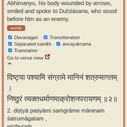
Abhimanyu, his body wounded by arrows,
app
smiled and spoke to Duḥśāsana, who stood
About
before him as an enemy.
our
words
Sanskrit
Devanagari
Transliteration
typing
Separated sandhi
anvayakrama
tool
Translation
Go to verse view
दिष्ट्या पश्यामि संग्रामे मानिनं शत्रुमागतम्
।
निष्ठुरं त्यक्तधर्माणमाक्रोशनपरायणम् ॥२॥
2. diṣṭyā paśyāmi saṁgrāme māninaṁ
śatrumāgatam ,
niṣṭhuraṁ