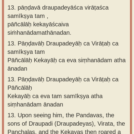
13. pāṇḍavā draupadeyāśca virāṭaśca
samīkṣya tam ,
pāñcālāḥ kekayāścaiva
siṁhanādamathānadan.
13.
Pāṇḍavāḥ Draupadeyāḥ ca Virāṭaḥ ca
samīkṣya tam
Pāñcālāḥ Kekayāḥ ca eva siṃhanādam atha
ānadan
13.
Pāṇḍavāḥ Draupadeyāḥ ca Virāṭaḥ ca
Pāñcālāḥ
Kekayāḥ ca eva tam samīkṣya atha
siṃhanādam ānadan
13.
Upon seeing him, the Pandavas, the
sons of Draupadi (Draupadeyas), Virata, the
Panchalas, and the Kekayas then roared a