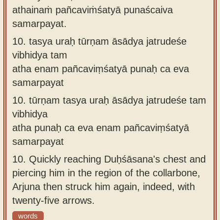
athainaṁ pañcaviṁśatyā punaścaiva
samarpayat.
10.
tasya uraḥ tūrṇam āsādya jatrudeśe
vibhidya tam
atha enam pañcaviṃśatyā punaḥ ca eva
samarpayat
10.
tūrṇam tasya uraḥ āsādya jatrudeśe tam
vibhidya
atha punaḥ ca eva enam pañcaviṃśatyā
samarpayat
10.
Quickly reaching Duḥśāsana's chest and
piercing him in the region of the collarbone,
Arjuna then struck him again, indeed, with
twenty-five arrows.
words