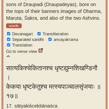
sons of Draupadi (Draupadeyas), bore on
the tops of their banners images of Dharma,
Maruta, Śakra, and also of the two Ashvins.
words
Devanagari
Transliteration
Separated sandhi
anvayakrama
Translation
Go to verse view
सात्यकिश्चेकितानश्च धृष्टद्युम्नशिखण्डिनौ
।
केकया धृष्टकेतुश्च मत्स्यपाञ्चालसृंजयाः ॥
१७॥
17. sātyakiścekitānaśca