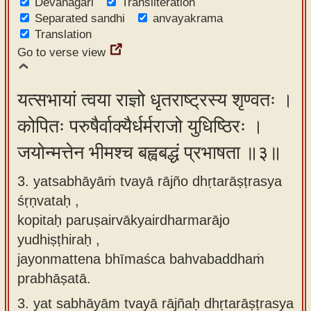
Devanagari
Transliteration
Separated sandhi
anvayakrama
Translation
Go to verse view
यत्सभायां त्वया राज्ञो धृतराष्ट्रस्य शृण्वतः ।
कोपितः परुषैर्वाक्यैर्धर्मराजो युधिष्ठिरः ।
जयोन्मत्तेन भीमश्च बह्वबद्धं प्रभाषता ॥३॥
3. yatsabhāyāṁ tvayā rājño dhṛtarāṣṭrasya
śṛṇvataḥ ,
kopitaḥ paruṣairvākyairdharmarājo
yudhiṣṭhiraḥ ,
jayonmattena bhīmaśca bahvabaddhaṁ
prabhāṣatā.
3.
yat sabhāyām tvayā rājñaḥ dhṛtarāṣṭrasya