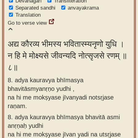
Devanagari
Transliteration
Separated sandhi
anvayakrama
Translation
Go to verse view
अद्य कौरव्य भीमस्य भवितास्म्यनृणो युधि ।
न हि मे मोक्ष्यसे जीवन्यदि नोत्सृजसे रणम् ॥
८॥
8. adya kauravya bhīmasya
bhavitāsmyanṛṇo yudhi ,
na hi me mokṣyase jīvanyadi notsṛjase
raṇam.
8.
adya kauravya bhīmasya bhavitā asmi
anṛṇaḥ yudhi
na hi me mokṣyase jīvan yadi na utsṛjase