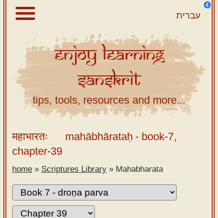
עברית
Enjoy
Learning
About
Sanskrit
Scriptures
Library
tips, tools, resources and more...
Sanskrit
Alphabet
महाभारतः
mahābhārataḥ
- book-7,
Tutor –
chapter-39
desktop
home
»
Scriptures Library
»
Mahabharata
Sanskrit
Alphabet
tutor –
mobile