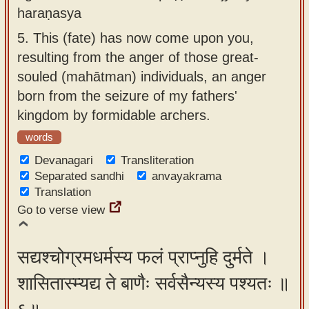
haraṇasya
5.
This (fate) has now come upon you,
resulting from the anger of those great-
souled (mahātman) individuals, an anger
born from the seizure of my fathers'
kingdom by formidable archers.
words
Devanagari
Transliteration
Separated sandhi
anvayakrama
Translation
Go to verse view
सद्यश्चोग्रमधर्मस्य फलं प्राप्नुहि दुर्मते ।
शासितास्म्यद्य ते बाणैः सर्वसैन्यस्य पश्यतः ॥