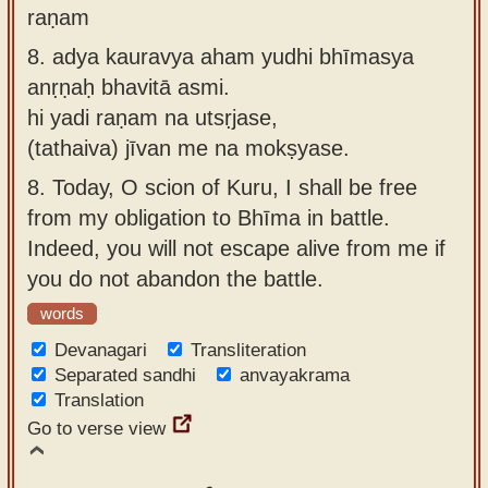
raṇam
8.
adya kauravya aham yudhi bhīmasya
anṛṇaḥ bhavitā asmi.
hi yadi raṇam na utsṛjase,
(tathaiva) jīvan me na mokṣyase.
8.
Today, O scion of Kuru, I shall be free
from my obligation to Bhīma in battle.
Indeed, you will not escape alive from me if
you do not abandon the battle.
words
Devanagari
Transliteration
Separated sandhi
anvayakrama
Translation
Go to verse view