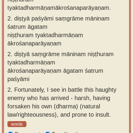
tyaktadharmāṇamākrośanaparāyaṇam.
2.
diṣṭyā paśyāmi saṃgrāme māninam
śatrum āgatam
niṣṭhuram tyaktadharmāṇam
ākrośanaparāyaṇam
2.
diṣṭyā saṃgrāme māninam niṣṭhuram
tyaktadharmāṇam
ākrośanaparāyaṇam āgatam śatrum
paśyāmi
2.
Fortunately, I see in battle this haughty
enemy who has arrived - harsh, having
forsaken his own (dharma) (natural
law/righteousness), and prone to insult.
words