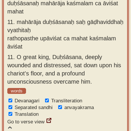
duḥśāsanaḥ mahārāja kaśmalam ca āviśat
mahat
11.
mahārāja duḥśāsanaḥ saḥ gāḍhaviddhaḥ
vyathitaḥ
rathopasthe upāviśat ca mahat kaśmalam
āviśat
11.
O great king, Duḥśāsana, deeply
wounded and distressed, sat down upon his
chariot's floor, and a profound
unconsciousness overcame him.
words
Devanagari
Transliteration
Separated sandhi
anvayakrama
Translation
Go to verse view