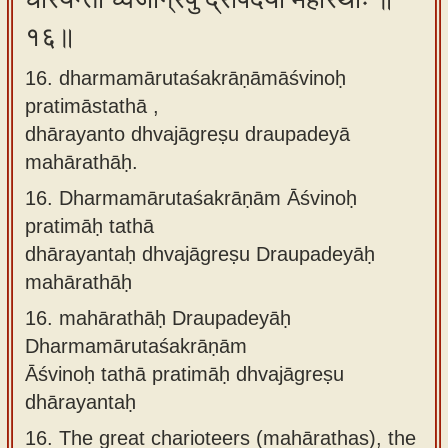
१६॥
16. dharmamārutaśakrāṇāmāśvinoḥ
pratimāstathā ,
dhārayanto dhvajāgreṣu draupadeyā
mahārathāḥ.
16.
Dharmamārutaśakrāṇām Āśvinoḥ
pratimāḥ tathā
dhārayantaḥ dhvajāgreṣu Draupadeyāḥ
mahārathāḥ
16.
mahārathāḥ Draupadeyāḥ
Dharmamārutaśakrāṇām
Āśvinoḥ tathā pratimāḥ dhvajāgreṣu
dhārayantaḥ
16.
The great charioteers (mahārathas), the