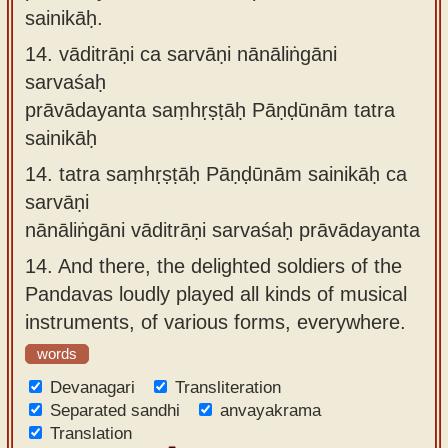
sainikāḥ.
14.
vāditrāṇi ca sarvāṇi nānāliṅgāni
sarvaśaḥ
prāvādayanta saṃhṛṣṭāḥ Pāṇḍūnām tatra
sainikāḥ
14.
tatra saṃhṛṣṭāḥ Pāṇḍūnām sainikāḥ ca
sarvāṇi
nānāliṅgāni vāditrāṇi sarvaśaḥ prāvādayanta
14.
And there, the delighted soldiers of the
Pandavas loudly played all kinds of musical
instruments, of various forms, everywhere.
words
Devanagari
Transliteration
Separated sandhi
anvayakrama
Translation