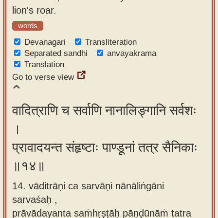
lion's roar.
words
Devanagari
Transliteration
Separated sandhi
anvayakrama
Translation
Go to verse view
वादित्राणि च सर्वाणि नानालिङ्गानि सर्वशः
।
प्रावादयन्त संहृष्टाः पाण्डूनां तत्र सैनिकाः
॥१४॥
14. vāditrāṇi ca sarvāṇi nānāliṅgāni
sarvaśaḥ ,
prāvādayanta saṁhṛṣṭāḥ pāṇḍūnāṁ tatra