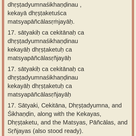
dhṛṣṭadyumnaśikhaṇḍinau ,
kekayā dhṛṣṭaketuśca
matsyapāñcālasṛṁjayāḥ.
17.
sātyakiḥ ca cekitānaḥ ca
dhṛṣṭadyumnaśikhaṇḍinau
kekayāḥ dhṛṣṭaketuḥ ca
matsyapāñcālasṛñjayāḥ
17.
sātyakiḥ ca cekitānaḥ ca
dhṛṣṭadyumnaśikhaṇḍinau
kekayāḥ dhṛṣṭaketuḥ ca
matsyapāñcālasṛñjayāḥ
17.
Sātyaki, Cekitāna, Dhṛṣṭadyumna, and
Śikhaṇḍin, along with the Kekayas,
Dhṛṣṭaketu, and the Matsyas, Pāñcālas, and
Sṛñjayas (also stood ready).