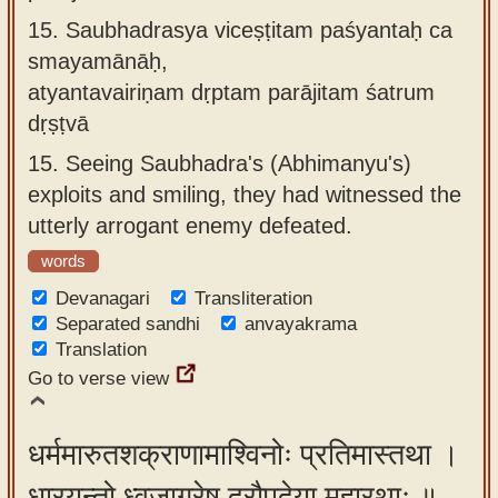
15.
Saubhadrasya viceṣṭitam paśyantaḥ ca
smayamānāḥ,
atyantavairiṇam dṛptam parājitam śatrum
dṛṣṭvā
15.
Seeing Saubhadra's (Abhimanyu's)
exploits and smiling, they had witnessed the
utterly arrogant enemy defeated.
words
Devanagari
Transliteration
Separated sandhi
anvayakrama
Translation
Go to verse view
धर्ममारुतशक्राणामाश्विनोः प्रतिमास्तथा ।
धारयन्तो ध्वजाग्रेषु द्रौपदेया महारथाः ॥