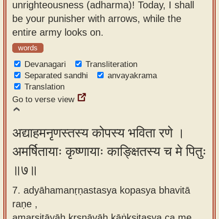
unrighteousness (adharma)! Today, I shall
be your punisher with arrows, while the
entire army looks on.
words
Devanagari
Transliteration
Separated sandhi
anvayakrama
Translation
Go to verse view
अद्याहमनृणस्तस्य कोपस्य भविता रणे ।
अमर्षितायाः कृष्णायाः काङ्क्षितस्य च मे पितुः
॥७॥
7. adyāhamanṛṇastasya kopasya bhavitā
raṇe ,
amarṣitāyāḥ kṛṣṇāyāḥ kāṅkṣitasya ca me