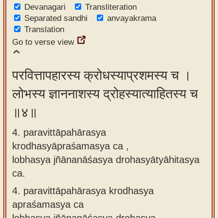
Devanagari
Transliteration
Separated sandhi
anvayakrama
Translation
Go to verse view
परवित्तापहारस्य क्रोधस्याप्रशमस्य च ।
लोभस्य ज्ञाननाशस्य द्रोहस्यात्याहितस्य च
॥४॥
4. paravittāpahārasya
krodhasyāpraśamasya ca ,
lobhasya jñānanāśasya drohasyātyāhitasya
ca.
4.
paravittāpahārasya krodhasya
apraśamasya ca
lobhasya jñānanāśasya drohasya