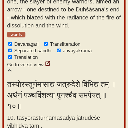
one, the slayer of enemy warriors, aimed an
arrow - one destined to be Duḥśāsana's end
- which blazed with the radiance of the fire of
dissolution and the wind.
words
Devanagari
Transliteration
Separated sandhi
anvayakrama
Translation
Go to verse view
तस्योरस्तूर्णमासाद्य जत्रुदेशे विभिद्य तम् ।
अथैनं पञ्चविंशत्या पुनश्चैव समर्पयत् ॥
१०॥
10. tasyorastūrṇamāsādya jatrudeśe
vibhidya tam ,