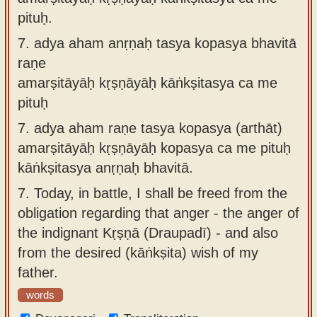
pituḥ.
7.
adya aham anṛṇaḥ tasya kopasya bhavitā
raṇe
amarṣitāyāḥ kṛṣṇāyāḥ kāṅkṣitasya ca me
pituḥ
7.
adya aham raṇe tasya kopasya (arthāt)
amarṣitāyāḥ kṛṣṇāyāḥ kopasya ca me pituḥ
kāṅkṣitasya anṛṇaḥ bhavitā.
7.
Today, in battle, I shall be freed from the
obligation regarding that anger - the anger of
the indignant Kṛṣṇā (Draupadī) - and also
from the desired (kāṅkṣita) wish of my
father.
words