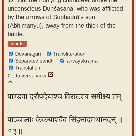
unconscious Duḥśāsana, who was afflicted
by the arrows of Subhadrā's son
(Abhimanyu), away from the thick of the
battle.
words
Devanagari
Transliteration
Separated sandhi
anvayakrama
Translation
Go to verse view
पाण्डवा द्रौपदेयाश्च विराटश्च समीक्ष्य तम्
।
पाञ्चालाः केकयाश्चैव सिंहनादमथानदन् ॥
१३॥