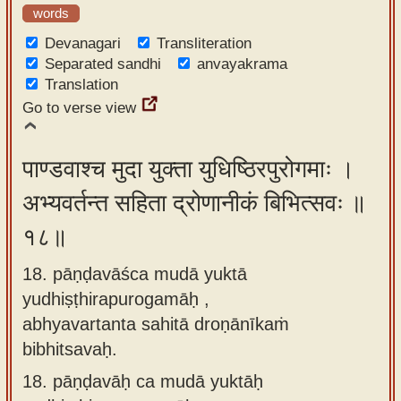
words
Devanagari
Transliteration
Separated sandhi
anvayakrama
Translation
Go to verse view
पाण्डवाश्च मुदा युक्ता युधिष्ठिरपुरोगमाः ।
अभ्यवर्तन्त सहिता द्रोणानीकं बिभित्सवः ॥
१८॥
18. pāṇḍavāśca mudā yuktā
yudhiṣṭhirapurogamāḥ ,
abhyavartanta sahitā droṇānīkaṁ
bibhitsavaḥ.
18.
pāṇḍavāḥ ca mudā yuktāḥ