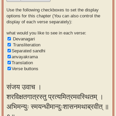
Sanskrit
Use the following checkboxes to set the display
Reading
options for this chapter (You can also control the
display of each verse separately):
Tutor
Sanskrit
what would you like to see in each verse:
Devanagari
text to
Transliteration
speech
Separated sandhi
anvayakrama
Sanskrit
Translation
typing
Verse buttons
tool
Using
संजय उवाच ।
our
शरविक्षतगात्रस्तु प्रत्यमित्रमवस्थितम् ।
learning
tools
अभिमन्युः स्मयन्धीमान्दुःशासनमथाब्रवीत् ॥
Spoken
How to