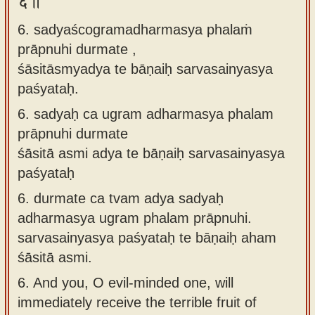
६॥
6. sadyaścogramadharmasya phalaṁ
prāpnuhi durmate ,
śāsitāsmyadya te bāṇaiḥ sarvasainyasya
paśyataḥ.
6.
sadyaḥ ca ugram adharmasya phalam
prāpnuhi durmate
śāsitā asmi adya te bāṇaiḥ sarvasainyasya
paśyataḥ
6.
durmate ca tvam adya sadyaḥ
adharmasya ugram phalam prāpnuhi.
sarvasainyasya paśyataḥ te bāṇaiḥ aham
śāsitā asmi.
6.
And you, O evil-minded one, will
immediately receive the terrible fruit of