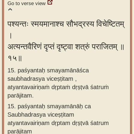
Go to verse view
पश्यन्तः स्मयमानाश्च सौभद्रस्य विचेष्टितम्
।
अत्यन्तवैरिणं दृप्तं दृष्ट्वा शत्रुं पराजितम् ॥
१५॥
15. paśyantaḥ smayamānāśca
saubhadrasya viceṣṭitam ,
atyantavairiṇaṁ dṛptaṁ dṛṣṭvā śatruṁ
parājitam.
15.
paśyantaḥ smayamānāḥ ca
Saubhadrasya viceṣṭitam
atyantavairiṇam dṛptam dṛṣṭvā śatrum
parājitam