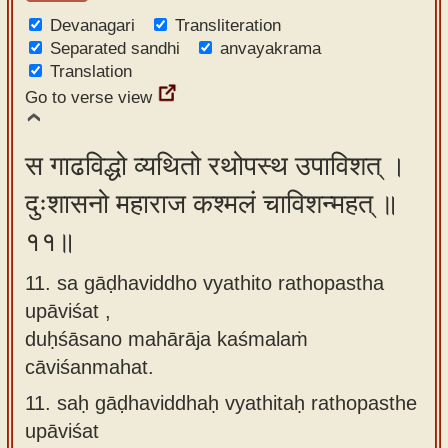
Devanagari
Transliteration
Separated sandhi
anvayakrama
Translation
Go to verse view
स गाढविद्धो व्यथितो रथोपस्थ उपाविशत् ।
दुःशासनो महाराज कश्मलं चाविशन्महत् ॥
११॥
11. sa gāḍhaviddho vyathito rathopastha
upāviśat ,
duḥśāsano mahārāja kaśmalaṁ
cāviśanmahat.
11.
saḥ gāḍhaviddhaḥ vyathitaḥ rathopasthe
upāviśat