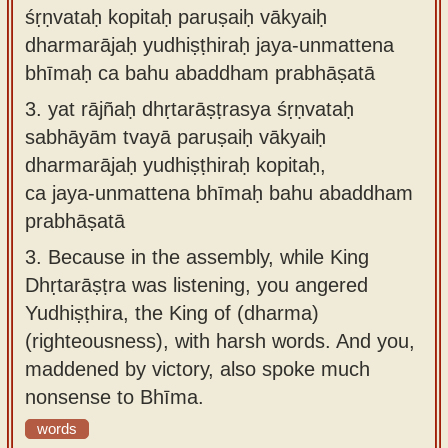
śṛṇvataḥ kopitaḥ paruṣaiḥ vākyaiḥ
dharmarājaḥ yudhiṣṭhiraḥ jaya-unmattena
bhīmaḥ ca bahu abaddham prabhāṣatā
3.
yat rājñaḥ dhṛtarāṣṭrasya śṛṇvataḥ
sabhāyām tvayā paruṣaiḥ vākyaiḥ
dharmarājaḥ yudhiṣṭhiraḥ kopitaḥ,
ca jaya-unmattena bhīmaḥ bahu abaddham
prabhāṣatā
3.
Because in the assembly, while King
Dhṛtarāṣṭra was listening, you angered
Yudhiṣṭhira, the King of (dharma)
(righteousness), with harsh words. And you,
maddened by victory, also spoke much
nonsense to Bhīma.
words