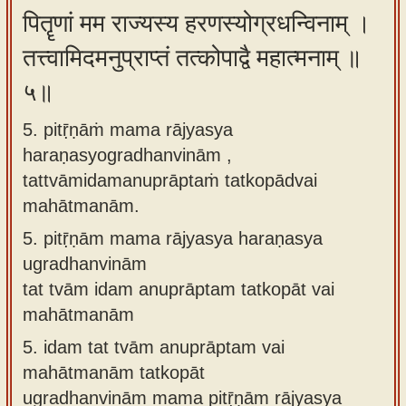
पितॄणां मम राज्यस्य हरणस्योग्रधन्विनाम् ।
तत्त्वामिदमनुप्राप्तं तत्कोपाद्वै महात्मनाम् ॥
५॥
5. pitṝṇāṁ mama rājyasya
haraṇasyogradhanvinām ,
tattvāmidamanuprāptaṁ tatkopādvai
mahātmanām.
5.
pitṝṇām mama rājyasya haraṇasya
ugradhanvinām
tat tvām idam anuprāptam tatkopāt vai
mahātmanām
5.
idam tat tvām anuprāptam vai
mahātmanām tatkopāt
ugradhanvinām mama pitṝṇām rājyasya