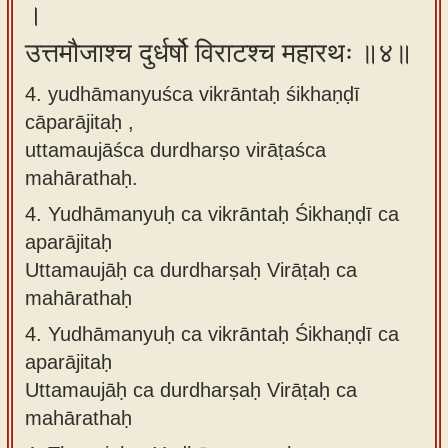
।
उत्तमौजाश्च दुर्धर्षो विराटश्च महारथः ॥४॥
4. yudhāmanyuśca vikrāntaḥ śikhaṇḍī
cāparājitaḥ ,
uttamaujāśca durdharṣo virāṭaśca
mahārathaḥ.
4.
Yudhāmanyuḥ ca vikrāntaḥ Śikhaṇḍī ca
aparājitaḥ
Uttamaujāḥ ca durdharṣaḥ Virāṭaḥ ca
mahārathaḥ
4.
Yudhāmanyuḥ ca vikrāntaḥ Śikhaṇḍī ca
aparājitaḥ
Uttamaujāḥ ca durdharṣaḥ Virāṭaḥ ca
mahārathaḥ