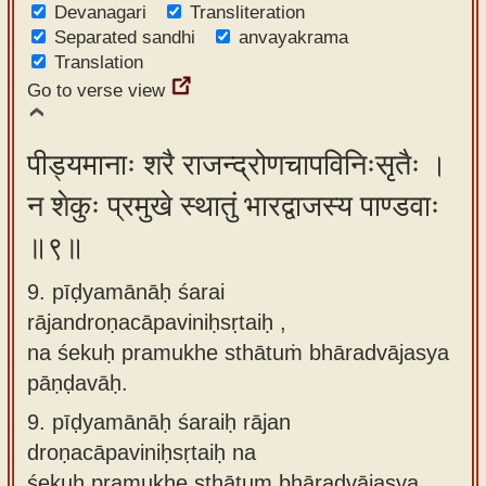
Devanagari
Transliteration
Separated sandhi
anvayakrama
Translation
Go to verse view
पीड्यमानाः शरै राजन्द्रोणचापविनिःसृतैः ।
न शेकुः प्रमुखे स्थातुं भारद्वाजस्य पाण्डवाः
॥९॥
9. pīḍyamānāḥ śarai
rājandroṇacāpaviniḥsṛtaiḥ ,
na śekuḥ pramukhe sthātuṁ bhāradvājasya
pāṇḍavāḥ.
9.
pīḍyamānāḥ śaraiḥ rājan
droṇacāpaviniḥsṛtaiḥ na
śekuḥ pramukhe sthātum bhāradvājasya