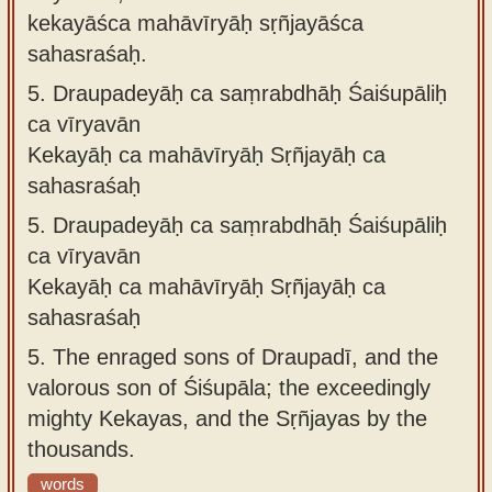
kekayāśca mahāvīryāḥ sṛñjayāśca
sahasraśaḥ.
5.
Draupadeyāḥ ca saṃrabdhāḥ Śaiśupāliḥ
ca vīryavān
Kekayāḥ ca mahāvīryāḥ Sṛñjayāḥ ca
sahasraśaḥ
5.
Draupadeyāḥ ca saṃrabdhāḥ Śaiśupāliḥ
ca vīryavān
Kekayāḥ ca mahāvīryāḥ Sṛñjayāḥ ca
sahasraśaḥ
5.
The enraged sons of Draupadī, and the
valorous son of Śiśupāla; the exceedingly
mighty Kekayas, and the Sṛñjayas by the
thousands.
words