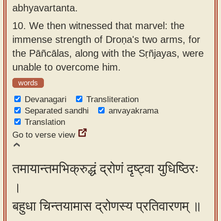
abhyavartanta.
10.
We then witnessed that marvel: the
immense strength of Droṇa's two arms, for
the Pāñcālas, along with the Sṛñjayas, were
unable to overcome him.
words
Devanagari
Transliteration
Separated sandhi
anvayakrama
Translation
Go to verse view
तमायान्तमभिक्रुद्धं द्रोणं दृष्ट्वा युधिष्ठिरः
।
बहुधा चिन्तयामास द्रोणस्य प्रतिवारणम् ॥