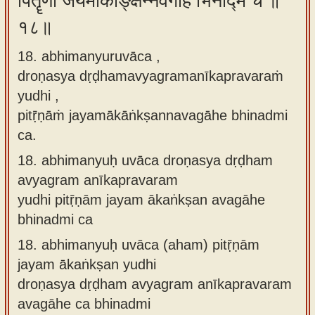
पितॄणां जयमाकाङ्क्षन्नवगाहे भिनद्मि च ॥
१८॥
18. abhimanyuruvāca ,
droṇasya dṛḍhamavyagramanīkapravaraṁ
yudhi ,
pitṝṇāṁ jayamākāṅkṣannavagāhe bhinadmi
ca.
18.
abhimanyuḥ uvāca droṇasya dṛḍham
avyagram anīkapravaram
yudhi pitṝṇām jayam ākaṅkṣan avagāhe
bhinadmi ca
18.
abhimanyuḥ uvāca (aham) pitṝṇām
jayam ākaṅkṣan yudhi
droṇasya dṛḍham avyagram anīkapravaram
avagāhe ca bhinadmi