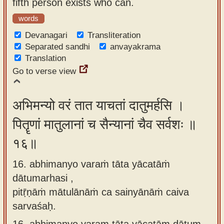
fifth person exists who can.
words
Devanagari
Transliteration
Separated sandhi
anvayakrama
Translation
Go to verse view
अभिमन्यो वरं तात याचतां दातुमर्हसि ।
पितॄणां मातुलानां च सैन्यानां चैव सर्वशः ॥
१६॥
16. abhimanyo varaṁ tāta yācatāṁ
dātumarhasi ,
pitṝṇāṁ mātulānāṁ ca sainyānāṁ caiva
sarvaśaḥ.
16.
abhimanyo varam tāta yācatām dātum