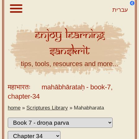
עברית
Enjoy
Learning
About
Sanskrit
Scriptures
Library
tips, tools, resources and more...
Sanskrit
Alphabet
महाभारतः
mahābhārataḥ
- book-7,
Tutor –
chapter-34
desktop
home
»
Scriptures Library
»
Mahabharata
Sanskrit
Alphabet
tutor –
mobile