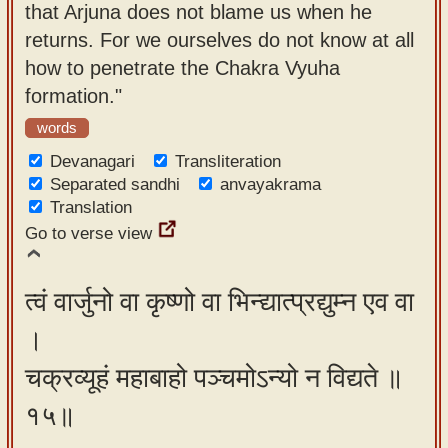
that Arjuna does not blame us when he
returns. For we ourselves do not know at all
how to penetrate the Chakra Vyuha
formation."
words
Devanagari
Transliteration
Separated sandhi
anvayakrama
Translation
Go to verse view
त्वं वार्जुनो वा कृष्णो वा भिन्द्यात्प्रद्युम्न एव वा
।
चक्रव्यूहं महाबाहो पञ्चमोऽन्यो न विद्यते ॥
१५॥