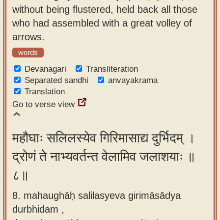
without being flustered, held back all those
who had assembled with a great volley of
arrows.
words
Devanagari
Transliteration
Separated sandhi
anvayakrama
Translation
Go to verse view
महौघाः सलिलस्येव गिरिमासाद्य दुर्भिदम् ।
द्रोणं ते नाभ्यवर्तन्त वेलामिव जलाशयाः ॥
८॥
8. mahaughāḥ salilasyeva girimāsādya
durbhidam ,