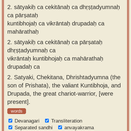
2.
sātyakiḥ ca cekitānaḥ ca dhṛṣṭadyumnaḥ
ca pārṣataḥ
kuntibhojaḥ ca vikrāntaḥ drupadaḥ ca
mahārathaḥ
2.
sātyakiḥ ca cekitānaḥ ca pārṣataḥ
dhṛṣṭadyumnaḥ ca
vikrāntaḥ kuntibhojaḥ ca mahārathaḥ
drupadaḥ ca
2.
Satyaki, Chekitana, Dhrishtadyumna (the
son of Prishata), the valiant Kuntibhoja, and
Drupada, the great chariot-warrior, [were
present].
words
Devanagari
Transliteration
Separated sandhi
anvayakrama