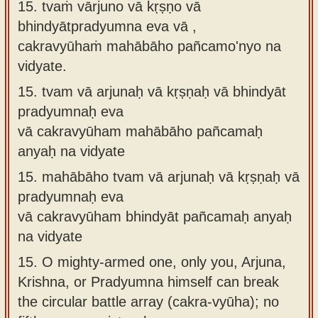
15. tvaṁ vārjuno vā kṛṣṇo vā
bhindyātpradyumna eva vā ,
cakravyūhaṁ mahābāho pañcamo'nyo na
vidyate.
15.
tvam vā arjunaḥ vā kṛṣṇaḥ vā bhindyāt
pradyumnaḥ eva
vā cakravyūham mahābāho pañcamaḥ
anyaḥ na vidyate
15.
mahābāho tvam vā arjunaḥ vā kṛṣṇaḥ vā
pradyumnaḥ eva
vā cakravyūham bhindyāt pañcamaḥ anyaḥ
na vidyate
15.
O mighty-armed one, only you, Arjuna,
Krishna, or Pradyumna himself can break
the circular battle array (cakra-vyūha); no