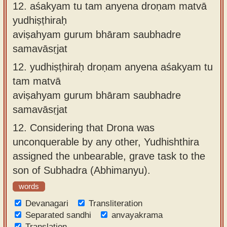
12.
aśakyam tu tam anyena droṇam matvā
yudhiṣṭhiraḥ
aviṣahyam gurum bhāram saubhadre
samavāsṛjat
12.
yudhiṣṭhiraḥ droṇam anyena aśakyam tu
tam matvā
aviṣahyam gurum bhāram saubhadre
samavāsṛjat
12.
Considering that Drona was
unconquerable by any other, Yudhishthira
assigned the unbearable, grave task to the
son of Subhadra (Abhimanyu).
words
Devanagari
Transliteration
Separated sandhi
anvayakrama
Translation