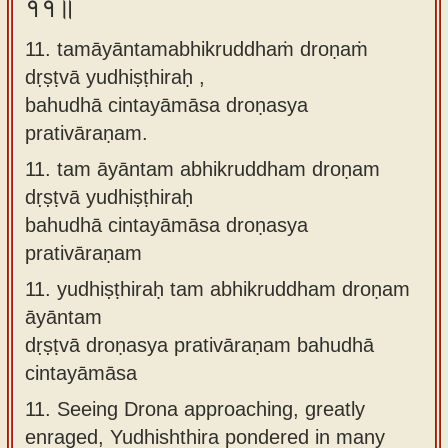
११॥
11. tamāyāntamabhikruddhaṁ droṇaṁ
dṛṣṭvā yudhiṣṭhiraḥ ,
bahudhā cintayāmāsa droṇasya
prativāraṇam.
11.
tam āyāntam abhikruddham droṇam
dṛṣṭvā yudhiṣṭhiraḥ
bahudhā cintayāmāsa droṇasya
prativāraṇam
11.
yudhiṣṭhiraḥ tam abhikruddham droṇam
āyāntam
dṛṣṭvā droṇasya prativāraṇam bahudhā
cintayāmāsa
11.
Seeing Drona approaching, greatly
enraged, Yudhishthira pondered in many