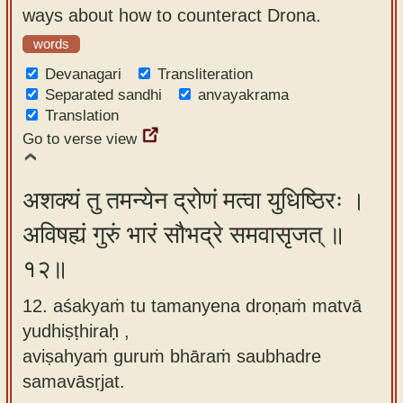
ways about how to counteract Drona.
words
Devanagari
Transliteration
Separated sandhi
anvayakrama
Translation
Go to verse view
अशक्यं तु तमन्येन द्रोणं मत्वा युधिष्ठिरः ।
अविषह्यं गुरुं भारं सौभद्रे समवासृजत् ॥
१२॥
12. aśakyaṁ tu tamanyena droṇaṁ matvā
yudhiṣṭhiraḥ ,
aviṣahyaṁ guruṁ bhāraṁ saubhadre
samavāsṛjat.