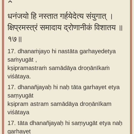
धनंजयो हि नस्तात गर्हयेदेत्य संयुगात् ।
क्षिप्रमस्त्रं समादाय द्रोणानीकं विशातय ॥
१७॥
17. dhanaṁjayo hi nastāta garhayedetya
saṁyugāt ,
kṣipramastraṁ samādāya droṇānīkaṁ
viśātaya.
17.
dhanañjayaḥ hi naḥ tāta garhayet etya
saṃyugāt
kṣipram astram samādāya droṇānīkam
viśātaya
17.
tāta dhanañjayaḥ hi saṃyugāt etya naḥ
garhayet