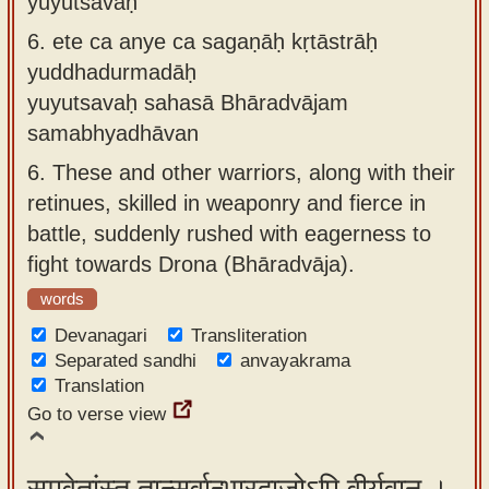
yuyutsavaḥ
6.
ete ca anye ca sagaṇāḥ kṛtāstrāḥ
yuddhadurmadāḥ
yuyutsavaḥ sahasā Bhāradvājam
samabhyadhāvan
6.
These and other warriors, along with their
retinues, skilled in weaponry and fierce in
battle, suddenly rushed with eagerness to
fight towards Drona (Bhāradvāja).
words
Devanagari
Transliteration
Separated sandhi
anvayakrama
Translation
Go to verse view