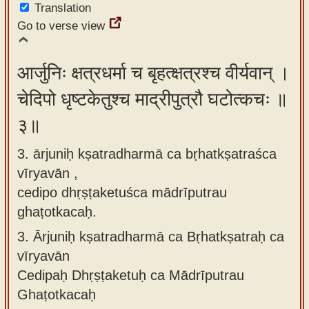
Translation
Go to verse view
आर्जुनिः क्षत्रधर्मा च बृहत्क्षत्रश्च वीर्यवान् ।
चेदिपो धृष्टकेतुश्च माद्रीपुत्रौ घटोत्कचः ॥
३॥
3. ārjuniḥ kṣatradharmā ca bṛhatkṣatraśca
vīryavān ,
cedipo dhṛṣṭaketuśca mādrīputrau
ghaṭotkacaḥ.
3.
Ārjuniḥ kṣatradharmā ca Bṛhatkṣatraḥ ca
vīryavān
Cedipaḥ Dhṛṣṭaketuḥ ca Mādrīputrau
Ghaṭotkacaḥ