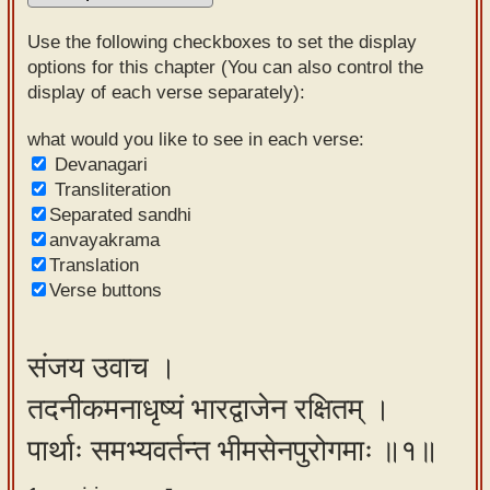
Sanskrit
Use the following checkboxes to set the display
Reading
options for this chapter (You can also control the
display of each verse separately):
Tutor
Sanskrit
what would you like to see in each verse:
Devanagari
text to
Transliteration
speech
Separated sandhi
anvayakrama
Sanskrit
Translation
typing
Verse buttons
tool
Using
संजय उवाच ।
our
तदनीकमनाधृष्यं भारद्वाजेन रक्षितम् ।
learning
tools
पार्थाः समभ्यवर्तन्त भीमसेनपुरोगमाः ॥१॥
Spoken
How to