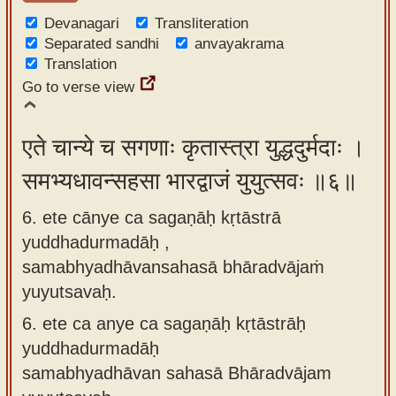
Devanagari
Transliteration
Separated sandhi
anvayakrama
Translation
Go to verse view
एते चान्ये च सगणाः कृतास्त्रा युद्धदुर्मदाः ।
समभ्यधावन्सहसा भारद्वाजं युयुत्सवः ॥६॥
6. ete cānye ca sagaṇāḥ kṛtāstrā
yuddhadurmadāḥ ,
samabhyadhāvansahasā bhāradvājaṁ
yuyutsavaḥ.
6.
ete ca anye ca sagaṇāḥ kṛtāstrāḥ
yuddhadurmadāḥ
samabhyadhāvan sahasā Bhāradvājam