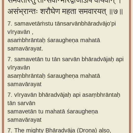
समवेतांस्तु तान्सर्वान्भारद्वाजोऽपि वीर्यवान् ।
असंभ्रान्तः शरौघेण महता समवारयत् ॥७॥
7. samavetāṁstu tānsarvānbhāradvājo'pi
vīryavān ,
asaṁbhrāntaḥ śaraugheṇa mahatā
samavārayat.
7.
samavetān tu tān sarvān bhāradvājaḥ api
vīryavān
asaṃbhrāntaḥ śaraugheṇa mahatā
samavārayat
7.
vīryavān bhāradvājaḥ api asaṃbhrāntaḥ
tān sarvān
samavetān tu mahatā śaraugheṇa
samavārayat
7.
The mighty Bhāradvāja (Droṇa) also,