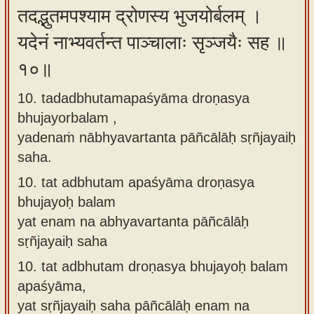
तदद्भुतमपश्याम द्रोणस्य भुजयोर्बलम् ।
यदेनं नाभ्यवर्तन्त पाञ्चालाः सृञ्जयैः सह ॥
१०॥
10. tadadbhutamapaśyāma droṇasya
bhujayorbalam ,
yadenaṁ nābhyavartanta pāñcālāḥ sṛñjayaiḥ
saha.
10.
tat adbhutam apaśyāma droṇasya
bhujayoḥ balam
yat enam na abhyavartanta pāñcālāḥ
sṛñjayaiḥ saha
10.
tat adbhutam droṇasya bhujayoḥ balam
apaśyāma,
yat sṛñjayaiḥ saha pāñcālāḥ enam na