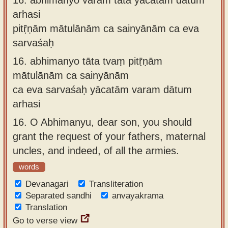
arhasi
pitṝṇām mātulānām ca sainyānām ca eva
sarvaśaḥ
16.
abhimanyo tāta tvaṃ pitṝṇām
mātulānām ca sainyānām
ca eva sarvaśaḥ yācatām varam dātum
arhasi
16.
O Abhimanyu, dear son, you should
grant the request of your fathers, maternal
uncles, and indeed, of all the armies.
words
Devanagari
Transliteration
Separated sandhi
anvayakrama
Translation
Go to verse view