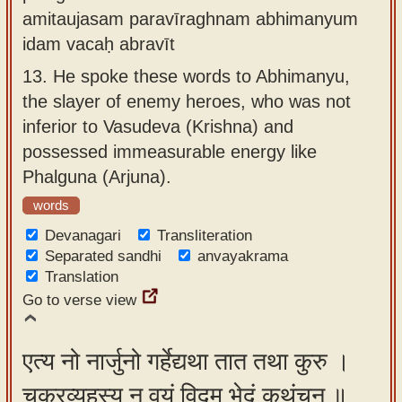
amitaujasam paravīraghnam abhimanyum
idam vacaḥ abravīt
13.
He spoke these words to Abhimanyu,
the slayer of enemy heroes, who was not
inferior to Vasudeva (Krishna) and
possessed immeasurable energy like
Phalguna (Arjuna).
words
Devanagari
Transliteration
Separated sandhi
anvayakrama
Translation
Go to verse view
एत्य नो नार्जुनो गर्हेद्यथा तात तथा कुरु ।
चक्रव्यूहस्य न वयं विद्म भेदं कथंचन ॥