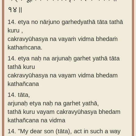
१४॥
14. etya no nārjuno garhedyathā tāta tathā
kuru ,
cakravyūhasya na vayaṁ vidma bhedaṁ
kathaṁcana.
14.
etya naḥ na arjunaḥ garhet yathā tāta
tathā kuru
cakravyūhasya na vayam vidma bhedam
kathañcana
14.
tāta,
arjunaḥ etya naḥ na garhet yathā,
tathā kuru vayam cakravyūhasya bhedam
kathañcana na vidma
14.
"My dear son (tāta), act in such a way