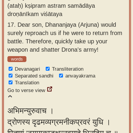
(ataḥ) kṣipram astram samādāya
droṇānīkam viśātaya
17.
Dear son, Dhananjaya (Arjuna) would
surely reproach us if he were to return from
battle. Therefore, quickly take up your
weapon and shatter Drona's army!
words
Devanagari
Transliteration
Separated sandhi
anvayakrama
Translation
Go to verse view
अभिमन्युरुवाच ।
द्रोणस्य दृढमव्यग्रमनीकप्रवरं युधि ।