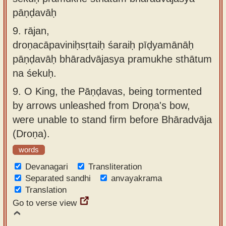
pāṇḍavāḥ
9.
rājan,
droṇacāpaviniḥsṛtaiḥ śaraiḥ pīḍyamānāḥ
pāṇḍavāḥ bhāradvājasya pramukhe sthātum
na śekuḥ.
9.
O King, the Pāṇḍavas, being tormented
by arrows unleashed from Droṇa's bow,
were unable to stand firm before Bhāradvāja
(Droṇa).
words
Devanagari
Transliteration
Separated sandhi
anvayakrama
Translation
Go to verse view