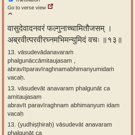
Go to verse view
वासुदेवादनवरं फल्गुनाच्चामितौजसम् ।
अब्रवीत्परवीरघ्नमभिमन्युमिदं वचः ॥१३॥
13. vāsudevādanavaraṁ
phalgunāccāmitaujasam ,
abravītparavīraghnamabhimanyumidaṁ
vacaḥ.
13.
vāsudevāt anavaram phalgunāt ca
amitaujasam
abravīt paravīraghnam abhimanyum idam
vacaḥ
13.
(yudhiṣṭhiraḥ) vāsudevāt anavaram
phalgunāt ca