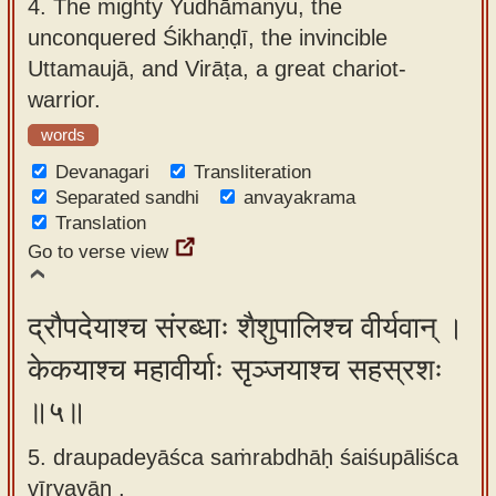
4.
The mighty Yudhāmanyu, the
unconquered Śikhaṇḍī, the invincible
Uttamaujā, and Virāṭa, a great chariot-
warrior.
words
Devanagari
Transliteration
Separated sandhi
anvayakrama
Translation
Go to verse view
द्रौपदेयाश्च संरब्धाः शैशुपालिश्च वीर्यवान् ।
केकयाश्च महावीर्याः सृञ्जयाश्च सहस्रशः
॥५॥
5. draupadeyāśca saṁrabdhāḥ śaiśupāliśca
vīryavān ,