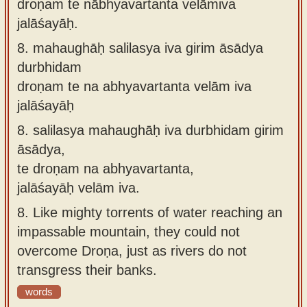
droṇaṁ te nābhyavartanta velāmiva
jalāśayāḥ.
8.
mahaughāḥ salilasya iva girim āsādya
durbhidam
droṇam te na abhyavartanta velām iva
jalāśayāḥ
8.
salilasya mahaughāḥ iva durbhidam girim
āsādya,
te droṇam na abhyavartanta,
jalāśayāḥ velām iva.
8.
Like mighty torrents of water reaching an
impassable mountain, they could not
overcome Droṇa, just as rivers do not
transgress their banks.
words