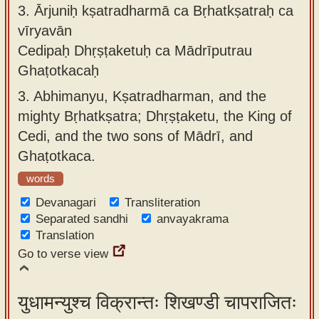
3.
Ārjuniḥ kṣatradharmā ca Bṛhatkṣatraḥ ca
vīryavān
Cedipaḥ Dhṛṣṭaketuḥ ca Mādrīputrau
Ghaṭotkacaḥ
3.
Abhimanyu, Kṣatradharman, and the
mighty Bṛhatkṣatra; Dhṛṣṭaketu, the King of
Cedi, and the two sons of Mādrī, and
Ghaṭotkaca.
words
Devanagari
Transliteration
Separated sandhi
anvayakrama
Translation
Go to verse view
युधामन्युश्च विक्रान्तः शिखण्डी चापराजितः