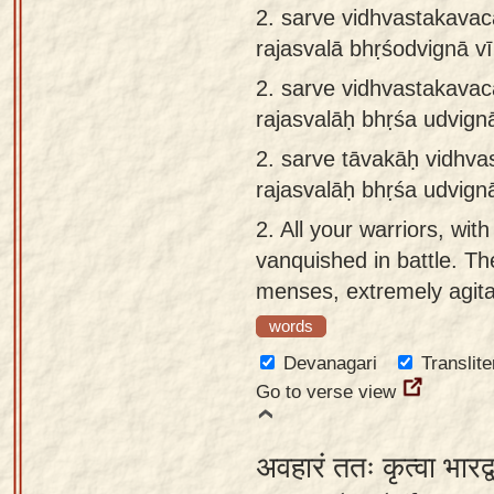
2. sarve vidhvastakavacā
app
rajasvalā bhṛśodvignā v
About
2.
sarve vidhvastakavacā
our
rajasvalāḥ bhṛśa udvig
Sanskrit
typing
2.
sarve tāvakāḥ vidhvas
tool
rajasvalāḥ bhṛśa udvig
2.
All your warriors, wit
vanquished in battle. Th
menses, extremely agitate
words
Devanagari
Translite
Go to verse view
अवहारं ततः कृत्वा भारद