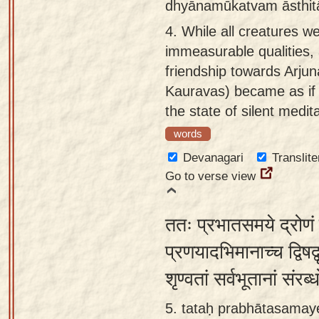
dhyānamūkatvam āsthit
4.
While all creatures we
immeasurable qualities,
friendship towards Arjun
Kauravas) became as if 
the state of silent medit
words
Devanagari
Translite
Go to verse view
ततः प्रभातसमये द्रोणं द
प्रणयादभिमानाच्च द्विषद्व
शृण्वतां सर्वभूतानां सं
5. tataḥ prabhātasamay