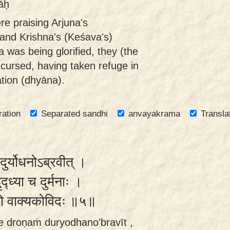
āḥ
re praising Arjuna's
 and Krishna's (Keśava's)
a was being glorified, they (the
cursed, having taken refuge in
ation (dhyāna).
ration
Separated sandhi
anvayakrama
Transla
ुर्योधनोऽब्रवीत् ।
ृद्ध्या च दुर्मनाः ।
रब्धो वाक्यकोविदः ॥५॥
e droṇaṁ duryodhano'bravīt ,