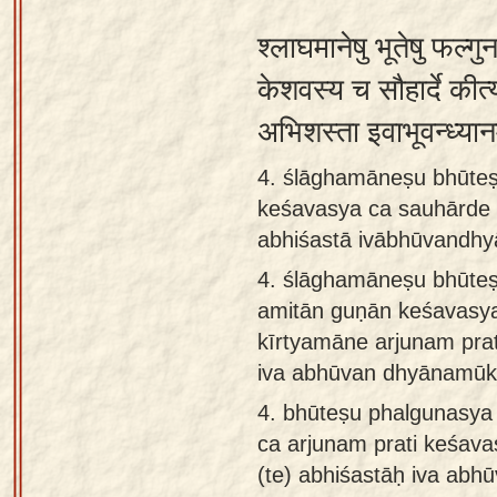
श्लाघमानेषु भूतेषु फल्गु
केशवस्य च सौहार्दे कीर्त्
अभिशस्ता इवाभूवन्ध्या
4. ślāghamāneṣu bhūte
keśavasya ca sauhārde k
abhiśastā ivābhūvandh
4.
ślāghamāneṣu bhūteṣ
amitān guṇān keśavasy
kīrtyamāne arjunam prat
iva abhūvan dhyānamūk
4.
bhūteṣu phalgunasya
ca arjunam prati keśava
(te) abhiśastāḥ iva abhū