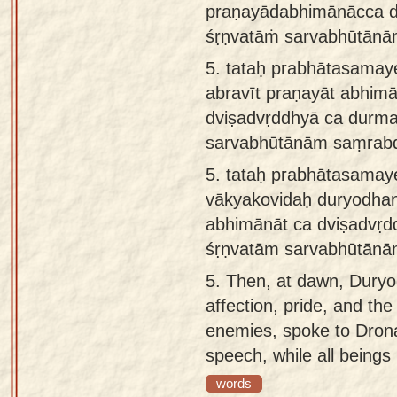
praṇayādabhimānācca d
śṛṇvatāṁ sarvabhūtānā
5.
tataḥ prabhātasamay
abravīt praṇayāt abhimā
dviṣadvṛddhyā ca durm
sarvabhūtānām saṃrab
5.
tataḥ prabhātasama
vākyakovidaḥ duryodha
abhimānāt ca dviṣadvṛd
śṛṇvatām sarvabhūtānā
5.
Then, at dawn, Duryod
affection, pride, and the
enemies, spoke to Drona
speech, while all beings 
words