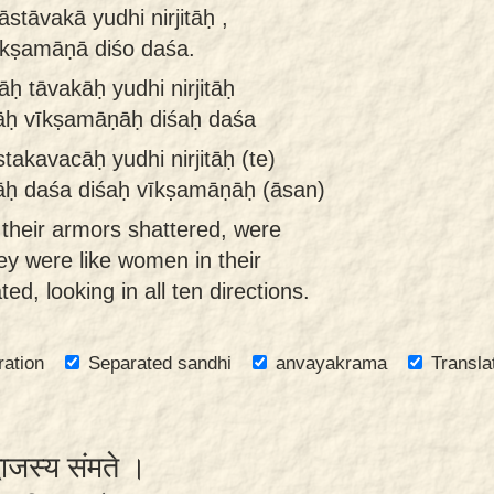
stāvakā yudhi nirjitāḥ ,
īkṣamāṇā diśo daśa.
ḥ tāvakāḥ yudhi nirjitāḥ
nāḥ vīkṣamāṇāḥ diśaḥ daśa
takavacāḥ yudhi nirjitāḥ (te)
nāḥ daśa diśaḥ vīkṣamāṇāḥ (āsan)
h their armors shattered, were
ey were like women in their
d, looking in all ten directions.
ration
Separated sandhi
anvayakrama
Transla
्वाजस्य संमते ।