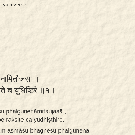
n each verse:
गुनेनामितौजसा ।
षिते च युधिष्ठिरे ॥१॥
 phalgunenāmitaujasā ,
rakṣite ca yudhiṣṭhire.
vam asmāsu bhagneṣu phalgunena