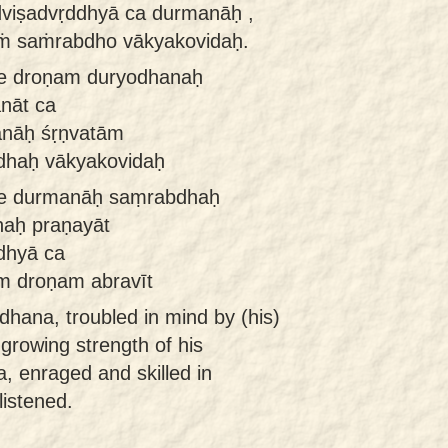
viṣadvṛddhyā ca durmanāḥ ,
ṁ saṁrabdho vākyakovidaḥ.
e droṇam duryodhanaḥ
nāt ca
anāḥ śṛṇvatām
dhaḥ vākyakovidaḥ
ye durmanāḥ saṃrabdhaḥ
naḥ praṇayāt
dhyā ca
m droṇam abravīt
hana, troubled in mind by (his)
 growing strength of his
, enraged and skilled in
listened.