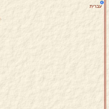
עברית