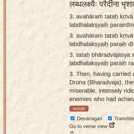
लब्धलक्ष्यैः परैर्दीना 
3. avahāraṁ tataḥ kṛtv
labdhalakṣyaiḥ parairdī
3.
avahāram tataḥ kṛtv
labdhalakṣyaiḥ paraiḥ d
3.
tataḥ bhāradvājasya
labdhalakṣyaiḥ paraiḥ r
3.
Then, having carried o
Drona (Bharadvaja), the
miserable, intensely ridi
enemies who had achieve
words
Devanagari
Translite
Go to verse view