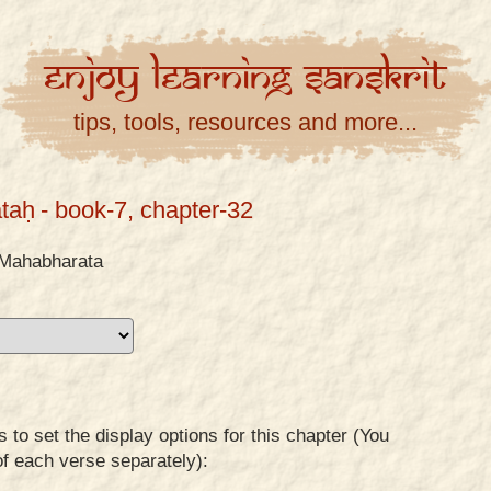
Enjoy
Learning
Sanskrit
tips, tools, resources and more...
taḥ
- book-7, chapter-32
Mahabharata
to set the display options for this chapter (You
of each verse separately):