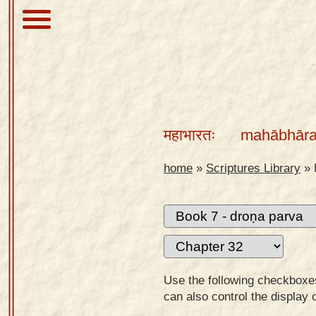
About
Scriptures
महाभारतः
mahābhāra
Library
Sanskrit
home
»
Scriptures Library
»
Alphabet
Tutor –
desktop
Sanskrit
Alphabet
Use the following checkboxes 
tutor –
can also control the display 
mobile