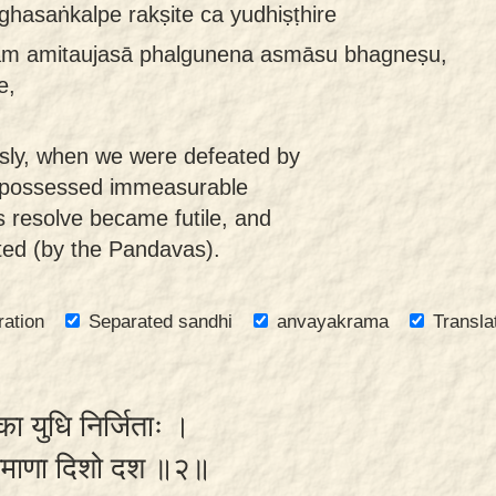
hasaṅkalpe rakṣite ca yudhiṣṭhire
am amitaujasā phalgunena asmāsu bhagneṣu,
e,
usly, when we were defeated by
 possessed immeasurable
 resolve became futile, and
ted (by the Pandavas).
ration
Separated sandhi
anvayakrama
Transla
का युधि निर्जिताः ।
ीक्षमाणा दिशो दश ॥२॥