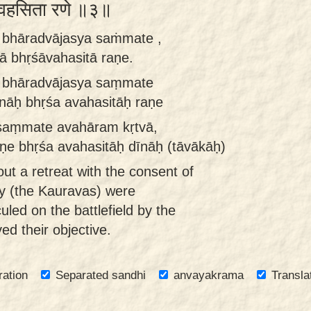
भृशावहसिता रणे ॥३॥
ā bhāradvājasya saṁmate ,
nā bhṛśāvahasitā raṇe.
ā bhāradvājasya saṃmate
īnāḥ bhṛśa avahasitāḥ raṇe
 saṃmate avahāram kṛtvā,
aṇe bhṛśa avahasitāḥ dīnāḥ (tāvākāḥ)
ut a retreat with the consent of
y (the Kauravas) were
culed on the battlefield by the
d their objective.
ration
Separated sandhi
anvayakrama
Transla