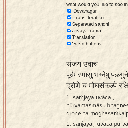
what would you like to see i
Sanskrit
Devanagari
Reading
Transliteration
Separated sandhi
Tutor
anvayakrama
Sanskrit
Translation
text to
Verse buttons
speech
संजय उवाच ।
Sanskrit
typing
पूर्वमस्मासु भग्नेषु फल्
tool
द्रोणे च मोघसंकल्पे रक्
Using
1. saṁjaya uvāca ,
our
pūrvamasmāsu bhagneṣu
learning
droṇe ca moghasaṁkalpe 
tools
1.
sañjayaḥ uvāca pūr
Spoken
How to