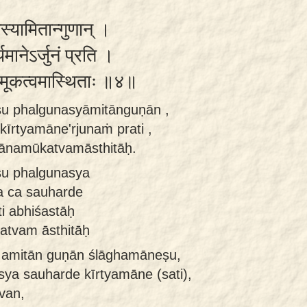
नस्यामितान्गुणान् ।
यमानेऽर्जुनं प्रति ।
नमूकत्वमास्थिताः ॥४॥
ṣu phalgunasyāmitānguṇān ,
īrtyamāne'rjunaṁ prati ,
yānamūkatvamāsthitāḥ.
u phalgunasya
a ca sauharde
i abhiśastāḥ
atvam āsthitāḥ
 amitān guṇān ślāghamāneṣu,
sya sauharde kīrtyamāne (sati),
van,