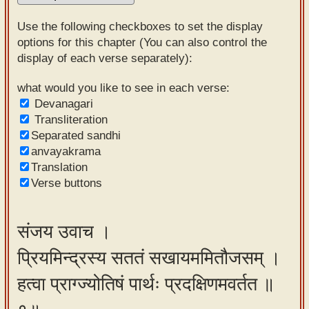
Sanskrit
Use the following checkboxes to set the display
Reading
options for this chapter (You can also control the
display of each verse separately):
Tutor
Sanskrit
what would you like to see in each verse:
Devanagari
text to
Transliteration
speech
Separated sandhi
anvayakrama
Sanskrit
Translation
typing
Verse buttons
tool
Using
संजय उवाच ।
our
प्रियमिन्द्रस्य सततं सखायममितौजसम् ।
learning
tools
हत्वा प्राग्ज्योतिषं पार्थः प्रदक्षिणमवर्तत ॥
Spoken
How to