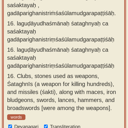
saśaktayaḥ ,
gadāparighanistriṁśaśūlamudgarapaṭṭiśāḥ.
16.
laguḍāyudhaśmānaḥ śataghnyaḥ ca
saśaktayaḥ
gadāparighanistriṃśaśūlamudgarapaṭṭiśāḥ
16.
laguḍāyudhaśmānaḥ śataghnyaḥ ca
saśaktayaḥ
gadāparighanistriṃśaśūlamudgarapaṭṭiśāḥ
16.
Clubs, stones used as weapons,
Śataghnīs (a weapon for killing hundreds),
and missiles (śakti), along with maces, iron
bludgeons, swords, lances, hammers, and
broadswords [were among the weapons].
words
Devanagari
Transliteration