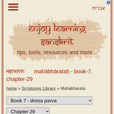
עברית
Enjoy
Learning
About
Sanskrit
Scriptures
Library
tips, tools, resources and more...
Sanskrit
Alphabet
महाभारतः
mahābhārataḥ
- book-7,
Tutor –
chapter-29
desktop
home
»
Scriptures Library
»
Mahabharata
Sanskrit
Alphabet
tutor –
mobile