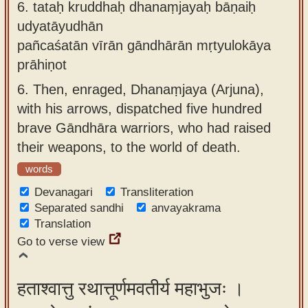
6.
tataḥ kruddhaḥ dhanaṃjayaḥ bāṇaiḥ
udyatāyudhān
pañcaśatān vīrān gāndhārān mṛtyulokāya
prāhiṇot
6.
Then, enraged, Dhanaṃjaya (Arjuna),
with his arrows, dispatched five hundred
brave Gāndhāra warriors, who had raised
their weapons, to the world of death.
words
Devanagari
Transliteration
Separated sandhi
anvayakrama
Translation
Go to verse view
हताश्वात्तु रथात्तूर्णमवतीर्य महाभुजः ।