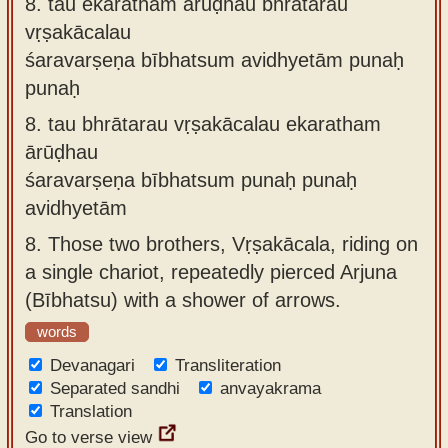
8.
tau ekaratham ārūḍhau bhrātarau
vṛṣakācalau
śaravarṣeṇa bībhatsum avidhyetām punaḥ
punaḥ
8.
tau bhrātarau vṛṣakācalau ekaratham
ārūḍhau
śaravarṣeṇa bībhatsum punaḥ punaḥ
avidhyetām
8.
Those two brothers, Vṛṣakācala, riding on
a single chariot, repeatedly pierced Arjuna
(Bībhatsu) with a shower of arrows.
words
Devanagari
Transliteration
Separated sandhi
anvayakrama
Translation
Go to verse view