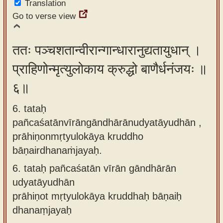
Translation
Go to verse view
ततः पञ्चशतान्वीरान्गान्धारानुद्यतायुधान् ।
प्राहिणोन्मृत्युलोकाय क्रुद्धो बाणैर्धनंजयः ॥
६॥
6. tataḥ
pañcaśatānvīrāngāndhārānudyatāyudhān ,
prāhiṇonmṛtyulokāya kruddho
bāṇairdhanaṁjayaḥ.
6.
tataḥ pañcaśatān vīrān gāndhārān
udyatāyudhān
prāhiṇot mṛtyulokāya kruddhaḥ bāṇaiḥ
dhanaṃjayaḥ