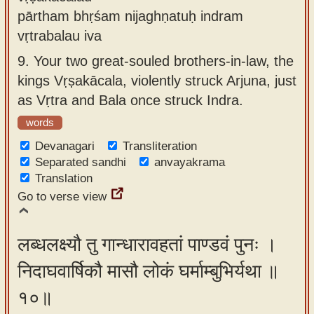
pārtham bhṛśam nijaghṇatuḥ indram
vṛtrabalau iva
9.
Your two great-souled brothers-in-law, the
kings Vṛṣakācala, violently struck Arjuna, just
as Vṛtra and Bala once struck Indra.
words
Devanagari
Transliteration
Separated sandhi
anvayakrama
Translation
Go to verse view
लब्धलक्ष्यौ तु गान्धारावहतां पाण्डवं पुनः ।
निदाघवार्षिकौ मासौ लोकं घर्माम्बुभिर्यथा ॥
१०॥