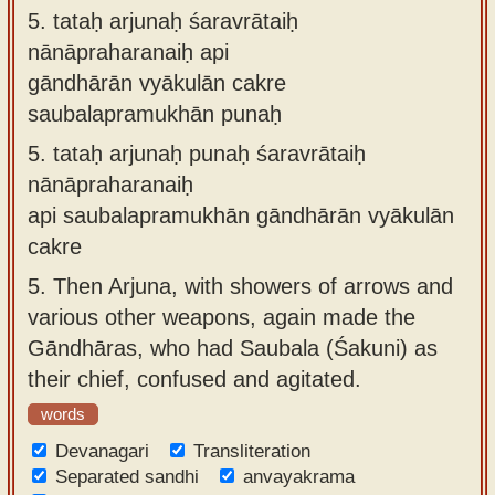
5.
tataḥ arjunaḥ śaravrātaiḥ
nānāpraharanaiḥ api
gāndhārān vyākulān cakre
saubalapramukhān punaḥ
5.
tataḥ arjunaḥ punaḥ śaravrātaiḥ
nānāpraharanaiḥ
api saubalapramukhān gāndhārān vyākulān
cakre
5.
Then Arjuna, with showers of arrows and
various other weapons, again made the
Gāndhāras, who had Saubala (Śakuni) as
their chief, confused and agitated.
words
Devanagari
Transliteration
Separated sandhi
anvayakrama