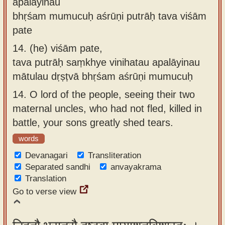
apalāyinau
bhṛśam mumucuḥ aśrūṇi putrāḥ tava viśām
pate
14.
(he) viśām pate,
tava putrāḥ saṃkhye vinihatau apalāyinau
mātulau dṛṣṭvā bhṛśam aśrūṇi mumucuḥ
14.
O lord of the people, seeing their two
maternal uncles, who had not fled, killed in
battle, your sons greatly shed tears.
words
Devanagari
Transliteration
Separated sandhi
anvayakrama
Translation
Go to verse view