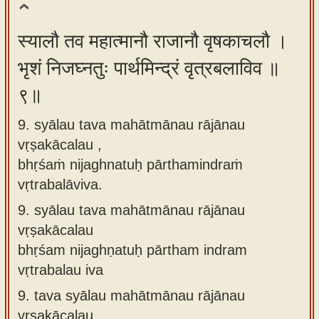
स्यालौ तव महात्मानौ राजानौ वृषकाचलौ ।
भृशं निजघ्नतुः पार्थमिन्द्रं वृत्रबलाविव ॥
९॥
9. syālau tava mahātmānau rājānau
vṛṣakācalau ,
bhṛśaṁ nijaghnatuḥ pārthamindraṁ
vṛtrabalāviva.
9.
syālau tava mahātmānau rājānau
vṛṣakācalau
bhṛśam nijaghṇatuḥ pārtham indram
vṛtrabalau iva
9.
tava syālau mahātmānau rājānau
vṛṣakācalau