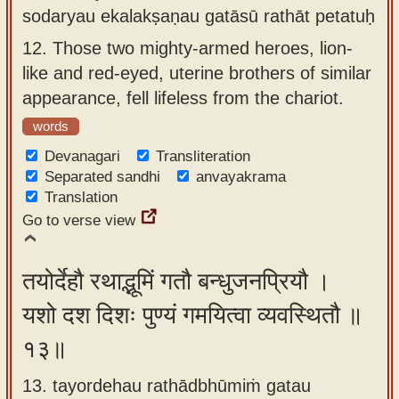
sodaryau ekalakṣaṇau gatāsū rathāt petatuḥ
12.
Those two mighty-armed heroes, lion-
like and red-eyed, uterine brothers of similar
appearance, fell lifeless from the chariot.
words
Devanagari
Transliteration
Separated sandhi
anvayakrama
Translation
Go to verse view
तयोर्देहौ रथाद्भूमिं गतौ बन्धुजनप्रियौ ।
यशो दश दिशः पुण्यं गमयित्वा व्यवस्थितौ ॥
१३॥
13. tayordehau rathādbhūmiṁ gatau