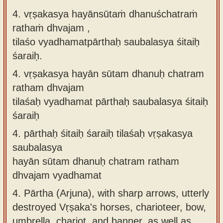
4. vṛṣakasya hayānsūtaṁ dhanuśchatraṁ
rathaṁ dhvajam ,
tilaśo vyadhamatpārthaḥ saubalasya śitaiḥ
śaraiḥ.
4.
vṛṣakasya hayān sūtam dhanuḥ chatram
ratham dhvajam
tilaśaḥ vyadhamat pārthaḥ saubalasya śitaiḥ
śaraiḥ
4.
pārthaḥ śitaiḥ śaraiḥ tilaśaḥ vṛṣakasya
saubalasya
hayān sūtam dhanuḥ chatram ratham
dhvajam vyadhamat
4.
Pārtha (Arjuna), with sharp arrows, utterly
destroyed Vṛṣaka's horses, charioteer, bow,
umbrella, chariot, and banner, as well as