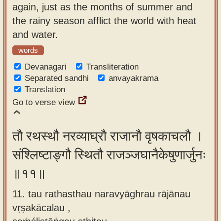
again, just as the months of summer and
the rainy season afflict the world with heat
and water.
words
Devanagari
Transliteration
Separated sandhi
anvayakrama
Translation
Go to verse view
तौ रथस्थौ नरव्याघ्रौ राजानौ वृषकाचलौ ।
संश्लिष्टाङ्गौ स्थितौ राजञ्जघानैकेषुणार्जुनः
॥११॥
11. tau rathasthau naravyāghrau rājānau
vṛṣakācalau ,