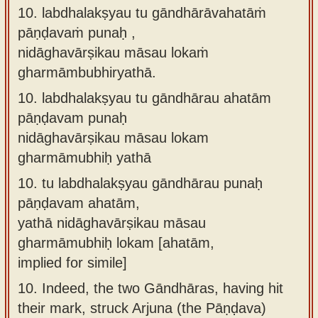
10. labdhalakṣyau tu gāndhārāvahatāṁ
pāṇḍavaṁ punaḥ ,
nidāghavārṣikau māsau lokaṁ
gharmāmbubhiryathā.
10.
labdhalakṣyau tu gāndhārau ahatām
pāṇḍavam punaḥ
nidāghavārṣikau māsau lokam
gharmāmubhiḥ yathā
10.
tu labdhalakṣyau gāndhārau punaḥ
pāṇḍavam ahatām,
yathā nidāghavārṣikau māsau
gharmāmubhiḥ lokam [ahatām,
implied for simile]
10.
Indeed, the two Gāndhāras, having hit
their mark, struck Arjuna (the Pāṇḍava)