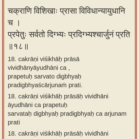
चक्राणि विशिखाः प्रासा विविधान्यायुधानि
च ।
प्रपेतुः सर्वतो दिग्भ्यः प्रदिग्भ्यश्चार्जुनं प्रति
॥१८॥
18. cakrāṇi viśikhāḥ prāsā
vividhānyāyudhāni ca ,
prapetuḥ sarvato digbhyaḥ
pradigbhyaścārjunaṁ prati.
18.
cakrāṇi viśikhāḥ prāsāḥ vividhāni
āyudhāni ca prapetuḥ
sarvataḥ digbhyaḥ pradigbhyaḥ ca arjunam
prati
18.
cakrāṇi viśikhāḥ prāsāḥ vividhāni