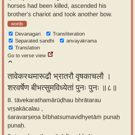
horses had been killed, ascended his
brother's chariot and took another bow.
words
Devanagari
Transliteration
Separated sandhi
anvayakrama
Translation
Go to verse view
तावेकरथमारूढौ भ्रातरौ वृषकाचलौ ।
शरवर्षेण बीभत्सुमविध्येतां पुनः पुनः ॥८॥
8. tāvekarathamārūḍhau bhrātarau
vṛṣakācalau ,
śaravarṣeṇa bībhatsumavidhyetāṁ punaḥ
punaḥ.