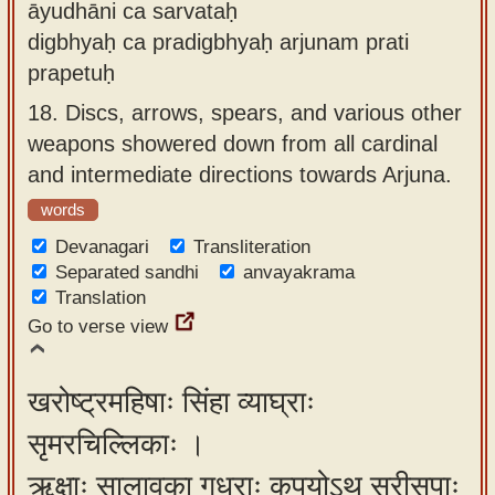
āyudhāni ca sarvataḥ
digbhyaḥ ca pradigbhyaḥ arjunam prati
prapetuḥ
18.
Discs, arrows, spears, and various other
weapons showered down from all cardinal
and intermediate directions towards Arjuna.
words
Devanagari
Transliteration
Separated sandhi
anvayakrama
Translation
Go to verse view
खरोष्ट्रमहिषाः सिंहा व्याघ्राः
सृमरचिल्लिकाः ।
ऋक्षाः सालावृका गृध्राः कपयोऽथ सरीसृपाः