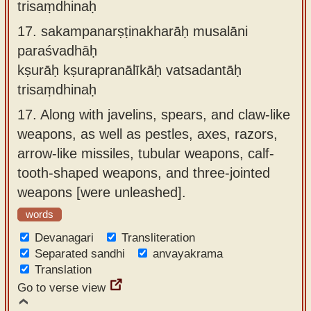
trisaṃdhinaḥ
17.
sakampanarṣṭinakharāḥ musalāni
paraśvadhāḥ
kṣurāḥ kṣurapranālīkāḥ vatsadantāḥ
trisaṃdhinaḥ
17.
Along with javelins, spears, and claw-like
weapons, as well as pestles, axes, razors,
arrow-like missiles, tubular weapons, calf-
tooth-shaped weapons, and three-jointed
weapons [were unleashed].
words
Devanagari
Transliteration
Separated sandhi
anvayakrama
Translation
Go to verse view