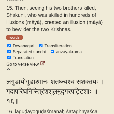
15.
Then, seeing his two brothers killed,
Shakuni, who was skilled in hundreds of
illusions (māyā), created an illusion (māyā)
to bewilder the two Krishnas.
words
Devanagari
Transliteration
Separated sandhi
anvayakrama
Translation
Go to verse view
लगुडायोगुडाश्मानः शतघ्न्यश्च सशक्तयः ।
गदापरिघनिस्त्रिंशशूलमुद्गरपट्टिशाः ॥
१६॥
16. laguḍāyoguḍāśmānaḥ śataghnyaśca