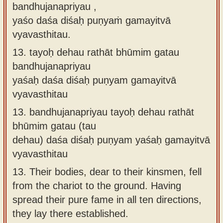
bandhujanapriyau ,
yaśo daśa diśaḥ puṇyaṁ gamayitvā
vyavasthitau.
13.
tayoḥ dehau rathāt bhūmim gatau
bandhujanapriyau
yaśaḥ daśa diśaḥ puṇyam gamayitvā
vyavasthitau
13.
bandhujanapriyau tayoḥ dehau rathāt
bhūmim gatau (tau
dehau) daśa diśaḥ puṇyam yaśaḥ gamayitvā
vyavasthitau
13.
Their bodies, dear to their kinsmen, fell
from the chariot to the ground. Having
spread their pure fame in all ten directions,
they lay there established.