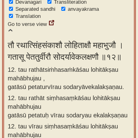
Devanagari
Transliteration
Separated sandhi
anvayakrama
Translation
Go to verse view
तौ रथात्सिंहसंकाशौ लोहिताक्षौ महाभुजौ ।
गतासू पेततुर्वीरौ सोदर्यावेकलक्षणौ ॥१२॥
12. tau rathātsiṁhasaṁkāśau lohitākṣau
mahābhujau ,
gatāsū petaturvīrau sodaryāvekalakṣaṇau.
12.
tau rathāt siṃhasaṃkāśau lohitākṣau
mahābhujau
gatāsū petatuḥ vīrau sodaryau ekalakṣaṇau
12.
tau vīrau siṃhasaṃkāśau lohitākṣau
mahābhujau