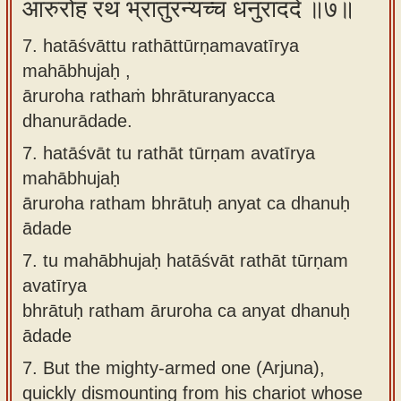
आरुरोह रथं भ्रातुरन्यच्च धनुराददे ॥७॥
7. hatāśvāttu rathāttūrṇamavatīrya
mahābhujaḥ ,
āruroha rathaṁ bhrāturanyacca
dhanurādade.
7.
hatāśvāt tu rathāt tūrṇam avatīrya
mahābhujaḥ
āruroha ratham bhrātuḥ anyat ca dhanuḥ
ādade
7.
tu mahābhujaḥ hatāśvāt rathāt tūrṇam
avatīrya
bhrātuḥ ratham āruroha ca anyat dhanuḥ
ādade
7.
But the mighty-armed one (Arjuna),
quickly dismounting from his chariot whose