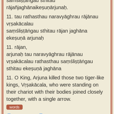
saṁśliṣṭāṅgau sthitau
rājañjaghānaikeṣuṇārjunaḥ.
11.
tau rathasthau naravyāghrau rājānau
vṛṣakācalau
saṃśliṣṭāṅgau sthitau rājan jaghāna
ekeṣuṇā arjunaḥ
11.
rājan,
arjunaḥ tau naravyāghrau rājānau
vṛṣakācalau rathasthau saṃśliṣṭāṅgau
sthitau ekeṣuṇā jaghāna
11.
O King, Arjuna killed those two tiger-like
kings, Vṛṣakācala, who were standing on
their chariot with their bodies joined closely
together, with a single arrow.
words