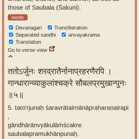
those of Saubala (Śakuni).
words
Devanagari
Transliteration
Separated sandhi
anvayakrama
Translation
Go to verse view
ततोऽर्जुनः शरव्रातैर्नानाप्रहरणैरपि ।
गान्धारान्व्याकुलांश्चक्रे सौबलप्रमुखान्पुनः
॥५॥
5. tato'rjunaḥ śaravrātairnānāpraharaṇairapi
,
gāndhārānvyākulāṁścakre
saubalapramukhānpunaḥ.