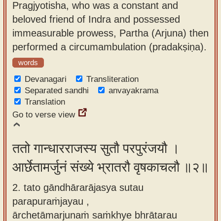
Pragjyotisha, who was a constant and
app
beloved friend of Indra and possessed
About
immeasurable prowess, Partha (Arjuna) then
our
performed a circumambulation (pradakṣiṇa).
Sanskrit
words
typing
Devanagari
Transliteration
tool
Separated sandhi
anvayakrama
Translation
Go to verse view
ततो गान्धारराजस्य सुतौ परपुरंजयौ ।
आर्छेतामर्जुनं संख्ये भ्रातरौ वृषकाचलौ ॥२॥
2. tato gāndhārarājasya sutau
parapuraṁjayau ,
ārchetāmarjunaṁ saṁkhye bhrātarau