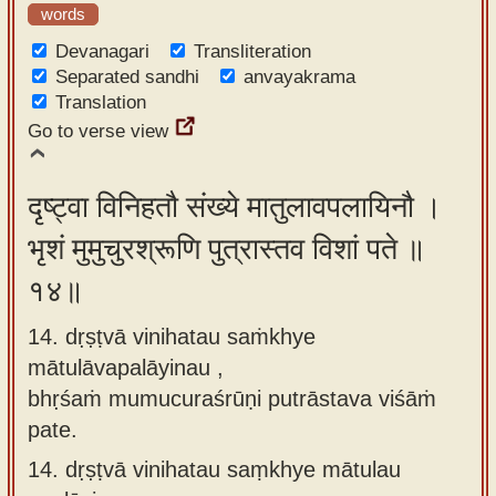
words
Devanagari
Transliteration
Separated sandhi
anvayakrama
Translation
Go to verse view
दृष्ट्वा विनिहतौ संख्ये मातुलावपलायिनौ ।
भृशं मुमुचुरश्रूणि पुत्रास्तव विशां पते ॥
१४॥
14. dṛṣṭvā vinihatau saṁkhye
mātulāvapalāyinau ,
bhṛśaṁ mumucuraśrūṇi putrāstava viśāṁ
pate.
14.
dṛṣṭvā vinihatau saṃkhye mātulau