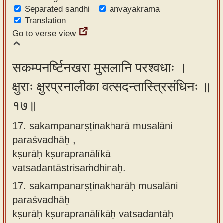
Separated sandhi
anvayakrama
Translation
Go to verse view
सकम्पनर्ष्टिनखरा मुसलानि परश्वधाः ।
क्षुराः क्षुरप्रनालीका वत्सदन्तास्त्रिसंधिनः ॥
१७॥
17. sakampanarṣṭinakharā musalāni
paraśvadhāḥ ,
kṣurāḥ kṣurapranālīkā
vatsadantāstrisaṁdhinaḥ.
17.
sakampanarṣṭinakharāḥ musalāni
paraśvadhāḥ
kṣurāḥ kṣurapranālīkāḥ vatsadantāḥ