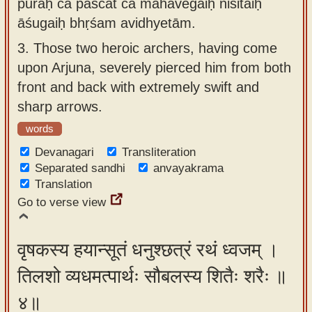
puraḥ ca paścāt ca mahāvegaiḥ niśitaiḥ
āśugaiḥ bhṛśam avidhyetām.
3.
Those two heroic archers, having come
upon Arjuna, severely pierced him from both
front and back with extremely swift and
sharp arrows.
words
Devanagari
Transliteration
Separated sandhi
anvayakrama
Translation
Go to verse view
वृषकस्य हयान्सूतं धनुश्छत्रं रथं ध्वजम् ।
तिलशो व्यधमत्पार्थः सौबलस्य शितैः शरैः ॥
४॥