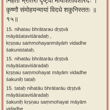
निहतौ भ्रातरौ दृष्ट्वा मायाशतविशारदः ।
कृष्णौ संमोहयन्मायां विदधे शकुनिस्ततः ॥
१५॥
15. nihatau bhrātarau dṛṣṭvā
māyāśataviśāradaḥ ,
kṛṣṇau saṁmohayanmāyāṁ vidadhe
śakunistataḥ.
15.
nihatāu bhrātarāu dṛṣṭvā
māyāśataviśāradaḥ
kṛṣṇau saṃmohayat māyām vidadhe
śakuniḥ tataḥ
15.
tataḥ nihatāu bhrātarāu dṛṣṭvā
māyāśataviśāradaḥ
śakuniḥ kṛṣṇau saṃmohayat māyām
vidadhe