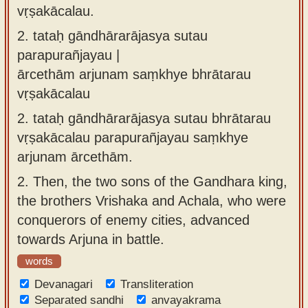
vṛṣakācalau.
2.
tataḥ gāndhārarājasya sutau
parapurañjayau |
ārcethām arjunam saṃkhye bhrātarau
vṛṣakācalau
2.
tataḥ gāndhārarājasya sutau bhrātarau
vṛṣakācalau parapurañjayau saṃkhye
arjunam ārcethām.
2.
Then, the two sons of the Gandhara king,
the brothers Vrishaka and Achala, who were
conquerors of enemy cities, advanced
towards Arjuna in battle.
words
Devanagari
Transliteration
Separated sandhi
anvayakrama