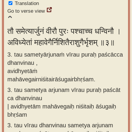
Translation
Go to verse view
तौ समेत्यार्जुनं वीरौ पुरः पश्चाच्च धन्विनौ ।
अविध्येतां महावेगैर्निशितैराशुगैर्भृशम् ॥३॥
3. tau sametyārjunaṁ vīrau puraḥ paścācca
dhanvinau ,
avidhyetāṁ
mahāvegairniśitairāśugairbhṛśam.
3.
tau sametya arjunam vīrau puraḥ paścāt
ca dhanvinau
| avidhyetām mahāvegaiḥ niśitaiḥ āśugaiḥ
bhṛśam
3.
tau vīrau dhanvinau sametya arjunam